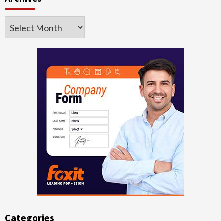
Archives
Categories