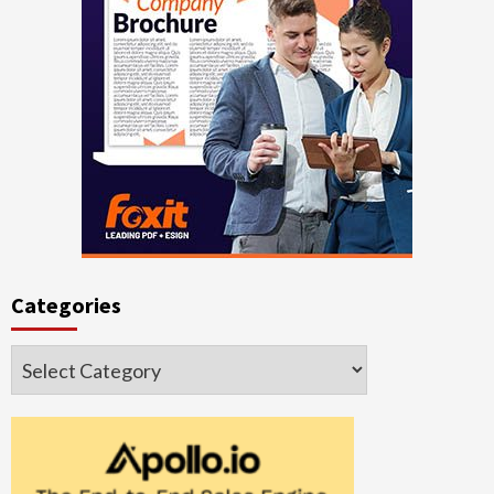
Categories
Categories