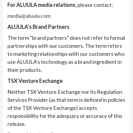
For ALUULA media relations
, please contact:
media@aluula.com
ALUULA’s Brand Partners
The term “brand partners” does not refer to formal
partnerships with our customers. The term refers
to marketing relationships with our customers who
use ALUULA’s technology as a brand ingredient in
their products.
TSX Venture Exchange
Neither TSX Venture Exchange nor its Regulation
Services Provider (as that term is defined in policies
of the TSX Venture Exchange) accepts
responsibility for the adequacy or accuracy of this
release.