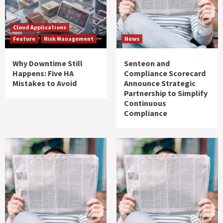
Cloud Applications
Feature
Risk Management
News
Why Downtime Still
Senteon and
Happens: Five HA
Compliance Scorecard
Mistakes to Avoid
Announce Strategic
Partnership to Simplify
Continuous
Compliance