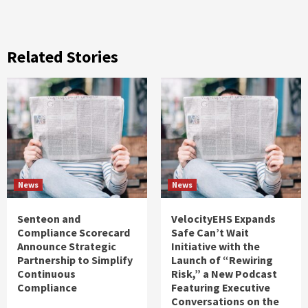
Related Stories
News
News
Senteon and
VelocityEHS Expands
Compliance Scorecard
Safe Can’t Wait
Announce Strategic
Initiative with the
Partnership to Simplify
Launch of “Rewiring
Continuous
Risk,” a New Podcast
Compliance
Featuring Executive
Conversations on the