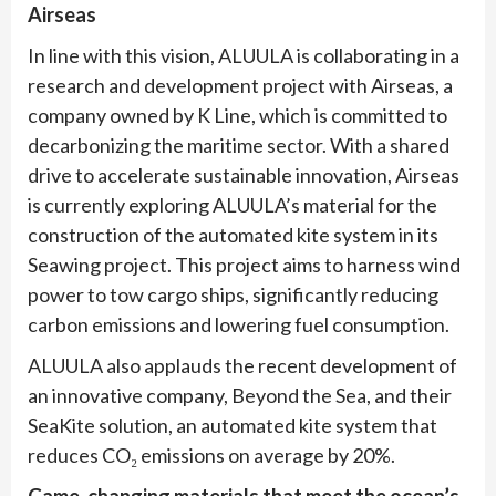
Airseas
In line with this vision, ALUULA is collaborating in a
research and development project with Airseas, a
company owned by K Line, which is committed to
decarbonizing the maritime sector. With a shared
drive to accelerate sustainable innovation, Airseas
is currently exploring ALUULA’s material for the
construction of the automated kite system in its
Seawing project. This project aims to harness wind
power to tow cargo ships, significantly reducing
carbon emissions and lowering fuel consumption.
ALUULA also applauds the recent development of
an innovative company, Beyond the Sea, and their
SeaKite solution, an automated kite system that
reduces CO₂ emissions on average by 20%.
Game-changing materials that meet the ocean’s