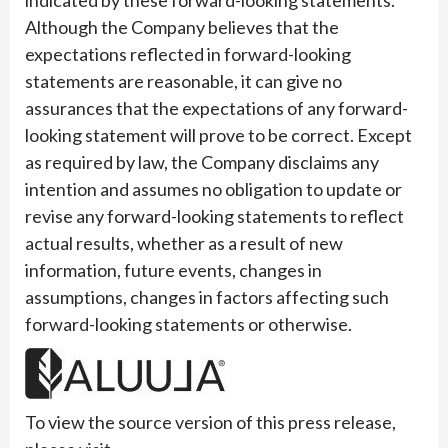
Although the Company believes that the
expectations reflected in forward-looking
statements are reasonable, it can give no
assurances that the expectations of any forward-
looking statement will prove to be correct. Except
as required by law, the Company disclaims any
intention and assumes no obligation to update or
revise any forward-looking statements to reflect
actual results, whether as a result of new
information, future events, changes in
assumptions, changes in factors affecting such
forward-looking statements or otherwise.
To view the source version of this press release,