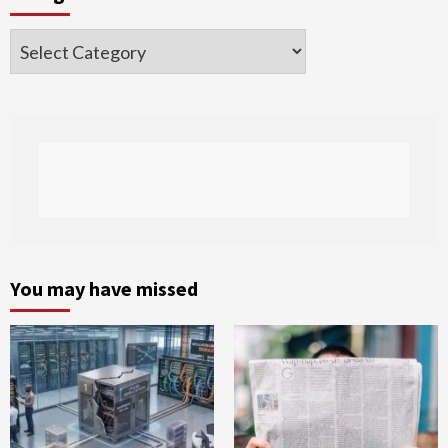
Categories
You may have missed