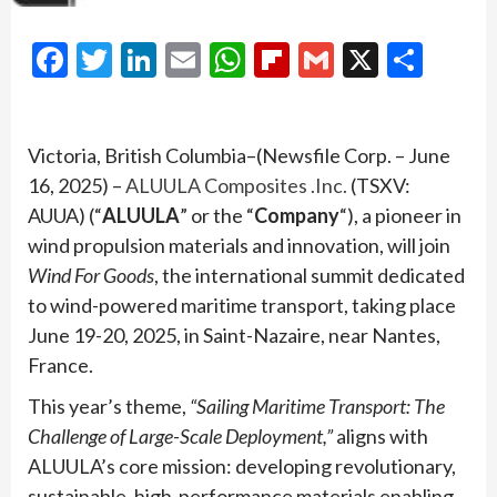
Facebook
Twitter
LinkedIn
Email
WhatsApp
Flipboard
Gmail
X
Shar
Victoria, British Columbia–(Newsfile Corp. – June
16, 2025) –
ALUULA Composites .Inc.
(TSXV:
AUUA) (“
ALUULA
” or the “
Company
“), a pioneer in
wind propulsion materials and innovation, will join
Wind For Goods
, the international summit dedicated
to wind-powered maritime transport, taking place
June 19-20, 2025, in Saint-Nazaire, near Nantes,
France.
This year’s theme,
“Sailing Maritime Transport: The
Challenge of Large-Scale Deployment,”
aligns with
ALUULA’s core mission: developing revolutionary,
sustainable, high-performance materials enabling