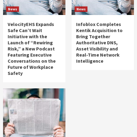
News
News
VelocityEHS Expands
Infoblox Completes
Safe Can’t Wait
Kentik Acquisition to
Initiative with the
Bring Together
Launch of “Rewiring
Authoritative DNS,
Risk,” a New Podcast
Asset Visibility and
Featuring Executive
Real-Time Network
Conversations on the
Intelligence
Future of Workplace
Safety