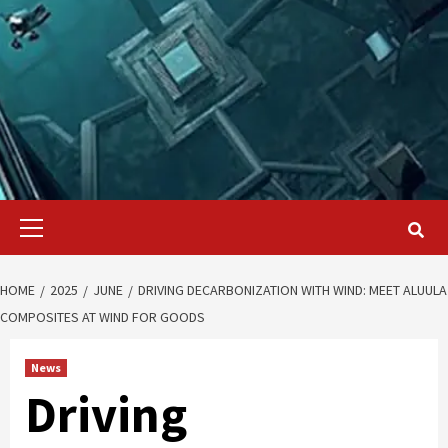
Primary
Menu
HOME
2025
JUNE
DRIVING DECARBONIZATION WITH WIND: MEET ALUULA
COMPOSITES AT WIND FOR GOODS
News
Driving