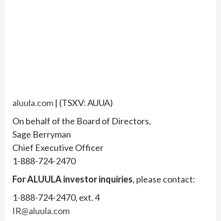
aluula.com
| (TSXV: AUUA)
On behalf of the Board of Directors,
Sage Berryman
Chief Executive Officer
1-888-724-2470
For ALUULA investor inquiries
, please contact:
1-888-724-2470, ext. 4
IR@aluula.com