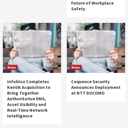
Future of Workplace
Safety
News
News
Infoblox Completes
Cequence Security
Kentik Acquisition to
Announces Deployment
Bring Together
at NTT DOCOMO
Authoritative DNS,
Asset Visibility and
Real-Time Network
Intelligence