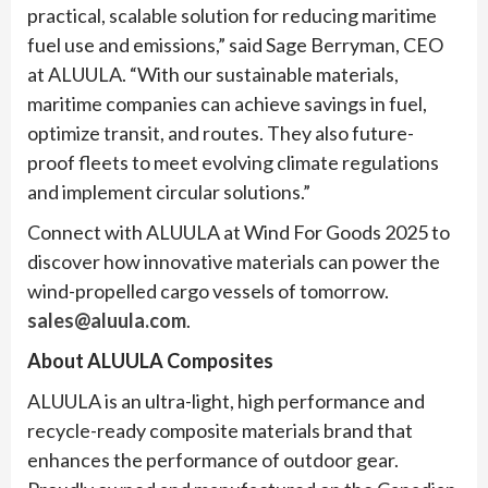
practical, scalable solution for reducing maritime
fuel use and emissions,” said Sage Berryman, CEO
at ALUULA. “With our sustainable materials,
maritime companies can achieve savings in fuel,
optimize transit, and routes. They also future-
proof fleets to meet evolving climate regulations
and implement circular solutions.”
Connect with ALUULA at Wind For Goods 2025 to
discover how innovative materials can power the
wind-propelled cargo vessels of tomorrow.
sales@aluula.com
.
About ALUULA Composites
ALUULA is an ultra-light, high performance and
recycle-ready composite materials brand that
enhances the performance of outdoor gear.