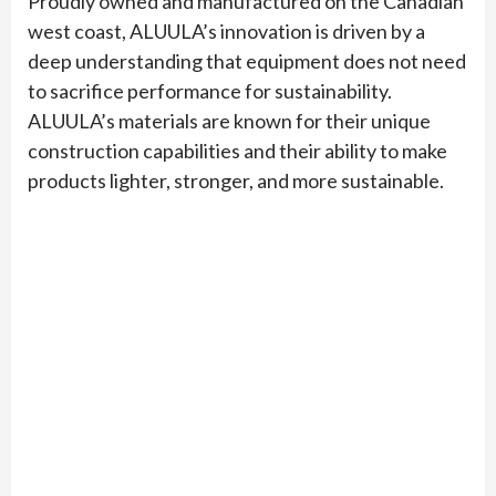
Proudly owned and manufactured on the Canadian
west coast, ALUULA’s innovation is driven by a
deep understanding that equipment does not need
to sacrifice performance for sustainability.
ALUULA’s materials are known for their unique
construction capabilities and their ability to make
products lighter, stronger, and more sustainable.