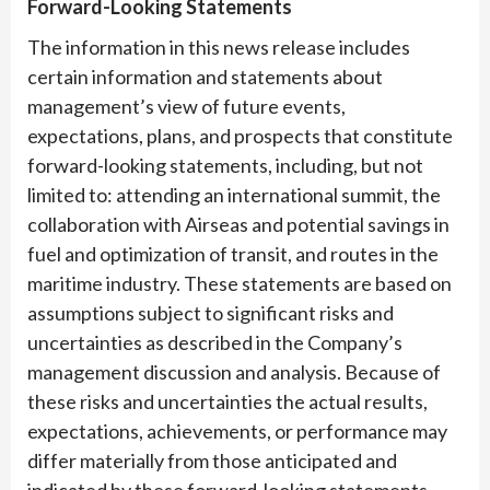
Forward-Looking Statements
The information in this news release includes
certain information and statements about
management’s view of future events,
expectations, plans, and prospects that constitute
forward-looking statements, including, but not
limited to: attending an international summit, the
collaboration with Airseas and potential savings in
fuel and optimization of transit, and routes in the
maritime industry. These statements are based on
assumptions subject to significant risks and
uncertainties as described in the Company’s
management discussion and analysis. Because of
these risks and uncertainties the actual results,
expectations, achievements, or performance may
differ materially from those anticipated and
indicated by these forward-looking statements.