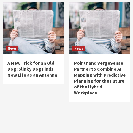
News
News
A New Trick for an Old
Pointr and VergeSense
Dog: Slinky Dog Finds
Partner to Combine AI
New Life as an Antenna
Mapping with Predictive
Planning for the Future
of the Hybrid
Workplace