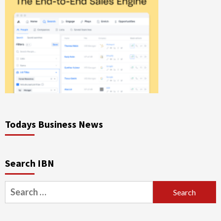
Todays Business News
Search IBN
Search
for: