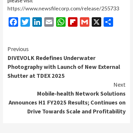
please visit
https://www.newsfilecorp.com/release/255733
Facebook
Twitter
LinkedIn
Email
WhatsApp
Flipboard
Gmail
X
Shar
Continue
Previous
DIVEVOLK Redefines Underwater
Reading
Photography with Launch of New External
Shutter at TDEX 2025
Next
Mobile-health Network Solutions
Announces H1 FY2025 Results; Continues on
Drive Towards Scale and Profitability