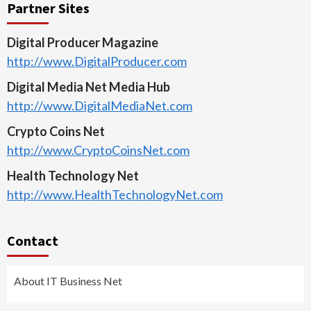
Partner Sites
Digital Producer Magazine
http://www.DigitalProducer.com
Digital Media Net Media Hub
http://www.DigitalMediaNet.com
Crypto Coins Net
http://www.CryptoCoinsNet.com
Health Technology Net
http://www.HealthTechnologyNet.com
Contact
About IT Business Net