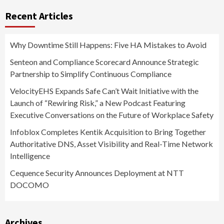
Recent Articles
Why Downtime Still Happens: Five HA Mistakes to Avoid
Senteon and Compliance Scorecard Announce Strategic
Partnership to Simplify Continuous Compliance
VelocityEHS Expands Safe Can’t Wait Initiative with the
Launch of “Rewiring Risk,” a New Podcast Featuring
Executive Conversations on the Future of Workplace Safety
Infoblox Completes Kentik Acquisition to Bring Together
Authoritative DNS, Asset Visibility and Real-Time Network
Intelligence
Cequence Security Announces Deployment at NTT
DOCOMO
Archives