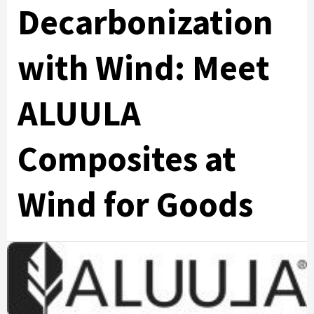
Decarbonization
with Wind: Meet
ALUULA
Composites at
Wind for Goods