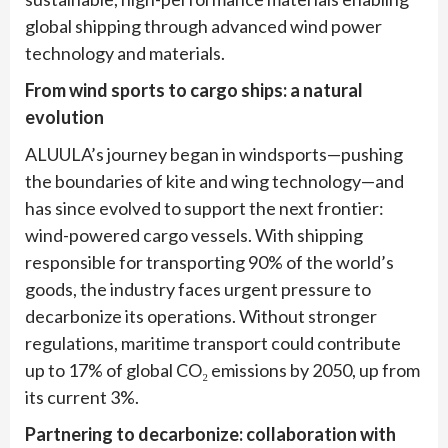
global shipping through advanced wind power
technology and materials.
From wind sports to cargo ships: a natural
evolution
ALUULA’s journey began in windsports—pushing
the boundaries of kite and wing technology—and
has since evolved to support the next frontier:
wind-powered cargo vessels. With shipping
responsible for transporting 90% of the world’s
goods, the industry faces urgent pressure to
decarbonize its operations. Without stronger
regulations, maritime transport could contribute
up to 17% of global CO₂ emissions by 2050, up from
its current 3%.
Partnering to decarbonize: collaboration with