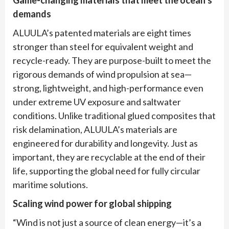
demands
ALUULA’s patented materials are eight times
stronger than steel for equivalent weight and
recycle-ready. They are purpose-built to meet the
rigorous demands of wind propulsion at sea—
strong, lightweight, and high-performance even
under extreme UV exposure and saltwater
conditions. Unlike traditional glued composites that
risk delamination, ALUULA’s materials are
engineered for durability and longevity. Just as
important, they are recyclable at the end of their
life, supporting the global need for fully circular
maritime solutions.
Scaling wind power for global shipping
“Wind is not just a source of clean energy—it’s a