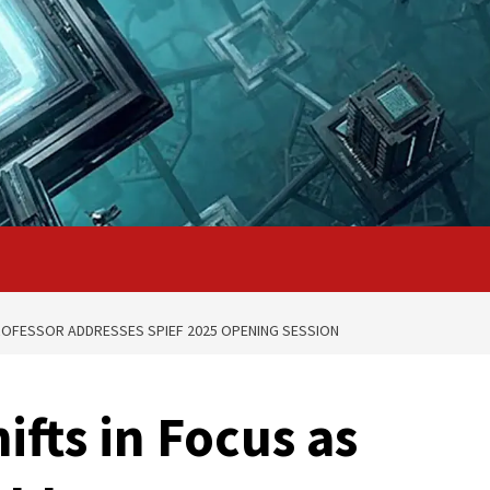
ROFESSOR ADDRESSES SPIEF 2025 OPENING SESSION
fts in Focus as