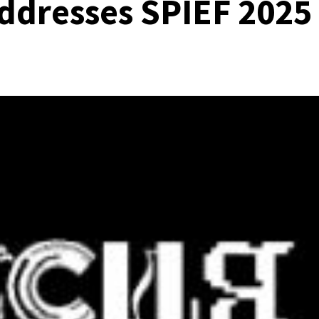
ddresses SPIEF 2025