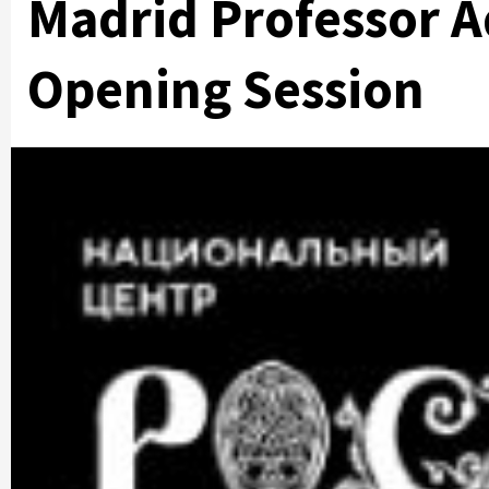
Madrid Professor A
Opening Session