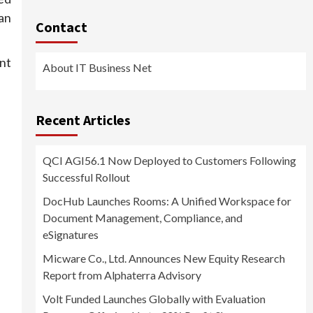
an
Contact
nt
About IT Business Net
Recent Articles
QCI AGI56.1 Now Deployed to Customers Following
Successful Rollout
DocHub Launches Rooms: A Unified Workspace for
Document Management, Compliance, and
eSignatures
Micware Co., Ltd. Announces New Equity Research
Report from Alphaterra Advisory
Volt Funded Launches Globally with Evaluation