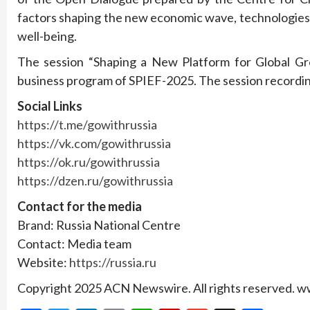
factors shaping the new economic wave, technologies
well-being.
The session “Shaping a New Platform for Global Gr
business program of SPIEF-2025. The session recordi
Social Links
https://t.me/gowithrussia
https://vk.com/gowithrussia
https://ok.ru/gowithrussia
https://dzen.ru/gowithrussia
Contact for the media
Brand: Russia National Centre
Contact: Media team
Website:
https://russia.ru
Copyright 2025 ACN Newswire. All rights reserved.