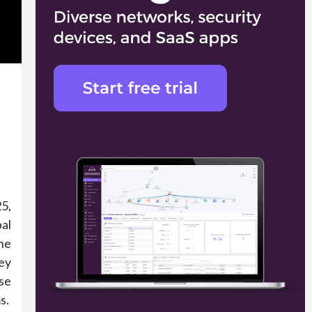
5,
al
he
ey
se
s.