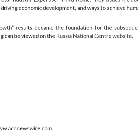
 driving economic development, and ways to achieve hum
owth” results became the foundation for the subseque
ng can be viewed on the
Russia National Centre website
.
 www.acnnewswire.com