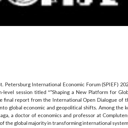
e
t. Petersburg International Economic Forum (SPIEF) 202
h-level session titled *”Shaping a New Platform for Glob
e final report from the International Open Dialogue of t
into global economic and geopolitical shifts. Among the k
aga, a doctor of economics and professor at Compluten
f the global majority in transforming international system