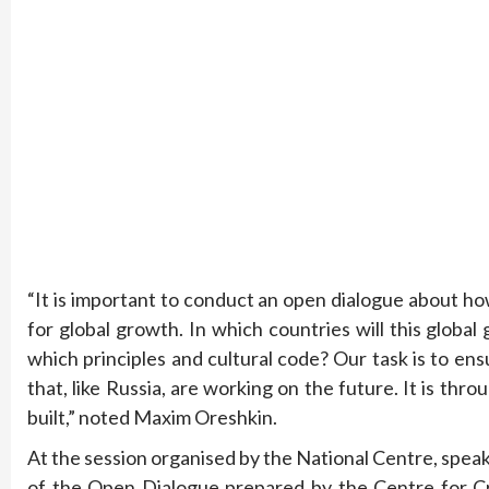
“It is important to conduct an open dialogue about h
for global growth. In which countries will this global
which principles and cultural code? Our task is to en
that, like Russia, are working on the future. It is th
built,” noted Maxim Oreshkin.
At the session organised by the National Centre, speak
of the Open Dialogue prepared by the Centre for Cr