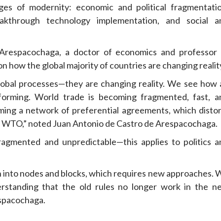
es of modernity: economic and political fragmentatio
kthrough technology implementation, and social a
Arespacochaga, a doctor of economics and professor 
n how the global majority of countries are changing realit
 global processes—they are changing reality. We see how 
s forming. World trade is becoming fragmented, fast, a
oming a network of preferential agreements, which distor
nd WTO,” noted Juan Antonio de Castro de Arespacochaga.
fragmented and unpredictable—this applies to politics a
wn into nodes and blocks, which requires new approaches. 
rstanding that the old rules no longer work in the n
espacochaga.