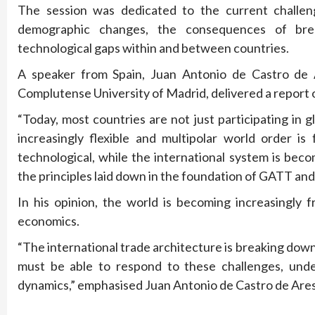
The session was dedicated to the current challeng
demographic changes, the consequences of brea
technological gaps within and between countries.
A speaker from Spain, Juan Antonio de Castro de 
Complutense University of Madrid, delivered a report o
“Today, most countries are not just participating in
increasingly flexible and multipolar world order i
technological, while the international system is bec
the principles laid down in the foundation of GATT a
In his opinion, the world is becoming increasingly 
economics.
“The international trade architecture is breaking do
must be able to respond to these challenges, unde
dynamics,” emphasised Juan Antonio de Castro de Ar