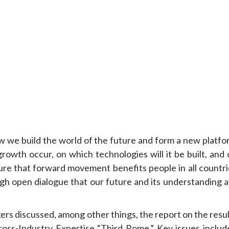
ow we build the world of the future and form a new platfo
 growth occur, on which technologies will it be built, and
sure that forward movement benefits people in all countri
rough open dialogue that our future and its understanding 
ers discussed, among other things, the report on the resu
oss-Industry Expertise “Third Rome.” Key issues includ