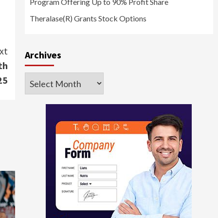
Program Offering Up to 90% Profit Share
Theralase(R) Grants Stock Options
xt
Archives
th
Archives
25