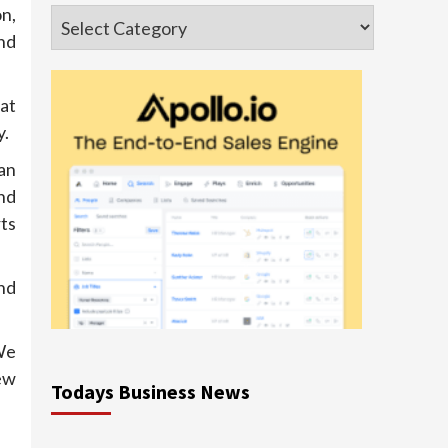
n,
Categories
nd
at
y.
an
nd
ts
nd
We
ew
Todays Business News