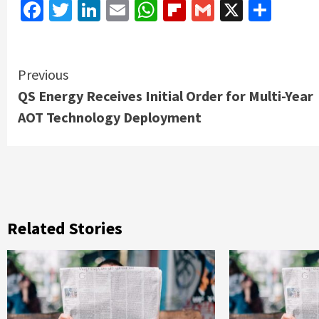
Facebook
Twitter
LinkedIn
Email
WhatsApp
Flipboard
Gmail
X
Shar
Continue
Previous
QS Energy Receives Initial Order for Multi-Year
Reading
AOT Technology Deployment
Related Stories