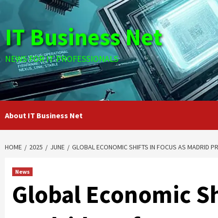
Skip
to
IT Business Net
content
NEWS FOR IT PROFESSIONALS
About IT Business Net
HOME
2025
JUNE
GLOBAL ECONOMIC SHIFTS IN FOCUS AS MADRID P
News
Global Economic Shi