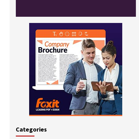
Categories