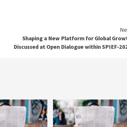
e
Ne
Shaping a New Platform for Global Grow
Discussed at Open Dialogue within SPIEF-20