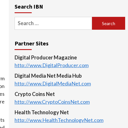
Search IBN
Search
for:
Partner Sites
Digital Producer Magazine
http://www.DigitalProducer.com
Digital Media Net Media Hub
rm
http://www.DigitalMediaNet.com
 on
es
Crypto Coins Net
are
http://www.CryptoCoinsNet.com
Health Technology Net
lts
http://www.HealthTechnologyNet.com
ed