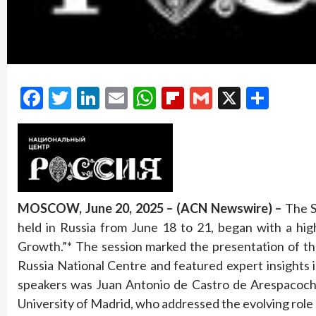
Facebook
Twitter
LinkedIn
Email
WhatsApp
Flipboard
Gmail
X
Shar
MOSCOW, June 20, 2025 – (ACN Newswire) –
The S
held in Russia from June 18 to 21, began with a hig
Growth.”* The session marked the presentation of th
Russia National Centre and featured expert insights 
speakers was Juan Antonio de Castro de Arespacoch
University of Madrid, who addressed the evolving role o