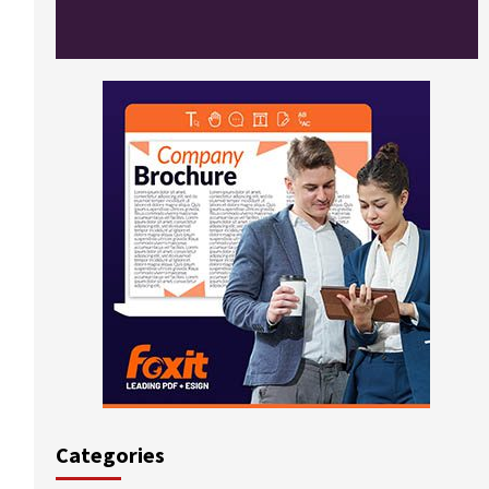
Categories