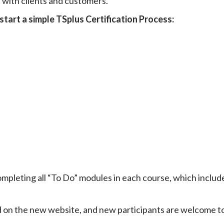
t with clients and customers.
start a simple TSplus Certification Process:
mpleting all “To Do” modules in each course, which includ
ved on the new website, and new participants are welcome t