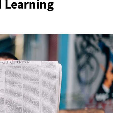
 Learning