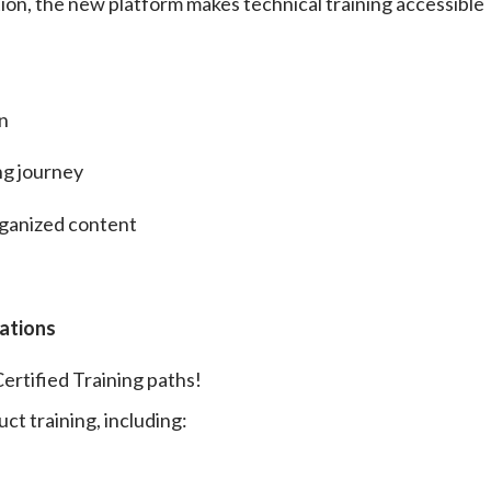
tion, the new platform makes technical training accessible
on
ng journey
rganized content
cations
ertified Training paths!
ct training, including: