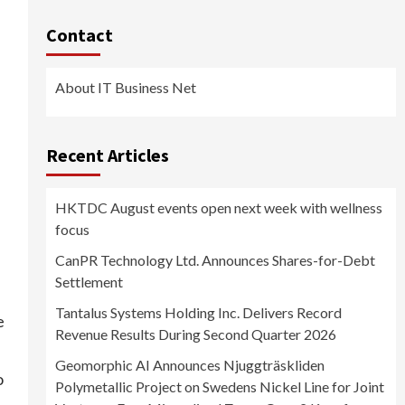
Contact
About IT Business Net
Recent Articles
HKTDC August events open next week with wellness
focus
CanPR Technology Ltd. Announces Shares-for-Debt
Settlement
Tantalus Systems Holding Inc. Delivers Record
e
Revenue Results During Second Quarter 2026
Geomorphic AI Announces Njuggträskliden
o
Polymetallic Project on Swedens Nickel Line for Joint