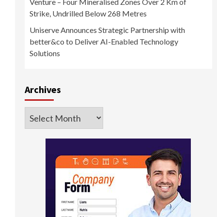
Venture – Four Mineralised Zones Over 2 Km of
Strike, Undrilled Below 268 Metres
Uniserve Announces Strategic Partnership with
better&co to Deliver AI-Enabled Technology
Solutions
Archives
Archives