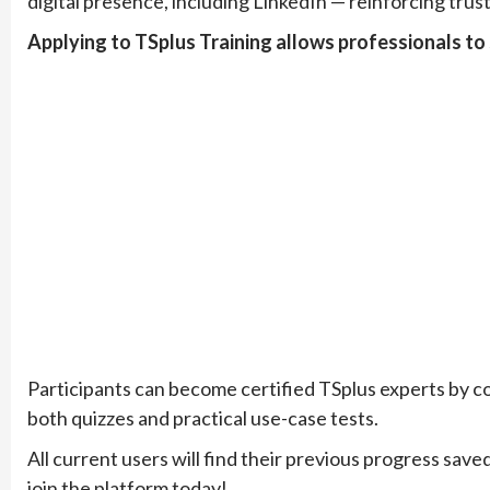
digital presence, including LinkedIn — reinforcing trus
Applying to TSplus Training allows professionals to 
Participants can become certified TSplus experts by co
both quizzes and practical use-case tests.
All current users will find their previous progress sa
join the platform today!