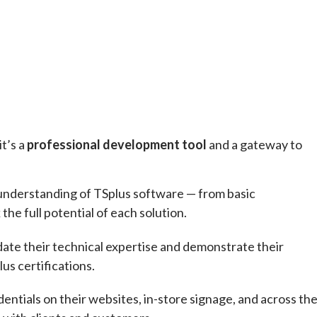
it’s a
professional development tool
and a gateway to
ll understanding of TSplus software — from basic
he full potential of each solution.
idate their technical expertise and demonstrate their
us certifications.
entials on their websites, in-store signage, and across the