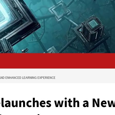
ND ENHANCED LEARNING EXPERIENCE
launches with a Ne