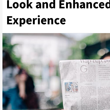
Look and Enhanced
Experience