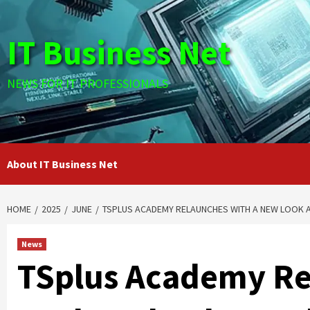
Skip
to
IT Business Net
content
NEWS FOR IT PROFESSIONALS
About IT Business Net
HOME
2025
JUNE
TSPLUS ACADEMY RELAUNCHES WITH A NEW LOOK A
News
TSplus Academy Re