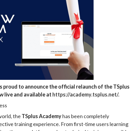
is proud to announce the official relaunch of the TSplus
w live and available at
https://academy.tsplus.net/
.
ess
orld, the
TSplus Academy
has been completely
ective training experience. From first-time users learning