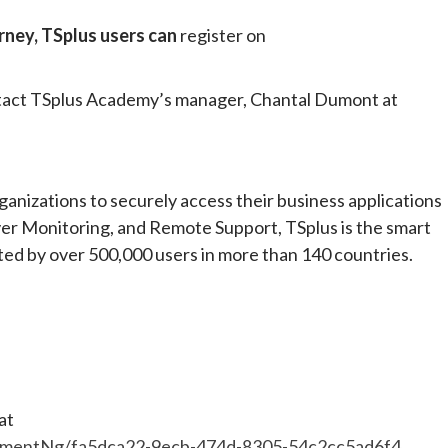
urney, TSplus users can
register on
ontact TSplus Academy’s manager, Chantal Dumont at
anizations to securely access their business applications
er Monitoring, and Remote Support, TSplus is the smart
sted by over 500,000 users in more than 140 countries.
at
mentNg/fa5dca22-9ecb-474d-8305-54c2cc5ad6f4