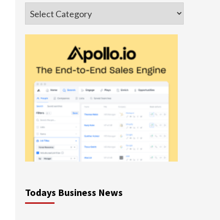
Categories
Todays Business News