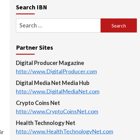
Search IBN
Search
for:
Partner Sites
Digital Producer Magazine
http://www.DigitalProducer.com
Digital Media Net Media Hub
http://www.DigitalMediaNet.com
Crypto Coins Net
http://www.CryptoCoinsNet.com
Health Technology Net
http://www.HealthTechnologyNet.com
ir