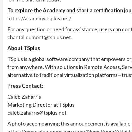
To explore the Academy and start a certification jo
https://academy.tsplus.net/
.
For any question or need for assistance, users can c
chantal.dumont@tsplus.net
.
About TSplus
TSplus is a global software company that empowers org
from anywhere. With solutions in Remote Access, Serv
alternative to traditional virtualization platforms—tru
Press Contact:
Caleb Zaharris
Marketing Director at TSplus
caleb.zaharris@tsplus.net
A photo accompanying this announcement is available 
https://www.globenewswire.com/NewsRoom/Attach