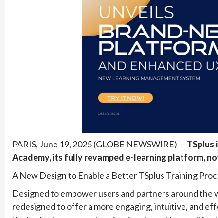
PARIS, June 19, 2025 (GLOBE NEWSWIRE) —
TSplus 
Academy, its fully revamped e-learning platform, no
A New Design to Enable a Better TSplus Training Proc
Designed to empower users and partners around the w
redesigned to offer a more engaging, intuitive, and eff