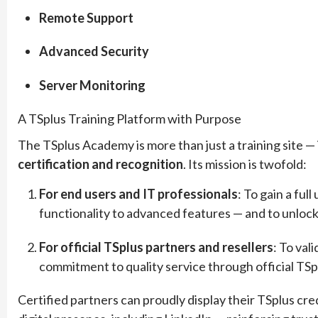
Remote Support
Advanced Security
Server Monitoring
A TSplus Training Platform with Purpose
The TSplus Academy is more than just a training site — 
certification and recognition
. Its mission is twofold:
For end users and IT professionals
: To gain a fu
functionality to advanced features — and to unlock t
For official TSplus partners and resellers
: To val
commitment to quality service through official TSpl
Certified partners can proudly display their TSplus cred