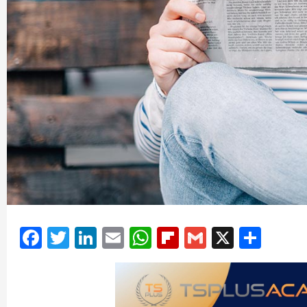
Facebook
Twitter
LinkedIn
Email
WhatsApp
Flipboard
Gmail
X
Shar