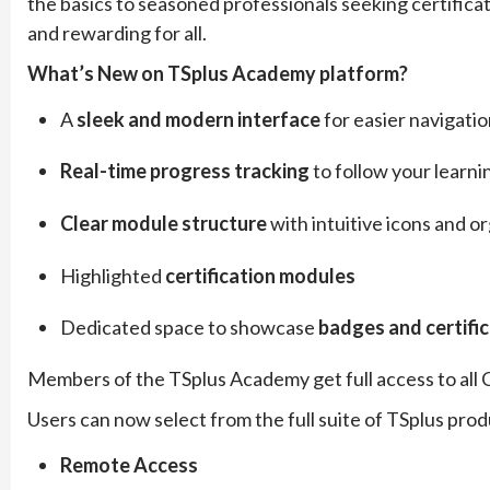
the basics to seasoned professionals seeking certifica
and rewarding for all.
What’s New on TSplus Academy platform?
A
sleek and modern interface
for easier navigati
Real-time progress tracking
to follow your learni
Clear module structure
with intuitive icons and o
Highlighted
certification modules
Dedicated space to showcase
badges and certifi
Members of the TSplus Academy get full access to all C
Users can now select from the full suite of TSplus produ
Remote Access