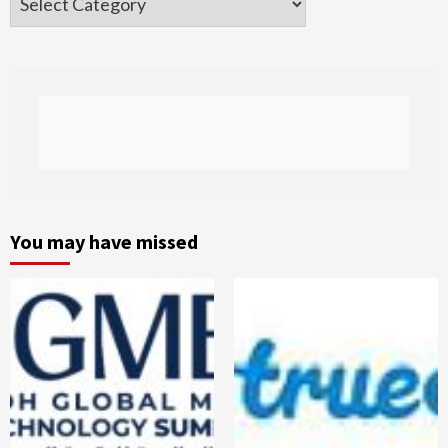
You may have missed