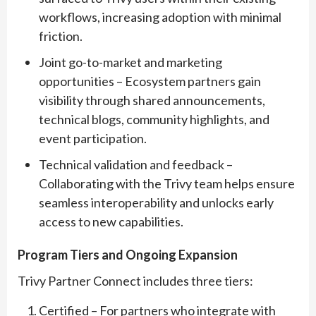
workflows, increasing adoption with minimal
friction.
Joint go-to-market and marketing
opportunities – Ecosystem partners gain
visibility through shared announcements,
technical blogs, community highlights, and
event participation.
Technical validation and feedback –
Collaborating with the Trivy team helps ensure
seamless interoperability and unlocks early
access to new capabilities.
Program Tiers and Ongoing Expansion
Trivy Partner Connect includes three tiers:
Certified – For partners who integrate with