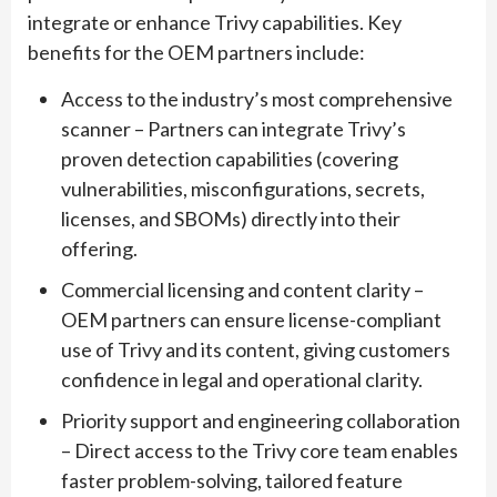
integrate or enhance Trivy capabilities. Key
benefits for the OEM partners include:
Access to the industry’s most comprehensive
scanner – Partners can integrate Trivy’s
proven detection capabilities (covering
vulnerabilities, misconfigurations, secrets,
licenses, and SBOMs) directly into their
offering.
Commercial licensing and content clarity –
OEM partners can ensure license-compliant
use of Trivy and its content, giving customers
confidence in legal and operational clarity.
Priority support and engineering collaboration
– Direct access to the Trivy core team enables
faster problem-solving, tailored feature