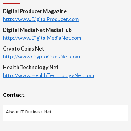
Digital Producer Magazine
http://www.DigitalProducer.com
Digital Media Net Media Hub
http://www.DigitalMediaNet.com
Crypto Coins Net
http://www.CryptoCoinsNet.com
Health Technology Net
http://www.HealthTechnologyNet.com
Contact
About IT Business Net