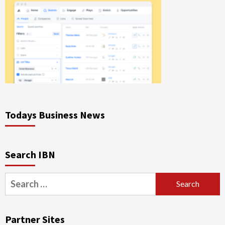
Todays Business News
Search IBN
Search
for:
Partner Sites