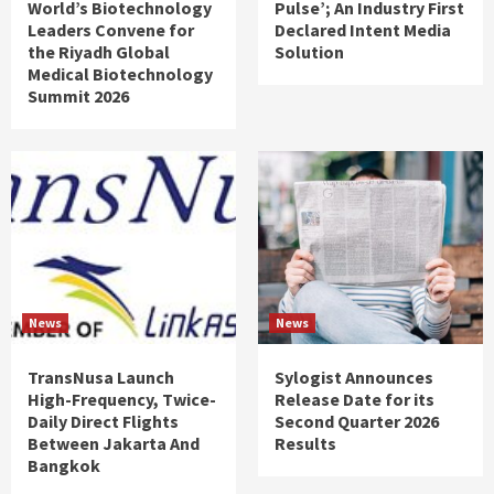
World’s Biotechnology
Pulse’; An Industry First
Leaders Convene for
Declared Intent Media
the Riyadh Global
Solution
Medical Biotechnology
Summit 2026
News
News
TransNusa Launch
Sylogist Announces
High-Frequency, Twice-
Release Date for its
Daily Direct Flights
Second Quarter 2026
Between Jakarta And
Results
Bangkok