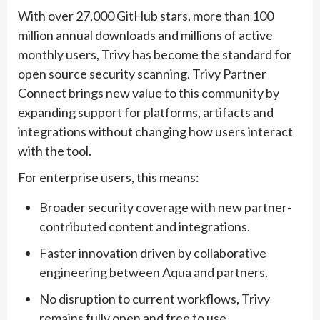
With over 27,000 GitHub stars, more than 100
million annual downloads and millions of active
monthly users, Trivy has become the standard for
open source security scanning. Trivy Partner
Connect brings new value to this community by
expanding support for platforms, artifacts and
integrations without changing how users interact
with the tool.
For enterprise users, this means:
Broader security coverage with new partner-
contributed content and integrations.
Faster innovation driven by collaborative
engineering between Aqua and partners.
No disruption to current workflows, Trivy
remains fully open and free to use.