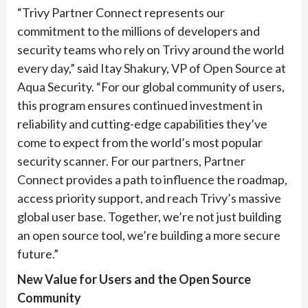
“Trivy Partner Connect represents our
commitment to the millions of developers and
security teams who rely on Trivy around the world
every day,” said Itay Shakury, VP of Open Source at
Aqua Security. “For our global community of users,
this program ensures continued investment in
reliability and cutting-edge capabilities they’ve
come to expect from the world’s most popular
security scanner. For our partners, Partner
Connect provides a path to influence the roadmap,
access priority support, and reach Trivy’s massive
global user base. Together, we’re not just building
an open source tool, we’re building a more secure
future.”
New Value for Users and the Open Source
Community