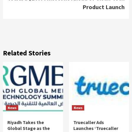
Product Launch
Related Stories
News
News
Riyadh Takes the
Truecaller Ads
Global Stage as the
Launches ‘Truecaller