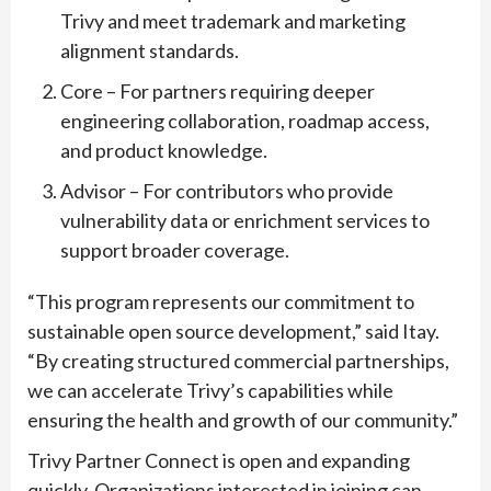
Trivy and meet trademark and marketing
alignment standards.
Core – For partners requiring deeper
engineering collaboration, roadmap access,
and product knowledge.
Advisor – For contributors who provide
vulnerability data or enrichment services to
support broader coverage.
“This program represents our commitment to
sustainable open source development,” said Itay.
“By creating structured commercial partnerships,
we can accelerate Trivy’s capabilities while
ensuring the health and growth of our community.”
Trivy Partner Connect is open and expanding
quickly. Organizations interested in joining can