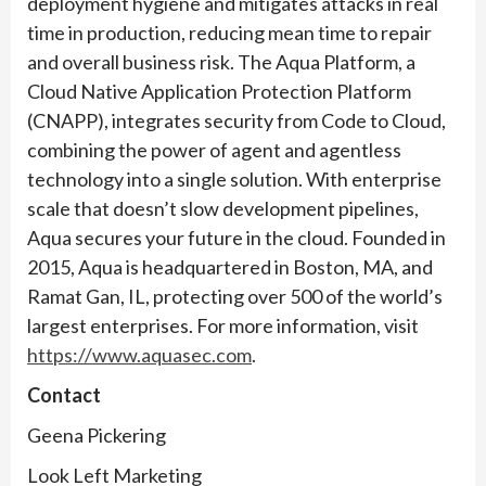
deployment hygiene and mitigates attacks in real
time in production, reducing mean time to repair
and overall business risk. The Aqua Platform, a
Cloud Native Application Protection Platform
(CNAPP), integrates security from Code to Cloud,
combining the power of agent and agentless
technology into a single solution. With enterprise
scale that doesn’t slow development pipelines,
Aqua secures your future in the cloud. Founded in
2015, Aqua is headquartered in Boston, MA, and
Ramat Gan, IL, protecting over 500 of the world’s
largest enterprises. For more information, visit
https://www.aquasec.com
.
Contact
Geena Pickering
Look Left Marketing