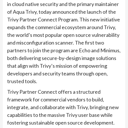
in cloud native security and the primary maintainer
of Aqua Trivy, today announced the launch of the
Trivy Partner Connect Program. This new initiative
expands the commercial ecosystem around Trivy,
the world’s most popular open source vulnerability
and misconfiguration scanner. The first two
partners to join the program are Echo and Minimus,
both delivering secure-by-design image solutions
that align with Trivy’s mission of empowering
developers and security teams through open,
trusted tools.
Trivy Partner Connect offers a structured
framework for commercial vendors to build,
integrate, and collaborate with Trivy, bringing new
capabilities to the massive Trivy user base while
fostering sustainable open source development.