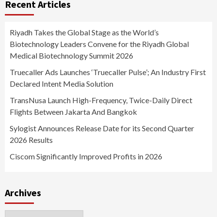
Recent Articles
Riyadh Takes the Global Stage as the World’s
Biotechnology Leaders Convene for the Riyadh Global
Medical Biotechnology Summit 2026
Truecaller Ads Launches ‘Truecaller Pulse’; An Industry First
Declared Intent Media Solution
TransNusa Launch High-Frequency, Twice-Daily Direct
Flights Between Jakarta And Bangkok
Sylogist Announces Release Date for its Second Quarter
2026 Results
Ciscom Significantly Improved Profits in 2026
Archives
Archives