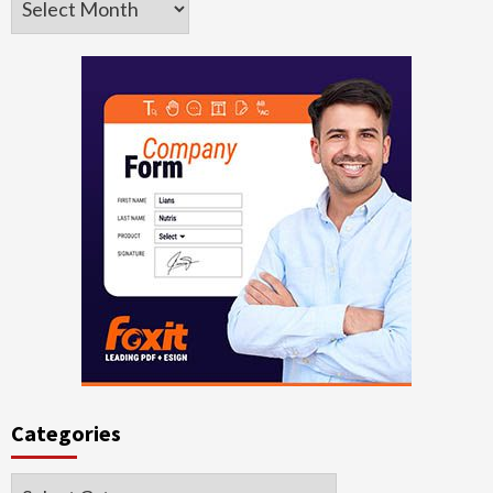
Categories
Categories