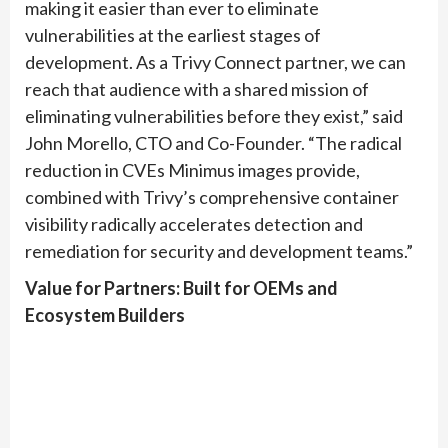
making it easier than ever to eliminate
vulnerabilities at the earliest stages of
development. As a Trivy Connect partner, we can
reach that audience with a shared mission of
eliminating vulnerabilities before they exist,” said
John Morello, CTO and Co-Founder. “The radical
reduction in CVEs Minimus images provide,
combined with Trivy’s comprehensive container
visibility radically accelerates detection and
remediation for security and development teams.”
Value for Partners: Built for OEMs and
Ecosystem Builders