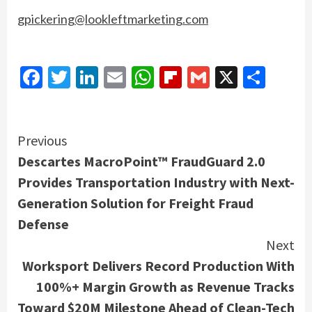
gpickering@lookleftmarketing.com
Facebook
Twitter
LinkedIn
Email
WhatsApp
Flipboard
Gmail
X
Shar
Continue
Previous
Descartes MacroPoint™ FraudGuard 2.0
Reading
Provides Transportation Industry with Next-
Generation Solution for Freight Fraud
Defense
Next
Worksport Delivers Record Production With
100%+ Margin Growth as Revenue Tracks
Toward $20M Milestone Ahead of Clean-Tech