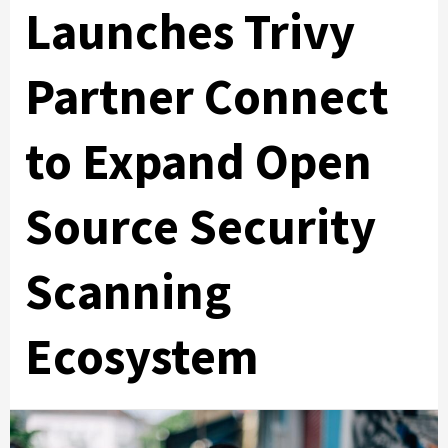
Launches Trivy
Partner Connect
to Expand Open
Source Security
Scanning
Ecosystem