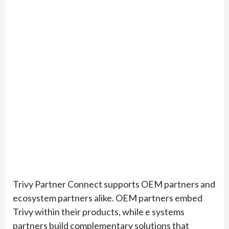
Trivy Partner Connect supports OEM partners and
ecosystem partners alike. OEM partners embed
Trivy within their products, while e systems
partners build complementary solutions that