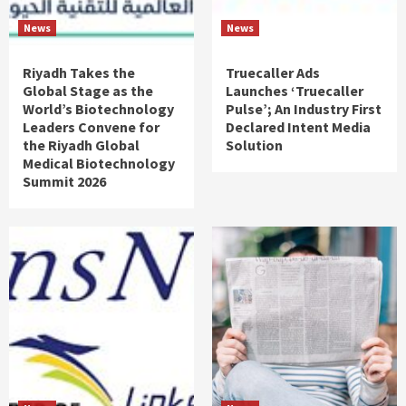
News
News
Riyadh Takes the
Truecaller Ads
Global Stage as the
Launches ‘Truecaller
World’s Biotechnology
Pulse’; An Industry First
Leaders Convene for
Declared Intent Media
the Riyadh Global
Solution
Medical Biotechnology
Summit 2026