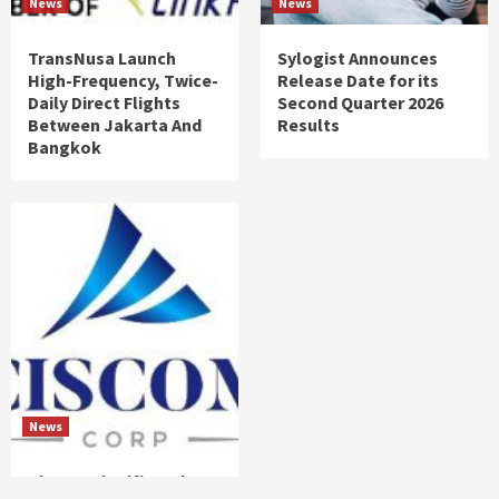
News
News
TransNusa Launch
Sylogist Announces
High-Frequency, Twice-
Release Date for its
Daily Direct Flights
Second Quarter 2026
Between Jakarta And
Results
Bangkok
News
Ciscom Significantly