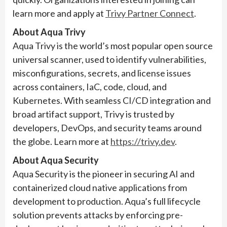
learn more and apply at
Trivy Partner Connect
.
About Aqua Trivy
Aqua Trivy is the world’s most popular open source
universal scanner, used to identify vulnerabilities,
misconfigurations, secrets, and license issues
across containers, IaC, code, cloud, and
Kubernetes. With seamless CI/CD integration and
broad artifact support, Trivy is trusted by
developers, DevOps, and security teams around
the globe. Learn more at
https://trivy.dev
.
About Aqua Security
Aqua Security is the pioneer in securing AI and
containerized cloud native applications from
development to production. Aqua’s full lifecycle
solution prevents attacks by enforcing pre-