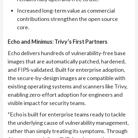
Increased long-term value as commercial
contributions strengthen the open source
core.
E
cho and Minimus: Trivy’s First Partners
Echo delivers hundreds of vulnerability-free base
images that are automatically patched, hardened,
and FIPS-validated. Built for enterprise adoption,
the secure-by-design images are compatible with
existing operating systems and scanners like Trivy,
enabling zero-effort adoption for engineers and
visible impact for security teams.
“Echo is built for enterprise teams ready to tackle
the underlying cause of vulnerability management,
rather than simply treating its symptoms. Through