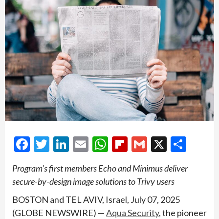
Facebook
Twitter
LinkedIn
Email
WhatsApp
Flipboard
Gmail
X
Shar
Program’s first members Echo and Minimus deliver
secure-by-design image solutions to Trivy users
BOSTON and TEL AVIV, Israel, July 07, 2025
(GLOBE NEWSWIRE) —
Aqua Security
, the pioneer