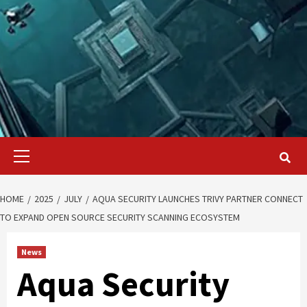
Primary
Menu
HOME
2025
JULY
AQUA SECURITY LAUNCHES TRIVY PARTNER CONNECT
TO EXPAND OPEN SOURCE SECURITY SCANNING ECOSYSTEM
News
Aqua Security