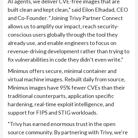
AI agents, we deliver CVE-free images that are
built clean and kept clean,” said Eilon Elhadad, CEO
and Co-Founder. “Joining Trivy Partner Connect
allows us to amplify our impact, reach security-
conscious users globally through the tool they
already use, and enable engineers to focus on
revenue-driving development rather than trying to
fix vulnerabilities in code they didn’t even write.”
Minimus offers secure, minimal container and
virtual machine images. Rebuilt daily from source,
Minimus images have 95% fewer CVEs than their
traditional counterparts, application specific
hardening, real-time exploit intelligence, and
support for FIPS and STIG workloads.
“Trivy has earned enormous trust in the open
source community. By partnering with Trivy, we’re