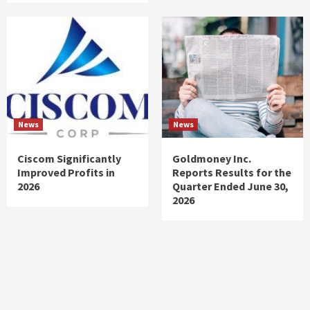
News
News
Ciscom Significantly
Goldmoney Inc.
Improved Profits in
Reports Results for the
2026
Quarter Ended June 30,
2026