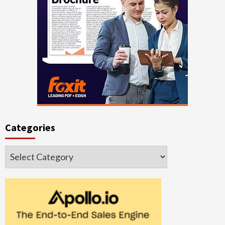
Categories
Categories