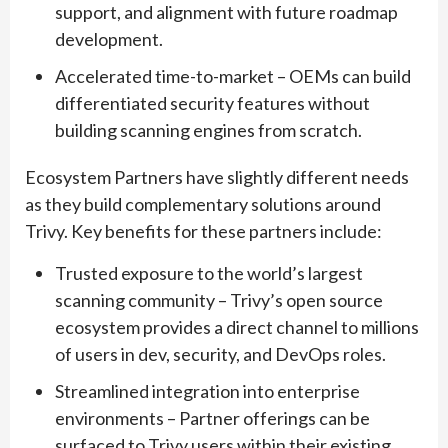
support, and alignment with future roadmap
development.
Accelerated time-to-market – OEMs can build
differentiated security features without
building scanning engines from scratch.
Ecosystem Partners have slightly different needs
as they build complementary solutions around
Trivy. Key benefits for these partners include:
Trusted exposure to the world’s largest
scanning community – Trivy’s open source
ecosystem provides a direct channel to millions
of users in dev, security, and DevOps roles.
Streamlined integration into enterprise
environments – Partner offerings can be
surfaced to Trivy users within their existing