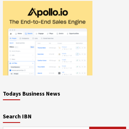
Todays Business News
Search IBN