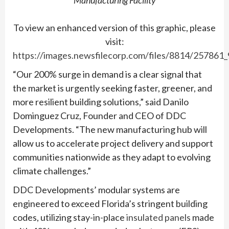
To view an enhanced version of this graphic, please
visit:
https://images.newsfilecorp.com/files/8814/257861
“Our 200% surge in demand is a clear signal that
the market is urgently seeking faster, greener, and
more resilient building solutions,” said Danilo
Dominguez Cruz, Founder and CEO of DDC
Developments. “The new manufacturing hub will
allow us to accelerate project delivery and support
communities nationwide as they adapt to evolving
climate challenges.”
DDC Developments’ modular systems are
engineered to exceed Florida’s stringent building
codes, utilizing stay-in-place
insulated panels
made