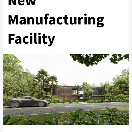
New
Manufacturing
Facility