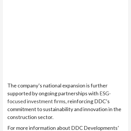
The company’s national expansion is further
supported by ongoing partnerships with
ESG-
focused investment firms
, reinforcing DDC’s
commitment to sustainability and innovation in the
construction sector.
For more information about DDC Developments’