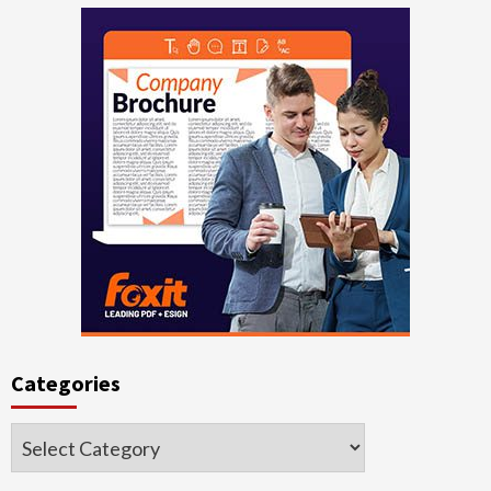
Categories
Categories