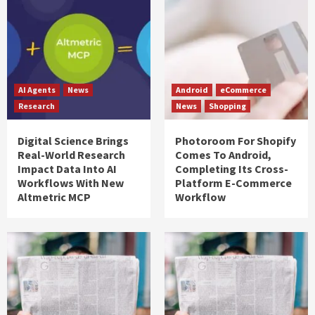
AI Agents
News
Android
eCommerce
Research
News
Shopping
Digital Science Brings
Photoroom For Shopify
Real-World Research
Comes To Android,
Impact Data Into AI
Completing Its Cross-
Workflows With New
Platform E-Commerce
Altmetric MCP
Workflow