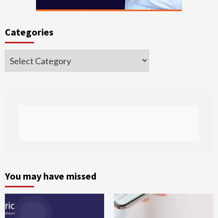
Categories
Categories
You may have missed