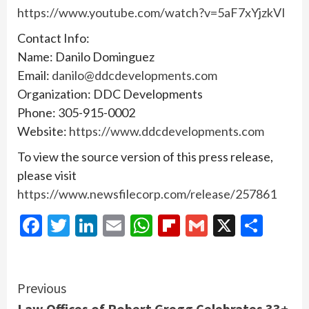
https://www.youtube.com/watch?v=5aF7xYjzkVI
Contact Info:
Name: Danilo Dominguez
Email:
danilo@ddcdevelopments.com
Organization: DDC Developments
Phone: 305-915-0002
Website:
https://www.ddcdevelopments.com
To view the source version of this press release,
please visit
https://www.newsfilecorp.com/release/257861
Facebook
Twitter
LinkedIn
Email
WhatsApp
Flipboard
Gmail
X
Shar
Continue
Previous
Law Offices of Robert Gregg Celebrates 33+