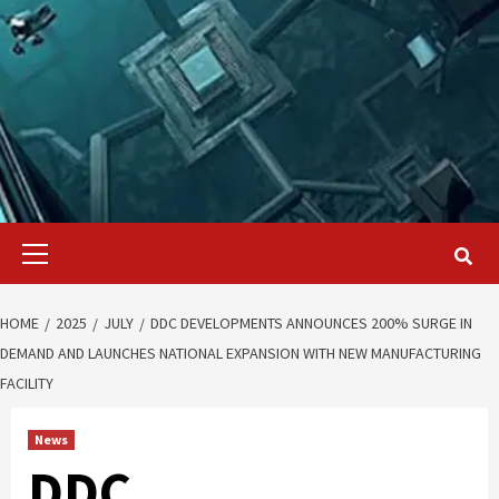
Primary
Menu
HOME
2025
JULY
DDC DEVELOPMENTS ANNOUNCES 200% SURGE IN
DEMAND AND LAUNCHES NATIONAL EXPANSION WITH NEW MANUFACTURING
FACILITY
News
DDC