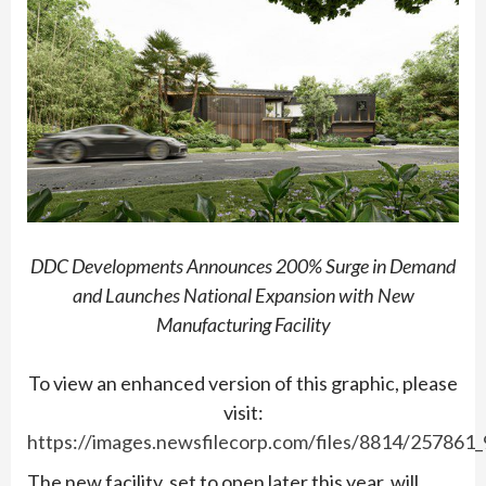
DDC Developments Announces 200% Surge in Demand
and Launches National Expansion with New
Manufacturing Facility
To view an enhanced version of this graphic, please
visit:
https://images.newsfilecorp.com/files/8814/257861
The new facility, set to open later this year, will