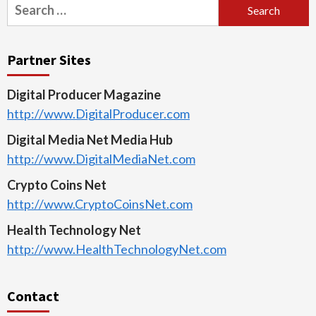
Search
for:
Partner Sites
Digital Producer Magazine
http://www.DigitalProducer.com
Digital Media Net Media Hub
http://www.DigitalMediaNet.com
Crypto Coins Net
http://www.CryptoCoinsNet.com
Health Technology Net
http://www.HealthTechnologyNet.com
Contact