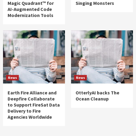
Magic Quadrant™ for
Singing Monsters
AI-Augmented Code
Modernization Tools
News
News
Earth Fire Alliance and
OtterlyAI backs The
Deepfire Collaborate
Ocean Cleanup
to Support FireSat Data
Delivery to Fire
Agencies Worldwide