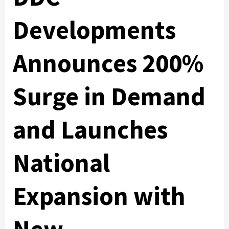
Developments
Announces 200%
Surge in Demand
and Launches
National
Expansion with