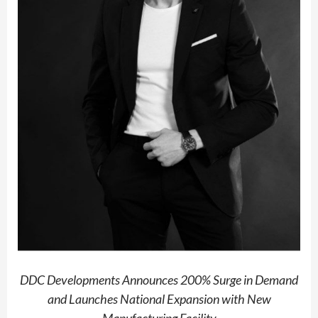
DDC Developments Announces 200% Surge in Demand
and Launches National Expansion with New
Manufacturing Facility