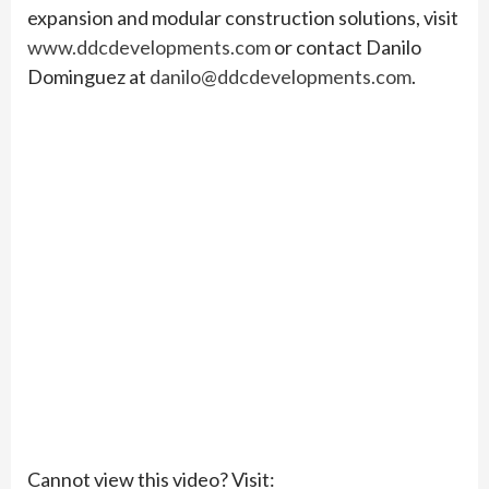
expansion and modular construction solutions, visit
www.ddcdevelopments.com
or contact Danilo
Dominguez at
danilo@ddcdevelopments.com
.
Cannot view this video? Visit: