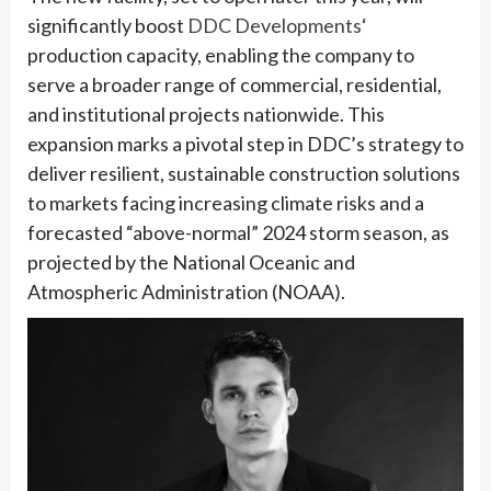
significantly boost
DDC Developments
‘
production capacity, enabling the company to
serve a broader range of commercial, residential,
and institutional projects nationwide. This
expansion marks a pivotal step in DDC’s strategy to
deliver resilient, sustainable construction solutions
to markets facing increasing climate risks and a
forecasted “above-normal” 2024 storm season, as
projected by the National Oceanic and
Atmospheric Administration (NOAA).