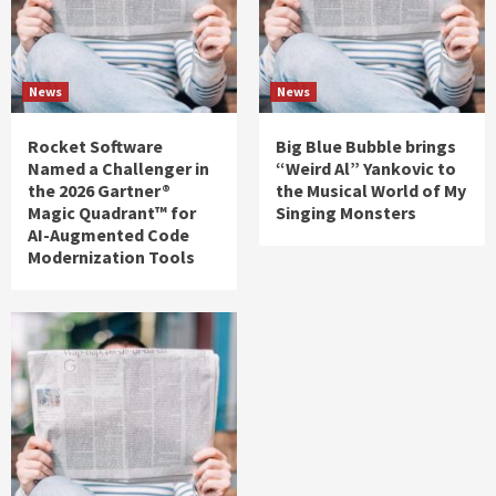
News
News
Rocket Software
Big Blue Bubble brings
Named a Challenger in
“Weird Al” Yankovic to
the 2026 Gartner®
the Musical World of My
Magic Quadrant™ for
Singing Monsters
AI-Augmented Code
Modernization Tools