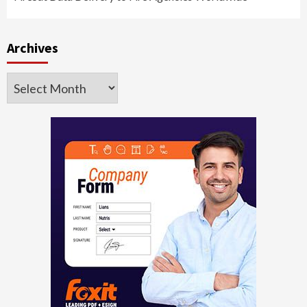
Archives
Archives