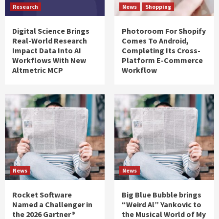
Research
News
Shopping
Digital Science Brings
Photoroom For Shopify
Real-World Research
Comes To Android,
Impact Data Into AI
Completing Its Cross-
Workflows With New
Platform E-Commerce
Altmetric MCP
Workflow
News
News
Rocket Software
Big Blue Bubble brings
Named a Challenger in
“Weird Al” Yankovic to
the 2026 Gartner®
the Musical World of My