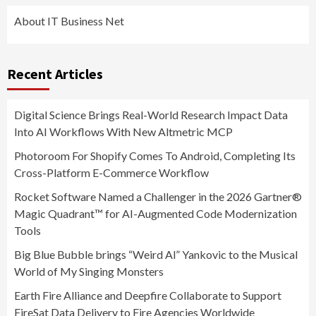
About IT Business Net
Recent Articles
Digital Science Brings Real-World Research Impact Data
Into AI Workflows With New Altmetric MCP
Photoroom For Shopify Comes To Android, Completing Its
Cross-Platform E-Commerce Workflow
Rocket Software Named a Challenger in the 2026 Gartner®
Magic Quadrant™ for AI-Augmented Code Modernization
Tools
Big Blue Bubble brings “Weird Al” Yankovic to the Musical
World of My Singing Monsters
Earth Fire Alliance and Deepfire Collaborate to Support
FireSat Data Delivery to Fire Agencies Worldwide