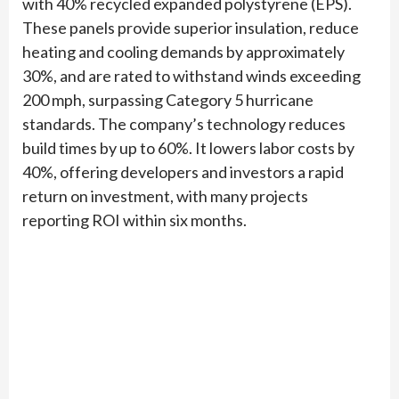
with 40% recycled expanded polystyrene (EPS).
These panels provide superior insulation, reduce
heating and cooling demands by approximately
30%, and are rated to withstand winds exceeding
200 mph, surpassing Category 5 hurricane
standards. The company’s technology reduces
build times by up to 60%. It lowers labor costs by
40%, offering developers and investors a rapid
return on investment, with many projects
reporting ROI within six months.