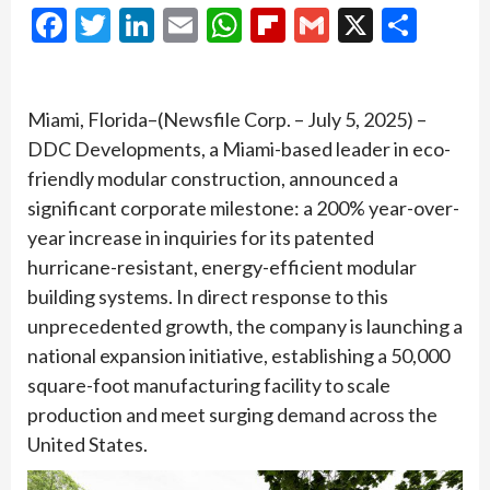
Facebook
Twitter
LinkedIn
Email
WhatsApp
Flipboard
Gmail
X
Shar
Miami, Florida–(Newsfile Corp. – July 5, 2025) –
DDC Developments, a Miami-based leader in eco-
friendly modular construction, announced a
significant corporate milestone: a 200% year-over-
year increase in inquiries for its patented
hurricane-resistant, energy-efficient modular
building systems. In direct response to this
unprecedented growth, the company is launching a
national expansion initiative, establishing a 50,000
square-foot manufacturing facility to scale
production and meet surging demand across the
United States.