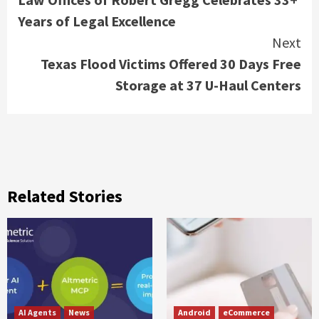
Reading
Years of Legal Excellence
Next
Texas Flood Victims Offered 30 Days Free
Storage at 37 U-Haul Centers
Related Stories
AI Agents
News
Android
eCommerce