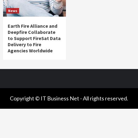
News
Earth Fire Alliance and
Deepfire Collaborate
to Support FireSat Data
Delivery to Fire
Agencies Worldwide
Copyright © IT Business Net - All rights reserved.