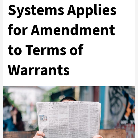
Systems Applies
for Amendment
to Terms of
Warrants