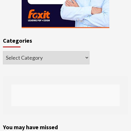
Categories
Categories
You may have missed