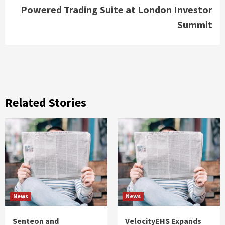
Powered Trading Suite at London Investor
Summit
Related Stories
News
News
Senteon and
VelocityEHS Expands