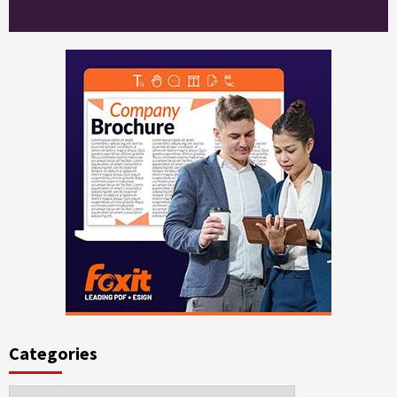
Categories
Categories