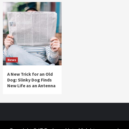
News
A New Trick for an Old
Dog: Slinky Dog Finds
New Life as an Antenna