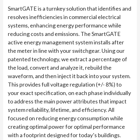
SmartGATE is a turnkey solution that identifies and
resolves inefficiencies in commercial electrical
systems, enhancing energy performance while
reducing costs and emissions. The SmartGATE
active energy management system installs after
the meter in line with your switchgear. Using our
patented technology, we extract a percentage of
the load, convert and analyze it, rebuild the
waveform, and then inject it back into your system.
This provides full voltage regulation (+/- 8%) to
your exact specification, on each phase individually
to address the main power attributes that impact
system reliability, lifetime, and efficiency. All
focused on reducing energy consumption while
creating optimal power for optimal performance
with a footprint designed for today’s buildings.