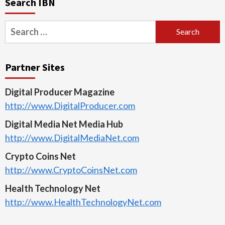
Search IBN
Search
for:
Partner Sites
Digital Producer Magazine
http://www.DigitalProducer.com
Digital Media Net Media Hub
http://www.DigitalMediaNet.com
Crypto Coins Net
http://www.CryptoCoinsNet.com
Health Technology Net
http://www.HealthTechnologyNet.com