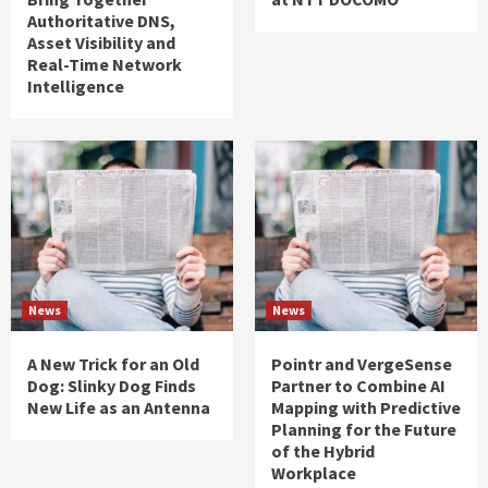
Authoritative DNS,
Asset Visibility and
Real-Time Network
Intelligence
News
News
A New Trick for an Old
Pointr and VergeSense
Dog: Slinky Dog Finds
Partner to Combine AI
New Life as an Antenna
Mapping with Predictive
Planning for the Future
of the Hybrid
Workplace