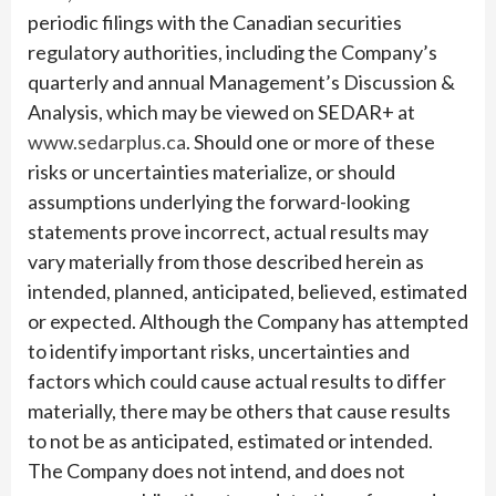
periodic filings with the Canadian securities
regulatory authorities, including the Company’s
quarterly and annual Management’s Discussion &
Analysis, which may be viewed on SEDAR+ at
www.sedarplus.ca
. Should one or more of these
risks or uncertainties materialize, or should
assumptions underlying the forward-looking
statements prove incorrect, actual results may
vary materially from those described herein as
intended, planned, anticipated, believed, estimated
or expected. Although the Company has attempted
to identify important risks, uncertainties and
factors which could cause actual results to differ
materially, there may be others that cause results
to not be as anticipated, estimated or intended.
The Company does not intend, and does not