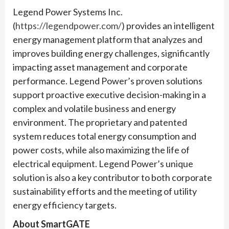
Legend Power Systems Inc.
(
https://legendpower.com/
) provides an intelligent
energy management platform that analyzes and
improves building energy challenges, significantly
impacting asset management and corporate
performance. Legend Power’s proven solutions
support proactive executive decision-making in a
complex and volatile business and energy
environment. The proprietary and patented
system reduces total energy consumption and
power costs, while also maximizing the life of
electrical equipment. Legend Power’s unique
solution is also a key contributor to both corporate
sustainability efforts and the meeting of utility
energy efficiency targets.
About SmartGATE