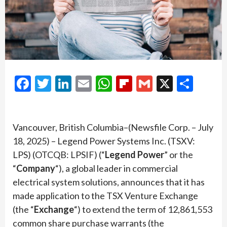
Facebook
Twitter
LinkedIn
Email
WhatsApp
Flipboard
Gmail
X
Shar
Vancouver, British Columbia–(Newsfile Corp. – July
18, 2025) – Legend Power Systems Inc. (TSXV:
LPS) (OTCQB: LPSIF) (“
Legend Power
” or the
“
Company
“), a global leader in commercial
electrical system solutions, announces that it has
made application to the TSX Venture Exchange
(the “
Exchange
“) to extend the term of 12,861,553
common share purchase warrants (the