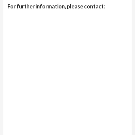
For further information, please contact: