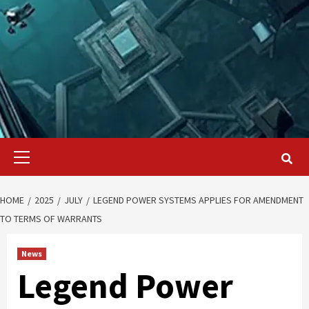
Primary
Menu
HOME
2025
JULY
LEGEND POWER SYSTEMS APPLIES FOR AMENDMENT
TO TERMS OF WARRANTS
News
Legend Power