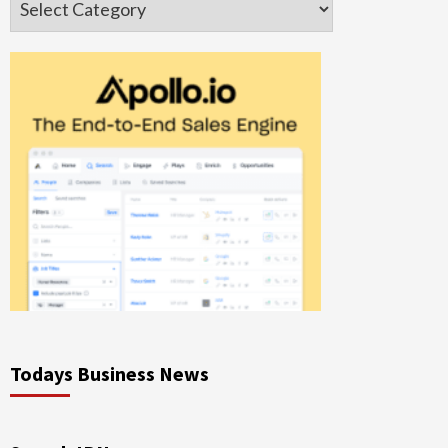
Todays Business News