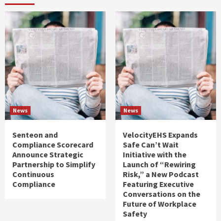
News
News
Senteon and
VelocityEHS Expands
Compliance Scorecard
Safe Can’t Wait
Announce Strategic
Initiative with the
Partnership to Simplify
Launch of “Rewiring
Continuous
Risk,” a New Podcast
Compliance
Featuring Executive
Conversations on the
Future of Workplace
Safety