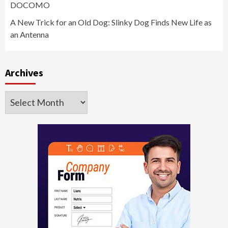
DOCOMO
A New Trick for an Old Dog: Slinky Dog Finds New Life as
an Antenna
Archives
Archives