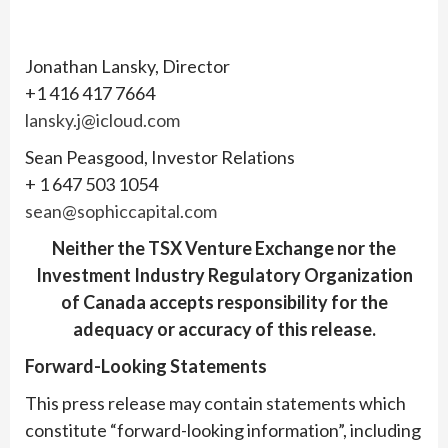
Jonathan Lansky, Director
+1 416 417 7664
lansky.j@icloud.com
Sean Peasgood, Investor Relations
+ 1 647 503 1054
sean@sophiccapital.com
Neither the TSX Venture Exchange nor the
Investment Industry Regulatory Organization
of Canada accepts responsibility for the
adequacy or accuracy of this release.
Forward-Looking Statements
This press release may contain statements which
constitute “forward-looking information”, including