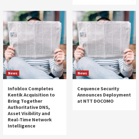
News
News
Infoblox Completes
Cequence Security
Kentik Acquisition to
Announces Deployment
Bring Together
at NTT DOCOMO
Authoritative DNS,
Asset Visibility and
Real-Time Network
Intelligence