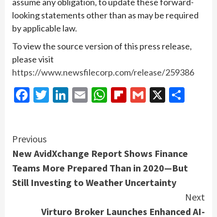
assume any obligation, to update these forward-
looking statements other than as may be required
by applicable law.
To view the source version of this press release,
please visit
https://www.newsfilecorp.com/release/259386
Facebook
Twitter
LinkedIn
Email
WhatsApp
Flipboard
Gmail
X
Shar
Continue
Previous
New AvidXchange Report Shows Finance
Reading
Teams More Prepared Than in 2020—But
Still Investing to Weather Uncertainty
Next
Virturo Broker Launches Enhanced AI-