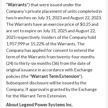
“
Warrants
“) that were issued under the
Company’s private placement of units completed in
two tranches on July 31, 2023 and August 22, 2023.
The Warrants have an exercise price of $0.25 and
are set to expire on July 31, 2025 and August 22,
2025 respectively. Insiders of the Company hold
1,957,999 or 15.22% of the Warrants. The
Company has applied for consent to extend the
term of the Warrants from twenty-four months
(24) to thirty-six months (36) from the date of
original issuance in accordance with Exchange
policies (the “
Warrant Term Extension
“).
Subsequent disclosure will be issued by the
Company, If approval is granted by the Exchange
for the Warrant Term Extension.
About Legend Power Systems Inc.