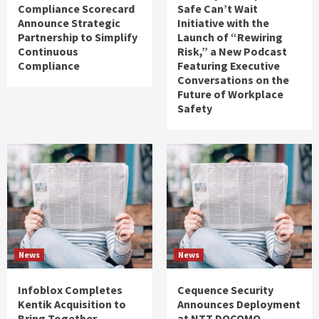
Compliance Scorecard
Safe Can’t Wait
Announce Strategic
Initiative with the
Partnership to Simplify
Launch of “Rewiring
Continuous
Risk,” a New Podcast
Compliance
Featuring Executive
Conversations on the
Future of Workplace
Safety
News
News
Infoblox Completes
Cequence Security
Kentik Acquisition to
Announces Deployment
Bring Together
at NTT DOCOMO