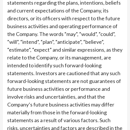
statements regarding the plans, intentions, beliefs
and current expectations of the Company, its
directors, or its officers with respect to the future
business activities and operating performance of
the Company. The words “may”, “would”, “could”,
“will”, “intend”, “plan”, “anticipate”, “believe”,
“estimate”, “expect” and similar expressions, as they
relate to the Company, or its management, are
intended to identify such forward-looking
statements. Investors are cautioned that any such
forward-looking statements are not guarantees of
future business activities or performance and
involve risks and uncertainties, and that the
Company’s future business activities may differ
materially from those in the forward-looking
statements as a result of various factors. Such
risks, uncertainties and factors are described in the