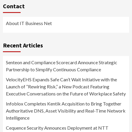
Contact
About IT Business Net
Recent Articles
Senteon and Compliance Scorecard Announce Strategic
Partnership to Simplify Continuous Compliance
VelocityEHS Expands Safe Can’t Wait Initiative with the
Launch of “Rewiring Risk,” a New Podcast Featuring
Executive Conversations on the Future of Workplace Safety
Infoblox Completes Kentik Acquisition to Bring Together
Authoritative DNS, Asset Visibility and Real-Time Network
Intelligence
Cequence Security Announces Deployment at NTT