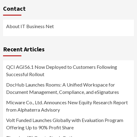
Contact
About IT Business Net
Recent Articles
QCI AGI56.1 Now Deployed to Customers Following
Successful Rollout
DocHub Launches Rooms: A Unified Workspace for
Document Management, Compliance, and eSignatures
Micware Co., Ltd. Announces New Equity Research Report
from Alphaterra Advisory
Volt Funded Launches Globally with Evaluation Program
Offering Up to 90% Profit Share