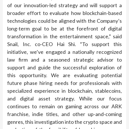
of our innovation-led strategy and will support a
broader effort to evaluate how blockchain-based
technologies could be aligned with the Company’s
long-term goal to be at the forefront of digital
transformation in the entertainment space,” said
Snail, Inc. co-CEO Hai Shi. “To support this
initiative, we’ve engaged a nationally recognized
law firm and a seasoned strategic advisor to
support and guide the successful exploration of
this opportunity. We are evaluating potential
future phase hiring needs for professionals with
specialized experience in blockchain, stablecoins,
and digital asset strategy. While our focus
continues to remain on gaming across our ARK
franchise, indie titles, and other up-and-coming
genres, this investigation into the crypto space and