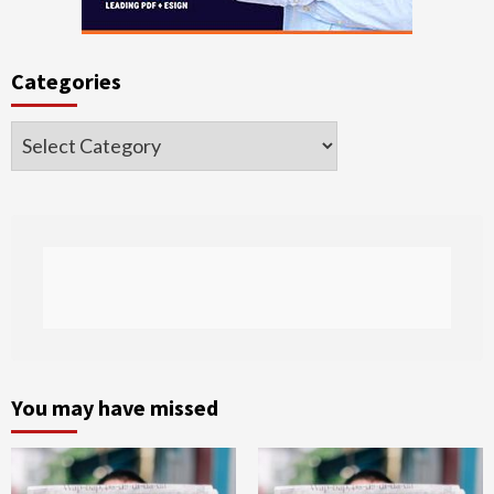
Categories
Categories
You may have missed