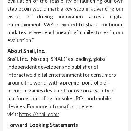
evaluation of the feasibility of launching our own
stablecoin would mark a key step in advancing our
vision of driving innovation across digital
entertainment. We’re excited to share continued
updates as we reach meaningful milestones in our
evaluation.”
About Snail, Inc.
Snail, Inc. (Nasdaq: SNAL) is a leading, global
independent developer and publisher of
interactive digital entertainment for consumers
around the world, with a premier portfolio of
premium games designed for use on a variety of
platforms, including consoles, PCs, and mobile
devices. For more information, please
visit:
https://snail.com/
.
Forward-Looking Statements