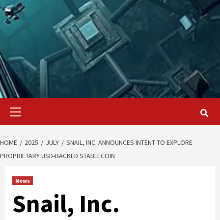
Primary
Menu
HOME
2025
JULY
SNAIL, INC. ANNOUNCES INTENT TO EXPLORE
PROPRIETARY USD-BACKED STABLECOIN
News
Snail, Inc.