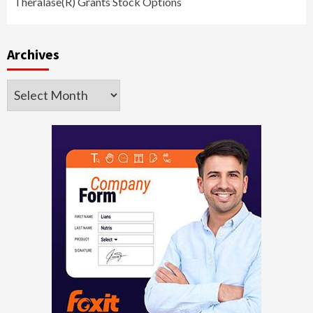
Theralase(R) Grants Stock Options
Archives
Archives