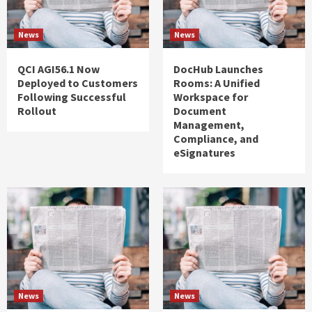
News
News
QCI AGI56.1 Now
DocHub Launches
Deployed to Customers
Rooms: A Unified
Following Successful
Workspace for
Rollout
Document
Management,
Compliance, and
eSignatures
News
News