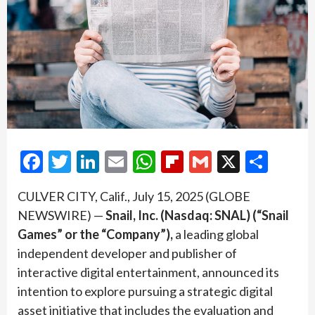
Facebook
Twitter
LinkedIn
Email
WhatsApp
Flipboard
Gmail
X
Shar
CULVER CITY, Calif., July 15, 2025 (GLOBE
NEWSWIRE) —
Snail, Inc. (Nasdaq: SNAL) (“Snail
Games” or the “Company”),
a leading global
independent developer and publisher of
interactive digital entertainment, announced its
intention to explore pursuing a strategic digital
asset initiative that includes the evaluation and