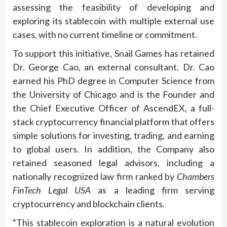
assessing the feasibility of developing and
exploring its stablecoin with multiple external use
cases, with no current timeline or commitment.
To support this initiative, Snail Games has retained
Dr. George Cao, an external consultant. Dr. Cao
earned his PhD degree in Computer Science from
the University of Chicago and is the Founder and
the Chief Executive Officer of AscendEX, a full-
stack cryptocurrency financial platform that offers
simple solutions for investing, trading, and earning
to global users. In addition, the Company also
retained seasoned legal advisors, including a
nationally recognized law firm ranked by
Chambers
FinTech Legal USA
as a leading firm serving
cryptocurrency and blockchain clients.
“This stablecoin exploration is a natural evolution