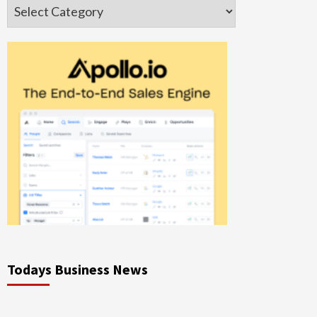
Categories
Todays Business News