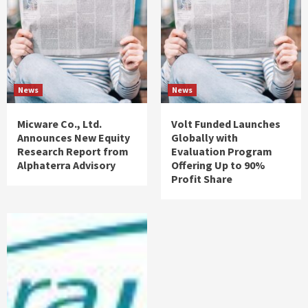
News
News
Micware Co., Ltd.
Volt Funded Launches
Announces New Equity
Globally with
Research Report from
Evaluation Program
Alphaterra Advisory
Offering Up to 90%
Profit Share