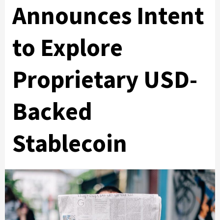
Announces Intent
to Explore
Proprietary USD-
Backed
Stablecoin