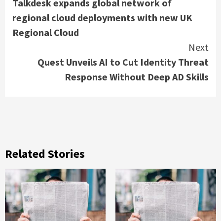
Talkdesk expands global network of
Reading
regional cloud deployments with new UK
Regional Cloud
Next
Quest Unveils AI to Cut Identity Threat
Response Without Deep AD Skills
Related Stories