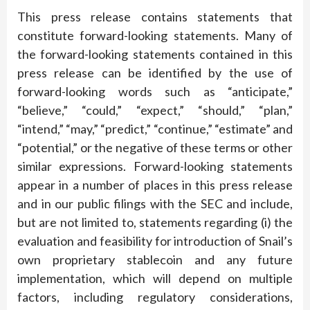
This press release contains statements that
constitute forward-looking statements. Many of
the forward-looking statements contained in this
press release can be identified by the use of
forward-looking words such as “anticipate,”
“believe,” “could,” “expect,” “should,” “plan,”
“intend,” “may,” “predict,” “continue,” “estimate” and
“potential,” or the negative of these terms or other
similar expressions. Forward-looking statements
appear in a number of places in this press release
and in our public filings with the SEC and include,
but are not limited to, statements regarding (i) the
evaluation and feasibility for introduction of Snail’s
own proprietary stablecoin and any future
implementation, which will depend on multiple
factors, including regulatory considerations,