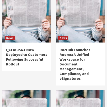
News
News
QCI AGI56.1 Now
DocHub Launches
Deployed to Customers
Rooms: A Unified
Following Successful
Workspace for
Rollout
Document
Management,
Compliance, and
eSignatures