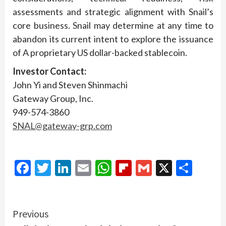
assessments and strategic alignment with Snail’s
core business. Snail may determine at any time to
abandon its current intent to explore the issuance
of A proprietary US dollar-backed stablecoin.
Investor Contact:
John Yi and Steven Shinmachi
Gateway Group, Inc.
949-574-3860
SNAL@gateway-grp.com
Facebook
Twitter
LinkedIn
Email
WhatsApp
Flipboard
Gmail
X
Shar
Continue
Previous