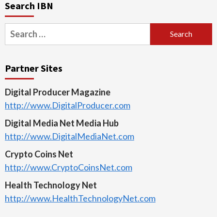
Search IBN
Search
for:
Partner Sites
Digital Producer Magazine
http://www.DigitalProducer.com
Digital Media Net Media Hub
http://www.DigitalMediaNet.com
Crypto Coins Net
http://www.CryptoCoinsNet.com
Health Technology Net
http://www.HealthTechnologyNet.com