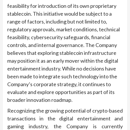
feasibility for introduction of its own proprietary
stablecoin. This initiative would be subject to a
range of factors, including but not limited to,
regulatory approvals, market conditions, technical
feasibility, cybersecurity safeguards, financial
controls, and internal governance. The Company
believes that exploring stablecoin infrastructure
may position it as an early mover within the digital
entertainment industry. While no decisions have
been made to integrate such technology into the
Company’s corporate strategy, it continues to
evaluate and explore opportunities as part of its
broader innovation roadmap.
Recognizing the growing potential of crypto-based
transactions in the digital entertainment and
gaming industry, the Company is currently