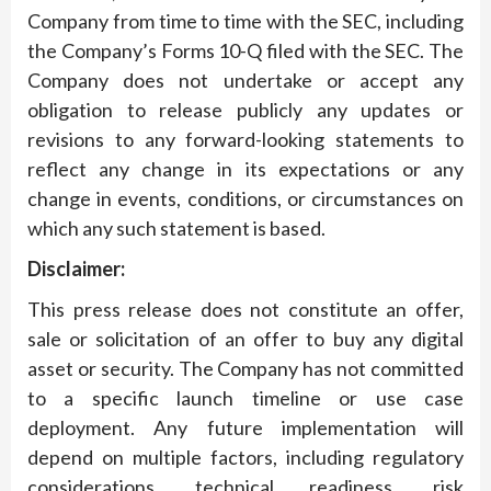
Company from time to time with the SEC, including
the Company’s Forms 10-Q filed with the SEC. The
Company does not undertake or accept any
obligation to release publicly any updates or
revisions to any forward-looking statements to
reflect any change in its expectations or any
change in events, conditions, or circumstances on
which any such statement is based.
Disclaimer:
This press release does not constitute an offer,
sale or solicitation of an offer to buy any digital
asset or security. The Company has not committed
to a specific launch timeline or use case
deployment. Any future implementation will
depend on multiple factors, including regulatory
considerations, technical readiness, risk