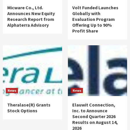
Micware Co., Ltd.
Volt Funded Launches
Announces New Equity
Globally with
Research Report from
Evaluation Program
Alphaterra Advisory
Offering Up to 90%
Profit Share
News
News
Theralase(R) Grants
Elauwit Connection,
Stock Options
Inc. to Announce
Second Quarter 2026
Results on August 14,
2026