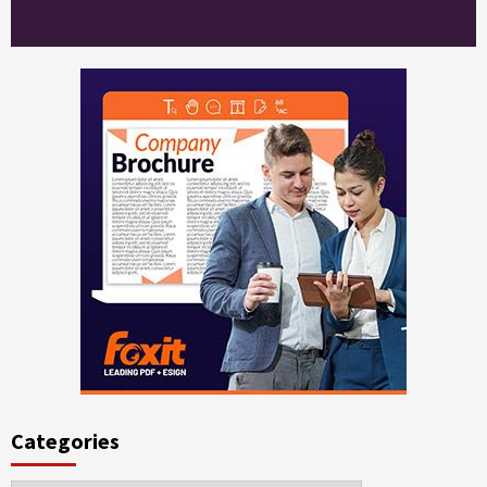
Categories