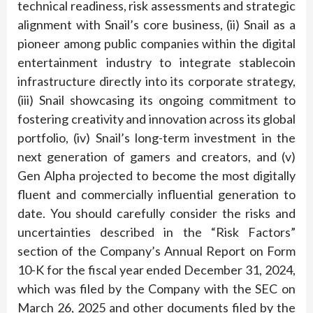
technical readiness, risk assessments and strategic
alignment with Snail’s core business, (ii) Snail as a
pioneer among public companies within the digital
entertainment industry to integrate stablecoin
infrastructure directly into its corporate strategy,
(iii) Snail showcasing its ongoing commitment to
fostering creativity and innovation across its global
portfolio, (iv) Snail’s long-term investment in the
next generation of gamers and creators, and (v)
Gen Alpha projected to become the most digitally
fluent and commercially influential generation to
date. You should carefully consider the risks and
uncertainties described in the “Risk Factors”
section of the Company’s Annual Report on Form
10-K for the fiscal year ended December 31, 2024,
which was filed by the Company with the SEC on
March 26, 2025 and other documents filed by the