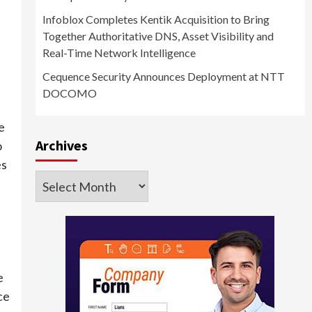
Infoblox Completes Kentik Acquisition to Bring
Together Authoritative DNS, Asset Visibility and
Real-Time Network Intelligence
Cequence Security Announces Deployment at NTT
DOCOMO
e
Archives
o
es
Archives
e
ce