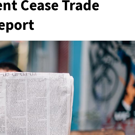
nt Cease Trade
eport