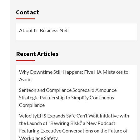
Contact
About IT Business Net
Recent Articles
Why Downtime Still Happens: Five HA Mistakes to
Avoid
Senteon and Compliance Scorecard Announce
Strategic Partnership to Simplify Continuous
Compliance
VelocityEHS Expands Safe Can’t Wait Initiative with
the Launch of “Rewiring Risk,” a New Podcast
Featuring Executive Conversations on the Future of
Workplace Safety