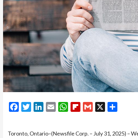
Facebook
Twitter
LinkedIn
Email
WhatsApp
Flipboard
Gmail
X
Shar
Toronto, Ontario–(Newsfile Corp. – July 31, 2025) – W