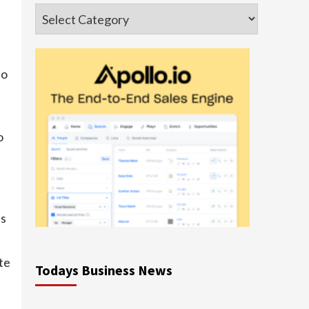
Categories
so
o
es
te
Todays Business News