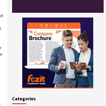
of
e
l
r
he
Categories
.