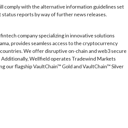
ll comply with the alternative information guidelines set
t status reports by way of further news releases.
 fintech company specializing in innovative solutions
ama, provides seamless access to the cryptocurrency
0 countries. We offer disruptive on-chain and web3 secure
 Additionally, Wellfield operates Tradewind Markets
ding our flagship VaultChain™ Gold and VaultChain™ Silver