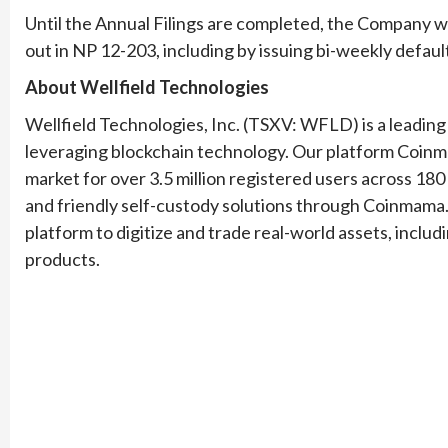
Until the Annual Filings are completed, the Company wi
out in NP 12-203, including by issuing bi-weekly defaul
About Wellfield Technologies
Wellfield Technologies, Inc. (TSXV: WFLD) is a leading
leveraging blockchain technology. Our platform Coinm
market for over 3.5 million registered users across 18
and friendly self-custody solutions through Coinmama.
platform to digitize and trade real-world assets, inclu
products.