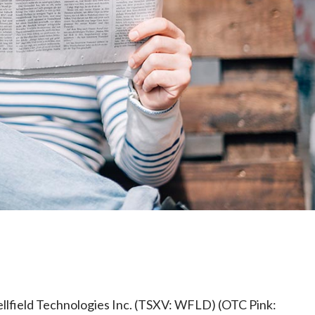
e
ellfield Technologies Inc. (TSXV: WFLD) (OTC Pink: