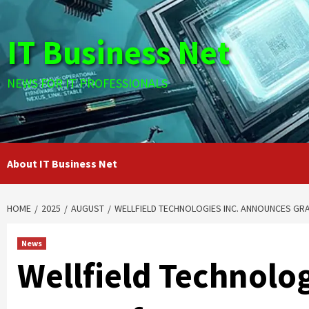
Skip
to
IT Business Net
content
NEWS FOR IT PROFESSIONALS
About IT Business Net
HOME
2025
AUGUST
WELLFIELD TECHNOLOGIES INC. ANNOUNCES GR
News
Wellfield Technolo