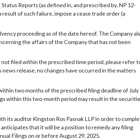
 Status Reports (as defined in, and prescribed by, NP 12-
 result of such failure, impose a cease trade order (a
solvency proceeding as of the date hereof. The Company al
oncerning the affairs of the Company that has not been
 not filed within the prescribed time period, please refer t
his news release, no changes have occurred in the matters
ithin two months of the prescribed filing deadline of July
ngs within this two-month period may result in the securiti
ith its auditor Kingston Ros Pasnak LLP in order to comple
anticipates that it will be a position to remedy any filing
ual Filings on or before August 29, 2025.