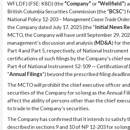
WFLDF) (FSE: K8D) (the
“Company”
or
“Wellfield”
) 
British Columbia Securities Commission (the “
BCSC
“) 
National Policy 12-203 –
Management Cease Trade Order
the Company dated July 17, 2025 (the “
Initial News R
MCTO, the Company will have until September 29, 2025 t
management’s discussion and analysis (
MD&A
) for th
Part 4 and Part 5, respectively, of National Instrumen
certifications of such filings by the Company’s chief ex
Part 4 of National Instrument 52-109 —
Certification of 
“
Annual Filings
“) beyond the prescribed filing deadline
The MCTO will prohibit the chief executive officer and 
securities of the Company for so long as the Annual Fi
affect the ability of persons other than the chief execu
to trade in the Company’s securities.
The Company has confirmed that it intends to satisfy t
described in sections 9 and 10 of NP 12-203 for so long as