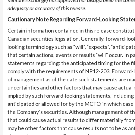
adequacy or accuracy of this release.
Cautionary Note Regarding Forward-Looking Stat
Certain information contained in this release constit
Canadian securities legislation. Generally, forward-lo
looking terminology such as “will”, “expects”, “anticip
that certain actions, events or results “will” occur. In p
statements regarding: the anticipated timing for the fil
comply with the requirements of NP12-203. Forward-l
of management as of the date such statements are mad
uncertainties and other factors that may cause actual 
implied by such forward-looking statements, including 
anticipated or allowed for by the MCTO, in which case 
the Company’s securities. Although management of th
that could cause actual results to differ materially fr
may be other factors that cause results not to be as a