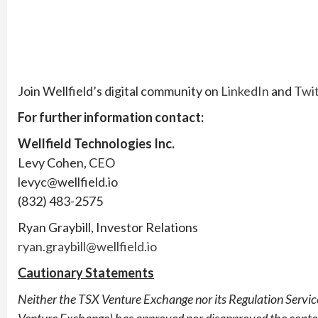
Join Wellfield’s digital community on
LinkedIn
and
Twit
For further information contact:
Wellfield Technologies Inc.
Levy Cohen, CEO
levyc@wellfield.io
(832) 483-2575
Ryan Graybill, Investor Relations
ryan.graybill@wellfield.io
Cautionary Statements
Neither the TSX Venture Exchange nor its Regulation Services
Venture Exchange) has approved nor disapproved the contents