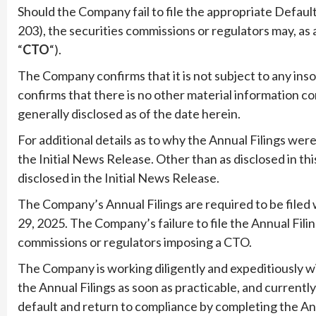
Should the Company fail to file the appropriate Default
203), the securities commissions or regulators may, as a
“
CTO
“).
The Company confirms that it is not subject to any in
confirms that there is no other material information c
generally disclosed as of the date herein.
For additional details as to why the Annual Filings were
the Initial News Release. Other than as disclosed in t
disclosed in the Initial News Release.
The Company’s Annual Filings are required to be filed w
29, 2025. The Company’s failure to file the Annual Fili
commissions or regulators imposing a CTO.
The Company is working diligently and expeditiously w
the Annual Filings as soon as practicable, and currently 
default and return to compliance by completing the Ann