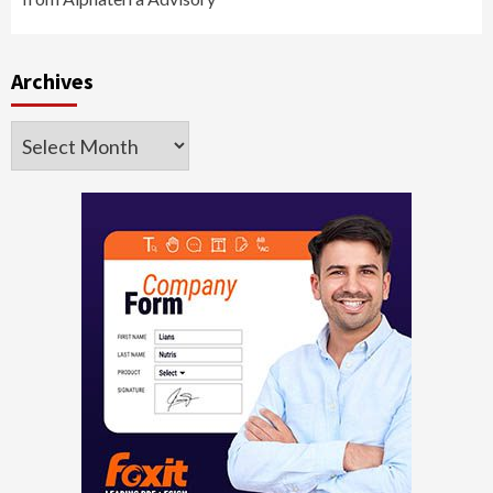
Archives
Archives