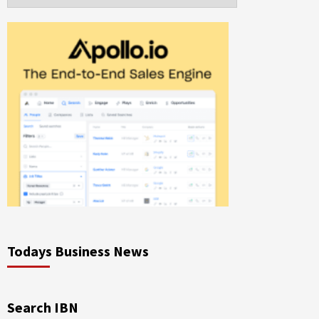
Todays Business News
Search IBN