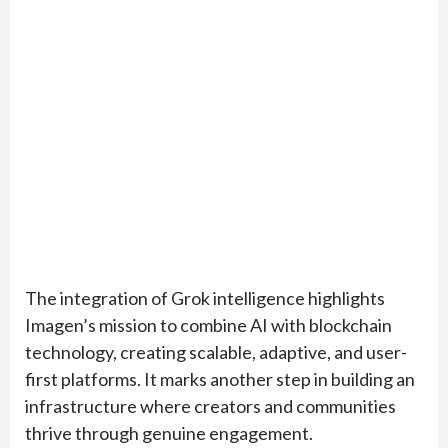
The integration of Grok intelligence highlights
Imagen’s mission to combine AI with blockchain
technology, creating scalable, adaptive, and user-
first platforms. It marks another step in building an
infrastructure where creators and communities
thrive through genuine engagement.