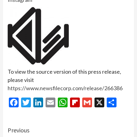
To view the source version of this press release,
please visit
https://www.newsfilecorp.com/release/266386
Facebook
Twitter
LinkedIn
Email
WhatsApp
Flipboard
Gmail
X
Shar
Continue
Previous