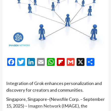
Facebook
Twitter
LinkedIn
Email
WhatsApp
Flipboard
Gmail
X
Shar
Integration of Grok enhances personalization and
discovery for creators and communities.
Singapore, Singapore–(Newsfile Corp. – September
15, 2025) –
Imagen Network
(IMAGE), the