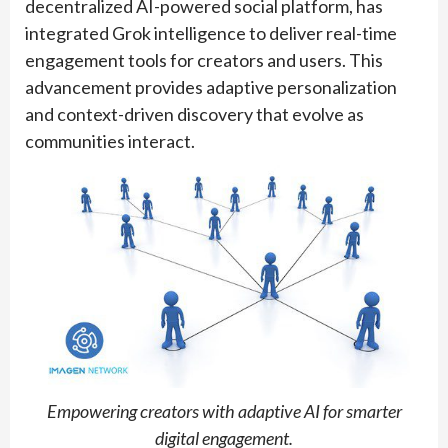
decentralized AI-powered social platform, has
integrated Grok intelligence to deliver real-time
engagement tools for creators and users. This
advancement provides adaptive personalization
and context-driven discovery that evolve as
communities interact.
Empowering creators with adaptive AI for smarter
digital engagement.