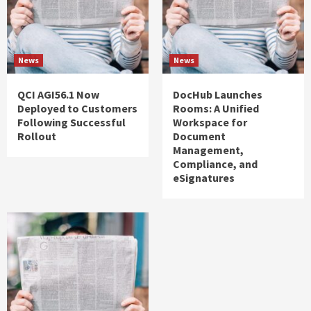
News
News
QCI AGI56.1 Now
DocHub Launches
Deployed to Customers
Rooms: A Unified
Following Successful
Workspace for
Rollout
Document
Management,
Compliance, and
eSignatures