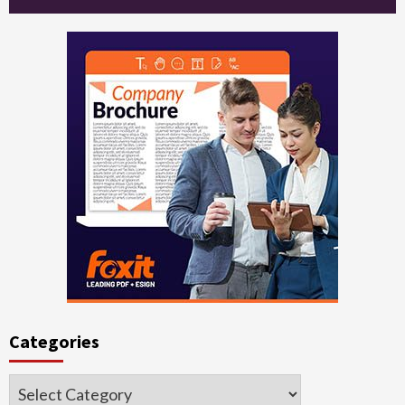
Categories
Categories