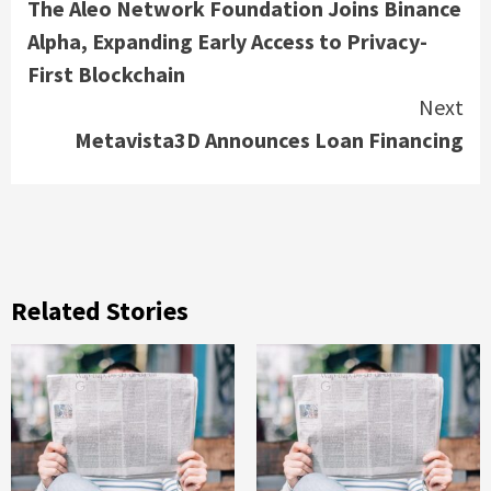
The Aleo Network Foundation Joins Binance
Reading
Alpha, Expanding Early Access to Privacy-
First Blockchain
Next
Metavista3D Announces Loan Financing
Related Stories