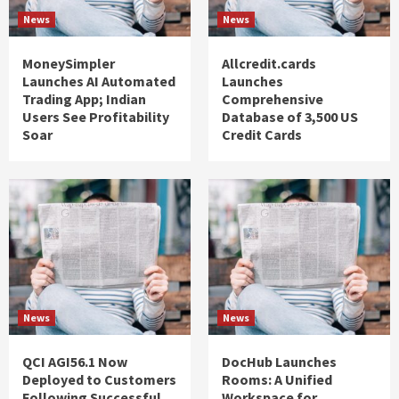
News
News
MoneySimpler
Allcredit.cards
Launches AI Automated
Launches
Trading App; Indian
Comprehensive
Users See Profitability
Database of 3,500 US
Soar
Credit Cards
News
News
QCI AGI56.1 Now
DocHub Launches
Deployed to Customers
Rooms: A Unified
Following Successful
Workspace for