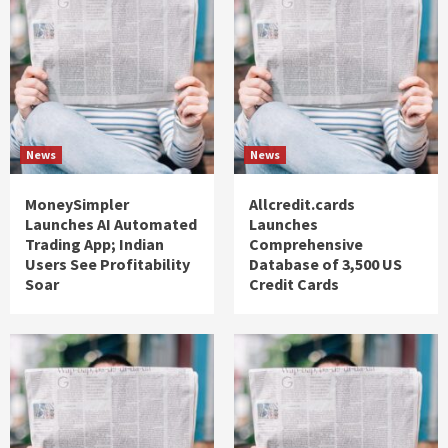
News
News
MoneySimpler
Allcredit.cards
Launches AI Automated
Launches
Trading App; Indian
Comprehensive
Users See Profitability
Database of 3,500 US
Soar
Credit Cards