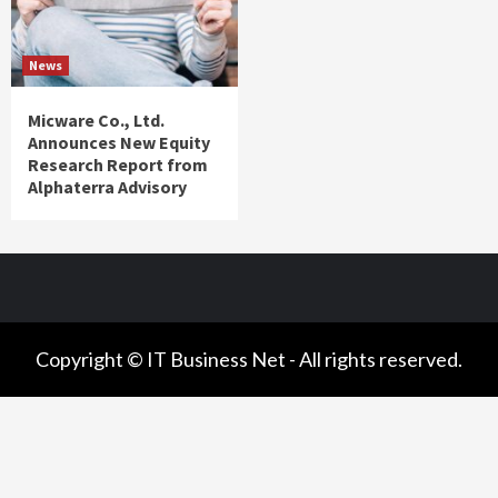
News
Micware Co., Ltd.
Announces New Equity
Research Report from
Alphaterra Advisory
Copyright © IT Business Net - All rights reserved.