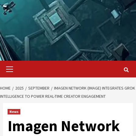
Primary
Menu
HOME
2025
SEPTEMBER
IMAGEN NETWORK (IMAGE) INTEGRATES GROK
INTELLIGENCE TO POWER REAL-TIME CREATOR ENGAGEMENT
News
Imagen Network