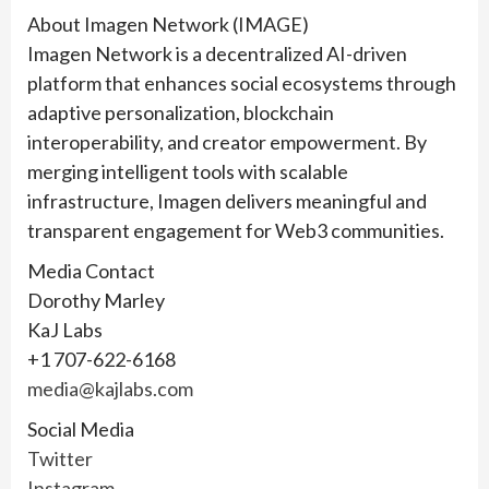
About Imagen Network (IMAGE)
Imagen Network is a decentralized AI-driven
platform that enhances social ecosystems through
adaptive personalization, blockchain
interoperability, and creator empowerment. By
merging intelligent tools with scalable
infrastructure, Imagen delivers meaningful and
transparent engagement for Web3 communities.
Media Contact
Dorothy Marley
KaJ Labs
+1 707-622-6168
media@kajlabs.com
Social Media
Twitter
Instagram