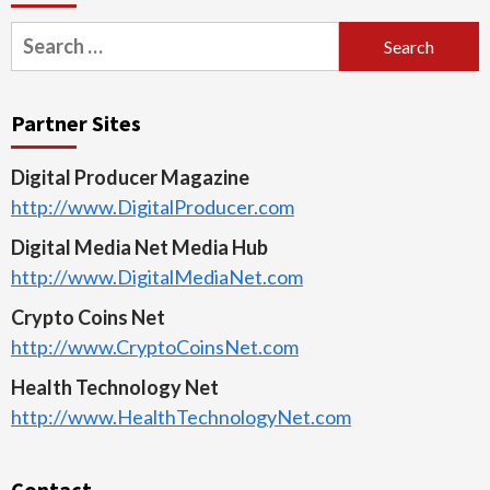
Search
for:
Partner Sites
Digital Producer Magazine
http://www.DigitalProducer.com
Digital Media Net Media Hub
http://www.DigitalMediaNet.com
Crypto Coins Net
http://www.CryptoCoinsNet.com
Health Technology Net
http://www.HealthTechnologyNet.com
Contact