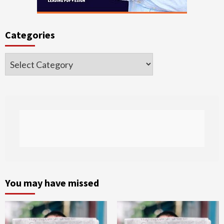
Categories
Categories
You may have missed