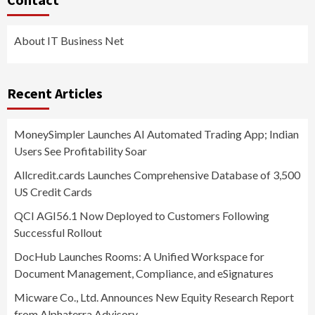
About IT Business Net
Recent Articles
MoneySimpler Launches AI Automated Trading App; Indian
Users See Profitability Soar
Allcredit.cards Launches Comprehensive Database of 3,500
US Credit Cards
QCI AGI56.1 Now Deployed to Customers Following
Successful Rollout
DocHub Launches Rooms: A Unified Workspace for
Document Management, Compliance, and eSignatures
Micware Co., Ltd. Announces New Equity Research Report
from Alphaterra Advisory