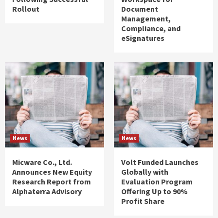
Rollout
Document
Management,
Compliance, and
eSignatures
News
News
Micware Co., Ltd.
Volt Funded Launches
Announces New Equity
Globally with
Research Report from
Evaluation Program
Alphaterra Advisory
Offering Up to 90%
Profit Share