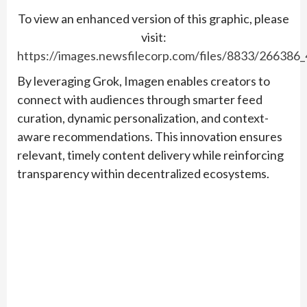
To view an enhanced version of this graphic, please
visit:
https://images.newsfilecorp.com/files/8833/266386
By leveraging Grok, Imagen enables creators to
connect with audiences through smarter feed
curation, dynamic personalization, and context-
aware recommendations. This innovation ensures
relevant, timely content delivery while reinforcing
transparency within decentralized ecosystems.