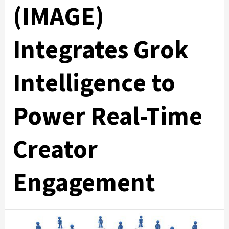
(IMAGE)
Integrates Grok
Intelligence to
Power Real-Time
Creator
Engagement