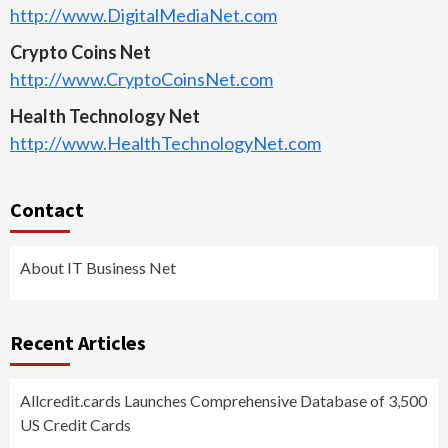
http://www.DigitalMediaNet.com
Crypto Coins Net
http://www.CryptoCoinsNet.com
Health Technology Net
http://www.HealthTechnologyNet.com
Contact
About IT Business Net
Recent Articles
Allcredit.cards Launches Comprehensive Database of 3,500
US Credit Cards