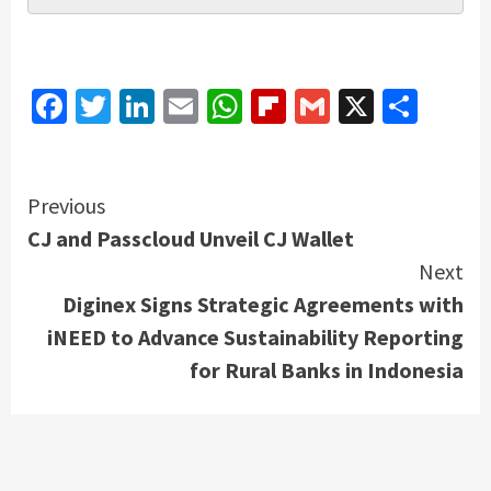
Facebook
Twitter
LinkedIn
Email
WhatsApp
Flipboard
Gmail
X
Shar
Continue
Previous
CJ and Passcloud Unveil CJ Wallet
Reading
Next
Diginex Signs Strategic Agreements with
iNEED to Advance Sustainability Reporting
for Rural Banks in Indonesia