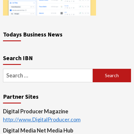
Todays Business News
Search IBN
Search
for:
Partner Sites
Digital Producer Magazine
http://www.DigitalProducer.com
Digital Media Net Media Hub