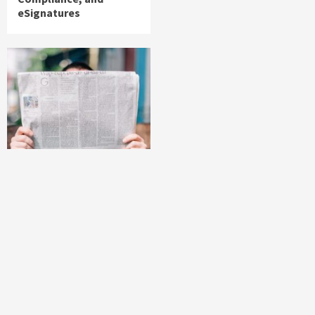
eSignatures
News
Volt Funded Launches
Globally with
Evaluation Program
Offering Up to 90%
Profit Share