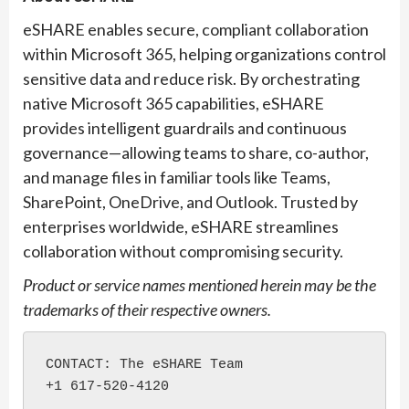
eSHARE enables secure, compliant collaboration
within Microsoft 365, helping organizations control
sensitive data and reduce risk. By orchestrating
native Microsoft 365 capabilities, eSHARE
provides intelligent guardrails and continuous
governance—allowing teams to share, co-author,
and manage files in familiar tools like Teams,
SharePoint, OneDrive, and Outlook. Trusted by
enterprises worldwide, eSHARE streamlines
collaboration without compromising security.
Product or service names mentioned
herein
may be the
trademarks of their respective owners.
CONTACT: The eSHARE Team

+1 617-520-4120