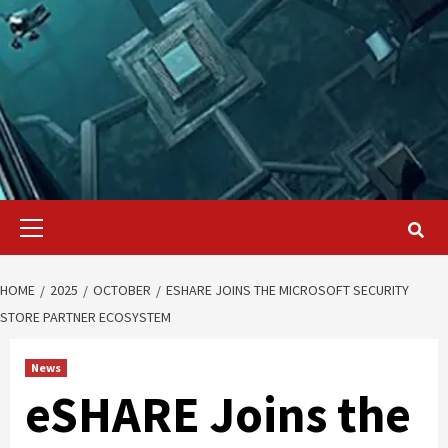
Primary
Menu
HOME
2025
OCTOBER
ESHARE JOINS THE MICROSOFT SECURITY
STORE PARTNER ECOSYSTEM
News
eSHARE Joins the