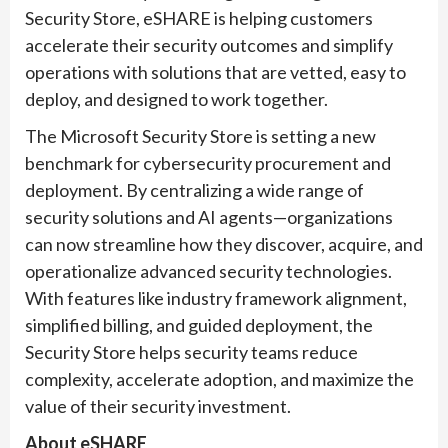
Security Store, eSHARE is helping customers
accelerate their security outcomes and simplify
operations with solutions that are vetted, easy to
deploy, and designed to work together.
The Microsoft Security Store is setting a new
benchmark for cybersecurity procurement and
deployment. By centralizing a wide range of
security solutions and AI agents—organizations
can now streamline how they discover, acquire, and
operationalize advanced security technologies.
With features like industry framework alignment,
simplified billing, and guided deployment, the
Security Store helps security teams reduce
complexity, accelerate adoption, and maximize the
value of their security investment.
About eSHARE