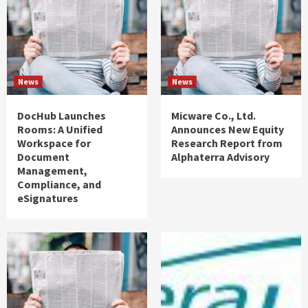
News
News
DocHub Launches
Micware Co., Ltd.
Rooms: A Unified
Announces New Equity
Workspace for
Research Report from
Document
Alphaterra Advisory
Management,
Compliance, and
eSignatures