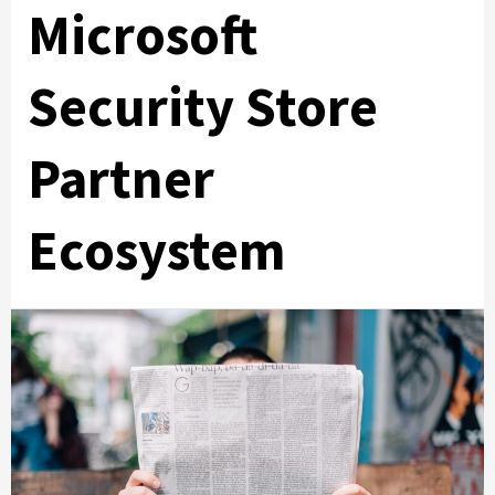
Microsoft
Security Store
Partner
Ecosystem