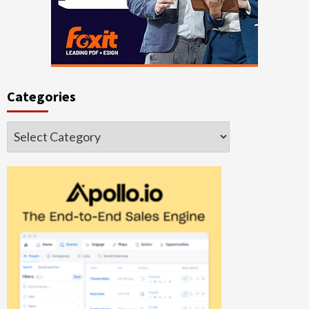
Categories
Categories