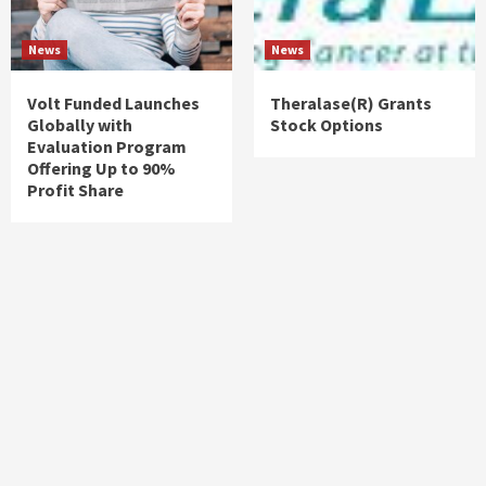
News
News
Volt Funded Launches
Theralase(R) Grants
Globally with
Stock Options
Evaluation Program
Offering Up to 90%
Profit Share