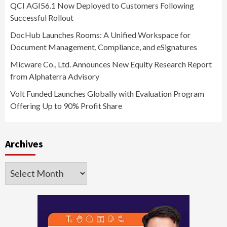
QCI AGI56.1 Now Deployed to Customers Following
Successful Rollout
DocHub Launches Rooms: A Unified Workspace for
Document Management, Compliance, and eSignatures
Micware Co., Ltd. Announces New Equity Research Report
from Alphaterra Advisory
Volt Funded Launches Globally with Evaluation Program
Offering Up to 90% Profit Share
Archives
Archives