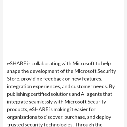
eSHARE is collaborating with Microsoft to help
shape the development of the Microsoft Security
Store, providing feedback on new features,
integration experiences, and customer needs. By
publishing certified solutions and AI agents that
integrate seamlessly with Microsoft Security
products, eSHARE is making it easier for
organizations to discover, purchase, and deploy
trusted security technologies. Through the