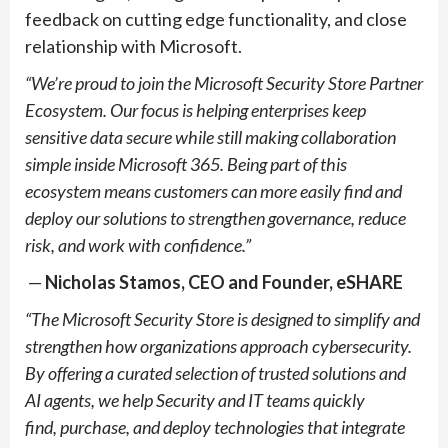
feedback on cutting edge functionality, and close
relationship with Microsoft.
“We’re proud to join the Microsoft Security Store Partner
Ecosystem. Our focus is helping enterprises keep
sensitive data secure while still making collaboration
simple inside Microsoft 365. Being part of this
ecosystem means customers can more easily find and
deploy our solutions to strengthen governance, reduce
risk, and work with confidence.”
—
Nicholas Stamos, CEO and Founder, eSHARE
“The Microsoft Security Store is designed to simplify and
strengthen how organizations approach cybersecurity.
By offering a curated selection of trusted solutions and
AI agents, we help Security and IT teams quickly
find,
purchase
, and deploy technologies that integrate