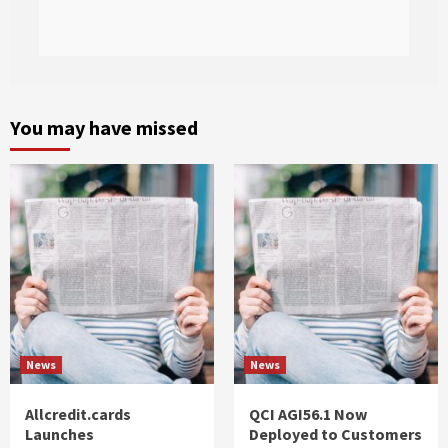
You may have missed
News
News
Allcredit.cards
QCI AGI56.1 Now
Launches
Deployed to Customers