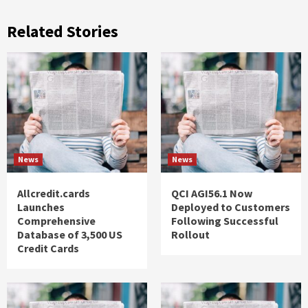
Related Stories
News
News
Allcredit.cards
QCI AGI56.1 Now
Launches
Deployed to Customers
Comprehensive
Following Successful
Database of 3,500 US
Rollout
Credit Cards