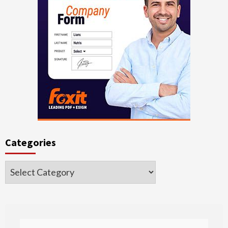
Categories
Categories