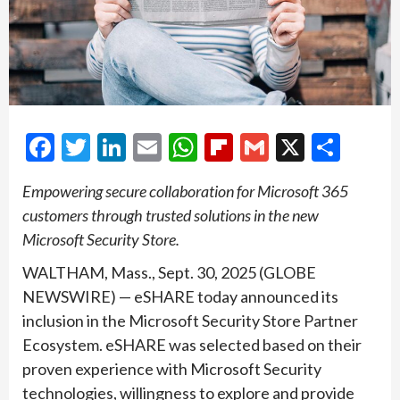
Facebook
Twitter
LinkedIn
Email
WhatsApp
Flipboard
Gmail
X
Shar
Empowering secure collaboration for Microsoft 365
customers through trusted solutions in the new
Microsoft Security Store.
WALTHAM, Mass., Sept. 30, 2025 (GLOBE
NEWSWIRE) — eSHARE today announced its
inclusion in the Microsoft Security Store Partner
Ecosystem. eSHARE was selected based on their
proven experience with Microsoft Security
technologies, willingness to explore and provide