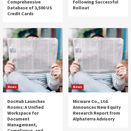
Comprehensive
Following Successful
Database of 3,500 US
Rollout
Credit Cards
News
News
DocHub Launches
Micware Co., Ltd.
Rooms: A Unified
Announces New Equity
Workspace for
Research Report from
Document
Alphaterra Advisory
Management,
Compliance, and