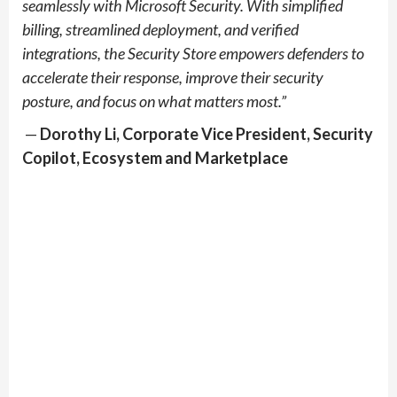
seamlessly with Microsoft Security. With simplified
billing, streamlined deployment, and verified
integrations, the Security Store empowers defenders to
accelerate their response, improve their security
posture, and focus on what matters most.”
—
Dorothy Li, Corporate Vice President, Security
Copilot, Ecosystem and Marketplace