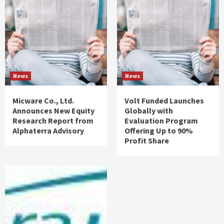
News
News
Micware Co., Ltd.
Volt Funded Launches
Announces New Equity
Globally with
Research Report from
Evaluation Program
Alphaterra Advisory
Offering Up to 90%
Profit Share