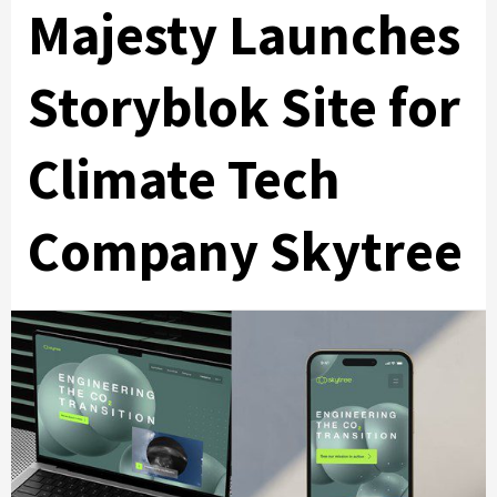
Majesty Launches
Storyblok Site for
Climate Tech
Company Skytree