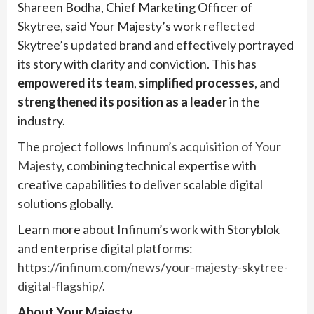
Shareen Bodha, Chief Marketing Officer of
Skytree, said Your Majesty’s work reflected
Skytree’s updated brand and effectively portrayed
its story with clarity and conviction. This has
empowered its team
,
simplified processes
, and
strengthened its position as a leader
in the
industry.
The project follows
Infinum’s acquisition of Your
Majesty
, combining technical expertise with
creative capabilities to deliver scalable digital
solutions globally.
Learn more about Infinum’s work with Storyblok
and enterprise digital platforms:
https://infinum.com/news/your-majesty-skytree-
digital-flagship/
.
About Your Majesty