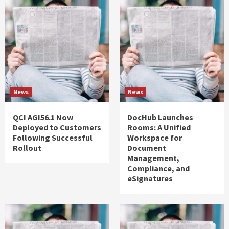
News
News
QCI AGI56.1 Now
DocHub Launches
Deployed to Customers
Rooms: A Unified
Following Successful
Workspace for
Rollout
Document
Management,
Compliance, and
eSignatures