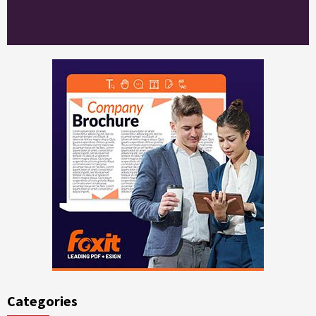
Categories