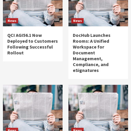
News
News
QCI AGI56.1 Now
DocHub Launches
Deployed to Customers
Rooms: A Unified
Following Successful
Workspace for
Rollout
Document
Management,
Compliance, and
eSignatures
News
News