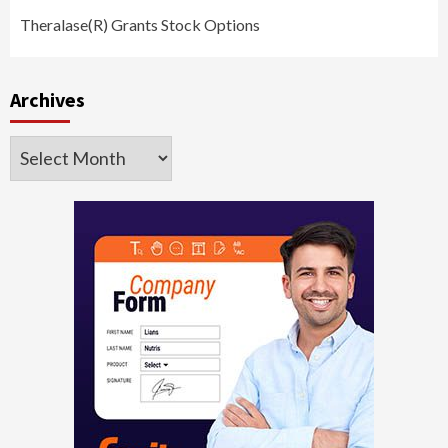
Theralase(R) Grants Stock Options
Archives
Archives