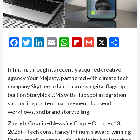
Facebook
Twitter
LinkedIn
Email
WhatsApp
Flipboard
Gmail
X
Shar
Infinum, through its recently acquired creative
agency Your Majesty, partnered with climate tech
company Skytree to launch a new digital flagship
built on Storyblok CMS with HubSpot integration,
supporting content management, backend
workflows, and brand storytelling.
Zagreb, Croatia–(Newsfile Corp. – October 13,
2025) – Tech consultancy
Infinum
‘s award-winning