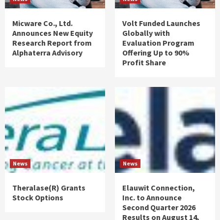
Micware Co., Ltd.
Volt Funded Launches
Announces New Equity
Globally with
Research Report from
Evaluation Program
Alphaterra Advisory
Offering Up to 90%
Profit Share
News
News
Theralase(R) Grants
Elauwit Connection,
Stock Options
Inc. to Announce
Second Quarter 2026
Results on August 14,