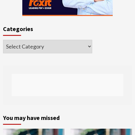
Categories
Categories
You may have missed