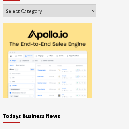
Categories
Todays Business News