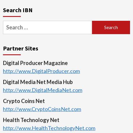
Search IBN
Search
for:
Partner Sites
Digital Producer Magazine
http://www.DigitalProducer.com
Digital Media Net Media Hub
http://www.DigitalMediaNet.com
Crypto Coins Net
http://www.CryptoCoinsNet.com
Health Technology Net
http://www.HealthTechnologyNet.com