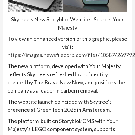
Skytree’s New Storyblok Website | Source: Your
Majesty
To view an enhanced version of this graphic, please
visit:
https://images.newsfilecorp.com/files/10587/26979
The new platform, developed with Your Majesty,
reflects Skytree’s refreshed brand identity,
created by The Brave New Now, and positions the
company as a leader in carbon removal.
The website launch coincided with Skytree’s
presence at GreenTech 2025 in Amsterdam.
The platform, built on Storyblok CMS with Your
Majesty’s LEGO component system, supports