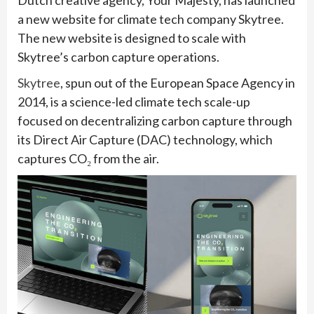
Dutch creative agency, Your Majesty, has launched
a new website for climate tech company Skytree.
The new website is designed to scale with
Skytree’s carbon capture operations.
Skytree
, spun out of the European Space Agency in
2014, is a science-led climate tech scale-up
focused on decentralizing carbon capture through
its Direct Air Capture (DAC) technology, which
captures CO₂ from the air.