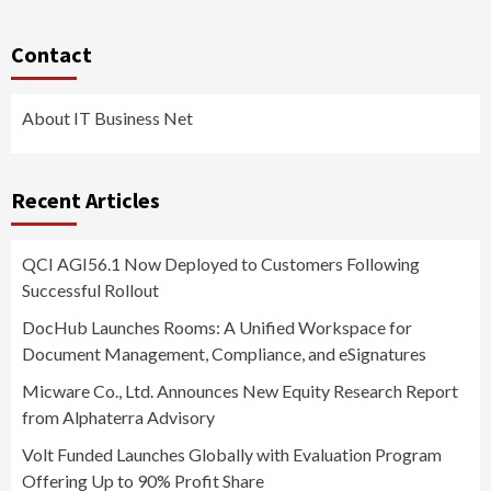
Contact
About IT Business Net
Recent Articles
QCI AGI56.1 Now Deployed to Customers Following
Successful Rollout
DocHub Launches Rooms: A Unified Workspace for
Document Management, Compliance, and eSignatures
Micware Co., Ltd. Announces New Equity Research Report
from Alphaterra Advisory
Volt Funded Launches Globally with Evaluation Program
Offering Up to 90% Profit Share