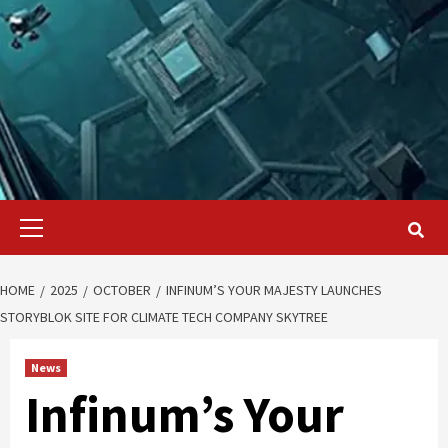
Primary
Menu
HOME
2025
OCTOBER
INFINUM’S YOUR MAJESTY LAUNCHES
STORYBLOK SITE FOR CLIMATE TECH COMPANY SKYTREE
News
Infinum’s Your