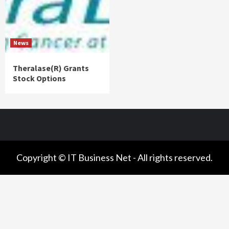
News
Theralase(R) Grants
Stock Options
Copyright © IT Business Net - All rights reserved.