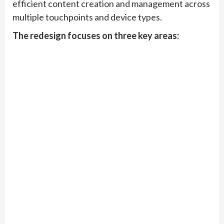
efficient content creation and management across
multiple touchpoints and device types.
The redesign focuses on three key areas: