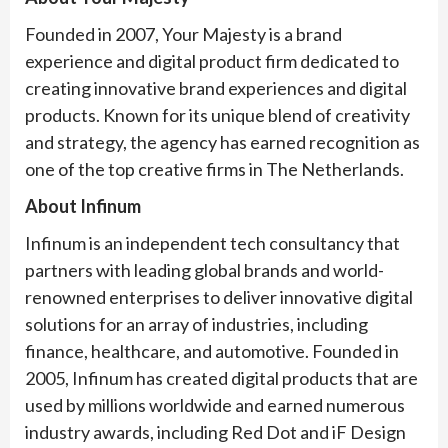
Founded in 2007, Your Majesty is a brand
experience and digital product firm dedicated to
creating innovative brand experiences and digital
products. Known for its unique blend of creativity
and strategy, the agency has earned recognition as
one of the top creative firms in The Netherlands.
About Infinum
Infinum is an independent tech consultancy that
partners with leading global brands and world-
renowned enterprises to deliver innovative digital
solutions for an array of industries, including
finance, healthcare, and automotive. Founded in
2005, Infinum has created digital products that are
used by millions worldwide and earned numerous
industry awards, including Red Dot and iF Design