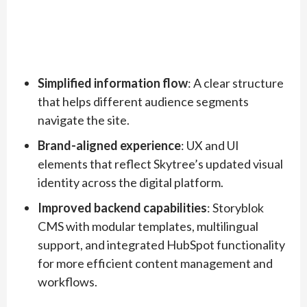
Simplified information flow
: A clear structure
that helps different audience segments
navigate the site.
Brand-aligned experience
: UX and UI
elements that reflect Skytree’s updated visual
identity across the digital platform.
Improved backend capabilities
: Storyblok
CMS with modular templates, multilingual
support, and integrated HubSpot functionality
for more efficient content management and
workflows.