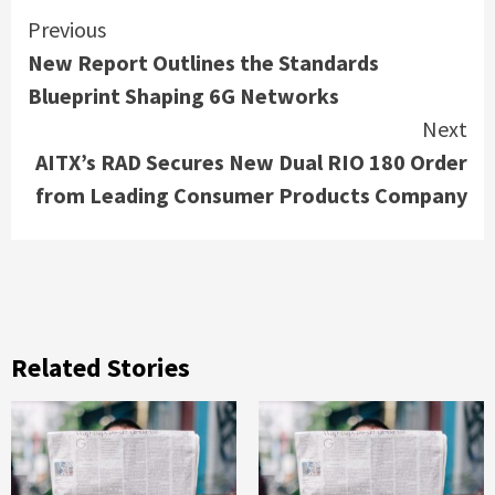
Continue
Previous
New Report Outlines the Standards
Reading
Blueprint Shaping 6G Networks
Next
AITX’s RAD Secures New Dual RIO 180 Order
from Leading Consumer Products Company
Related Stories