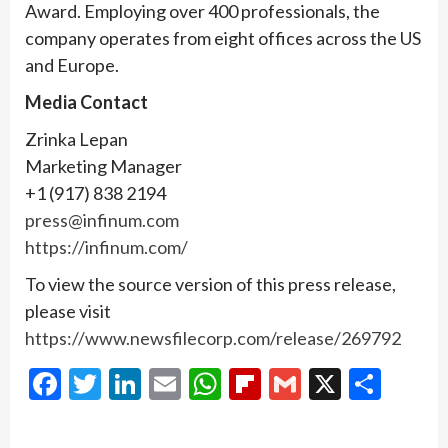
Award. Employing over 400 professionals, the
company operates from eight offices across the US
and Europe.
Media Contact
Zrinka Lepan
Marketing Manager
+1 (917) 838 2194
press@infinum.com
https://infinum.com/
To view the source version of this press release,
please visit
https://www.newsfilecorp.com/release/269792
Facebook
Twitter
LinkedIn
Email
WhatsApp
Flipboard
Gmail
X
Shar