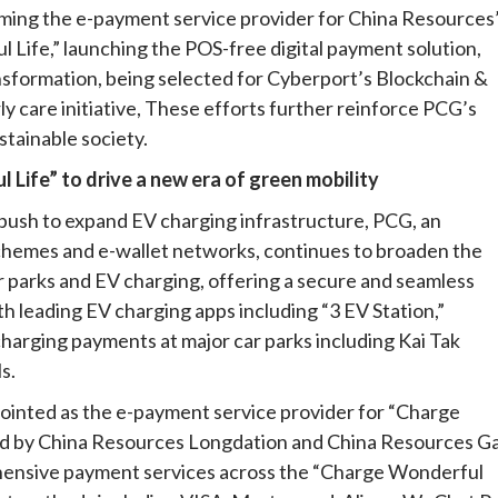
coming the e-payment service provider for China Resources
 Life,” launching the POS-free digital payment solution,
nsformation, being selected for Cyberport’s Blockchain &
ly care initiative, These efforts further reinforce PCG’s
stainable society.
Life” to drive a new era of green mobility
ush to expand EV charging infrastructure, PCG, an
 schemes and e-wallet networks, continues to broaden the
car parks and EV charging, offering a secure and seamless
 leading EV charging apps including “3 EV Station,”
charging payments at major car parks including Kai Tak
s.
pointed as the e-payment service provider for “Charge
hed by China Resources Longdation and China Resources Ga
ehensive payment services across the “Charge Wonderful