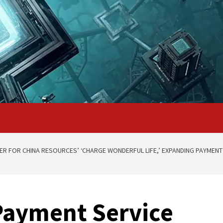
DER FOR CHINA RESOURCES’ ‘CHARGE WONDERFUL LIFE,’ EXPANDING PAYMEN
Payment Service