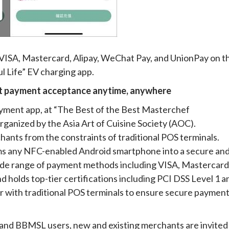
VISA, Mastercard, Alipay, WeChat Pay, and UnionPay on t
 Life” EV charging app.
rt payment acceptance anytime, anywhere
yment app, at “The Best of the Best Masterchef
nized by the Asia Art of Cuisine Society (AOC).
nts from the constraints of traditional POS terminals.
ms any NFC-enabled Android smartphone into a secure an
wide range of payment methods including VISA, Mastercard
d holds top-tier certifications including PCI DSS Level 1 a
ar with traditional POS terminals to ensure secure paymen
 and BBMSL users, new and existing merchants are invited