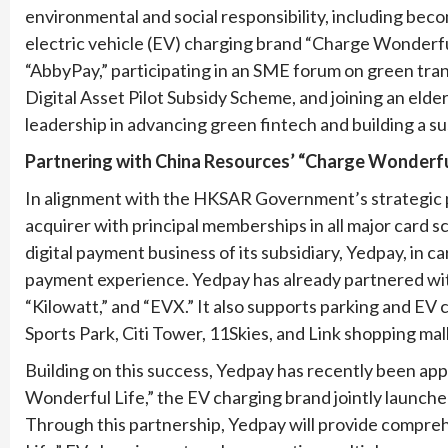
environmental and social responsibility, including be
electric vehicle (EV) charging brand “Charge Wonderful
“AbbyPay,” participating in an SME forum on green tra
Digital Asset Pilot Subsidy Scheme, and joining an elder
leadership in advancing green fintech and building a su
Partnering with China Resources’ “Charge Wonderful 
In alignment with the HKSAR Government’s strategic p
acquirer with principal memberships in all major card
digital payment business of its subsidiary, Yedpay, in 
payment experience. Yedpay has already partnered with
“Kilowatt,” and “EVX.” It also supports parking and EV 
Sports Park, Citi Tower, 11Skies, and Link shopping mall
Building on this success, Yedpay has recently been ap
Wonderful Life,” the EV charging brand jointly launc
Through this partnership, Yedpay will provide compr