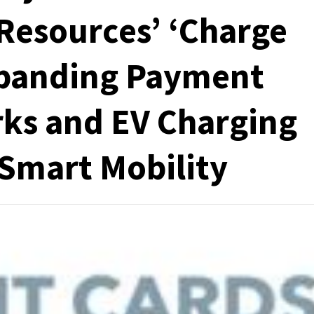
 Resources’ ‘Charge
Expanding Payment
arks and EV Charging
Smart Mobility