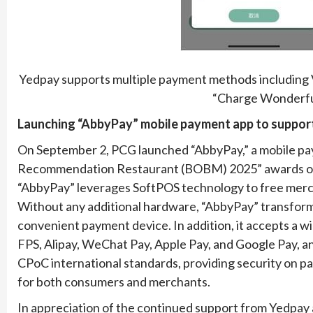
Yedpay supports multiple payment methods including 
“Charge Wonderful
Launching “AbbyPay” mobile payment app to suppo
On September 2, PCG launched “AbbyPay,” a mobile pa
Recommendation Restaurant (BOBM) 2025” awards orga
“AbbyPay” leverages SoftPOS technology to free mercha
Without any additional hardware, “AbbyPay” transfor
convenient payment device. In addition, it accepts a 
FPS, Alipay, WeChat Pay, Apple Pay, and Google Pay, an
CPoC international standards, providing security on p
for both consumers and merchants.
In appreciation of the continued support from Yedpay