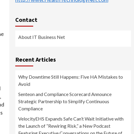
Contact
he
About IT Business Net
Recent Articles
Why Downtime Still Happens: Five HA Mistakes to
Avoid
d
Senteon and Compliance Scorecard Announce
,
Strategic Partnership to Simplify Continuous
nd
Compliance
ts
VelocityEHS Expands Safe Can’t Wait Initiative with
the Launch of “Rewiring Risk,” a New Podcast
Featuring Executive Conversations on the Future of