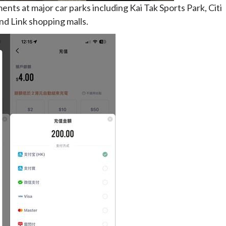
ts at major car parks including Kai Tak Sports Park, Citi
nd Link shopping malls.