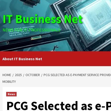
Skip
to
IT Business Net
content
NEWS FOR IT PROFESSIONALS
About IT Business Net
HOME
2025
OCTOBER
PCG SELECTED AS E-PAYMENT SERVICE PROVI
MOBILITY
News
PCG Selected as e-