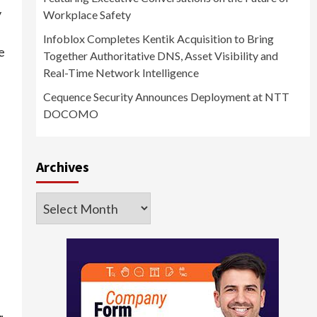
y
Workplace Safety
Infoblox Completes Kentik Acquisition to Bring
e
Together Authoritative DNS, Asset Visibility and
Real-Time Network Intelligence
Cequence Security Announces Deployment at NTT
DOCOMO
Archives
Archives