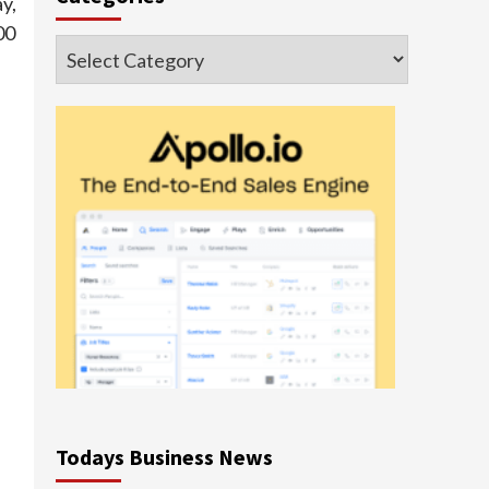
y,
00
Categories
Todays Business News