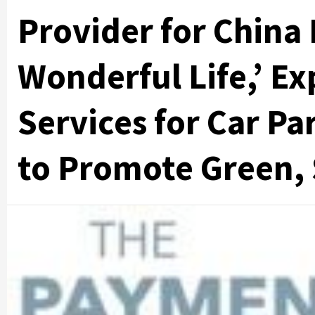
Provider for China
Wonderful Life,’ 
Services for Car P
to Promote Green, 