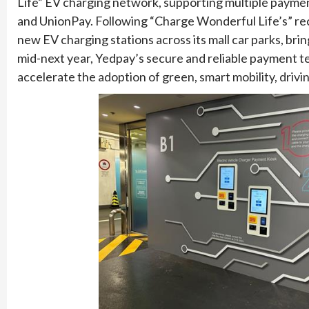
Life” EV charging network, supporting multiple payme
and UnionPay. Following “Charge Wonderful Life’s” rec
new EV charging stations across its mall car parks, brin
mid-next year, Yedpay’s secure and reliable payment 
accelerate the adoption of green, smart mobility, dr