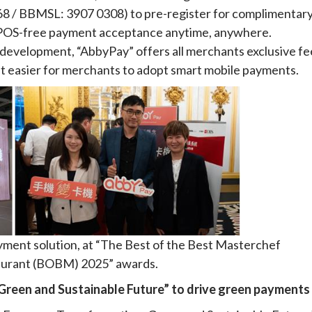
568 / BBMSL: 3907 0308) to pre-register for complimentar
ng POS-free payment acceptance anytime, anywhere.
development, “AbbyPay” offers all merchants exclusive fe
it easier for merchants to adopt smart mobile payments.
yment solution, at “The Best of the Best Masterchef
urant (BOBM) 2025” awards.
 Green and Sustainable Future” to drive green payments