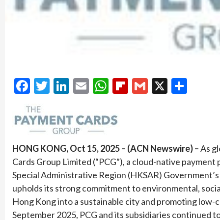
Facebook
Twitter
LinkedIn
Email
WhatsApp
Flipboard
Gmail
X
Shar
HONG KONG, Oct 15, 2025 – (ACN Newswire) –
As gl
Cards Group Limited (“PCG”), a cloud-native payment 
Special Administrative Region (HKSAR) Government’s 
upholds its strong commitment to environmental, social
Hong Kong into a sustainable city and promoting low-
September 2025, PCG and its subsidiaries continued t