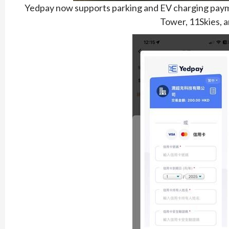
Yedpay now supports parking and EV charging paymen
Tower, 11Skies, a