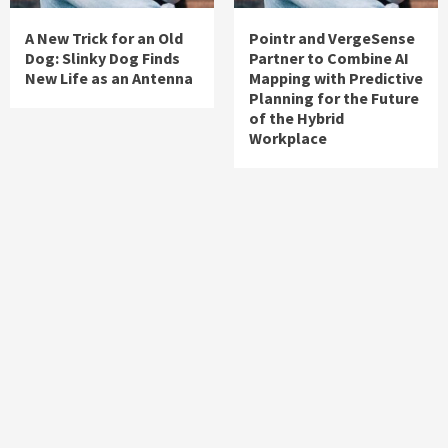
A New Trick for an Old
Pointr and VergeSense
Dog: Slinky Dog Finds
Partner to Combine AI
New Life as an Antenna
Mapping with Predictive
Planning for the Future
of the Hybrid
Workplace