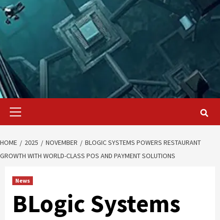
Primary
Menu
HOME
2025
NOVEMBER
BLOGIC SYSTEMS POWERS RESTAURANT
GROWTH WITH WORLD-CLASS POS AND PAYMENT SOLUTIONS
News
BLogic Systems