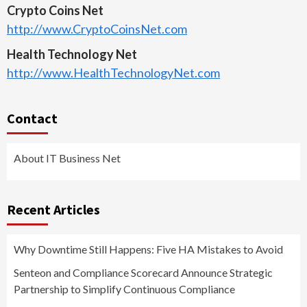
Crypto Coins Net
http://www.CryptoCoinsNet.com
Health Technology Net
http://www.HealthTechnologyNet.com
Contact
About IT Business Net
Recent Articles
Why Downtime Still Happens: Five HA Mistakes to Avoid
Senteon and Compliance Scorecard Announce Strategic
Partnership to Simplify Continuous Compliance