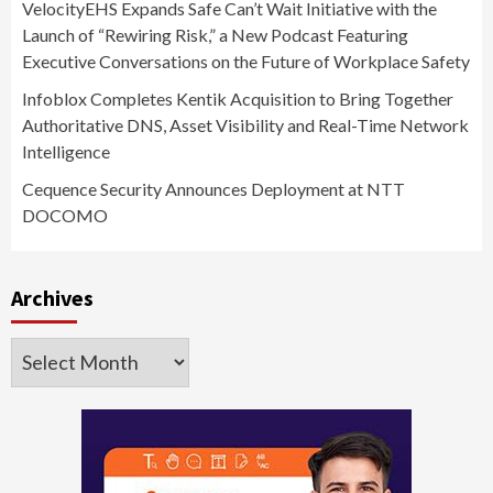
VelocityEHS Expands Safe Can’t Wait Initiative with the
Launch of “Rewiring Risk,” a New Podcast Featuring
Executive Conversations on the Future of Workplace Safety
Infoblox Completes Kentik Acquisition to Bring Together
Authoritative DNS, Asset Visibility and Real-Time Network
Intelligence
Cequence Security Announces Deployment at NTT
DOCOMO
Archives
Archives