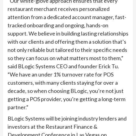
“Our white-glove approach ensures that every
restaurant merchant receives personalized
attention from a dedicated account manager, fast-
tracked onboarding and ongoing, hands-on
support. We believe in building lasting relationships
with our clients and offering them a solution that’s
not only reliable but tailored to their specific needs
so they can focus on what matters most to them,”
said BLogic Systems CEO and founder Erick Tu.
“We have an under 1% turnover rate for POS
customers, with many clients staying for over a
decade, so when choosing BLogic, you’re not just
getting a POS provider, you’re getting a long-term
partner.”
BLogic Systems will be joining industry lenders and
investors at the Restaurant Finance &
Development Conference in Las Vegas on