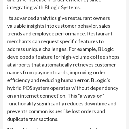
integrating with BLogic Systems.
Its advanced analytics give restaurant owners
valuable insights into customer behavior, sales
trends and employee performance. Restaurant
merchants can request specific features to
address unique challenges. For example, BLogic
developed a feature for high-volume coffee shops
at airports that automatically retrieves customer
names from payment cards, improving order
efficiency and reducing human error. BLogic’s
hybrid POS system operates without dependency
on an internet connection. This “always-on”
functionality significantly reduces downtime and
prevents common issues like lost orders and
duplicate transactions.