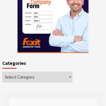
Categories
Categories