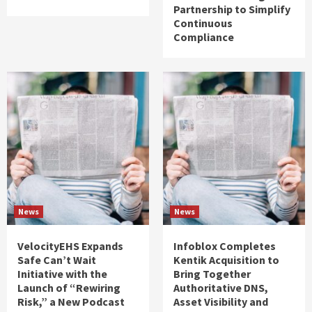
Partnership to Simplify
Continuous
Compliance
News
News
VelocityEHS Expands
Infoblox Completes
Safe Can’t Wait
Kentik Acquisition to
Initiative with the
Bring Together
Launch of “Rewiring
Authoritative DNS,
Risk,” a New Podcast
Asset Visibility and