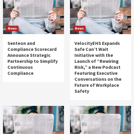
News
News
Senteon and
VelocityEHS Expands
Compliance Scorecard
Safe Can’t Wait
Announce Strategic
Initiative with the
Partnership to Simplify
Launch of “Rewiring
Continuous
Risk,” a New Podcast
Compliance
Featuring Executive
Conversations on the
Future of Workplace
Safety