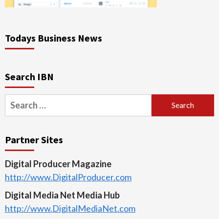
Todays Business News
Search IBN
Search
for:
Partner Sites
Digital Producer Magazine
http://www.DigitalProducer.com
Digital Media Net Media Hub
http://www.DigitalMediaNet.com