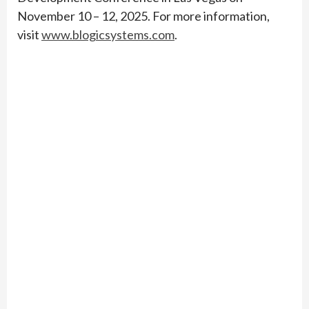
November 10 – 12, 2025. For more information,
visit
www.blogicsystems.com
.