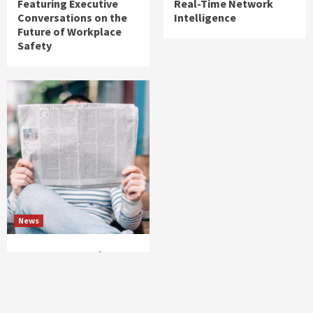
Featuring Executive
Real-Time Network
Conversations on the
Intelligence
Future of Workplace
Safety
News
Cequence Security
Announces Deployment
at NTT DOCOMO