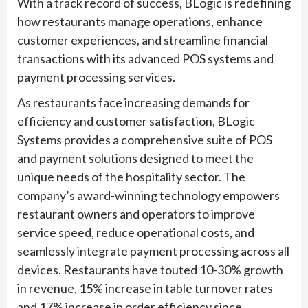
With a track record of success, BLogic is redefining
how restaurants manage operations, enhance
customer experiences, and streamline financial
transactions with its advanced POS systems and
payment processing services.
As restaurants face increasing demands for
efficiency and customer satisfaction, BLogic
Systems provides a comprehensive suite of POS
and payment solutions designed to meet the
unique needs of the hospitality sector. The
company’s award-winning technology empowers
restaurant owners and operators to improve
service speed, reduce operational costs, and
seamlessly integrate payment processing across all
devices. Restaurants have touted 10-30% growth
in revenue, 15% increase in table turnover rates
and 17% increase in order efficiency since