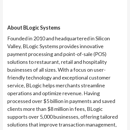
About BLogic Systems
Founded in 2010 and headquartered in Silicon
Valley, BLogic Systems provides innovative
payment processing and point-of-sale (POS)
solutions to restaurant, retail and hospitality
businesses of all sizes. With a focus on user-
friendly technology and exceptional customer
service, BLogic helps merchants streamline
operations and optimize revenue. Having
processed over $5 billion in payments and saved
clients more than $8 million in fees, BLogic
supports over 5,000 businesses, offering tailored
solutions that improve transaction management,