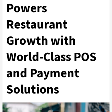
Powers
Restaurant
Growth with
World-Class POS
and Payment
Solutions