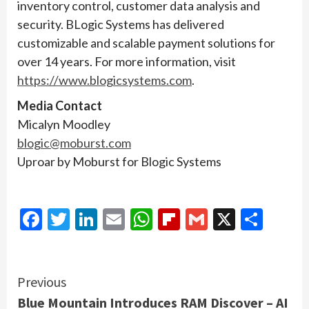
inventory control, customer data analysis and
security. BLogic Systems has delivered
customizable and scalable payment solutions for
over 14 years. For more information, visit
https://www.blogicsystems.com
.
Media Contact
Micalyn Moodley
blogic@moburst.com
Uproar by Moburst for Blogic Systems
Facebook
Twitter
LinkedIn
Email
WhatsApp
Flipboard
Gmail
X
Shar
Continue
Previous
Blue Mountain Introduces RAM Discover – AI