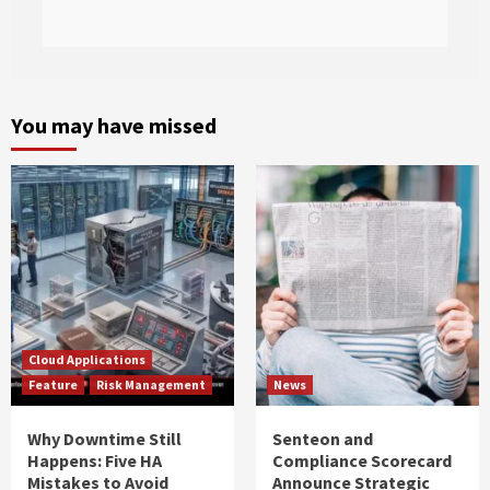
You may have missed
Cloud Applications
Feature
Risk Management
News
Why Downtime Still
Senteon and
Happens: Five HA
Compliance Scorecard
Mistakes to Avoid
Announce Strategic