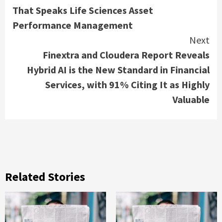
Reading
That Speaks Life Sciences Asset
Performance Management
Next
Finextra and Cloudera Report Reveals
Hybrid AI is the New Standard in Financial
Services, with 91% Citing It as Highly
Valuable
Related Stories