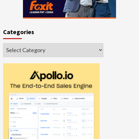
Categories
Categories