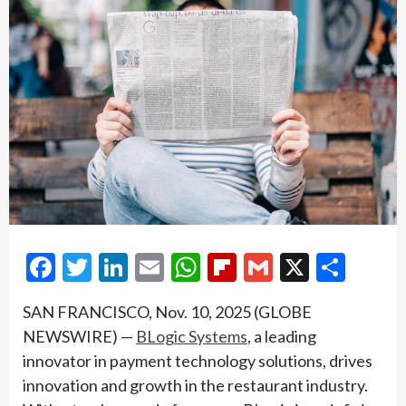
Facebook
Twitter
LinkedIn
Email
WhatsApp
Flipboard
Gmail
X
Shar
SAN FRANCISCO, Nov. 10, 2025 (GLOBE
NEWSWIRE) —
BLogic Systems
, a leading
innovator in payment technology solutions, drives
innovation and growth in the restaurant industry.