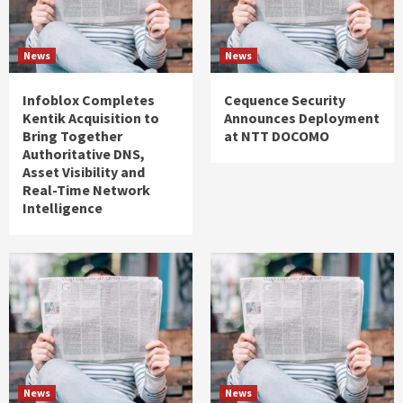
News
News
Infoblox Completes
Cequence Security
Kentik Acquisition to
Announces Deployment
Bring Together
at NTT DOCOMO
Authoritative DNS,
Asset Visibility and
Real-Time Network
Intelligence
News
News