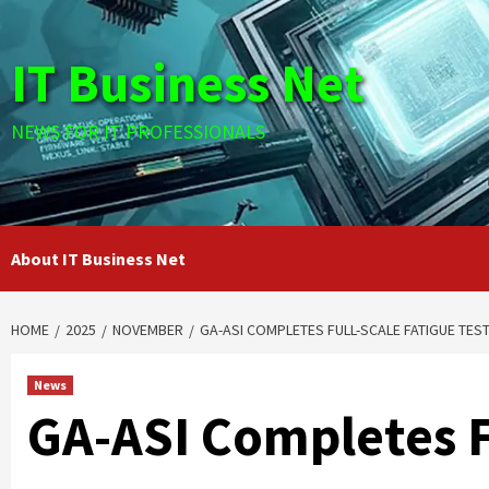
Skip
to
IT Business Net
content
NEWS FOR IT PROFESSIONALS
About IT Business Net
HOME
2025
NOVEMBER
GA-ASI COMPLETES FULL-SCALE FATIGUE TES
News
GA-ASI Completes F