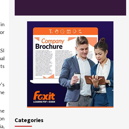
in
or
ASI
al
its
’s
me
he
ion
Categories
a,