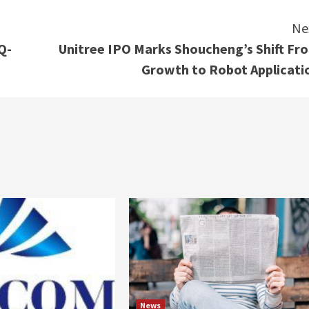
Ne
Q-
Unitree IPO Marks Shoucheng’s Shift Fr
Growth to Robot Applicati
News