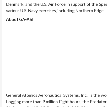
Denmark, and the U.S. Air Force in support of the S
various U.S. Navy exercises, including
Northern Edge
,
About GA-ASI
General Atomics Aeronautical Systems, Inc., is the w
Logging more than 9 million flight hours, the Predato