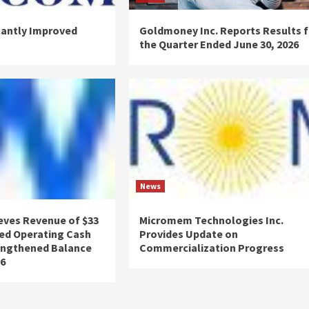
cantly Improved
Goldmoney Inc. Reports Results f
the Quarter Ended June 30, 2026
News
eves Revenue of $33
Micromem Technologies Inc.
ved Operating Cash
Provides Update on
engthened Balance
Commercialization Progress
26