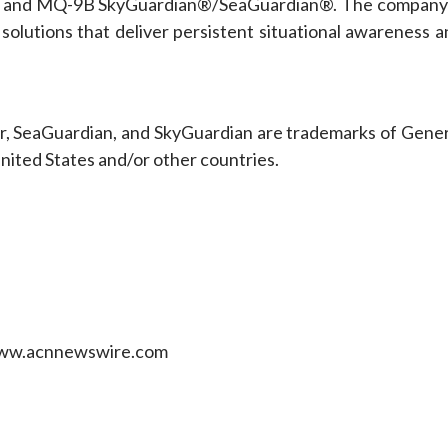
 and MQ-9B SkyGuardian®/SeaGuardian®. The company 
solutions that deliver persistent situational awareness a
er, SeaGuardian, and SkyGuardian are trademarks of Gener
United States and/or other countries.
 www.acnnewswire.com
e