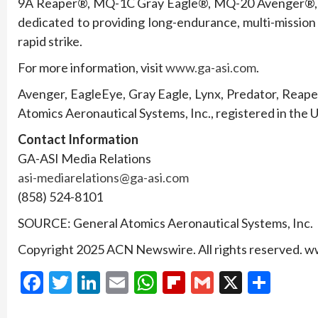
9A Reaper®, MQ-1C Gray Eagle®, MQ-20 Avenger®,
dedicated to providing long-endurance, multi-mission 
rapid strike.
For more information, visit
www.ga-asi.com
.
Avenger, EagleEye, Gray Eagle, Lynx, Predator, Reap
Atomics Aeronautical Systems, Inc., registered in the 
Contact Information
GA-ASI Media Relations
asi-mediarelations@ga-asi.com
(858) 524-8101
SOURCE: General Atomics Aeronautical Systems, Inc.
Copyright 2025 ACN Newswire. All rights reserved.
Facebook
Twitter
LinkedIn
Email
WhatsApp
Flipboard
Gmail
X
Shar