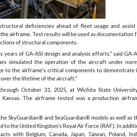
structural deficiencies ahead of fleet usage and assist 
he airframe. Test results will be used as documentation f
pections of structural components.
es years of GA-ASI design and analysis efforts,” said GA-
mes simulated the operation of the aircraft under norm
age to the airframe’s critical components to demonstrate 
ver the lifetime of the aircraft.”
rough October 31, 2025, at Wichita State University
a, Kansas. The airframe tested was a production airfra
the SkyGuardian® and SeaGuardian® models as well as t
d to the United Kingdom’s Royal Air Force (RAF). In addit
ts with Belgium, Canada, Japan, Taiwan, Poland, Indi