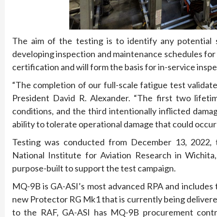
The aim of the testing is to identify any potential 
developing inspection and maintenance schedules for t
certification and will form the basis for in-service ins
“The completion of our full-scale fatigue test validat
President David R. Alexander. “The first two lifeti
conditions, and the third intentionally inflicted dam
ability to tolerate operational damage that could occur o
Testing was conducted from December 13, 2022, th
National Institute for Aviation Research in Wichit
purpose-built to support the test campaign.
MQ-9B is GA-ASI’s most advanced RPA and includes 
new Protector RG Mk1 that is currently being delivere
to the RAF, GA-ASI has MQ-9B procurement contrac