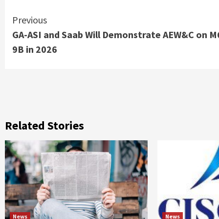
Continue
Previous
GA-ASI and Saab Will Demonstrate AEW&C on M
Reading
9B in 2026
Related Stories
News
News