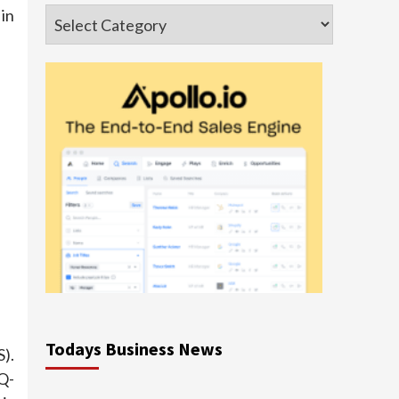
Categories
in
Todays Business News
).
Q-