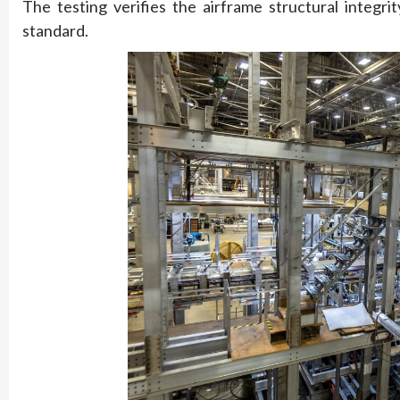
The testing verifies the airframe structural integ
standard.