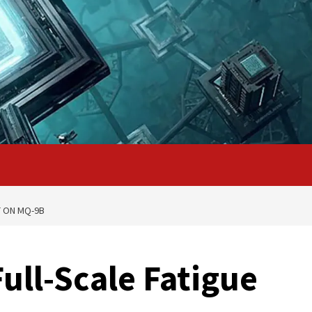
T ON MQ-9B
ull-Scale Fatigue