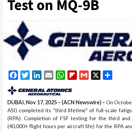
Test on MQ-9B
Facebook
Twitter
LinkedIn
Email
WhatsApp
Flipboard
Gmail
X
Shar
DUBAI, Nov 17, 2025 – (ACN Newswire) –
On October 
ASI) completed its “third lifetime” of full-scale fa
(RPA). Completion of FSF testing for the third and 
(40,000+ flight hours per aircraft life) for the RPA an