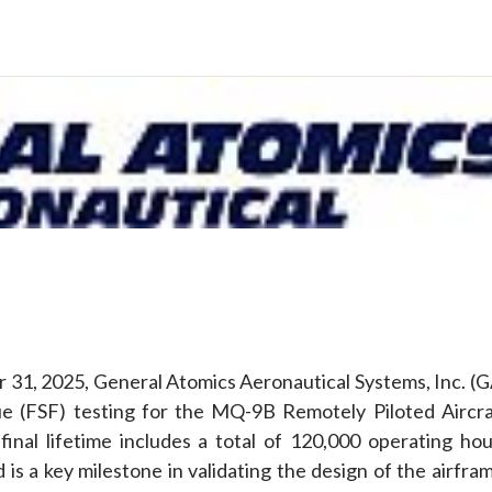
e
31, 2025, General Atomics Aeronautical Systems, Inc. (G
tigue (FSF) testing for the MQ-9B Remotely Piloted Aircra
final lifetime includes a total of 120,000 operating hou
d is a key milestone in validating the design of the airfra