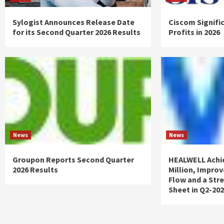
Sylogist Announces Release Date
Ciscom Signifi
for its Second Quarter 2026 Results
Profits in 2026
News
News
Groupon Reports Second Quarter
HEALWELL Achi
2026 Results
Million, Impro
Flow and a Str
Sheet in Q2-20