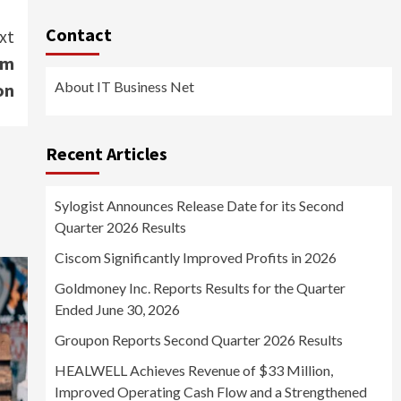
Contact
xt
om
About IT Business Net
on
Recent Articles
Sylogist Announces Release Date for its Second
Quarter 2026 Results
Ciscom Significantly Improved Profits in 2026
Goldmoney Inc. Reports Results for the Quarter
Ended June 30, 2026
Groupon Reports Second Quarter 2026 Results
HEALWELL Achieves Revenue of $33 Million,
Improved Operating Cash Flow and a Strengthened