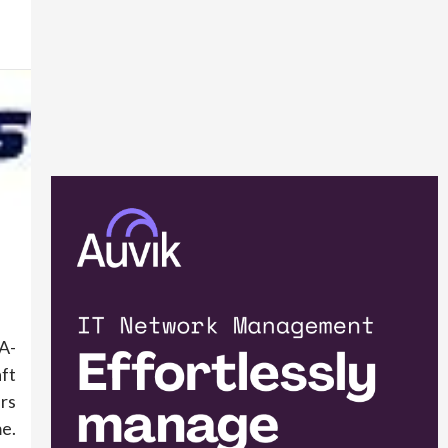
A-
ft
rs
me.