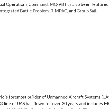
pecial Operations Command. MQ-9B has also been featured 
Integrated Battle Problem
,
RIMPAC
, and
Group Sail
.
orld’s foremost builder of Unmanned Aircraft Systems (UAS
r® line of UAS has flown for over 30 years and includes M