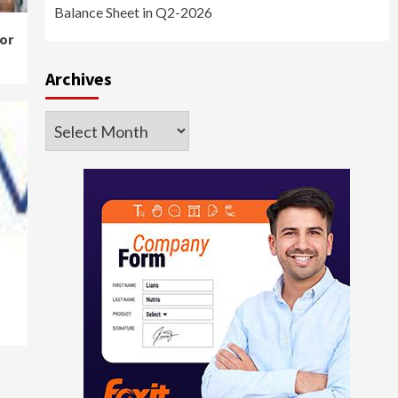
Balance Sheet in Q2-2026
or
Archives
Archives