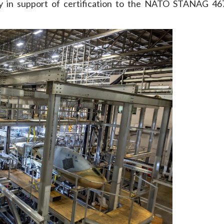
rity in support of certification to the NATO STANAG 46