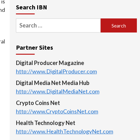
is
Search IBN
nd
Search
for:
al
Partner Sites
Digital Producer Magazine
http://www.DigitalProducer.com
Digital Media Net Media Hub
http://www.DigitalMediaNet.com
Crypto Coins Net
http://www.CryptoCoinsNet.com
Health Technology Net
http://www.HealthTechnologyNet.com