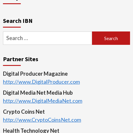
Search IBN
Search
for:
Partner Sites
Digital Producer Magazine
http://www.DigitalProducer.com
Digital Media Net Media Hub
http://www.DigitalMediaNet.com
Crypto Coins Net
http://www.CryptoCoinsNet.com
Health Technology Net