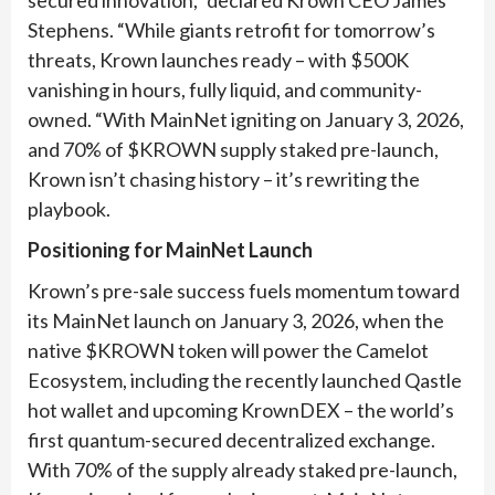
Stephens. “While giants retrofit for tomorrow’s
threats, Krown launches ready – with $500K
vanishing in hours, fully liquid, and community-
owned. “With MainNet igniting on January 3, 2026,
and 70% of $KROWN supply staked pre-launch,
Krown isn’t chasing history – it’s rewriting the
playbook.
Positioning for MainNet Launch
Krown’s pre-sale success fuels momentum toward
its MainNet launch on January 3, 2026, when the
native $KROWN token will power the Camelot
Ecosystem, including the recently launched Qastle
hot wallet and upcoming KrownDEX – the world’s
first quantum-secured decentralized exchange.
With 70% of the supply already staked pre-launch,