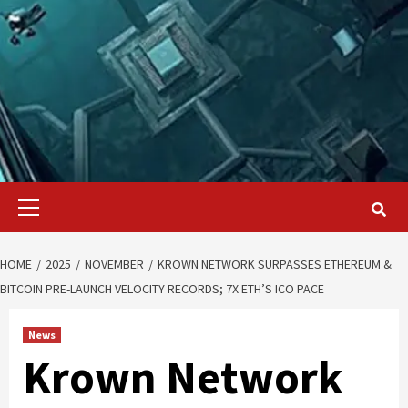
Primary
Menu
HOME
2025
NOVEMBER
KROWN NETWORK SURPASSES ETHEREUM &
BITCOIN PRE-LAUNCH VELOCITY RECORDS; 7X ETH’S ICO PACE
News
Krown Network