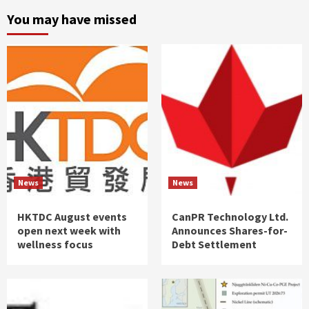
You may have missed
News
News
HKTDC August events
CanPR Technology Ltd.
open next week with
Announces Shares-for-
wellness focus
Debt Settlement