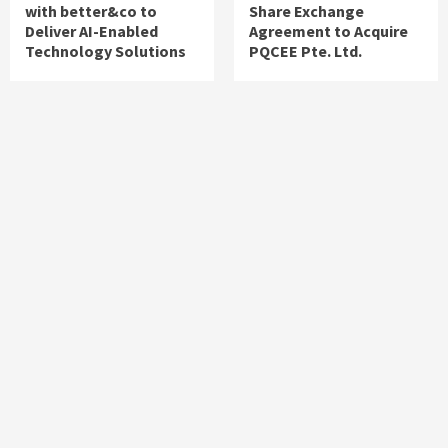
with better&co to
Share Exchange
Deliver AI-Enabled
Agreement to Acquire
Technology Solutions
PQCEE Pte. Ltd.