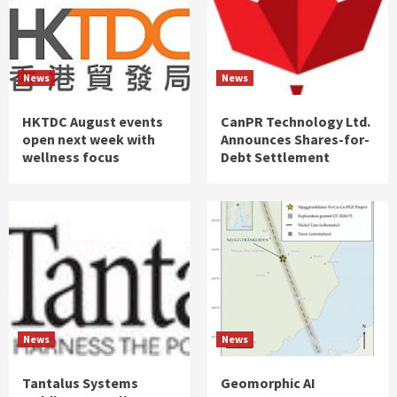
News
News
HKTDC August events
CanPR Technology Ltd.
open next week with
Announces Shares-for-
wellness focus
Debt Settlement
News
News
Tantalus Systems
Geomorphic AI