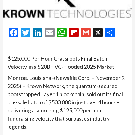
Facebook
Twitter
LinkedIn
Email
WhatsApp
Flipboard
Gmail
X
Shar
$125,000 Per Hour Grassroots Final Batch
Velocity, in a $20B+ VC-Flooded 2025 Market
Monroe, Louisiana–(Newsfile Corp. – November 9,
2025) – Krown Network, the quantum-secured,
bootstrapped Layer 1 blockchain, sold out its final
pre-sale batch of $500,000 in just over 4 hours –
delivering a scorching $125,000 per hour
fundraising velocity that surpasses industry
legends.