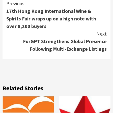
Continue
Previous
17th Hong Kong International Wine &
Reading
Spirits Fair wraps up on a high note with
over 8,200 buyers
Next
FurGPT Strengthens Global Presence
Following Multi-Exchange Listings
Related Stories