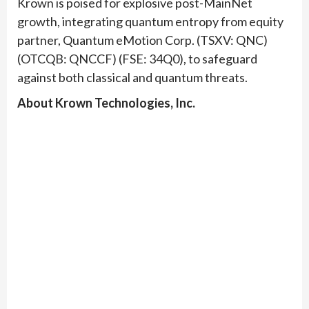
Krown is poised for explosive post-MainNet
growth, integrating quantum entropy from equity
partner, Quantum eMotion Corp. (TSXV: QNC)
(OTCQB: QNCCF) (FSE: 34Q0), to safeguard
against both classical and quantum threats.
About Krown Technologies, Inc.