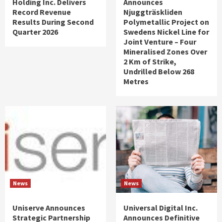
Holding Inc. Delivers
Announces
Record Revenue
Njuggträskliden
Results During Second
Polymetallic Project on
Quarter 2026
Swedens Nickel Line for
Joint Venture – Four
Mineralised Zones Over
2 Km of Strike,
Undrilled Below 268
Metres
News
News
Uniserve Announces
Universal Digital Inc.
Strategic Partnership
Announces Definitive