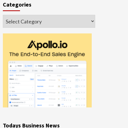
Categories
Categories
Todays Business News