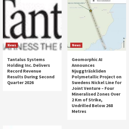
News
News
Tantalus Systems
Geomorphic AI
Holding Inc. Delivers
Announces
Record Revenue
Njuggträskliden
Results During Second
Polymetallic Project on
Quarter 2026
Swedens Nickel Line for
Joint Venture – Four
Mineralised Zones Over
2 Km of Strike,
Undrilled Below 268
Metres