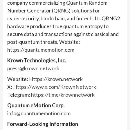
company commercializing Quantum Random
Number Generator (QRNG) solutions for
cybersecurity, blockchain, and fintech. Its QRNG2
hardware produces true quantum entropy to
secure data and transactions against classical and
post-quantum threats. Website:
https://quantumemotion.com
Krown Technologies, Inc.
press@krown.network
Website:
Https://krown.network
X:
Https://www.x.com/KrownNetwork
Telegram:
https://t.me/krownnetwork
Quantum eMotion Corp.
info@quantumemotion.com
Forward-Looking Information