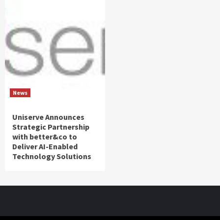
News
Uniserve Announces
Strategic Partnership
with better&co to
Deliver AI-Enabled
Technology Solutions