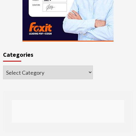
Categories
Categories