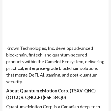
Krown Technologies, Inc. develops advanced
blockchain, fintech, and quantum-secured
products within the Camelot Ecosystem, delivering
practical, enterprise-grade blockchain solutions
that merge DeFi, AI, gaming, and post-quantum
security.
About Quantum eMotion Corp. (TSXV: QNC)
(OTCQB: QNCCF) (FSE: 34Q0)
Quantum eMotion Corp. is a Canadian deep-tech