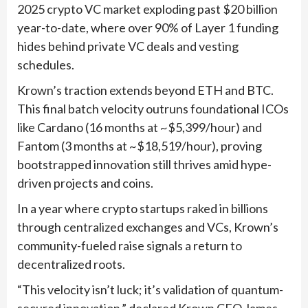
2025 crypto VC market exploding past $20 billion
year-to-date, where over 90% of Layer 1 funding
hides behind private VC deals and vesting
schedules.
Krown’s traction extends beyond ETH and BTC.
This final batch velocity outruns foundational ICOs
like Cardano (16 months at ~$5,399/hour) and
Fantom (3 months at ~$18,519/hour), proving
bootstrapped innovation still thrives amid hype-
driven projects and coins.
In a year where crypto startups raked in billions
through centralized exchanges and VCs, Krown’s
community-fueled raise signals a return to
decentralized roots.
“This velocity isn’t luck; it’s validation of quantum-
secured innovation,” declared Krown CEO James