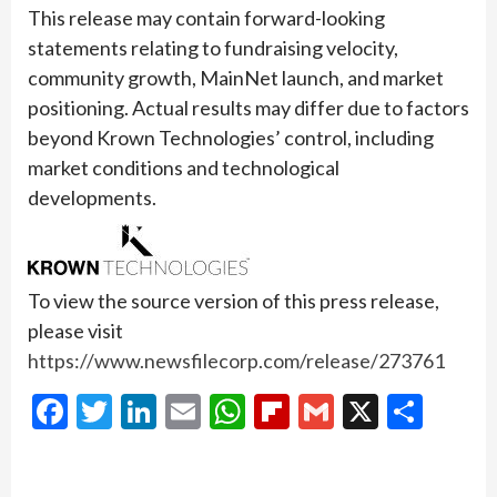
This release may contain forward-looking
statements relating to fundraising velocity,
community growth, MainNet launch, and market
positioning. Actual results may differ due to factors
beyond Krown Technologies’ control, including
market conditions and technological
developments.
To view the source version of this press release,
please visit
https://www.newsfilecorp.com/release/273761
Facebook
Twitter
LinkedIn
Email
WhatsApp
Flipboard
Gmail
X
Shar