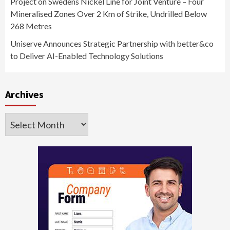
Project on Swedens Nickel Line for Joint Venture – Four
Mineralised Zones Over 2 Km of Strike, Undrilled Below
268 Metres
Uniserve Announces Strategic Partnership with better&co
to Deliver AI-Enabled Technology Solutions
Archives
Archives