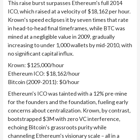
This raise burst surpasses Ethereum’s full 2014
ICO, which raised at a velocity of $18,162 per hour.
Krown’s speed eclipses it by seven times that rate
in head-to-head final timeframes, while BTC was
mined at a negligible value in 2009, gradually
increasing to under 1,000 wallets by mid-2010, with
no significant capital influx.
Krown: $125,000/hour
Ethereum ICO: $18,162/hour
Bitcoin (2009-2011): $0/hour
Ethereum’s ICO was tainted with a 12% pre-mine
for the founders and the foundation, fueling early
concerns about centralization. Krown, by contrast,
bootstrapped $3M with zero VC interference,
echoing Bitcoin’s grassroots purity while
channeling Ethereum’s visionary scale – all in a