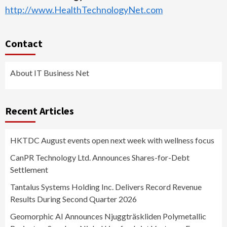
http://www.HealthTechnologyNet.com
Contact
About IT Business Net
Recent Articles
HKTDC August events open next week with wellness focus
CanPR Technology Ltd. Announces Shares-for-Debt
Settlement
Tantalus Systems Holding Inc. Delivers Record Revenue
Results During Second Quarter 2026
Geomorphic AI Announces Njuggträskliden Polymetallic