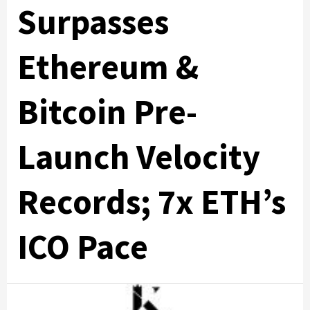
Surpasses
Ethereum &
Bitcoin Pre-
Launch Velocity
Records; 7x ETH’s
ICO Pace