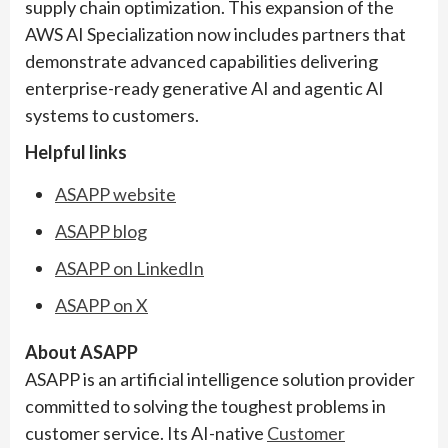
supply chain optimization. This expansion of the
AWS AI Specialization now includes partners that
demonstrate advanced capabilities delivering
enterprise-ready generative AI and agentic AI
systems to customers.
Helpful links
ASAPP website
ASAPP blog
ASAPP on LinkedIn
ASAPP on X
About ASAPP
ASAPP is an artificial intelligence solution provider
committed to solving the toughest problems in
customer service. Its AI-native
Customer