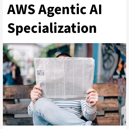
AWS Agentic AI
Specialization