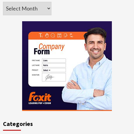
Archives
Categories