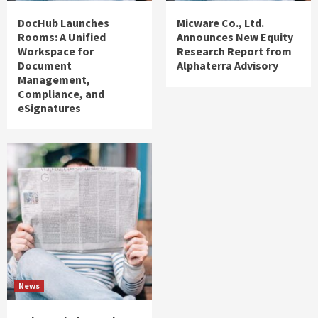
DocHub Launches
Micware Co., Ltd.
Rooms: A Unified
Announces New Equity
Workspace for
Research Report from
Document
Alphaterra Advisory
Management,
Compliance, and
eSignatures
News