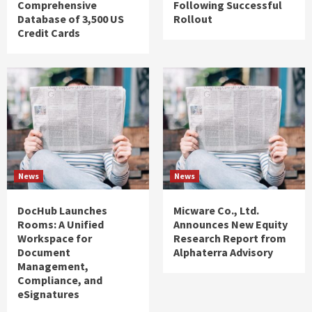
Comprehensive
Following Successful
Database of 3,500 US
Rollout
Credit Cards
News
News
DocHub Launches
Micware Co., Ltd.
Rooms: A Unified
Announces New Equity
Workspace for
Research Report from
Document
Alphaterra Advisory
Management,
Compliance, and
eSignatures