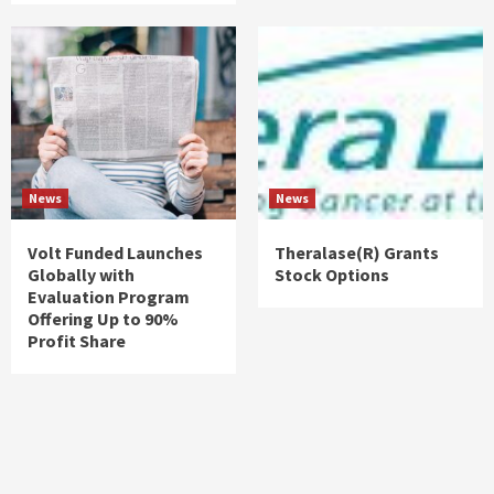
News
News
Volt Funded Launches
Theralase(R) Grants
Globally with
Stock Options
Evaluation Program
Offering Up to 90%
Profit Share