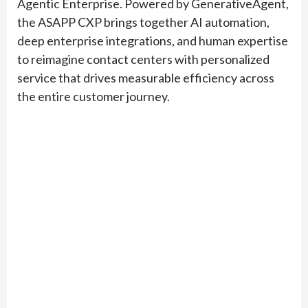
Agentic Enterprise. Powered by GenerativeAgent,
the ASAPP CXP brings together AI automation,
deep enterprise integrations, and human expertise
to reimagine contact centers with personalized
service that drives measurable efficiency across
the entire customer journey.