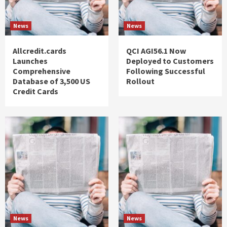
News
News
Allcredit.cards
QCI AGI56.1 Now
Launches
Deployed to Customers
Comprehensive
Following Successful
Database of 3,500 US
Rollout
Credit Cards
News
News