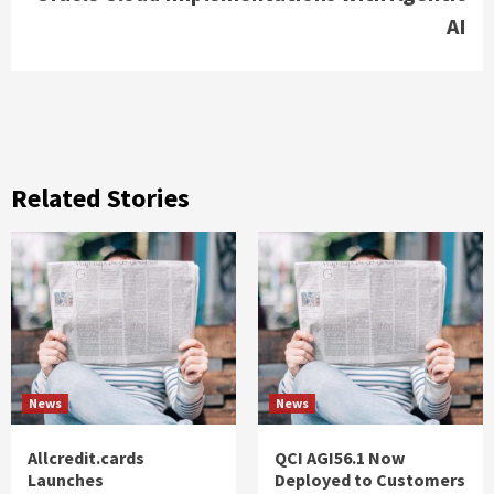
AI
Related Stories
News
News
Allcredit.cards
QCI AGI56.1 Now
Launches
Deployed to Customers