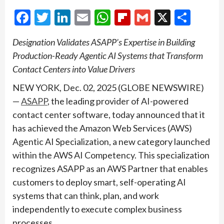
Facebook
Twitter
LinkedIn
Email
WhatsApp
Flipboard
Gmail
X
Shar
Designation Validates ASAPP’s Expertise in Building
Production-Ready Agentic AI Systems that Transform
Contact Centers into Value Drivers
NEW YORK, Dec. 02, 2025 (GLOBE NEWSWIRE)
—
ASAPP
, the leading provider of AI-powered
contact center software, today announced that it
has achieved the Amazon Web Services (AWS)
Agentic AI Specialization, a new category launched
within the AWS AI Competency. This specialization
recognizes ASAPP as an AWS Partner that enables
customers to deploy smart, self-operating AI
systems that can think, plan, and work
independently to execute complex business
processes.