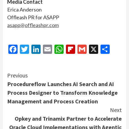
Media Contact
Erica Anderson
Offleash PR for ASAPP
asapp@offleashpr.com
Facebook
Twitter
LinkedIn
Email
WhatsApp
Flipboard
Gmail
X
Shar
Continue
Previous
Procedureflow Launches AI Search and AI
Reading
Process Designer to Transform Knowledge
Management and Process Creation
Next
Opkey and Trinamix Partner to Accelerate
Oracle Cloud Implementations with Agentic