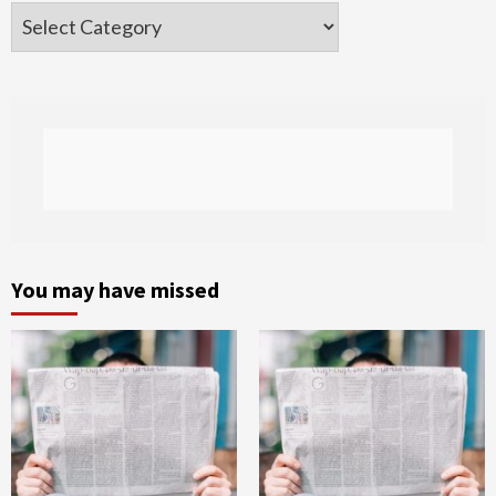
Categories
You may have missed