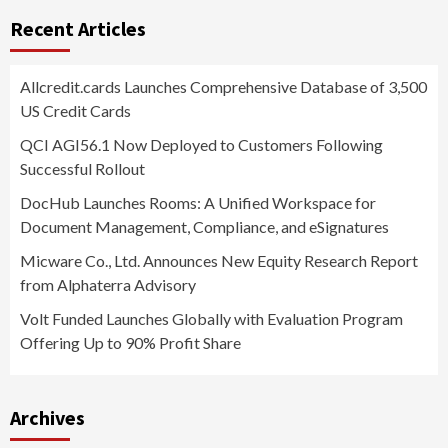
Recent Articles
Allcredit.cards Launches Comprehensive Database of 3,500
US Credit Cards
QCI AGI56.1 Now Deployed to Customers Following
Successful Rollout
DocHub Launches Rooms: A Unified Workspace for
Document Management, Compliance, and eSignatures
Micware Co., Ltd. Announces New Equity Research Report
from Alphaterra Advisory
Volt Funded Launches Globally with Evaluation Program
Offering Up to 90% Profit Share
Archives