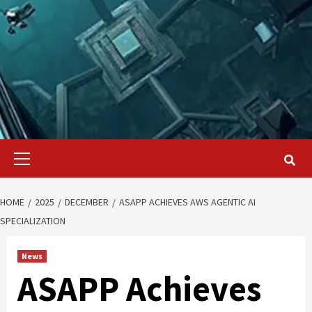
Primary
Menu
HOME
2025
DECEMBER
ASAPP ACHIEVES AWS AGENTIC AI
SPECIALIZATION
News
ASAPP Achieves