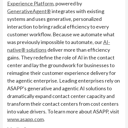
Experience Platform
, powered by
GenerativeAgent®
integrates with existing
systems and uses generative, personalized
interaction to bring radical efficiency to every
customer workflow. Because we automate what
was previously impossible to automate, our
AI-
native® solutions
deliver more than efficiency
gains. They redefine the role of AI in the contact
center and lay the groundwork for businesses to
reimagine their customer experience delivery for
the agentic enterprise. Leading enterprises rely on
ASAPP’s generative and agentic AI solutions to
dramatically expand contact center capacity and
transform their contact centers from cost centers
into value drivers. To learn more about ASAPP, visit
www.asapp.com
.