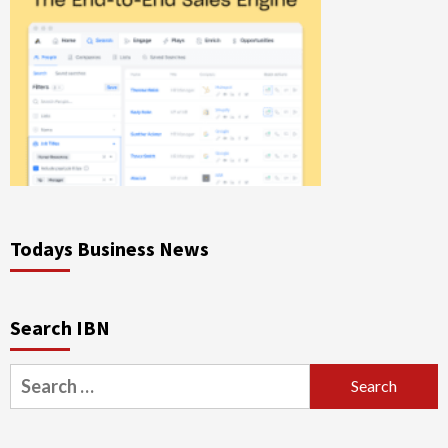
Todays Business News
Search IBN
Search
for: