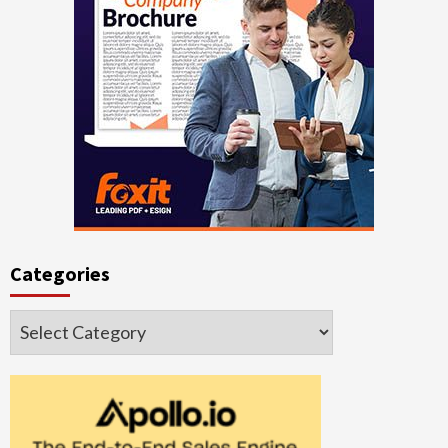
Categories
Categories