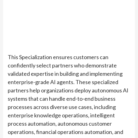
This Specialization ensures customers can
confidently select partners who demonstrate
validated expertise in building and implementing
enterprise-grade AI agents. These specialized
partners help organizations deploy autonomous AI
systems that can handle end-to-end business
processes across diverse use cases, including
enterprise knowledge operations, intelligent
process automation, autonomous customer
operations, financial operations automation, and