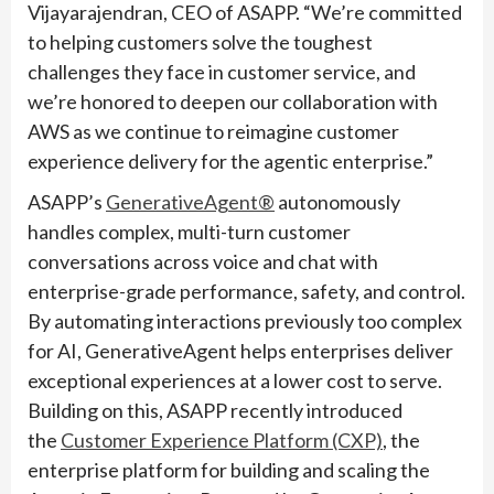
Vijayarajendran, CEO of ASAPP. “We’re committed
to helping customers solve the toughest
challenges they face in customer service, and
we’re honored to deepen our collaboration with
AWS as we continue to reimagine customer
experience delivery for the agentic enterprise.”
ASAPP’s
GenerativeAgent®
autonomously
handles complex, multi-turn customer
conversations across voice and chat with
enterprise-grade performance, safety, and control.
By automating interactions previously too complex
for AI, GenerativeAgent helps enterprises deliver
exceptional experiences at a lower cost to serve.
Building on this, ASAPP recently introduced
the
Customer Experience Platform (CXP)
, the
enterprise platform for building and scaling the