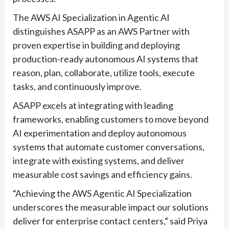
The AWS AI Specialization in Agentic AI
distinguishes ASAPP as an AWS Partner with
proven expertise in building and deploying
production-ready autonomous AI systems that
reason, plan, collaborate, utilize tools, execute
tasks, and continuously improve.
ASAPP excels at integrating with leading
frameworks, enabling customers to move beyond
AI experimentation and deploy autonomous
systems that automate customer conversations,
integrate with existing systems, and deliver
measurable cost savings and efficiency gains.
“Achieving the AWS Agentic AI Specialization
underscores the measurable impact our solutions
deliver for enterprise contact centers,” said Priya