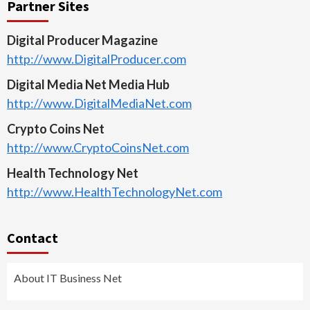
Partner Sites
Digital Producer Magazine
http://www.DigitalProducer.com
Digital Media Net Media Hub
http://www.DigitalMediaNet.com
Crypto Coins Net
http://www.CryptoCoinsNet.com
Health Technology Net
http://www.HealthTechnologyNet.com
Contact
About IT Business Net