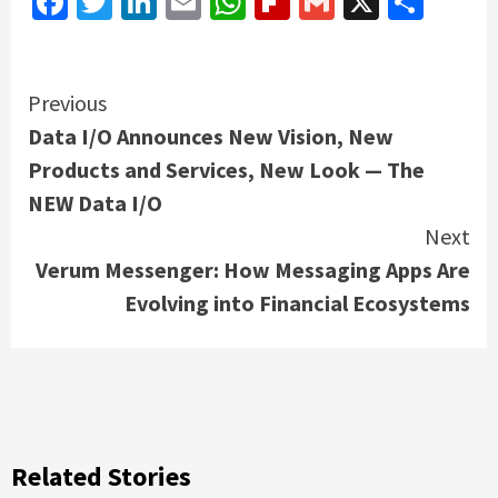
Facebook
Twitter
LinkedIn
Email
WhatsApp
Flipboard
Gmail
X
Shar
Continue
Previous
Data I/O Announces New Vision, New
Reading
Products and Services, New Look — The
NEW Data I/O
Next
Verum Messenger: How Messaging Apps Are
Evolving into Financial Ecosystems
Related Stories