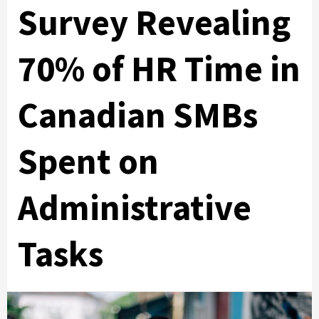
Survey Revealing
70% of HR Time in
Canadian SMBs
Spent on
Administrative
Tasks