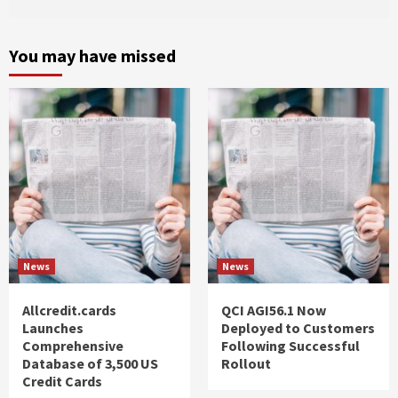
You may have missed
News
News
Allcredit.cards
QCI AGI56.1 Now
Launches
Deployed to Customers
Comprehensive
Following Successful
Database of 3,500 US
Rollout
Credit Cards