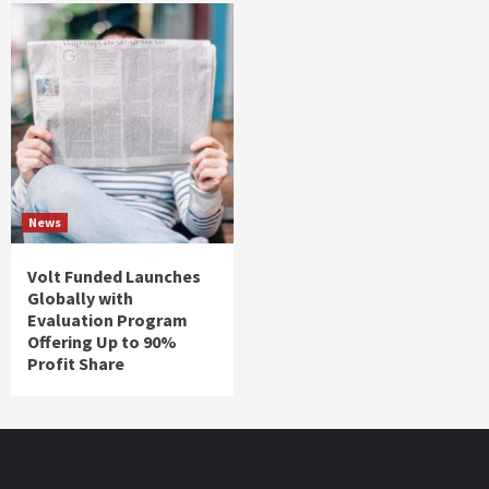
News
Volt Funded Launches
Globally with
Evaluation Program
Offering Up to 90%
Profit Share