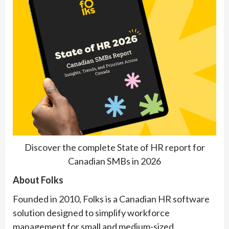
Discover the complete State of HR report for
Canadian SMBs in 2026
About Folks
Founded in 2010, Folks is a Canadian HR software
solution designed to simplify workforce
management for small and medium-sized