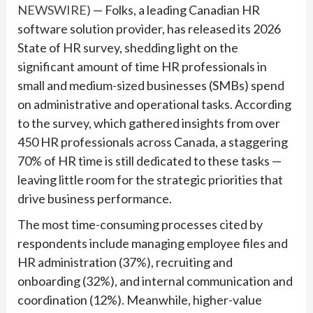
NEWSWIRE)
— Folks, a leading Canadian HR
software solution provider, has released its 2026
State of HR survey, shedding light on the
significant amount of time HR professionals in
small and medium-sized businesses (SMBs) spend
on administrative and operational tasks. According
to the survey, which gathered insights from over
450 HR professionals across Canada, a staggering
70% of HR time is still dedicated to these tasks —
leaving little room for the strategic priorities that
drive business performance.
The most time-consuming processes cited by
respondents include managing employee files and
HR administration (37%), recruiting and
onboarding (32%), and internal communication and
coordination (12%). Meanwhile, higher-value