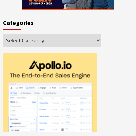
Categories
Categories