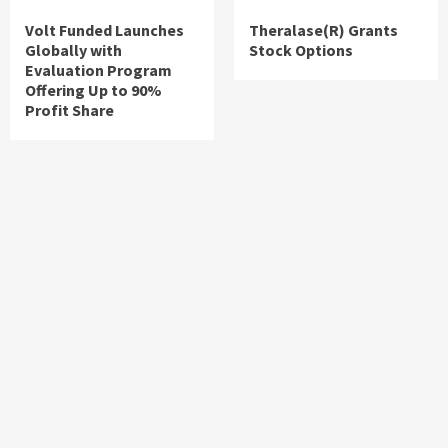
Volt Funded Launches
Theralase(R) Grants
Globally with
Stock Options
Evaluation Program
Offering Up to 90%
Profit Share