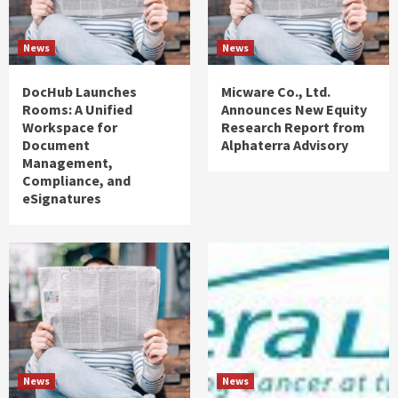
News
News
DocHub Launches
Micware Co., Ltd.
Rooms: A Unified
Announces New Equity
Workspace for
Research Report from
Document
Alphaterra Advisory
Management,
Compliance, and
eSignatures
News
News