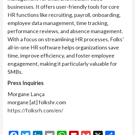
businesses. It offers user-friendly tools for core
HR functions like recruiting, payroll, onboarding,
employee data management, time tracking,
performance reviews, and absence management.
With a focus on streamlining HR processes, Folks’
all-in-one HR software helps organizations save
time, improve efficiency, and foster employee
engagement, making it particularly valuable for
SMBs.
Press Inquiries
Morgane Lança
morgane [at] folkshr.com
https://folksrh.com/en/