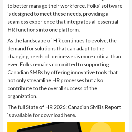
to better manage their workforce. Folks’ software
is designed to meet these needs, providing a
seamless experience that integrates all essential
HR functions into one platform.
As the landscape of HR continues to evolve, the
demand for solutions that can adapt to the
changing needs of businesses is more critical than
ever. Folks remains committed to supporting
Canadian SMBs by offering innovative tools that
not only streamline HR processes but also
contribute to the overall success of the
organization.
The full State of HR 2026: Canadian SMBs Report
is
available for download here
.