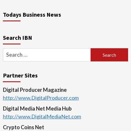
Todays Business News
Search IBN
Search
for:
Partner Sites
Digital Producer Magazine
http://www.DigitalProducer.com
Digital Media Net Media Hub
http://www.DigitalMediaNet.com
Crypto Coins Net