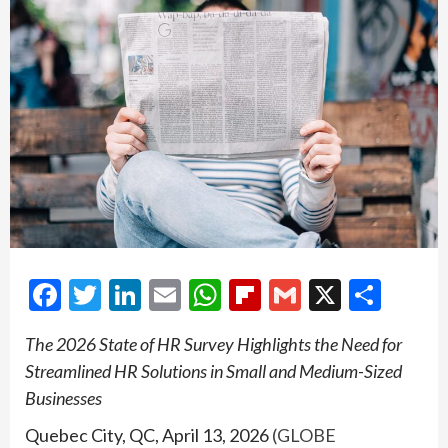
Facebook
Twitter
LinkedIn
Email
WhatsApp
Flipboard
Gmail
X
Shar
The 2026 State of HR Survey Highlights the Need for
Streamlined HR Solutions in Small and Medium-Sized
Businesses
Quebec City, QC, April 13, 2026
(GLOBE