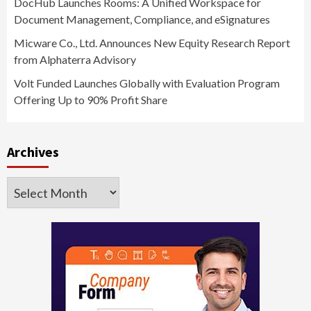
DocHub Launches Rooms: A Unified Workspace for
Document Management, Compliance, and eSignatures
Micware Co., Ltd. Announces New Equity Research Report
from Alphaterra Advisory
Volt Funded Launches Globally with Evaluation Program
Offering Up to 90% Profit Share
Archives
Archives