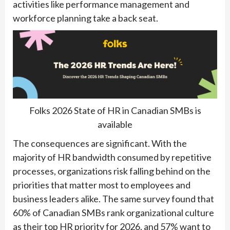
activities like performance management and
workforce planning take a back seat.
Folks 2026 State of HR in Canadian SMBs is
available
The consequences are significant. With the
majority of HR bandwidth consumed by repetitive
processes, organizations risk falling behind on the
priorities that matter most to employees and
business leaders alike. The same survey found that
60% of Canadian SMBs rank organizational culture
as their top HR priority for 2026, and 57% want to