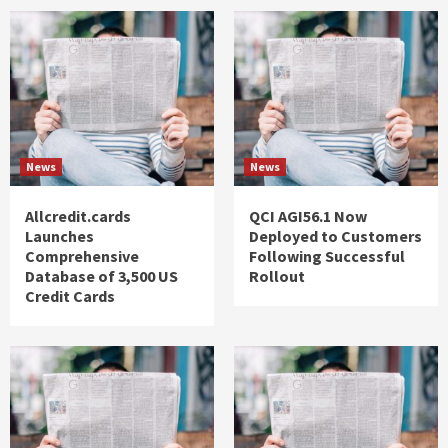
News
News
Allcredit.cards
QCI AGI56.1 Now
Launches
Deployed to Customers
Comprehensive
Following Successful
Database of 3,500 US
Rollout
Credit Cards