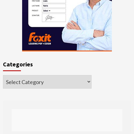
Categories
Categories