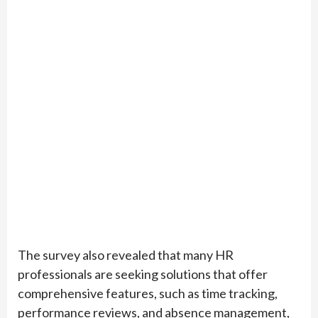
The survey also revealed that many HR
professionals are seeking solutions that offer
comprehensive features, such as time tracking,
performance reviews, and absence management,