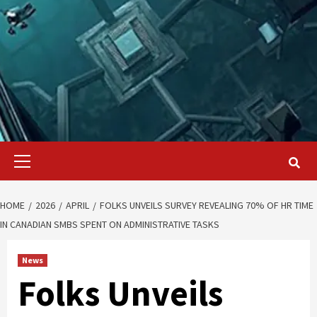
Primary
Menu
HOME
2026
APRIL
FOLKS UNVEILS SURVEY REVEALING 70% OF HR TIME
IN CANADIAN SMBS SPENT ON ADMINISTRATIVE TASKS
News
Folks Unveils