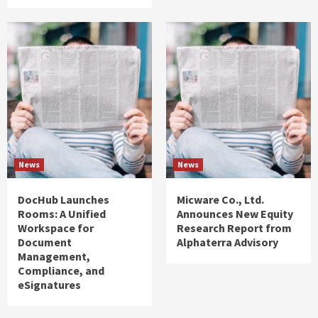
News
News
DocHub Launches
Micware Co., Ltd.
Rooms: A Unified
Announces New Equity
Workspace for
Research Report from
Document
Alphaterra Advisory
Management,
Compliance, and
eSignatures