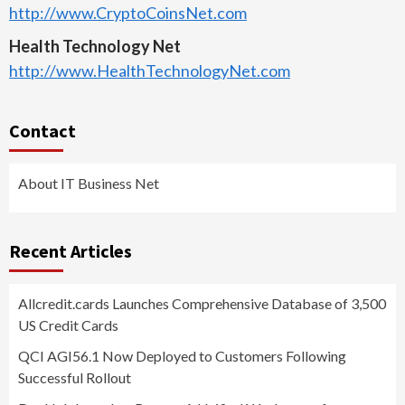
http://www.CryptoCoinsNet.com
Health Technology Net
http://www.HealthTechnologyNet.com
Contact
About IT Business Net
Recent Articles
Allcredit.cards Launches Comprehensive Database of 3,500
US Credit Cards
QCI AGI56.1 Now Deployed to Customers Following
Successful Rollout