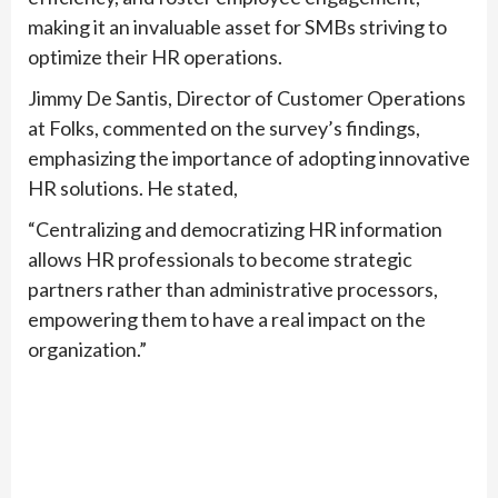
making it an invaluable asset for SMBs striving to
optimize their HR operations.
Jimmy De Santis, Director of Customer Operations
at Folks, commented on the survey’s findings,
emphasizing the importance of adopting innovative
HR solutions. He stated,
“Centralizing and democratizing HR information
allows HR professionals to become strategic
partners rather than administrative processors,
empowering them to have a real impact on the
organization.”