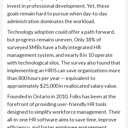
invest in professional development. Yet, these
goals remain hard to pursue when day-to-day
administration dominates the workload.
Technology adoption could offer a path forward,
but progress remains uneven. Only 18% of
surveyed SMBs have a fully integrated HR
management system, and nearly 8 in 10 operate
with technological silos. The survey also found that
implementing an HRIS can save organizations more
than 800 hours per year — equivalent to
approximately $25,000 in reallocated salary value.
Founded in Ontario in 2010, Folks has been at the
forefront of providing user-friendly HR tools
designed to simplify workforce management. Their
all-in-one HR software aims to save time, improve
efficiency, and foster employee engagement,