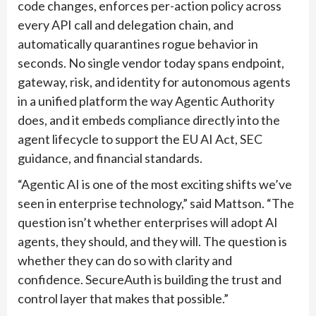
code changes, enforces per-action policy across
every API call and delegation chain, and
automatically quarantines rogue behavior in
seconds. No single vendor today spans endpoint,
gateway, risk, and identity for autonomous agents
in a unified platform the way Agentic Authority
does, and it embeds compliance directly into the
agent lifecycle to support the EU AI Act, SEC
guidance, and financial standards.
“Agentic AI is one of the most exciting shifts we’ve
seen in enterprise technology,” said Mattson. “The
question isn’t whether enterprises will adopt AI
agents, they should, and they will. The question is
whether they can do so with clarity and
confidence. SecureAuth is building the trust and
control layer that makes that possible.”