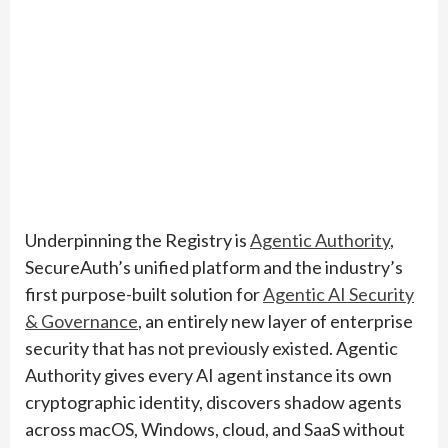
Underpinning the Registry is
Agentic Authority
,
SecureAuth’s unified platform and the industry’s
first purpose-built solution for
Agentic AI Security
& Governance
, an entirely new layer of enterprise
security that has not previously existed. Agentic
Authority gives every AI agent instance its own
cryptographic identity, discovers shadow agents
across macOS, Windows, cloud, and SaaS without