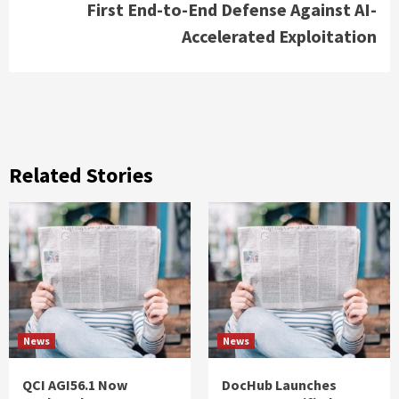
First End-to-End Defense Against AI-
Accelerated Exploitation
Related Stories
News
News
QCI AGI56.1 Now
DocHub Launches