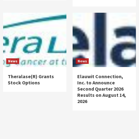
News
News
Theralase(R) Grants
Elauwit Connection,
Stock Options
Inc. to Announce
Second Quarter 2026
Results on August 14,
2026