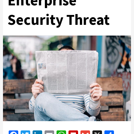
Enterprise
Security Threat