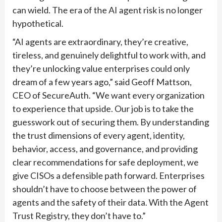
can wield. The era of the AI agent risk is no longer
hypothetical.
“AI agents are extraordinary, they’re creative,
tireless, and genuinely delightful to work with, and
they’re unlocking value enterprises could only
dream of a few years ago,” said Geoff Mattson,
CEO of SecureAuth. “We want every organization
to experience that upside. Our job is to take the
guesswork out of securing them. By understanding
the trust dimensions of every agent, identity,
behavior, access, and governance, and providing
clear recommendations for safe deployment, we
give CISOs a defensible path forward. Enterprises
shouldn’t have to choose between the power of
agents and the safety of their data. With the Agent
Trust Registry, they don’t have to.”