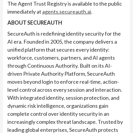
The Agent Trust Registry is available to the public
immediately at
agents.secureauth.ai
.
ABOUT SECUREAUTH
SecureAuth is redefining identity security for the
AI era. Founded in 2005, the company delivers a
unified platform that secures every identity:
workforce, customers, partners, and AI agents
through Continuous Authority. Built on its AI-
driven Private Authority Platform, SecureAuth
moves beyond login to enforce real-time, action-
level control across every session and interaction.
With integrated identity, session protection, and
dynamic risk intelligence, organizations gain
complete control over identity security in an
increasingly complex threat landscape. Trusted by
leading global enterprises, SecureAuth protects