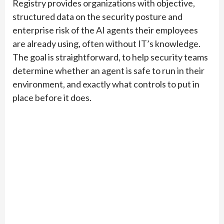
Registry provides organizations with objective,
structured data on the security posture and
enterprise risk of the AI agents their employees
are already using, often without IT’s knowledge.
The goal is straightforward, to help security teams
determine whether an agent is safe to run in their
environment, and exactly what controls to put in
place before it does.