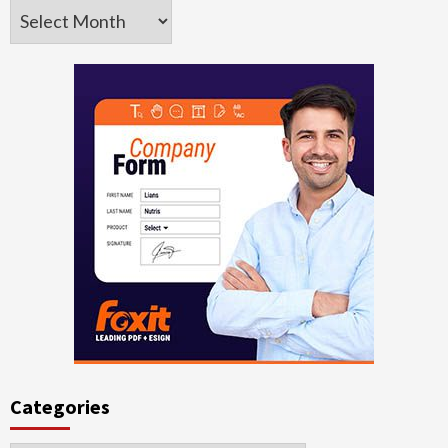
Archives
Categories