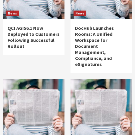
News
News
QCI AGI56.1 Now
DocHub Launches
Deployed to Customers
Rooms: A Unified
Following Successful
Workspace for
Rollout
Document
Management,
Compliance, and
eSignatures