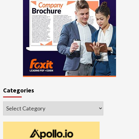
Categories
Categories