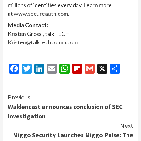
millions of identities every day. Learn more
at
www.secureauth.com
.
Media Contact:
Kristen Grossi, talkTECH
Kristen@talktechcomm.com
Facebook
Twitter
LinkedIn
Email
WhatsApp
Flipboard
Gmail
X
Shar
Continue
Previous
Waldencast announces conclusion of SEC
Reading
investigation
Next
Miggo Security Launches Miggo Pulse: The