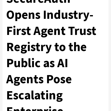
Opens Industry-
First Agent Trust
Registry to the
Public as AI
Agents Pose
Escalating