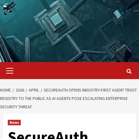
Primary
Menu
HOME
2026
APRIL
SECUREAUTH OPENS INDUSTRY-FIRST AGENT TRUST
REGISTRY TO THE PUBLIC AS AI AGENTS POSE ESCALATING ENTERPRISE
SECURITY THREAT
News
SecureAuth