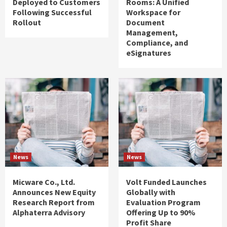
Deployed to Customers
Rooms: A Unified
Following Successful
Workspace for
Rollout
Document
Management,
Compliance, and
eSignatures
News
News
Micware Co., Ltd.
Volt Funded Launches
Announces New Equity
Globally with
Research Report from
Evaluation Program
Alphaterra Advisory
Offering Up to 90%
Profit Share