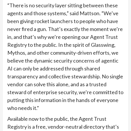
“There is no security layer sitting between these
agents and those systems,” said Mattson. “We’ve
been giving rocket launchers to people who have
never fired a gun. That’s exactly the moment we’re
in, and that’s why we’re opening our Agent Trust
Registry to the public. In the spirit of Glasswing,
Mythos, and other community-driven efforts, we
believe the dynamic security concerns of agentic
AI can only be addressed through shared
transparency and collective stewardship. No single
vendor can solve this alone, and as a trusted
steward of enterprise security, we’re committed to
putting this information in the hands of everyone
who needs it.”
Available now to the public, the Agent Trust
Registry is a free, vendor-neutral directory that’s