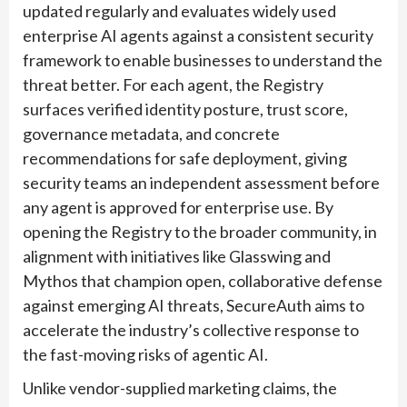
updated regularly and evaluates widely used
enterprise AI agents against a consistent security
framework to enable businesses to understand the
threat better. For each agent, the Registry
surfaces verified identity posture, trust score,
governance metadata, and concrete
recommendations for safe deployment, giving
security teams an independent assessment before
any agent is approved for enterprise use. By
opening the Registry to the broader community, in
alignment with initiatives like Glasswing and
Mythos that champion open, collaborative defense
against emerging AI threats, SecureAuth aims to
accelerate the industry’s collective response to
the fast-moving risks of agentic AI.
Unlike vendor-supplied marketing claims, the