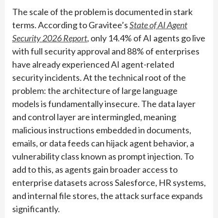
The scale of the problem is documented in stark
terms. According to Gravitee’s
State of AI Agent
Security 2026 Report
, only 14.4% of AI agents go live
with full security approval and 88% of enterprises
have already experienced AI agent-related
security incidents. At the technical root of the
problem: the architecture of large language
models is fundamentally insecure. The data layer
and control layer are intermingled, meaning
malicious instructions embedded in documents,
emails, or data feeds can hijack agent behavior, a
vulnerability class known as prompt injection. To
add to this, as agents gain broader access to
enterprise datasets across Salesforce, HR systems,
and internal file stores, the attack surface expands
significantly.