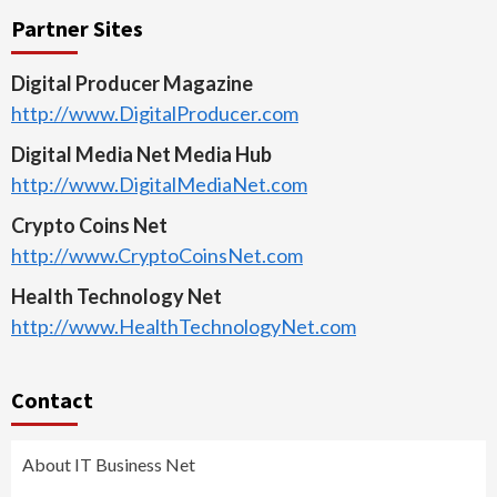
Partner Sites
Digital Producer Magazine
http://www.DigitalProducer.com
Digital Media Net Media Hub
http://www.DigitalMediaNet.com
Crypto Coins Net
http://www.CryptoCoinsNet.com
Health Technology Net
http://www.HealthTechnologyNet.com
Contact
About IT Business Net