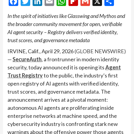
Facebook
Twitter
LinkedIn
Email
WhatsApp
Flipboard
Gmail
X
Shar
In the spirit of initiatives like Glasswing and Mythos and
the broader community movement for open, verifiable
AI agent security – Registry delivers verified identity,
trust scores, and governance metadata
IRVINE, Calif., April 29, 2026
(GLOBE NEWSWIRE)
—
SecureAuth
, a frontrunner in modern identity
security, today announced it is opening its
Agent
Trust Registry
to the public, the industry’s first
open registry of AI agents with verified identity,
trust scores, and governance metadata. The
announcement arrives at a pivotal moment:
autonomous AI agents are proliferating inside
enterprise networks at machine speed, and the
cybersecurity industry is confronting stark new
warnings about the offensive power those agents