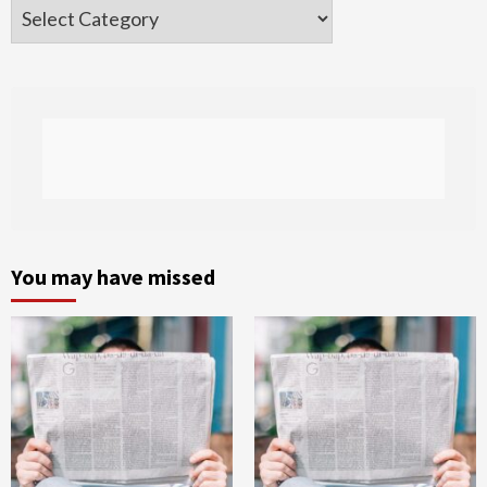
Categories
You may have missed