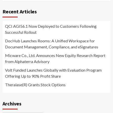
Recent Articles
QCI AGI56.1 Now Deployed to Customers Following
Successful Rollout
DocHub Launches Rooms: A Unified Workspace for
Document Management, Compliance, and eSignatures
Micware Co., Ltd. Announces New Equity Research Report
from Alphaterra Advisory
Volt Funded Launches Globally with Evaluation Program
Offering Up to 90% Profit Share
Theralase(R) Grants Stock Options
Archives