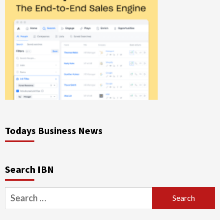
Todays Business News
Search IBN
Search
for: