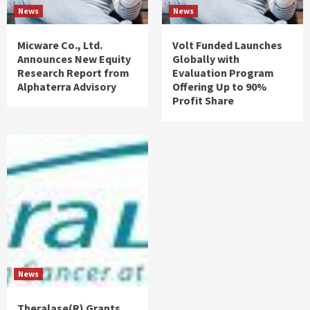
News
News
Micware Co., Ltd.
Volt Funded Launches
Announces New Equity
Globally with
Research Report from
Evaluation Program
Alphaterra Advisory
Offering Up to 90%
Profit Share
News
Theralase(R) Grants