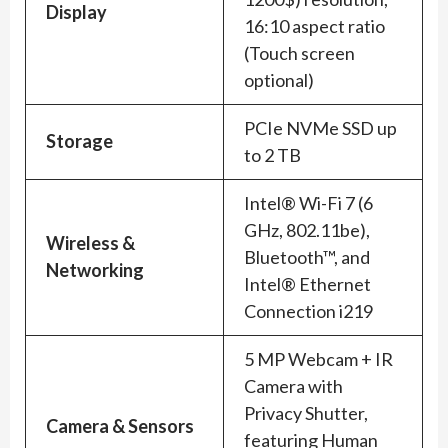
Display
16:10 aspect ratio
(Touch screen
optional)
PCIe NVMe SSD up
Storage
to 2 TB
Intel® Wi-Fi 7 (6
GHz, 802.11be),
Wireless &
Bluetooth™, and
Networking
Intel® Ethernet
Connection i219
5 MP Webcam + IR
Camera with
Privacy Shutter,
Camera & Sensors
featuring Human