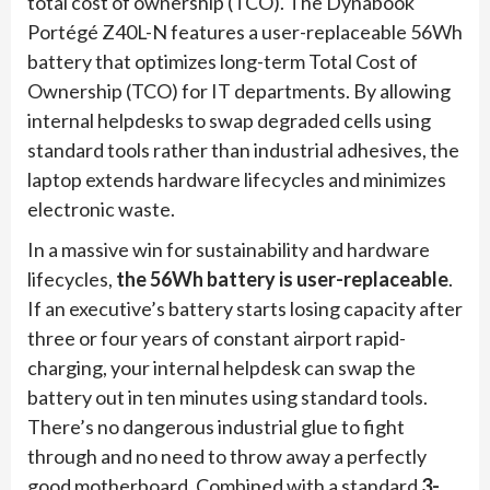
total cost of ownership (TCO). The Dynabook
Portégé Z40L-N features a user-replaceable 56Wh
battery that optimizes long-term Total Cost of
Ownership (TCO) for IT departments. By allowing
internal helpdesks to swap degraded cells using
standard tools rather than industrial adhesives, the
laptop extends hardware lifecycles and minimizes
electronic waste.
In a massive win for sustainability and hardware
lifecycles,
the 56Wh battery is user-replaceable
.
If an executive’s battery starts losing capacity after
three or four years of constant airport rapid-
charging, your internal helpdesk can swap the
battery out in ten minutes using standard tools.
There’s no dangerous industrial glue to fight
through and no need to throw away a perfectly
good motherboard. Combined with a standard
3-