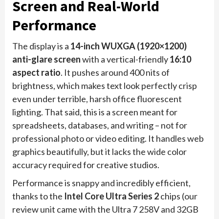
Screen and Real-World
Performance
The display is a
14-inch WUXGA (1920×1200)
anti-glare screen
with a vertical-friendly
16:10
aspect ratio
. It pushes around 400 nits of
brightness, which makes text look perfectly crisp
even under terrible, harsh office fluorescent
lighting. That said, this is a screen meant for
spreadsheets, databases, and writing – not for
professional photo or video editing. It handles web
graphics beautifully, but it lacks the wide color
accuracy required for creative studios.
Performance is snappy and incredibly efficient,
thanks to the
Intel Core Ultra Series 2
chips (our
review unit came with the Ultra 7 258V and 32GB