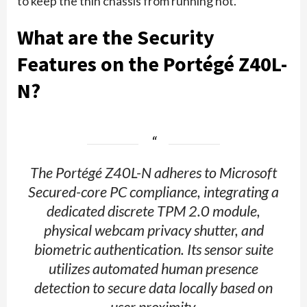
to keep the thin chassis from running hot.
What are the Security
Features on the Portégé Z40L-
N?
The Portégé Z40L-N adheres to Microsoft
Secured-core PC compliance, integrating a
dedicated discrete TPM 2.0 module,
physical webcam privacy shutter, and
biometric authentication. Its sensor suite
utilizes automated human presence
detection to secure data locally based on