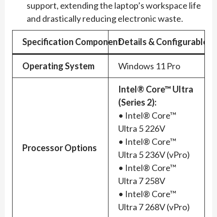
support, extending the laptop’s workspace life
and drastically reducing electronic waste.
Specification Component
Details & Configurable O
Operating System
Windows 11 Pro
Intel® Core™ Ultra
(Series 2):
• Intel® Core™
Ultra 5 226V
• Intel® Core™
Processor Options
Ultra 5 236V (vPro)
• Intel® Core™
Ultra 7 258V
• Intel® Core™
Ultra 7 268V (vPro)