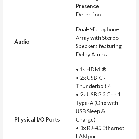
Presence
Detection
Dual-Microphone
Array with Stereo
Audio
Speakers featuring
Dolby Atmos
•1x HDMI®
• 2x USB-C /
Thunderbolt 4
• 2x USB 3.2 Gen 1
Type-A (One with
USB Sleep &
Physical I/O Ports
Charge)
• 1x RJ-45 Ethernet
LAN port