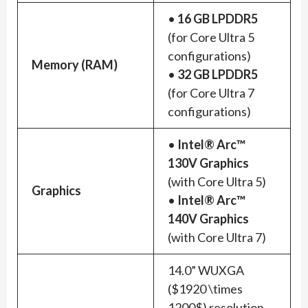
•
16 GB LPDDR5
(for Core Ultra 5
configurations)
Memory (RAM)
•
32 GB LPDDR5
(for Core Ultra 7
configurations)
•
Intel® Arc™
130V Graphics
(with Core Ultra 5)
Graphics
•
Intel® Arc™
140V Graphics
(with Core Ultra 7)
14.0” WUXGA
($1920 \times
1200$) resolution,