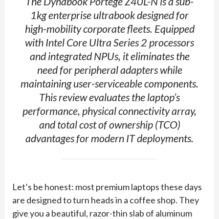
The Dynabook Portégé Z40L-N is a sub-
1kg enterprise ultrabook designed for
high-mobility corporate fleets. Equipped
with Intel Core Ultra Series 2 processors
and integrated NPUs, it eliminates the
need for peripheral adapters while
maintaining user-serviceable components.
This review evaluates the laptop’s
performance, physical connectivity array,
and total cost of ownership (TCO)
advantages for modern IT deployments.
Let’s be honest: most premium laptops these days
are designed to turn heads in a coffee shop. They
give you a beautiful, razor-thin slab of aluminum