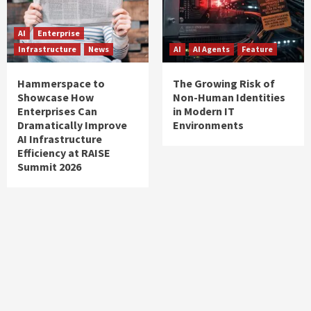
AI
Enterprise
Infrastructure
News
AI
AI Agents
Feature
Hammerspace to
The Growing Risk of
Showcase How
Non-Human Identities
Enterprises Can
in Modern IT
Dramatically Improve
Environments
AI Infrastructure
Efficiency at RAISE
Summit 2026