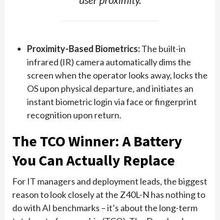
user proximity.
Proximity-Based Biometrics:
The built-in
infrared (IR) camera automatically dims the
screen when the operator looks away, locks the
OS upon physical departure, and initiates an
instant biometric login via face or fingerprint
recognition upon return.
The TCO Winner: A Battery
You Can Actually Replace
For IT managers and deployment leads, the biggest
reason to look closely at the Z40L-N has nothing to
do with AI benchmarks – it’s about the long-term