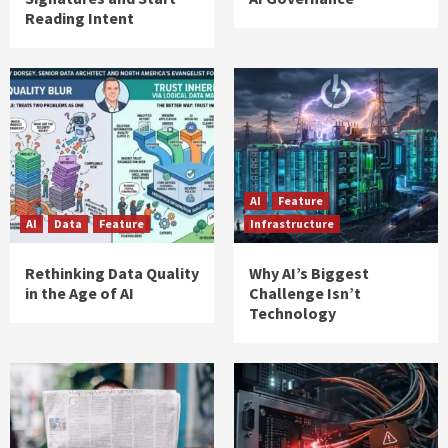
Reading Intent
AI
Feature
AI
Data
Feature
Infrastructure
Rethinking Data Quality
Why AI’s Biggest
in the Age of AI
Challenge Isn’t
Technology