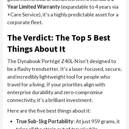
Year Limited Warranty
(expandable to 4 years via
+Care Service), it’s a highly predictable asset for a
corporate fleet.
The Verdict: The Top 5 Best
Things About It
The Dynabook Portégé Z40L-N isn’t designed to
be a flashy trendsetter. It’s a laser-focused, secure,
and incredibly lightweight tool for people who
travel for a living. If your priorities align with
enterprise durability and zero-compromise
connectivity, it’s a brilliant investment.
Here are the five best things about it:
True Sub-1kg Portability
: At just 959 grams, it