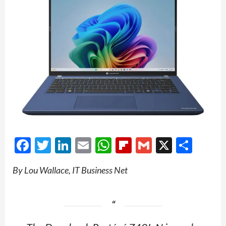
Facebook
Twitter
LinkedIn
Email
WhatsApp
Flipboard
Gmail
X
Shar
By Lou Wallace, IT Business Net