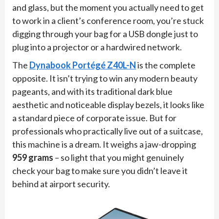
and glass, but the moment you actually need to get
to work in a client’s conference room, you’re stuck
digging through your bag for a USB dongle just to
plug into a projector or a hardwired network.
The
Dynabook Portégé Z40L-N
is the complete
opposite. It isn’t trying to win any modern beauty
pageants, and with its traditional dark blue
aesthetic and noticeable display bezels, it looks like
a standard piece of corporate issue. But for
professionals who practically live out of a suitcase,
this machine is a dream. It weighs a jaw-dropping
959 grams
– so light that you might genuinely
check your bag to make sure you didn’t leave it
behind at airport security.