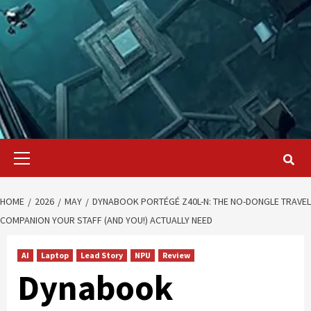
Primary
Menu
HOME
2026
MAY
DYNABOOK PORTÉGÉ Z40L-N: THE NO-DONGLE TRAVEL
COMPANION YOUR STAFF (AND YOU!) ACTUALLY NEED
AI
Laptop
Lead Story
NPU
Review
Dynabook