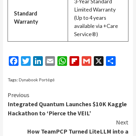
3-Year Standard
Limited Warranty
Standard
(Up to 4 years
Warranty
available via +Care
Service®)
Facebook
Twitter
LinkedIn
Email
WhatsApp
Flipboard
Gmail
X
Shar
Tags:
Dynabook Portégé
Continue
Previous
Integrated Quantum Launches $10K Kaggle
Reading
Hackathon to ‘Pierce the VEIL’
Next
How TeamPCP Turned LiteLLM into a