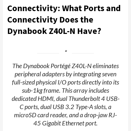
Connectiv
ity: What Ports and
Connectivity Does the
Dynabook Z40L-N Have?
The Dynabook Portégé Z40L-N eliminates
peripheral adapters by integrating seven
full-sized physical I/O ports directly into its
sub-1kg frame. This array includes
dedicated HDMI, dual Thunderbolt 4 USB-
C ports, dual USB 3.2 Type-A slots, a
microSD card reader, and a drop-jaw RJ-
45 Gigabit Ethernet port.