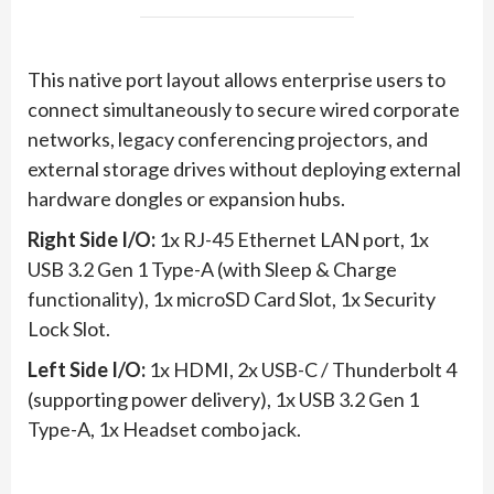
This native port layout allows enterprise users to
connect simultaneously to secure wired corporate
networks, legacy conferencing projectors, and
external storage drives without deploying external
hardware dongles or expansion hubs.
Right Side I/O:
1x RJ-45 Ethernet LAN port, 1x
USB 3.2 Gen 1 Type-A (with Sleep & Charge
functionality), 1x microSD Card Slot, 1x Security
Lock Slot.
Left Side I/O:
1x HDMI, 2x USB-C / Thunderbolt 4
(supporting power delivery), 1x USB 3.2 Gen 1
Type-A, 1x Headset combo jack.