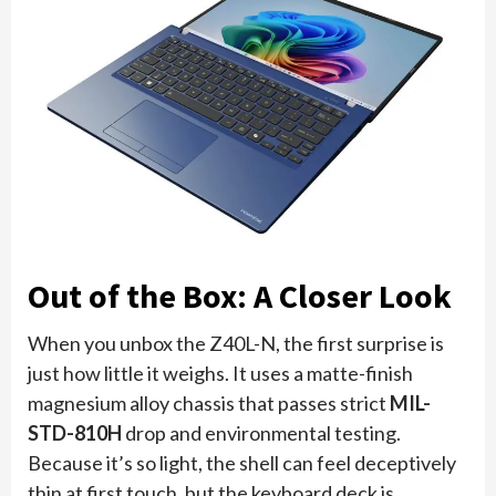
Out of the Box: A Closer Look
When you unbox the Z40L-N, the first surprise is
just how little it weighs. It uses a matte-finish
magnesium alloy chassis that passes strict
MIL-
STD-810H
drop and environmental testing.
Because it’s so light, the shell can feel deceptively
thin at first touch, but the keyboard deck is