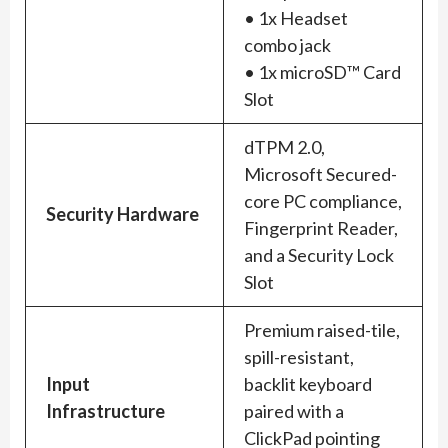
• 1x Headset
combo jack
• 1x microSD™ Card
Slot
dTPM 2.0,
Microsoft Secured-
core PC compliance,
Security Hardware
Fingerprint Reader,
and a Security Lock
Slot
Premium raised-tile,
spill-resistant,
Input
backlit keyboard
Infrastructure
paired with a
ClickPad pointing