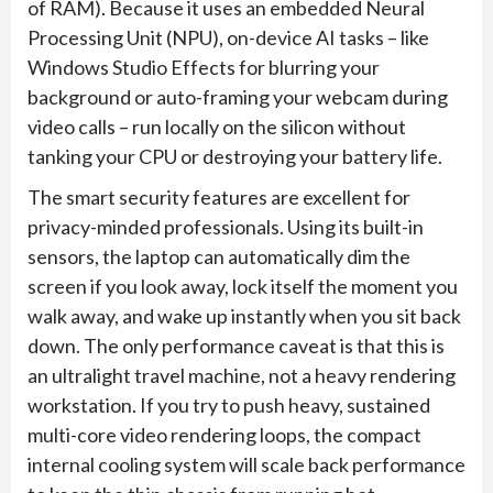
of RAM). Because it uses an embedded Neural
Processing Unit (NPU), on-device AI tasks – like
Windows Studio Effects for blurring your
background or auto-framing your webcam during
video calls – run locally on the silicon without
tanking your CPU or destroying your battery life.
The smart security features are excellent for
privacy-minded professionals. Using its built-in
sensors, the laptop can automatically dim the
screen if you look away, lock itself the moment you
walk away, and wake up instantly when you sit back
down. The only performance caveat is that this is
an ultralight travel machine, not a heavy rendering
workstation. If you try to push heavy, sustained
multi-core video rendering loops, the compact
internal cooling system will scale back performance