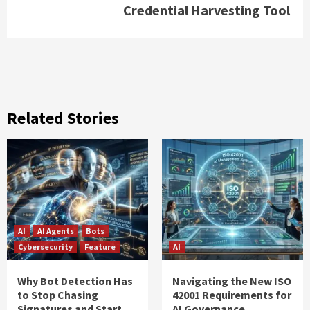
Credential Harvesting Tool
Related Stories
AI
AI Agents
Bots
Cybersecurity
Feature
AI
Why Bot Detection Has
Navigating the New ISO
to Stop Chasing
42001 Requirements for
Signatures and Start
AI Governance