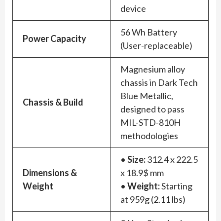
device
56 Wh Battery
Power Capacity
(User-replaceable)
Magnesium alloy
chassis in Dark Tech
Blue Metallic,
Chassis & Build
designed to pass
MIL-STD-810H
methodologies
•
Size:
312.4 x 222.5
Dimensions &
x 18.9$ mm
Weight
•
Weight:
Starting
at 959g (2.11 lbs)