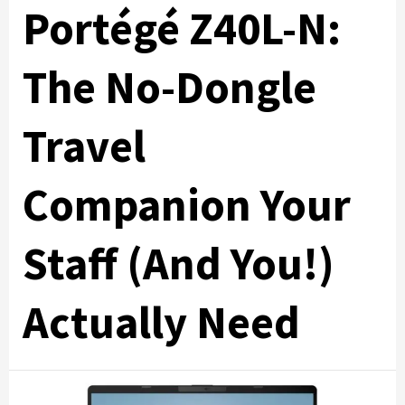
Portégé Z40L-N:
The No-Dongle
Travel
Companion Your
Staff (And You!)
Actually Need