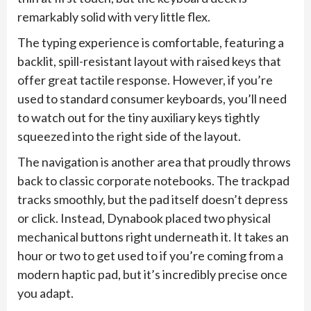
remarkably solid with very little flex.
The typing experience is comfortable, featuring a
backlit, spill-resistant layout with raised keys that
offer great tactile response. However, if you’re
used to standard consumer keyboards, you’ll need
to watch out for the tiny auxiliary keys tightly
squeezed into the right side of the layout.
The navigation is another area that proudly throws
back to classic corporate notebooks. The trackpad
tracks smoothly, but the pad itself doesn’t depress
or click. Instead, Dynabook placed two physical
mechanical buttons right underneath it. It takes an
hour or two to get used to if you’re coming from a
modern haptic pad, but it’s incredibly precise once
you adapt.