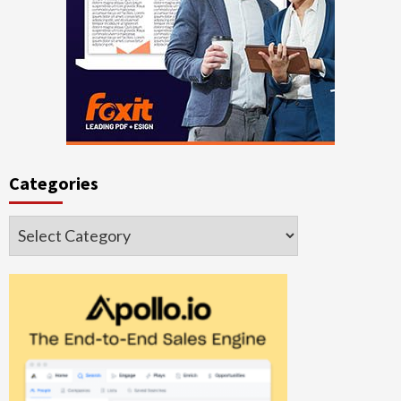
Categories
Categories