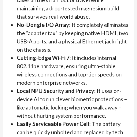
takes all the strain out of travel while
maintaining a drop-tested magnesium build
that survives real-world abuse.
No-Dongle I/O Array
: It completely eliminates
the “adapter tax” by keeping native HDMI, two
USB-A ports, and a physical Ethernet jack right
on the chassis.
Cutting-Edge Wi-Fi 7
: It includes internal
802.11be hardware, ensuring ultra-stable
wireless connections and top-tier speeds on
modern enterprise networks.
Local NPU Security and Privacy
: It uses on-
device AI to run clever biometric protections –
like automatic locking when you walk away –
without hurting system performance.
Easily Serviceable Power Cell
: The battery
can be quickly unbolted and replaced by tech