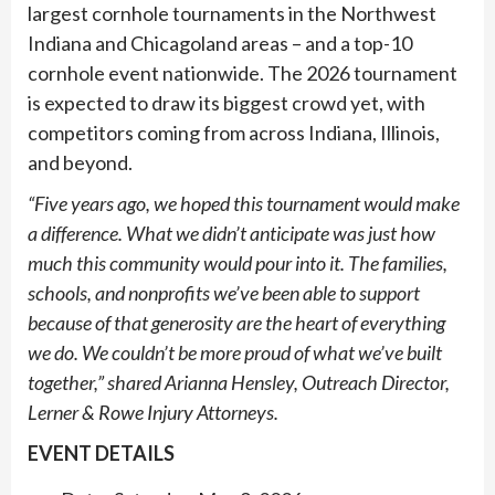
largest cornhole tournaments in the Northwest
Indiana and Chicagoland areas – and a top-10
cornhole event nationwide. The 2026 tournament
is expected to draw its biggest crowd yet, with
competitors coming from across Indiana, Illinois,
and beyond.
“Five years ago, we hoped this tournament would make
a difference. What we didn’t anticipate was just how
much this community would pour into it. The families,
schools, and nonprofits we’ve been able to support
because of that generosity are the heart of everything
we do. We couldn’t be more proud of what we’ve built
together,” shared Arianna Hensley, Outreach Director,
Lerner & Rowe Injury Attorneys.
EVENT DETAILS