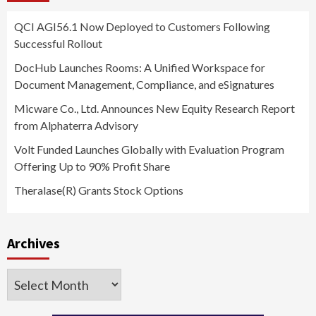
QCI AGI56.1 Now Deployed to Customers Following
Successful Rollout
DocHub Launches Rooms: A Unified Workspace for
Document Management, Compliance, and eSignatures
Micware Co., Ltd. Announces New Equity Research Report
from Alphaterra Advisory
Volt Funded Launches Globally with Evaluation Program
Offering Up to 90% Profit Share
Theralase(R) Grants Stock Options
Archives
Archives