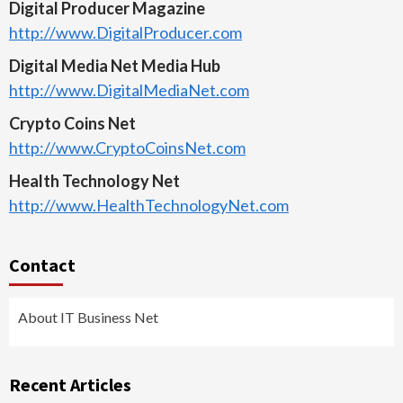
Digital Producer Magazine
http://www.DigitalProducer.com
Digital Media Net Media Hub
http://www.DigitalMediaNet.com
Crypto Coins Net
http://www.CryptoCoinsNet.com
Health Technology Net
http://www.HealthTechnologyNet.com
Contact
About IT Business Net
Recent Articles