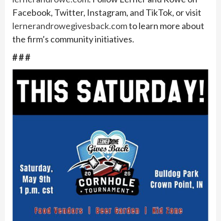
Facebook, Twitter, Instagram, and TikTok, or visit
lernerandrowegivesback.com
to learn more about
the firm’s community initiatives.
# # #