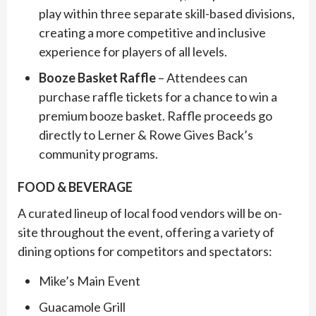
play within three separate skill-based divisions,
creating a more competitive and inclusive
experience for players of all levels.
Booze Basket Raffle
– Attendees can
purchase raffle tickets for a chance to win a
premium booze basket. Raffle proceeds go
directly to Lerner & Rowe Gives Back’s
community programs.
FOOD & BEVERAGE
A curated lineup of local food vendors will be on-
site throughout the event, offering a variety of
dining options for competitors and spectators:
Mike’s Main Event
Guacamole Grill