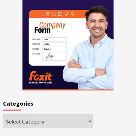
Categories
Categories