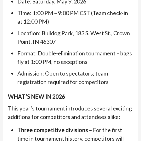
Date: Saturday, May 9, 2026
Time: 1:00 PM – 9:00 PM CST (Team check-in
at 12:00 PM)
Location: Bulldog Park, 183 S. West St., Crown
Point, IN 46307
Format: Double-elimination tournament – bags
fly at 1:00 PM, no exceptions
Admission: Open to spectators; team
registration required for competitors
WHAT’S NEW IN 2026
This year’s tournament introduces several exciting
additions for competitors and attendees alike:
Three competitive divisions
– For the first
time in tournament history, competitors will