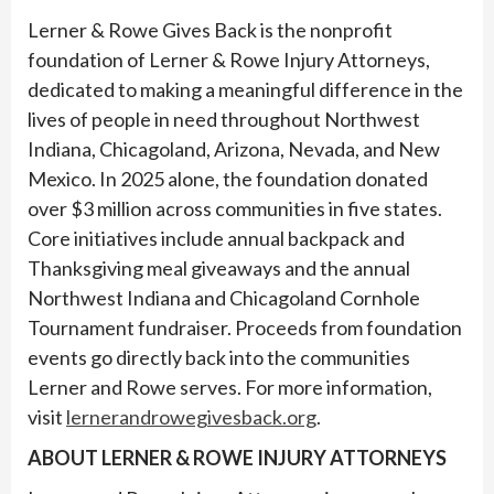
Lerner & Rowe Gives Back is the nonprofit
foundation of Lerner & Rowe Injury Attorneys,
dedicated to making a meaningful difference in the
lives of people in need throughout Northwest
Indiana, Chicagoland, Arizona, Nevada, and New
Mexico. In 2025 alone, the foundation donated
over $3 million across communities in five states.
Core initiatives include annual backpack and
Thanksgiving meal giveaways and the annual
Northwest Indiana and Chicagoland Cornhole
Tournament fundraiser. Proceeds from foundation
events go directly back into the communities
Lerner and Rowe serves. For more information,
visit
lernerandrowegivesback.org
.
ABOUT LERNER & ROWE INJURY ATTORNEYS