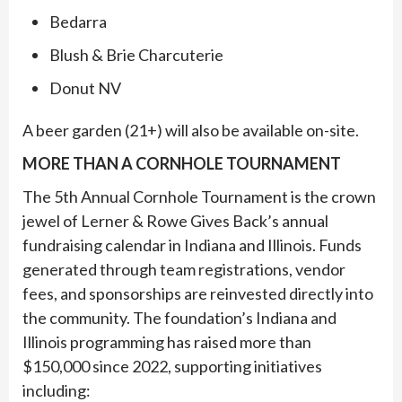
Bedarra
Blush & Brie Charcuterie
Donut NV
A beer garden (21+) will also be available on-site.
MORE THAN A CORNHOLE TOURNAMENT
The 5th Annual Cornhole Tournament is the crown
jewel of Lerner & Rowe Gives Back’s annual
fundraising calendar in Indiana and Illinois. Funds
generated through team registrations, vendor
fees, and sponsorships are reinvested directly into
the community. The foundation’s Indiana and
Illinois programming has raised more than
$150,000 since 2022, supporting initiatives
including: