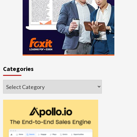
Categories
Categories