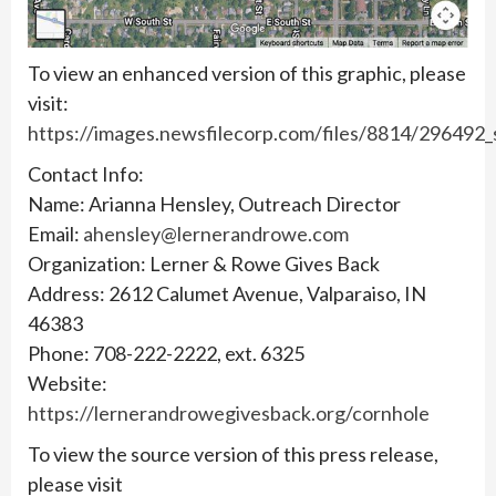
To view an enhanced version of this graphic, please
visit:
https://images.newsfilecorp.com/files/8814/296492
Contact Info:
Name: Arianna Hensley, Outreach Director
Email:
ahensley@lernerandrowe.com
Organization: Lerner & Rowe Gives Back
Address: 2612 Calumet Avenue, Valparaiso, IN
46383
Phone: 708-222-2222, ext. 6325
Website:
https://lernerandrowegivesback.org/cornhole
To view the source version of this press release,
please visit