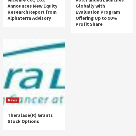
Announces New Equity
Globally with
Research Report from
Evaluation Program
Alphaterra Advisory
Offering Up to 90%
Profit Share
News
Theralase(R) Grants
Stock Options