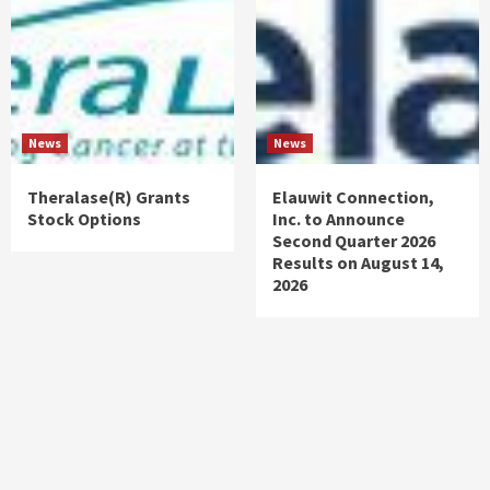
News
News
Theralase(R) Grants
Elauwit Connection,
Stock Options
Inc. to Announce
Second Quarter 2026
Results on August 14,
2026