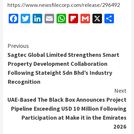
https://www.newsfilecorp.com/release/296492
Facebook
Twitter
LinkedIn
Email
WhatsApp
Flipboard
Gmail
X
Shar
Continue
Previous
Sagtec Global Limited Strengthens Smart
Reading
Property Development Collaboration
Following Stateight Sdn Bhd’s Industry
Recognition
Next
UAE-Based The Black Box Announces Project
Pipeline Exceeding USD 10 Million Following
Participation at Make it in the Emirates
2026