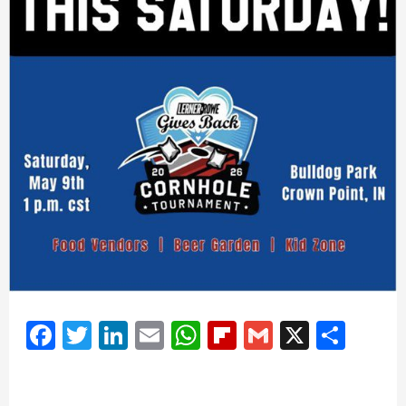
Facebook
Twitter
LinkedIn
Email
WhatsApp
Flipboard
Gmail
X
Shar