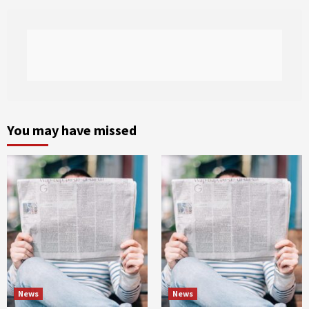
You may have missed
News
News