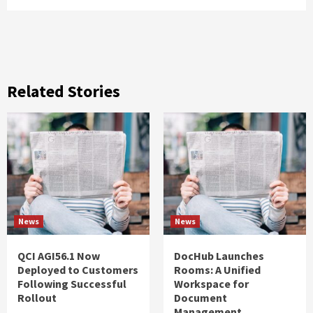
Related Stories
News
News
QCI AGI56.1 Now
DocHub Launches
Deployed to Customers
Rooms: A Unified
Following Successful
Workspace for
Rollout
Document
Management,