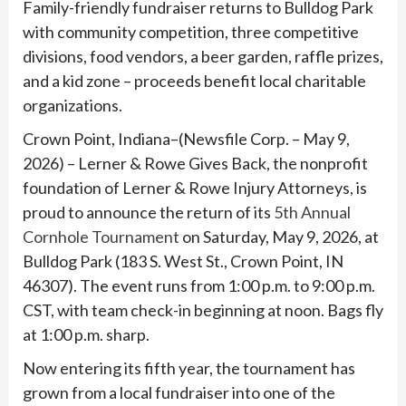
Family-friendly fundraiser returns to Bulldog Park
with community competition, three competitive
divisions, food vendors, a beer garden, raffle prizes,
and a kid zone – proceeds benefit local charitable
organizations.
Crown Point, Indiana–(Newsfile Corp. – May 9,
2026) – Lerner & Rowe Gives Back, the nonprofit
foundation of Lerner & Rowe Injury Attorneys, is
proud to announce the return of its
5th Annual
Cornhole Tournament
on Saturday, May 9, 2026, at
Bulldog Park (183 S. West St., Crown Point, IN
46307). The event runs from 1:00 p.m. to 9:00 p.m.
CST, with team check-in beginning at noon. Bags fly
at 1:00 p.m. sharp.
Now entering its fifth year, the tournament has
grown from a local fundraiser into one of the