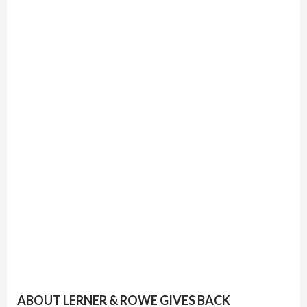
ABOUT LERNER & ROWE GIVES BACK