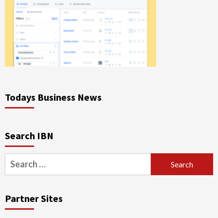
Todays Business News
Search IBN
Search
for:
Partner Sites