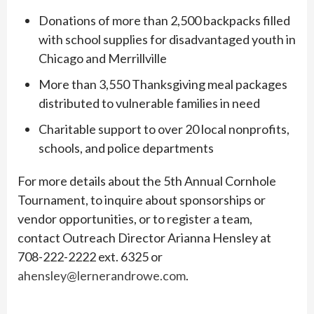
Donations of more than 2,500 backpacks filled
with school supplies for disadvantaged youth in
Chicago and Merrillville
More than 3,550 Thanksgiving meal packages
distributed to vulnerable families in need
Charitable support to over 20 local nonprofits,
schools, and police departments
For more details about the 5th Annual Cornhole
Tournament, to inquire about sponsorships or
vendor opportunities, or to register a team,
contact Outreach Director Arianna Hensley at
708-222-2222 ext. 6325 or
ahensley@lernerandrowe.com
.