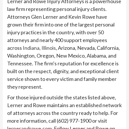
Lerner and Rowe Injury Attorneys is a powerhouse
law firm representing personal injury clients.
Attorneys Glen Lerner and Kevin Rowe have
grown their firm into one of the largest personal
injury practices in the country, with over 50
attorneys and nearly 400 support employees
across
Indiana,
Illinois
, Arizona, Nevada, California,
Washington, Oregon, New Mexico, Alabama, and
Tennessee. The firm’s reputation for excellence is
built on the respect, dignity, and exceptional client
service shown to every victim and family member
they represent.
For those injured outside the states listed above,
Lerner and Rowe maintains an established network
of attorneys across the country ready to help. For
more information, call (602) 977-1900 or visit
lernerandrowe.com
. Follow Lerner and Rowe on