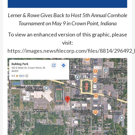
Lerner & Rowe Gives Back to Host 5th Annual Cornhole
Tournament on May 9 in Crown Point, Indiana
To view an enhanced version of this graphic, please
visit:
https://images.newsfilecorp.com/files/8814/296492_