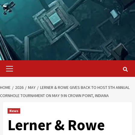
Primary
Menu
HOME
2026
MAY
LERNER & ROWE GIVES BACK TO HOST 5TH ANNUAL
CORNHOLE TOURNAMENT ON MAY 9 IN CROWN POINT, INDIANA
News
Lerner & Rowe