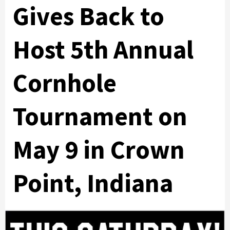
Gives Back to
Host 5th Annual
Cornhole
Tournament on
May 9 in Crown
Point, Indiana