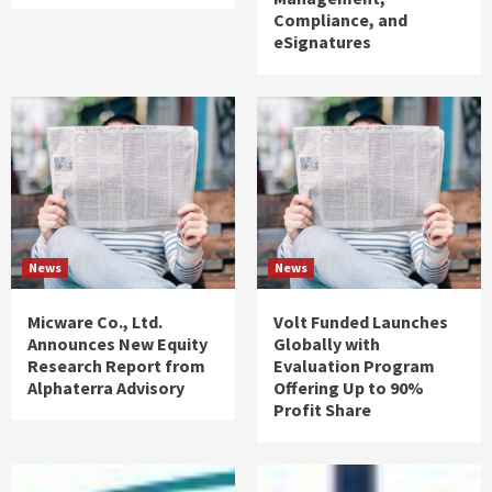
Compliance, and
eSignatures
News
News
Micware Co., Ltd.
Volt Funded Launches
Announces New Equity
Globally with
Research Report from
Evaluation Program
Alphaterra Advisory
Offering Up to 90%
Profit Share