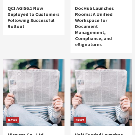
QCI AGI56.1 Now
DocHub Launches
Deployed to Customers
Rooms: A Unified
Following Successful
Workspace for
Rollout
Document
Management,
Compliance, and
eSignatures
News
News
Micware Co., Ltd.
Volt Funded Launches