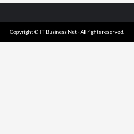
Copyright © IT Business Net - All rights reserved.