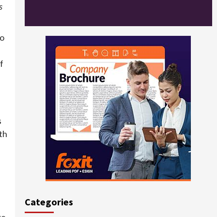
s
to
f
s
th
Categories
re