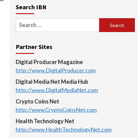
Search IBN
Search
for:
Partner Sites
Digital Producer Magazine
http://www.DigitalProducer.com
Digital Media Net Media Hub
http://www.DigitalMediaNet.com
Crypto Coins Net
http://www.CryptoCoinsNet.com
Health Technology Net
http://www.HealthTechnologyNet.com