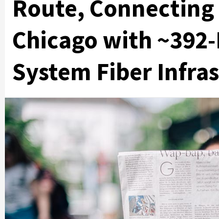
Route, Connecting
Chicago with ~392-
System Fiber Infra