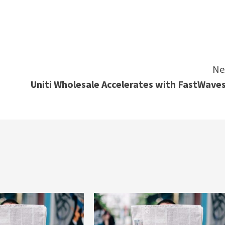
e
Ne
Uniti Wholesale Accelerates with FastWave