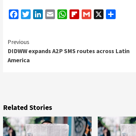
Facebook
Twitter
LinkedIn
Email
WhatsApp
Flipboard
Gmail
X
Shar
Continue
Previous
DIDWW expands A2P SMS routes across Latin
Reading
America
Related Stories