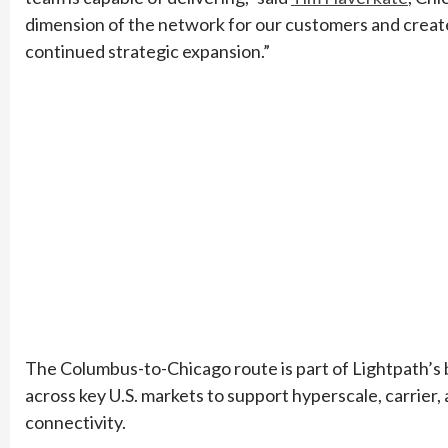
dimension of the network for our customers and create
continued strategic expansion.”
The Columbus-to-Chicago route is part of Lightpath’s b
across key U.S. markets to support hyperscale, carrier
connectivity.