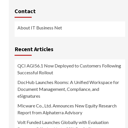
Contact
About IT Business Net
Recent Articles
QCI AGI56.1 Now Deployed to Customers Following
Successful Rollout
DocHub Launches Rooms: A Unified Workspace for
Document Management, Compliance, and
eSignatures
Micware Co., Ltd. Announces New Equity Research
Report from Alphaterra Advisory
Volt Funded Launches Globally with Evaluation