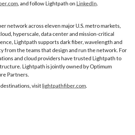
iber.com
, and follow Lightpath on
LinkedIn
.
iber network across eleven major U.S. metro markets,
cloud, hyperscale, data center and mission-critical
lience, Lightpath supports dark fiber, wavelength and
ty from the teams that design and run the network. For
ations and cloud providers have trusted Lightpath to
astructure. Lightpath is jointly owned by Optimum
re Partners.
destinations, visit
lightpathfiber.com
.