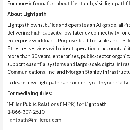
For more information about Lightpath, visit
lightpathf
About Lightpath
Lightpath owns, builds and operates an AI-grade, all-f
delivering high-capacity, low-latency connectivity for 
enterprise workloads. Purpose-built for scale and resi
Ethernet services with direct operational accountabili
more than 30 years, enterprises, public-sector organiz
support essential systems and large-scale digital infr
Communications, Inc. and Morgan Stanley Infrastructu
To learn how Lightpath can connect you to your digital 
For media inquiries:
iMiller Public Relations (iMPR) for Lightpath
1-866-307-2510
lightpath@imillerpr.com