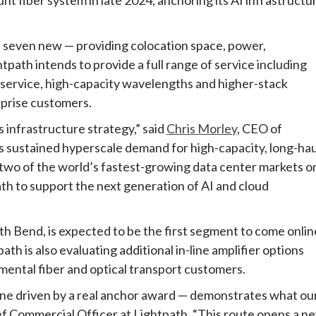
— seven new — providing colocation space, power,
tpath intends to provide a full range of service including
on service, high-capacity wavelengths and higher-stack
rprise customers.
s infrastructure strategy,” said
Chris Morley
, CEO of
s sustained hyperscale demand for high-capacity, long-hau
 two of the world’s fastest-growing data center markets o
th to support the next generation of AI and cloud
h Bend, is expected to be the first segment to come onlin
th is also evaluating additional in-line amplifier options
emental fiber and optical transport customers.
line driven by a real anchor award — demonstrates what ou
ef Commercial Officer at Lightpath. “This route opens a n