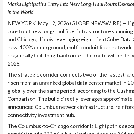
Marks Lightpath’s Entry into New Long-Haul Route Develop
in the World
NEW YORK, May 12, 2026 (GLOBE NEWSWIRE) — Lightp
construct new long-haul fiber infrastructure spannin
and Chicago, Illinois, leveraging eight LightCube Data
new, 100% underground, multi-conduit fiber network ac
organically built long-haul route. The route will be de
2028.
The strategic corridor connects two of the fastest-g
risen from an unranked global data center market in 202
globally over the same period, according to the Cus
Comparison. The build directly leverages approximately
announced Columbus network infrastructure, reinforcin
connectivity investment hub.
The Columbus-to-Chicago corridor is Lightpath’s seco
acquisition of a 323-mile New York-to-Ashburn 864 coun