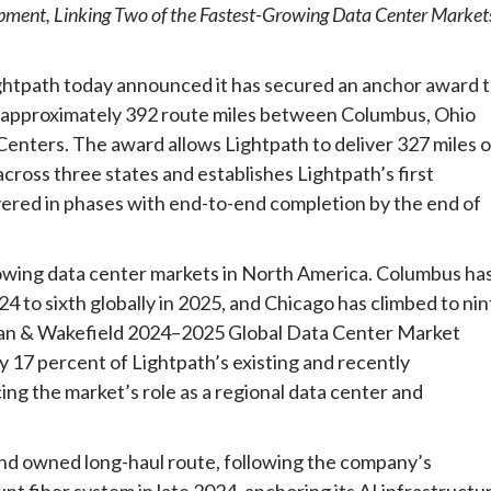
ment, Linking Two of the Fastest-Growing Data Center Market
ath today announced it has secured an anchor award 
g approximately 392 route miles between Columbus, Ohio
 Centers. The award allows Lightpath to deliver 327 miles o
ross three states and establishes Lightpath’s first
livered in phases with end-to-end completion by the end of
rowing data center markets in North America. Columbus ha
4 to sixth globally in 2025, and Chicago has climbed to nin
hman & Wakefield 2024–2025 Global Data Center Market
 17 percent of Lightpath’s existing and recently
g the market’s role as a regional data center and
nd owned long-haul route, following the company’s
t fiber system in late 2024, anchoring its AI infrastructu