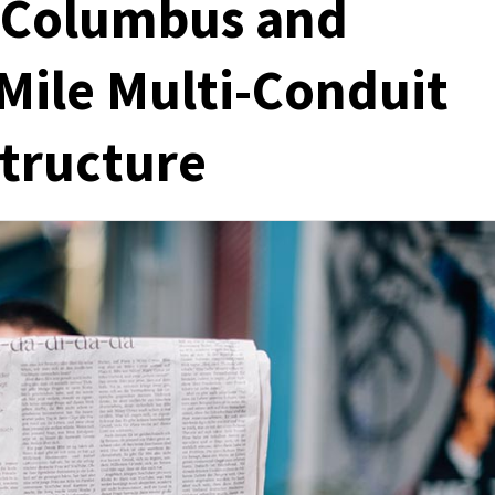
 Columbus and
Mile Multi-Conduit
structure