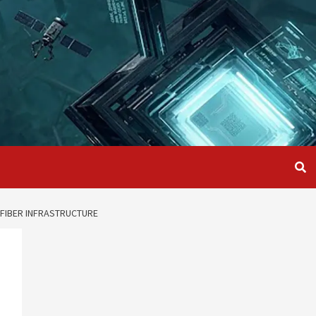
 FIBER INFRASTRUCTURE