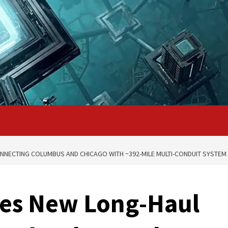
NECTING COLUMBUS AND CHICAGO WITH ~392-MILE MULTI-CONDUIT SYSTEM
es New Long-Haul