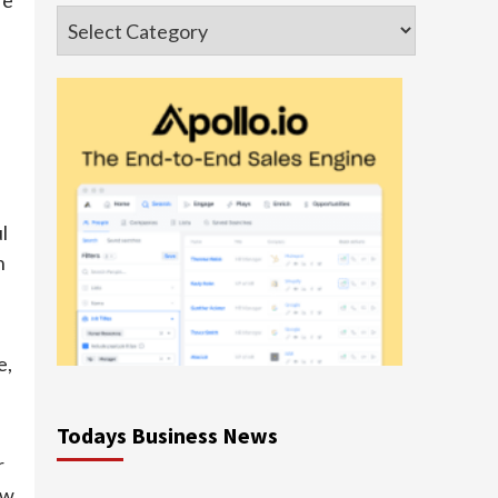
Categories
l
n
e,
Todays Business News
r
ew