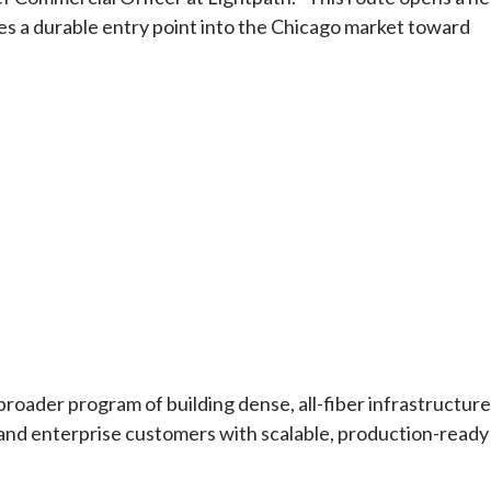
s a durable entry point into the Chicago market toward
roader program of building dense, all-fiber infrastructure
, and enterprise customers with scalable, production-ready