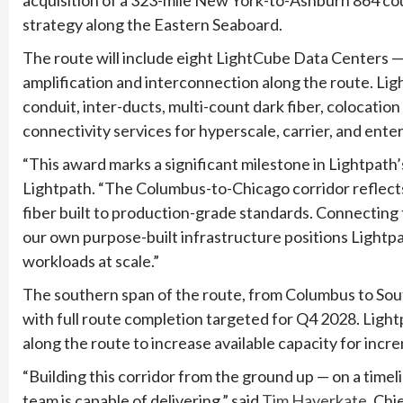
strategy along the Eastern Seaboard.
The route will include eight LightCube Data Centers 
amplification and interconnection along the route. Ligh
conduit, inter-ducts, multi-count dark fiber, colocati
connectivity services for hyperscale, carrier, and ente
“This award marks a significant milestone in Lightpath’
Lightpath. “The Columbus-to-Chicago corridor reflect
fiber built to production-grade standards. Connecting
our own purpose-built infrastructure positions Lightpa
workloads at scale.”
The southern span of the route, from Columbus to Sout
with full route completion targeted for Q4 2028. Lightpa
along the route to increase available capacity for incr
“Building this corridor from the ground up — on a time
team is capable of delivering,” said
Tim Haverkate
, Chi