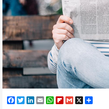
Facebook
Twitter
LinkedIn
Email
WhatsApp
Flipboard
Gmail
X
Shar