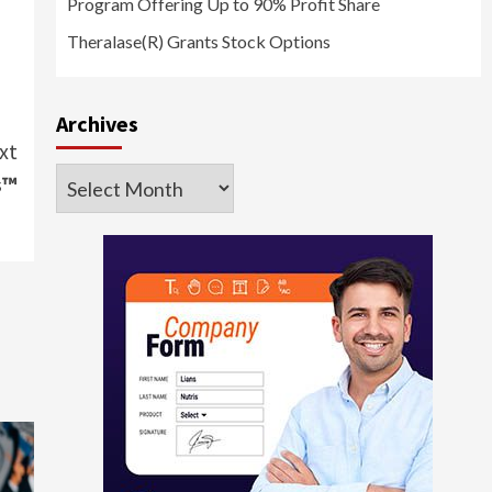
Program Offering Up to 90% Profit Share
Theralase(R) Grants Stock Options
Archives
xt
Archives
s™