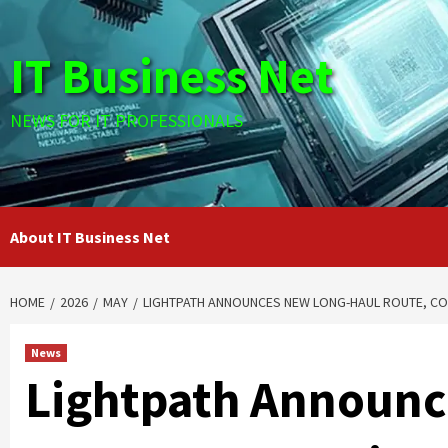
Skip
to
IT Business Net
content
NEWS FOR IT PROFESSIONALS
About IT Business Net
HOME
2026
MAY
LIGHTPATH ANNOUNCES NEW LONG-HAUL ROUTE, CON
News
Lightpath Announc