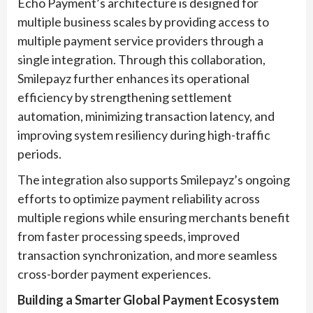
Echo Payment’s architecture is designed for
multiple business scales by providing access to
multiple payment service providers through a
single integration. Through this collaboration,
Smilepayz further enhances its operational
efficiency by strengthening settlement
automation, minimizing transaction latency, and
improving system resiliency during high-traffic
periods.
The integration also supports Smilepayz’s ongoing
efforts to optimize payment reliability across
multiple regions while ensuring merchants benefit
from faster processing speeds, improved
transaction synchronization, and more seamless
cross-border payment experiences.
Building a Smarter Global Payment Ecosystem