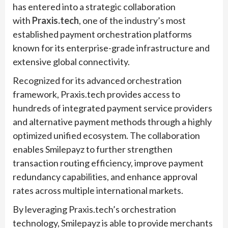
has entered into a strategic collaboration
with
Praxis.tech
, one of the industry’s most
established payment orchestration platforms
known for its enterprise-grade infrastructure and
extensive global connectivity.
Recognized for its advanced orchestration
framework, Praxis.tech provides access to
hundreds of integrated payment service providers
and alternative payment methods through a highly
optimized unified ecosystem. The collaboration
enables Smilepayz to further strengthen
transaction routing efficiency, improve payment
redundancy capabilities, and enhance approval
rates across multiple international markets.
By leveraging Praxis.tech’s orchestration
technology, Smilepayz is able to provide merchants