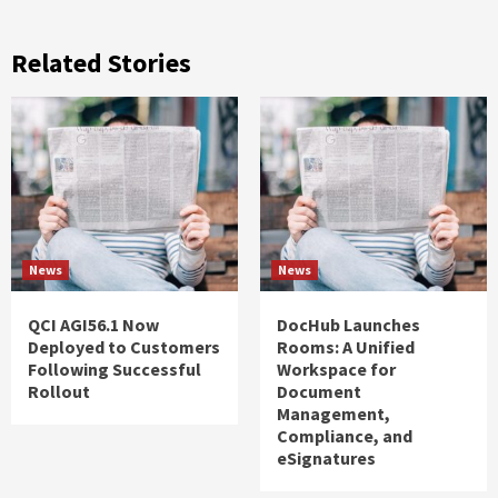
Related Stories
News
News
QCI AGI56.1 Now
DocHub Launches
Deployed to Customers
Rooms: A Unified
Following Successful
Workspace for
Rollout
Document
Management,
Compliance, and
eSignatures