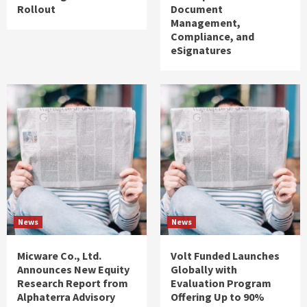
Rollout
Document
Management,
Compliance, and
eSignatures
News
News
Micware Co., Ltd.
Volt Funded Launches
Announces New Equity
Globally with
Research Report from
Evaluation Program
Alphaterra Advisory
Offering Up to 90%