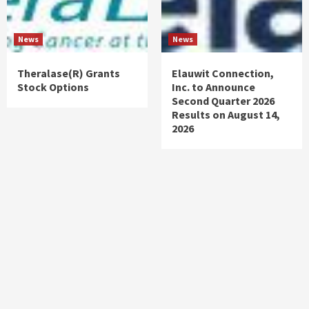
News
News
Theralase(R) Grants
Elauwit Connection,
Stock Options
Inc. to Announce
Second Quarter 2026
Results on August 14,
2026