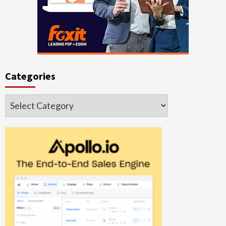
Categories
Categories