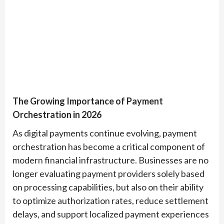
The Growing Importance of Payment
Orchestration in 2026
As digital payments continue evolving, payment
orchestration has become a critical component of
modern financial infrastructure. Businesses are no
longer evaluating payment providers solely based
on processing capabilities, but also on their ability
to optimize authorization rates, reduce settlement
delays, and support localized payment experiences