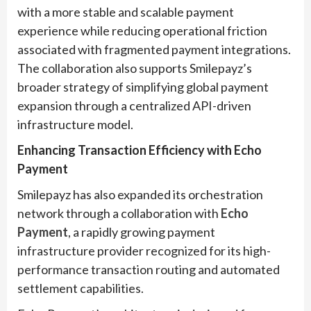
with a more stable and scalable payment
experience while reducing operational friction
associated with fragmented payment integrations.
The collaboration also supports Smilepayz’s
broader strategy of simplifying global payment
expansion through a centralized API-driven
infrastructure model.
Enhancing Transaction Efficiency with Echo
Payment
Smilepayz has also expanded its orchestration
network through a collaboration with
Echo
Payment
, a rapidly growing payment
infrastructure provider recognized for its high-
performance transaction routing and automated
settlement capabilities.