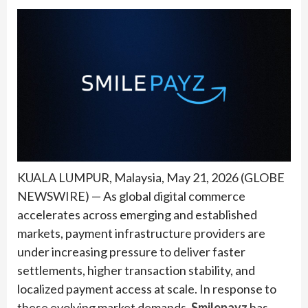
KUALA LUMPUR, Malaysia, May 21, 2026 (GLOBE
NEWSWIRE) — As global digital commerce
accelerates across emerging and established
markets, payment infrastructure providers are
under increasing pressure to deliver faster
settlements, higher transaction stability, and
localized payment access at scale. In response to
these evolving market demands,
Smilepayz
has