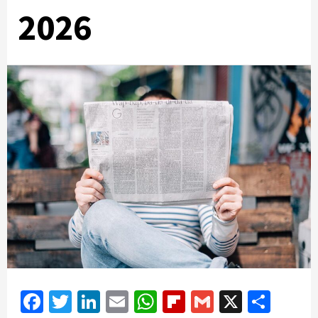
2026
Facebook
Twitter
LinkedIn
Email
WhatsApp
Flipboard
Gmail
X
Shar