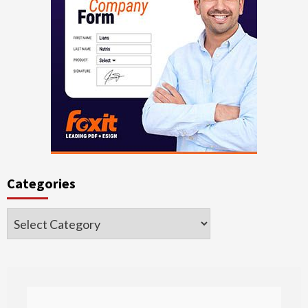
Categories
Categories