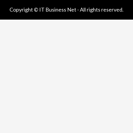
Copyright © IT Business Net - All rights reserved.