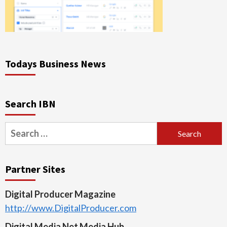
Todays Business News
Search IBN
Search
for:
Partner Sites
Digital Producer Magazine
http://www.DigitalProducer.com
Digital Media Net Media Hub