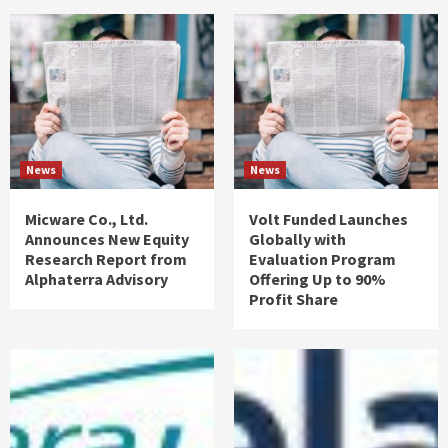
News
News
Micware Co., Ltd.
Volt Funded Launches
Announces New Equity
Globally with
Research Report from
Evaluation Program
Alphaterra Advisory
Offering Up to 90%
Profit Share