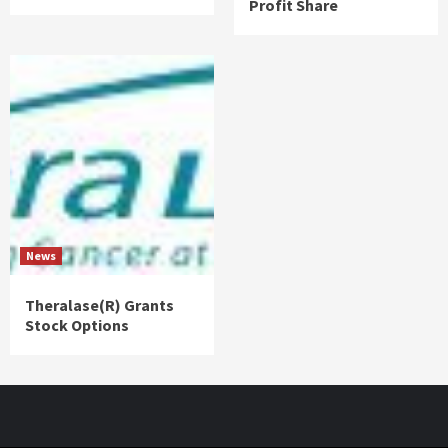
Profit Share
News
Theralase(R) Grants
Stock Options