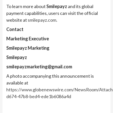
To learn more about
Smilepayz
and its global
payment capabilities, users can visit the official
website at
smilepayz.com
.
Contact
Marketing Executive
Smilepayz Marketing
Smilepayz
smilepayzmarketing@gmail.com
A photo accompanying this announcement is
available at
https://www.globenewswire.com/NewsRoom/Attac
d674-47b8-bed4-ede1b6086a4d