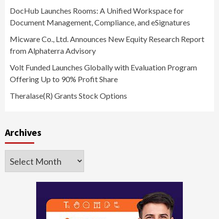
DocHub Launches Rooms: A Unified Workspace for
Document Management, Compliance, and eSignatures
Micware Co., Ltd. Announces New Equity Research Report
from Alphaterra Advisory
Volt Funded Launches Globally with Evaluation Program
Offering Up to 90% Profit Share
Theralase(R) Grants Stock Options
Archives
Archives