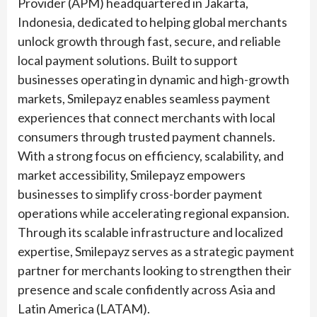
Provider (APM) headquartered in Jakarta,
Indonesia, dedicated to helping global merchants
unlock growth through fast, secure, and reliable
local payment solutions. Built to support
businesses operating in dynamic and high-growth
markets, Smilepayz enables seamless payment
experiences that connect merchants with local
consumers through trusted payment channels.
With a strong focus on efficiency, scalability, and
market accessibility, Smilepayz empowers
businesses to simplify cross-border payment
operations while accelerating regional expansion.
Through its scalable infrastructure and localized
expertise, Smilepayz serves as a strategic payment
partner for merchants looking to strengthen their
presence and scale confidently across Asia and
Latin America (LATAM).