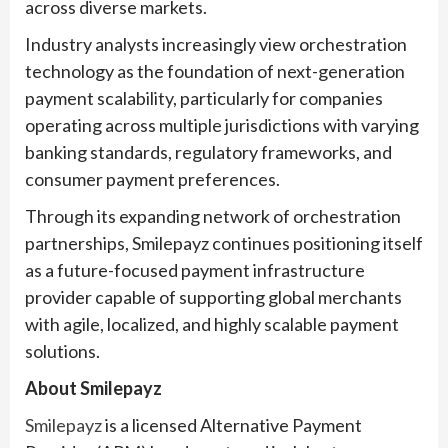
across diverse markets.
Industry analysts increasingly view orchestration
technology as the foundation of next-generation
payment scalability, particularly for companies
operating across multiple jurisdictions with varying
banking standards, regulatory frameworks, and
consumer payment preferences.
Through its expanding network of orchestration
partnerships, Smilepayz continues positioning itself
as a future-focused payment infrastructure
provider capable of supporting global merchants
with agile, localized, and highly scalable payment
solutions.
About Smilepayz
Smilepayz
is a licensed Alternative Payment