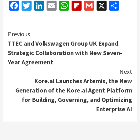
Facebook
Twitter
LinkedIn
Email
WhatsApp
Flipboard
Gmail
X
Shar
Continue
Previous
TTEC and Volkswagen Group UK Expand
Reading
Strategic Collaboration with New Seven-
Year Agreement
Next
Kore.ai Launches Artemis, the New
Generation of the Kore.ai Agent Platform
for Building, Governing, and Optimizing
Enterprise AI