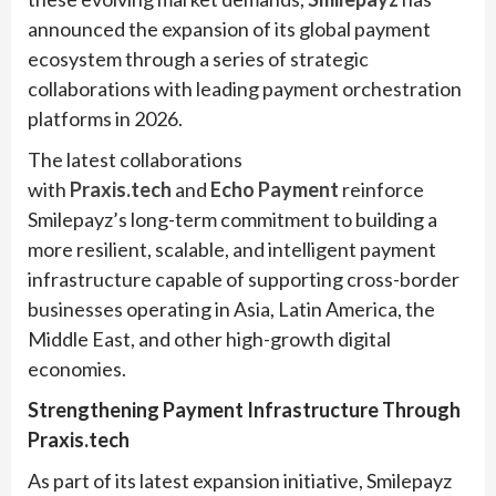
announced the expansion of its global payment
ecosystem through a series of strategic
collaborations with leading payment orchestration
platforms in 2026.
The latest collaborations
with
Praxis.tech
and
Echo Payment
reinforce
Smilepayz’s long-term commitment to building a
more resilient, scalable, and intelligent payment
infrastructure capable of supporting cross-border
businesses operating in Asia, Latin America, the
Middle East, and other high-growth digital
economies.
Strengthening Payment Infrastructure Through
Praxis.tech
As part of its latest expansion initiative, Smilepayz