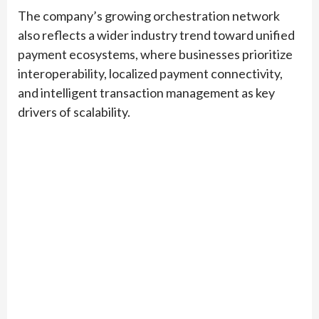
The company’s growing orchestration network
also reflects a wider industry trend toward unified
payment ecosystems, where businesses prioritize
interoperability, localized payment connectivity,
and intelligent transaction management as key
drivers of scalability.