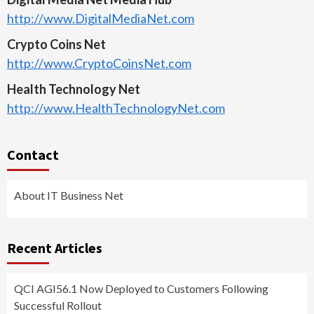
http://www.DigitalMediaNet.com
Crypto Coins Net
http://www.CryptoCoinsNet.com
Health Technology Net
http://www.HealthTechnologyNet.com
Contact
About IT Business Net
Recent Articles
QCI AGI56.1 Now Deployed to Customers Following
Successful Rollout