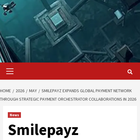
Primary
Menu
HOME
2026
MAY
SMILEPAYZ EXPANDS GLOBAL PAYMENT NETWORK
THROUGH STRATEGIC PAYMENT ORCHESTRATOR COLLABORATIONS IN 2026
News
Smilepayz