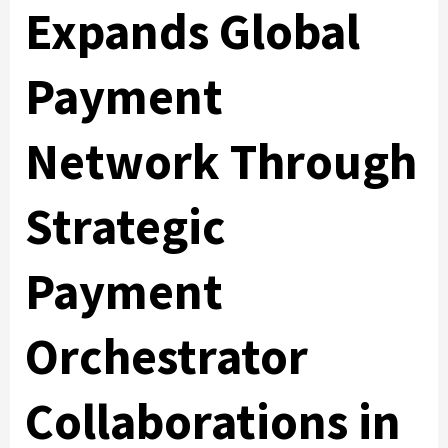
Expands Global
Payment
Network Through
Strategic
Payment
Orchestrator
Collaborations in