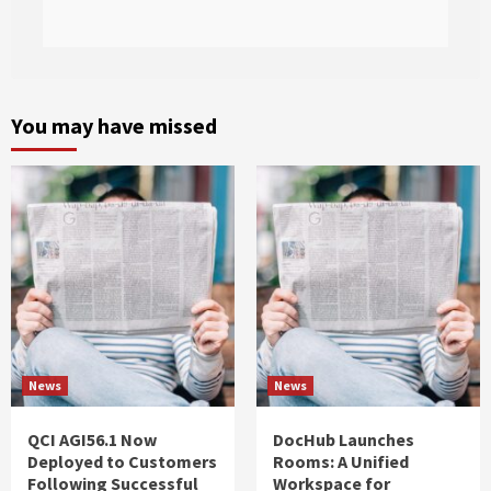
You may have missed
News
News
QCI AGI56.1 Now
DocHub Launches
Deployed to Customers
Rooms: A Unified
Following Successful
Workspace for