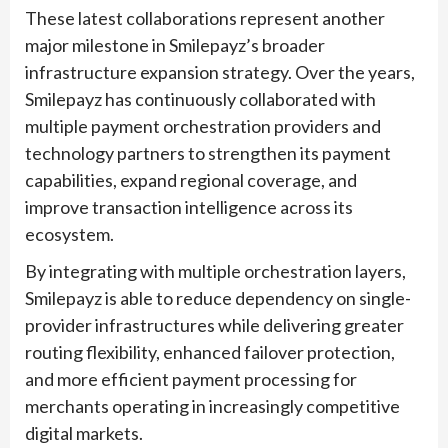
These latest collaborations represent another
major milestone in Smilepayz’s broader
infrastructure expansion strategy. Over the years,
Smilepayz has continuously collaborated with
multiple payment orchestration providers and
technology partners to strengthen its payment
capabilities, expand regional coverage, and
improve transaction intelligence across its
ecosystem.
By integrating with multiple orchestration layers,
Smilepayz is able to reduce dependency on single-
provider infrastructures while delivering greater
routing flexibility, enhanced failover protection,
and more efficient payment processing for
merchants operating in increasingly competitive
digital markets.