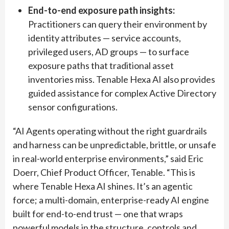
End-to-end exposure path insights:
Practitioners can query their environment by
identity attributes — service accounts,
privileged users, AD groups — to surface
exposure paths that traditional asset
inventories miss. Tenable Hexa AI also provides
guided assistance for complex Active Directory
sensor configurations.
“AI Agents operating without the right guardrails
and harness can be unpredictable, brittle, or unsafe
in real-world enterprise environments,” said Eric
Doerr, Chief Product Officer, Tenable. “This is
where Tenable Hexa AI shines. It’s an agentic
force; a multi-domain, enterprise-ready AI engine
built for end-to-end trust — one that wraps
powerful models in the structure, controls and