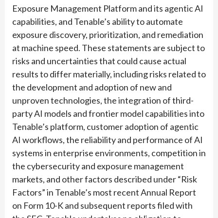
Exposure Management Platform and its agentic AI
capabilities, and Tenable’s ability to automate
exposure discovery, prioritization, and remediation
at machine speed. These statements are subject to
risks and uncertainties that could cause actual
results to differ materially, including risks related to
the development and adoption of new and
unproven technologies, the integration of third-
party AI models and frontier model capabilities into
Tenable’s platform, customer adoption of agentic
AI workflows, the reliability and performance of AI
systems in enterprise environments, competition in
the cybersecurity and exposure management
markets, and other factors described under “Risk
Factors” in Tenable’s most recent Annual Report
on Form 10-K and subsequent reports filed with