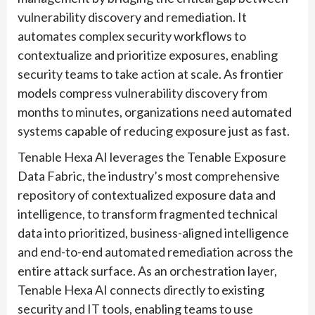
vulnerability discovery and remediation. It
automates complex security workflows to
contextualize and prioritize exposures, enabling
security teams to take action at scale. As frontier
models compress vulnerability discovery from
months to minutes, organizations need automated
systems capable of reducing exposure just as fast.
Tenable Hexa AI leverages the Tenable Exposure
Data Fabric, the industry’s most comprehensive
repository of contextualized exposure data and
intelligence, to transform fragmented technical
data into prioritized, business-aligned intelligence
and end-to-end automated remediation across the
entire attack surface. As an orchestration layer,
Tenable Hexa AI connects directly to existing
security and IT tools, enabling teams to use