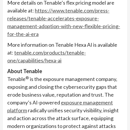
More details on Tenable’s flex pricing model are
available at:
https://www.tenable.com/press-
releases/tenable-accelerates-exposure-
management-adoption-with-new-flexible-pricing-
for-the-ai-era
More information on Tenable Hexa AI is available
at:
tenable.com/products/tenable-
one/capabilities/hexa-ai
About Tenable
®
Tenable
is the exposure management company,
exposing and closing the cybersecurity gaps that
erode business value, reputation and trust. The
company’s AI-powered
exposure management
platform
radically unifies security visibility, insight
and action across the attack surface, equipping
modern organizations to protect against attacks