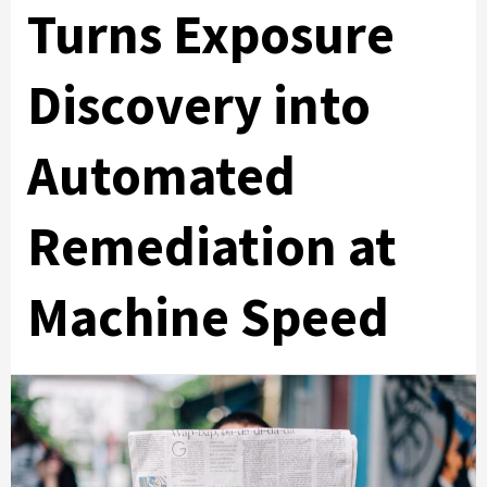
Turns Exposure
Discovery into
Automated
Remediation at
Machine Speed