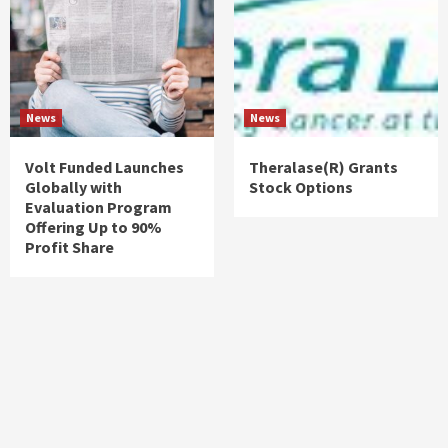
News
News
Volt Funded Launches
Theralase(R) Grants
Globally with
Stock Options
Evaluation Program
Offering Up to 90%
Profit Share