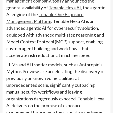
management company
, today announced the
general availability of
Tenable Hexa AI
, the agentic
AI engine of the
Tenable One Exposure
Management Platform
. Tenable Hexa AI is an
advanced agentic AI for cybersecurity solution,
equipped with advanced multi-step reasoning and
Model Context Protocol (MCP) support, enabling
custom agent building and workflows that
accelerate risk reduction at machine speed.
LLMs and AI frontier models, such as Anthropic’s
Mythos Preview, are accelerating the discovery of
previously unknown vulnerabilities at
unprecedented scale, significantly outpacing
manual security workflows and leaving
organizations dangerously exposed. Tenable Hexa
AI delivers on the promise of exposure
management by bridging the critical gap between