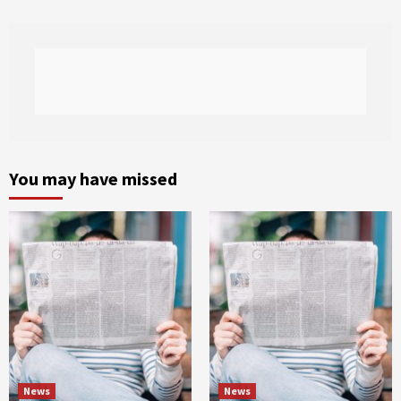
You may have missed
News
News