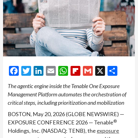
Facebook
Twitter
LinkedIn
Email
WhatsApp
Flipboard
Gmail
X
Shar
The agentic engine inside the Tenable One Exposure
Management Platform automates the orchestration of
critical steps, including prioritization and mobilization
BOSTON, May 20, 2026 (GLOBE NEWSWIRE) —
®
EXPOSURE CONFERENCE 2026 — Tenable
Holdings, Inc. (NASDAQ: TENB), the
exposure