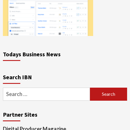
Todays Business News
Search IBN
Search
for:
Partner Sites
Digital Producer Magazine