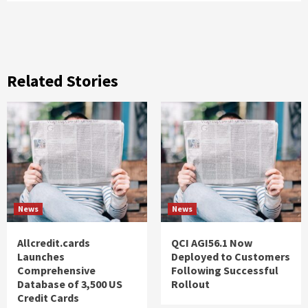
Related Stories
News
News
Allcredit.cards
QCI AGI56.1 Now
Launches
Deployed to Customers
Comprehensive
Following Successful
Database of 3,500 US
Rollout
Credit Cards