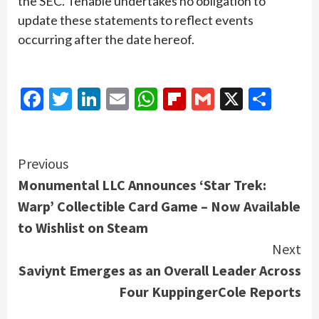
the SEC. Tenable undertakes no obligation to
update these statements to reflect events
occurring after the date hereof.
Facebook
Twitter
LinkedIn
Email
WhatsApp
Flipboard
Gmail
X
Shar
Continue
Previous
Monumental LLC Announces ‘Star Trek:
Reading
Warp’ Collectible Card Game – Now Available
to Wishlist on Steam
Next
Saviynt Emerges as an Overall Leader Across
Four KuppingerCole Reports