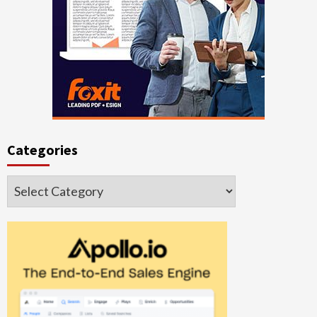
Categories
Categories