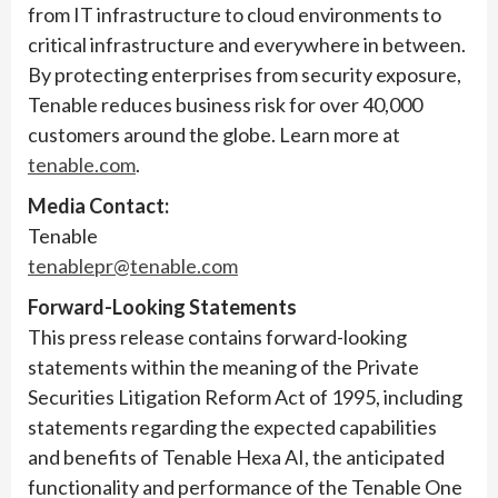
from IT infrastructure to cloud environments to
critical infrastructure and everywhere in between.
By protecting enterprises from security exposure,
Tenable reduces business risk for over 40,000
customers around the globe. Learn more at
tenable.com
.
Media Contact:
Tenable
tenablepr@tenable.com
Forward-Looking Statements
This press release contains forward-looking
statements within the meaning of the Private
Securities Litigation Reform Act of 1995, including
statements regarding the expected capabilities
and benefits of Tenable Hexa AI, the anticipated
functionality and performance of the Tenable One