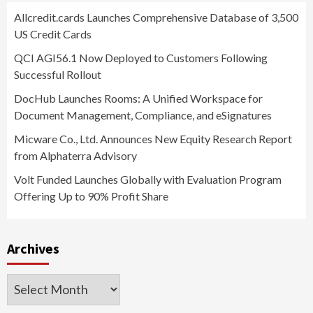
Allcredit.cards Launches Comprehensive Database of 3,500
US Credit Cards
QCI AGI56.1 Now Deployed to Customers Following
Successful Rollout
DocHub Launches Rooms: A Unified Workspace for
Document Management, Compliance, and eSignatures
Micware Co., Ltd. Announces New Equity Research Report
from Alphaterra Advisory
Volt Funded Launches Globally with Evaluation Program
Offering Up to 90% Profit Share
Archives
Archives