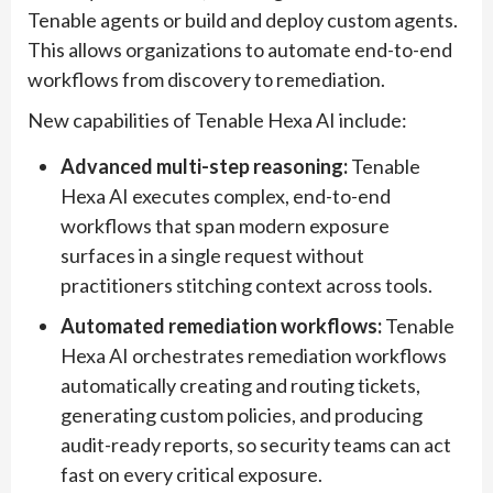
Tenable agents or build and deploy custom agents.
This allows organizations to automate end-to-end
workflows from discovery to remediation.
New capabilities of Tenable Hexa AI include:
Advanced multi-step reasoning:
Tenable
Hexa AI executes complex, end-to-end
workflows that span modern exposure
surfaces in a single request without
practitioners stitching context across tools.
Automated remediation workflows:
Tenable
Hexa AI orchestrates remediation workflows
automatically creating and routing tickets,
generating custom policies, and producing
audit-ready reports, so security teams can act
fast on every critical exposure.