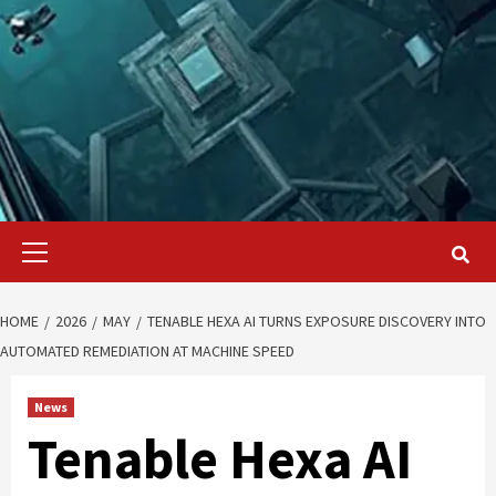
Primary
Menu
HOME
2026
MAY
TENABLE HEXA AI TURNS EXPOSURE DISCOVERY INTO
AUTOMATED REMEDIATION AT MACHINE SPEED
News
Tenable Hexa AI