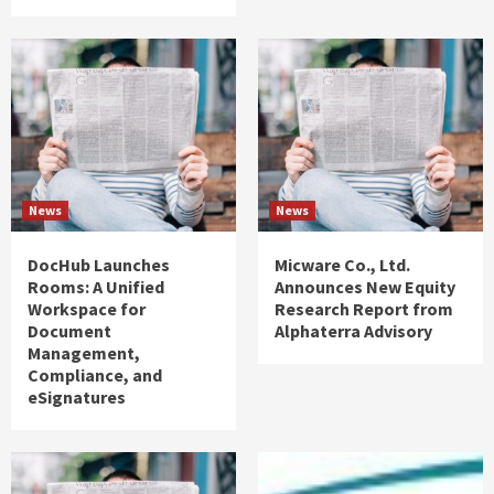
News
News
DocHub Launches
Micware Co., Ltd.
Rooms: A Unified
Announces New Equity
Workspace for
Research Report from
Document
Alphaterra Advisory
Management,
Compliance, and
eSignatures