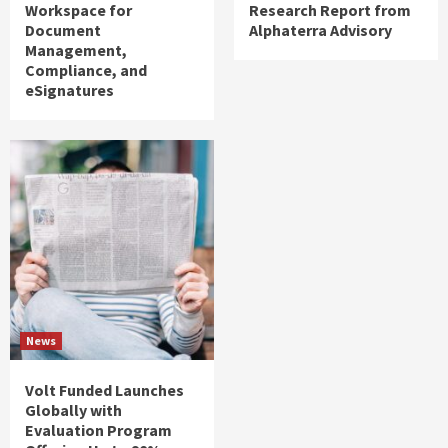
Workspace for
Research Report from
Document
Alphaterra Advisory
Management,
Compliance, and
eSignatures
News
Volt Funded Launches
Globally with
Evaluation Program