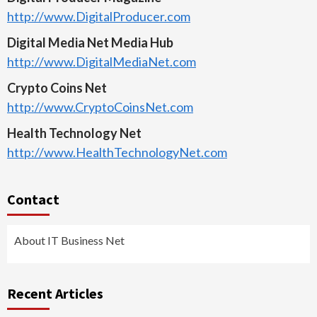
http://www.DigitalProducer.com
Digital Media Net Media Hub
http://www.DigitalMediaNet.com
Crypto Coins Net
http://www.CryptoCoinsNet.com
Health Technology Net
http://www.HealthTechnologyNet.com
Contact
About IT Business Net
Recent Articles