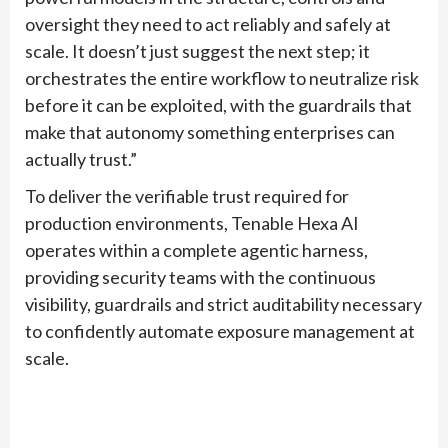
oversight they need to act reliably and safely at
scale. It doesn’t just suggest the next step; it
orchestrates the entire workflow to neutralize risk
before it can be exploited, with the guardrails that
make that autonomy something enterprises can
actually trust.”
To deliver the verifiable trust required for
production environments, Tenable Hexa AI
operates within a complete agentic harness,
providing security teams with the continuous
visibility, guardrails and strict auditability necessary
to confidently automate exposure management at
scale.