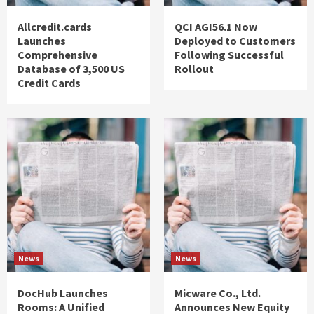
Allcredit.cards
QCI AGI56.1 Now
Launches
Deployed to Customers
Comprehensive
Following Successful
Database of 3,500 US
Rollout
Credit Cards
News
News
DocHub Launches
Micware Co., Ltd.
Rooms: A Unified
Announces New Equity