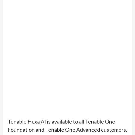
Tenable Hexa AI is available to all Tenable One
Foundation and Tenable One Advanced customers.