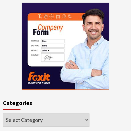
Categories
Categories