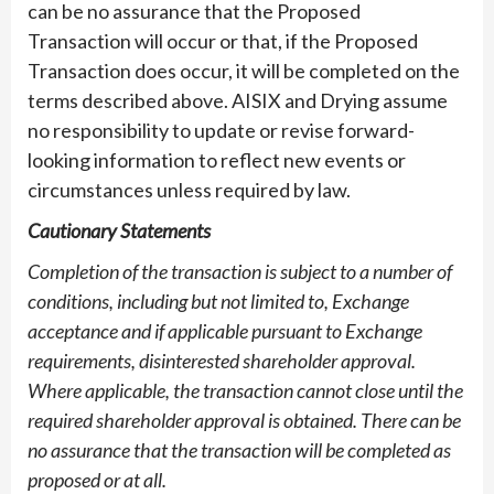
can be no assurance that the Proposed
Transaction will occur or that, if the Proposed
Transaction does occur, it will be completed on the
terms described above. AISIX and Drying assume
no responsibility to update or revise forward-
looking information to reflect new events or
circumstances unless required by law.
Cautionary Statements
Completion of the transaction is subject to a number of
conditions, including but not limited to, Exchange
acceptance and if applicable pursuant to Exchange
requirements, disinterested shareholder approval.
Where applicable, the transaction cannot close until the
required shareholder approval is obtained. There can be
no assurance that the transaction will be completed as
proposed or at all.