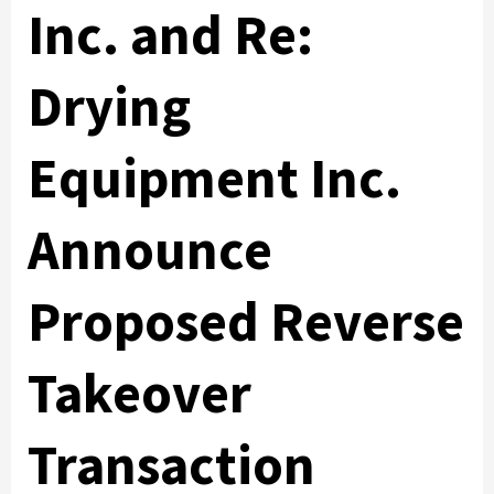
Inc. and Re:
Drying
Equipment Inc.
Announce
Proposed Reverse
Takeover
Transaction