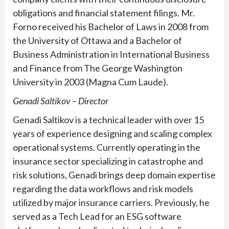
obligations and financial statement filings. Mr.
Forno received his Bachelor of Laws in 2008 from
the University of Ottawa and a Bachelor of
Business Administration in International Business
and Finance from The George Washington
University in 2003 (Magna Cum Laude).
Genadi Saltikov – Director
Genadi Saltikov is a technical leader with over 15
years of experience designing and scaling complex
operational systems. Currently operating in the
insurance sector specializing in catastrophe and
risk solutions, Genadi brings deep domain expertise
regarding the data workflows and risk models
utilized by major insurance carriers. Previously, he
served as a Tech Lead for an ESG software