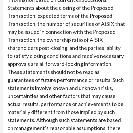
Statements about the closing of the Proposed
Transaction, expected terms of the Proposed
Transaction, the number of securities of AISIX that
may be issued in connection with the Proposed
Transaction, the ownership ratio of AISIX
shareholders post-closing, and the parties’ ability
to satisfy closing conditions and receive necessary
approvals are all forward-looking information.
These statements should not be read as
guarantees of future performance or results. Such
statements involve known and unknown risks,
uncertainties and other factors that may cause
actual results, performance or achievements to be
materially different from those implied by such
statements. Although such statements are based
on management’s reasonable assumptions, there