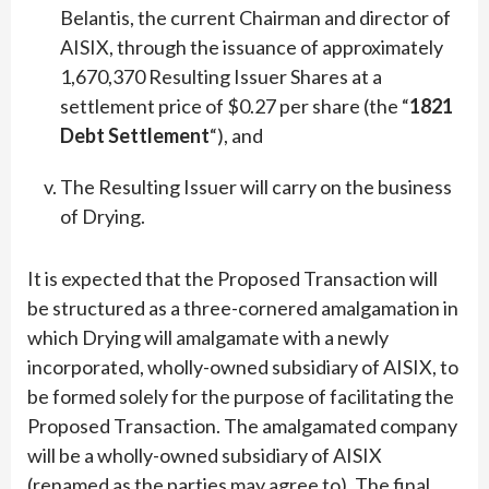
Belantis, the current Chairman and director of
AISIX, through the issuance of approximately
1,670,370 Resulting Issuer Shares at a
settlement price of $0.27 per share (the “
1821
Debt Settlement
“), and
The Resulting Issuer will carry on the business
of Drying.
It is expected that the Proposed Transaction will
be structured as a three-cornered amalgamation in
which Drying will amalgamate with a newly
incorporated, wholly-owned subsidiary of AISIX, to
be formed solely for the purpose of facilitating the
Proposed Transaction. The amalgamated company
will be a wholly-owned subsidiary of AISIX
(renamed as the parties may agree to). The final