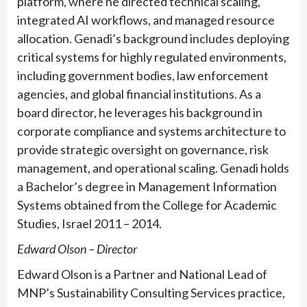
platform, where he directed technical scaling,
integrated AI workflows, and managed resource
allocation. Genadi’s background includes deploying
critical systems for highly regulated environments,
including government bodies, law enforcement
agencies, and global financial institutions. As a
board director, he leverages his background in
corporate compliance and systems architecture to
provide strategic oversight on governance, risk
management, and operational scaling. Genadi holds
a Bachelor’s degree in Management Information
Systems obtained from the College for Academic
Studies, Israel 2011 – 2014.
Edward Olson – Director
Edward Olson is a Partner and National Lead of
MNP’s Sustainability Consulting Services practice,