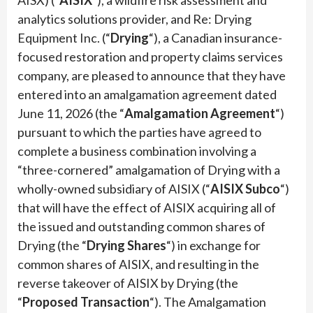
analytics solutions provider, and Re: Drying
Equipment Inc. (“
Drying
“), a Canadian insurance-
focused restoration and property claims services
company, are pleased to announce that they have
entered into an amalgamation agreement dated
June 11, 2026 (the “
Amalgamation Agreement
“)
pursuant to which the parties have agreed to
complete a business combination involving a
“three-cornered” amalgamation of Drying with a
wholly-owned subsidiary of AISIX (“
AISIX Subco
“)
that will have the effect of AISIX acquiring all of
the issued and outstanding common shares of
Drying (the “
Drying Shares
“) in exchange for
common shares of AISIX, and resulting in the
reverse takeover of AISIX by Drying (the
“
Proposed Transaction
“). The Amalgamation