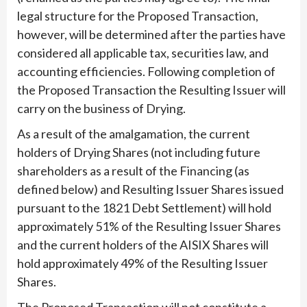
legal structure for the Proposed Transaction,
however, will be determined after the parties have
considered all applicable tax, securities law, and
accounting efficiencies. Following completion of
the Proposed Transaction the Resulting Issuer will
carry on the business of Drying.
As a result of the amalgamation, the current
holders of Drying Shares (not including future
shareholders as a result of the Financing (as
defined below) and Resulting Issuer Shares issued
pursuant to the 1821 Debt Settlement) will hold
approximately 51% of the Resulting Issuer Shares
and the current holders of the AISIX Shares will
hold approximately 49% of the Resulting Issuer
Shares.
The Proposed Transaction will not constitute a