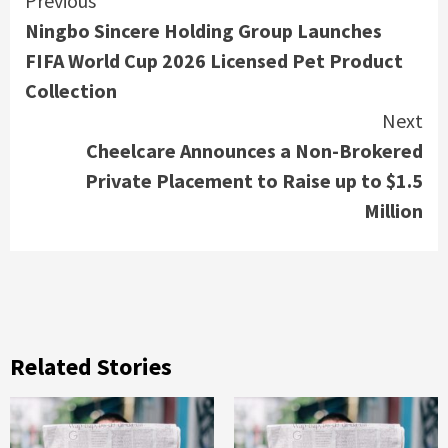
Continue
Previous
Ningbo Sincere Holding Group Launches
Reading
FIFA World Cup 2026 Licensed Pet Product
Collection
Next
Cheelcare Announces a Non-Brokered
Private Placement to Raise up to $1.5
Million
Related Stories