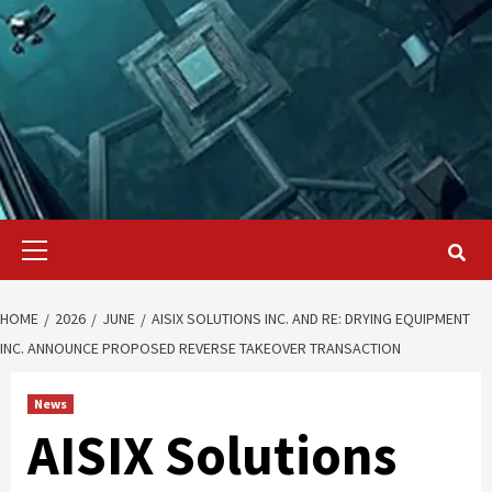
Primary
Menu
HOME
2026
JUNE
AISIX SOLUTIONS INC. AND RE: DRYING EQUIPMENT
INC. ANNOUNCE PROPOSED REVERSE TAKEOVER TRANSACTION
News
AISIX Solutions