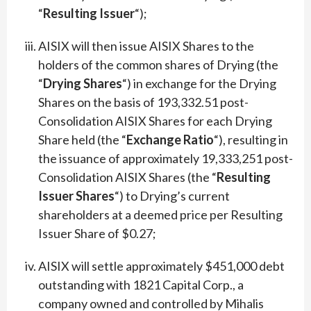
“
Resulting Issuer
“);
AISIX will then issue AISIX Shares to the
holders of the common shares of Drying (the
“
Drying Shares
“) in exchange for the Drying
Shares on the basis of 193,332.51 post-
Consolidation AISIX Shares for each Drying
Share held (the “
Exchange Ratio
“), resulting in
the issuance of approximately 19,333,251 post-
Consolidation AISIX Shares (the “
Resulting
Issuer Shares
“) to Drying’s current
shareholders at a deemed price per Resulting
Issuer Share of $0.27;
AISIX will settle approximately $451,000 debt
outstanding with 1821 Capital Corp., a
company owned and controlled by Mihalis