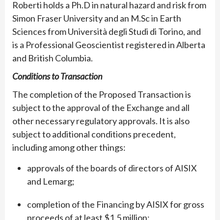
Roberti holds a Ph.D in natural hazard and risk from
Simon Fraser University and an M.Sc in Earth
Sciences from Università degli Studi di Torino, and
is a Professional Geoscientist registered in Alberta
and British Columbia.
Conditions to Transaction
The completion of the Proposed Transaction is
subject to the approval of the Exchange and all
other necessary regulatory approvals. It is also
subject to additional conditions precedent,
including among other things:
approvals of the boards of directors of AISIX
and Lemarg;
completion of the Financing by AISIX for gross
proceeds of at least $1.5 million;