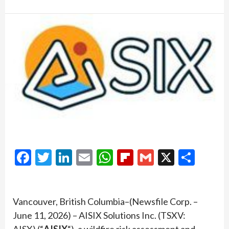
Facebook
Twitter
LinkedIn
Email
WhatsApp
Flipboard
Gmail
X
Shar
Vancouver, British Columbia–(Newsfile Corp. –
June 11, 2026) – AISIX Solutions Inc. (TSXV:
AISX) (“
AISIX
“), a wildfire risk assessment and