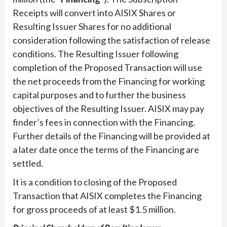
Receipts will convert into AISIX Shares or
Resulting Issuer Shares for no additional
consideration following the satisfaction of release
conditions. The Resulting Issuer following
completion of the Proposed Transaction will use
the net proceeds from the Financing for working
capital purposes and to further the business
objectives of the Resulting Issuer. AISIX may pay
finder’s fees in connection with the Financing.
Further details of the Financing will be provided at
a later date once the terms of the Financing are
settled.
It is a condition to closing of the Proposed
Transaction that AISIX completes the Financing
for gross proceeds of at least $1.5 million.