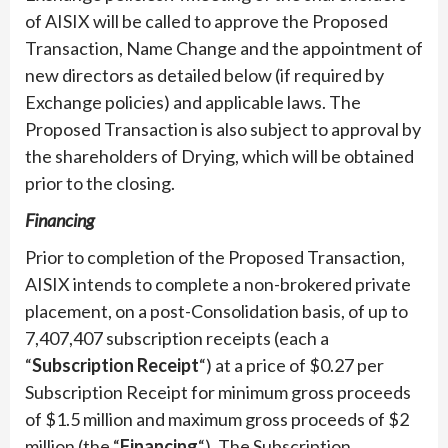
of AISIX will be called to approve the Proposed
Transaction, Name Change and the appointment of
new directors as detailed below (if required by
Exchange policies) and applicable laws. The
Proposed Transaction is also subject to approval by
the shareholders of Drying, which will be obtained
prior to the closing.
Financing
Prior to completion of the Proposed Transaction,
AISIX intends to complete a non-brokered private
placement, on a post-Consolidation basis, of up to
7,407,407 subscription receipts (each a
“
Subscription Receipt
“) at a price of $0.27 per
Subscription Receipt for minimum gross proceeds
of $1.5 million and maximum gross proceeds of $2
million (the “
Financing
“). The Subscription