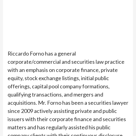
Riccardo Forno has a general
corporate/commercial and securities law practice
with an emphasis on corporate finance, private
equity, stock exchange listings, initial public
offerings, capital pool company formations,
qualifying transactions, and mergers and
acquisitions. Mr. Forno has been a securities lawyer
since 2009 actively assisting private and public
issuers with their corporate finance and securities
matters and has regularly assisted his public
company clients with their continuous disclosure