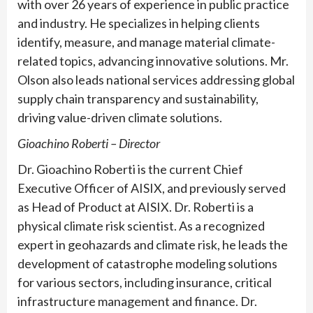
with over 26 years of experience in public practice
and industry. He specializes in helping clients
identify, measure, and manage material climate-
related topics, advancing innovative solutions. Mr.
Olson also leads national services addressing global
supply chain transparency and sustainability,
driving value-driven climate solutions.
Gioachino Roberti – Director
Dr. Gioachino Roberti is the current Chief
Executive Officer of AISIX, and previously served
as Head of Product at AISIX. Dr. Roberti is a
physical climate risk scientist. As a recognized
expert in geohazards and climate risk, he leads the
development of catastrophe modeling solutions
for various sectors, including insurance, critical
infrastructure management and finance. Dr.