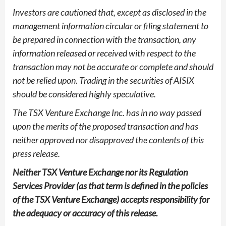
Investors are cautioned that, except as disclosed in the
management information circular or filing statement to
be prepared in connection with the transaction, any
information released or received with respect to the
transaction may not be accurate or complete and should
not be relied upon. Trading in the securities of AISIX
should be considered highly speculative.
The TSX Venture Exchange Inc. has in no way passed
upon the merits of the proposed transaction and has
neither approved nor disapproved the contents of this
press release.
Neither TSX Venture Exchange nor its Regulation
Services Provider (as that term is defined in the policies
of the TSX Venture Exchange) accepts responsibility for
the adequacy or accuracy of this release.