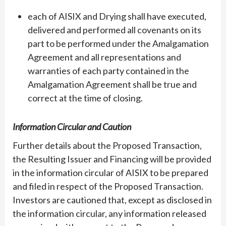
each of AISIX and Drying shall have executed,
delivered and performed all covenants on its
part to be performed under the Amalgamation
Agreement and all representations and
warranties of each party contained in the
Amalgamation Agreement shall be true and
correct at the time of closing.
Information Circular and Caution
Further details about the Proposed Transaction,
the Resulting Issuer and Financing will be provided
in the information circular of AISIX to be prepared
and filed in respect of the Proposed Transaction.
Investors are cautioned that, except as disclosed in
the information circular, any information released