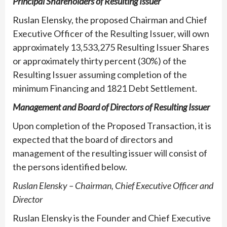
Principal Shareholders of Resulting Issuer
Ruslan Elensky, the proposed Chairman and Chief
Executive Officer of the Resulting Issuer, will own
approximately 13,533,275 Resulting Issuer Shares
or approximately thirty percent (30%) of the
Resulting Issuer assuming completion of the
minimum Financing and 1821 Debt Settlement.
Management and Board of Directors of Resulting Issuer
Upon completion of the Proposed Transaction, it is
expected that the board of directors and
management of the resulting issuer will consist of
the persons identified below.
Ruslan Elensky – Chairman, Chief Executive Officer and
Director
Ruslan Elensky is the Founder and Chief Executive