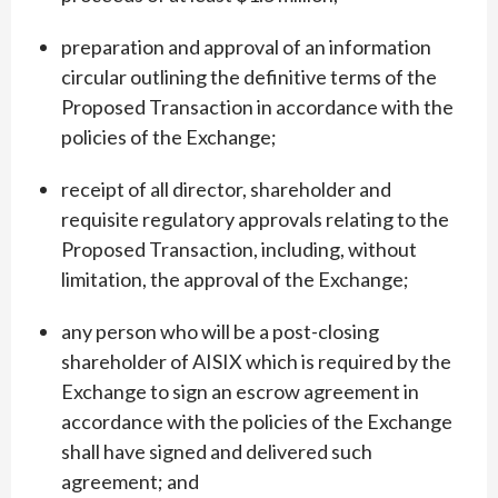
preparation and approval of an information
circular outlining the definitive terms of the
Proposed Transaction in accordance with the
policies of the Exchange;
receipt of all director, shareholder and
requisite regulatory approvals relating to the
Proposed Transaction, including, without
limitation, the approval of the Exchange;
any person who will be a post-closing
shareholder of AISIX which is required by the
Exchange to sign an escrow agreement in
accordance with the policies of the Exchange
shall have signed and delivered such
agreement; and