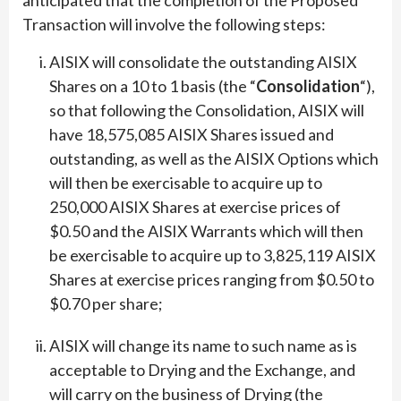
Transaction will involve the following steps:
AISIX will consolidate the outstanding AISIX
Shares on a 10 to 1 basis (the “
Consolidation
“),
so that following the Consolidation, AISIX will
have 18,575,085 AISIX Shares issued and
outstanding, as well as the AISIX Options which
will then be exercisable to acquire up to
250,000 AISIX Shares at exercise prices of
$0.50 and the AISIX Warrants which will then
be exercisable to acquire up to 3,825,119 AISIX
Shares at exercise prices ranging from $0.50 to
$0.70 per share;
AISIX will change its name to such name as is
acceptable to Drying and the Exchange, and
will carry on the business of Drying (the