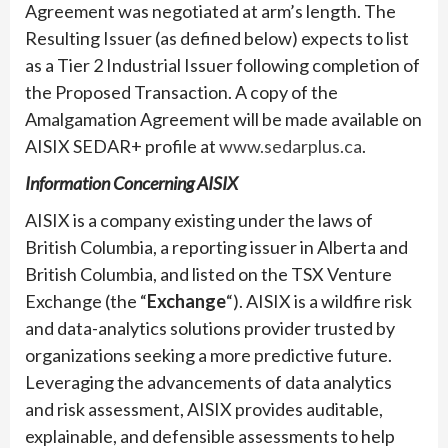
Agreement was negotiated at arm’s length. The
Resulting Issuer (as defined below) expects to list
as a Tier 2 Industrial Issuer following completion of
the Proposed Transaction. A copy of the
Amalgamation Agreement will be made available on
AISIX SEDAR+ profile at
www.sedarplus.ca
.
Information Concerning AISIX
AISIX is a company existing under the laws of
British Columbia, a reporting issuer in Alberta and
British Columbia, and listed on the TSX Venture
Exchange (the “
Exchange
“). AISIX is a wildfire risk
and data-analytics solutions provider trusted by
organizations seeking a more predictive future.
Leveraging the advancements of data analytics
and risk assessment, AISIX provides auditable,
explainable, and defensible assessments to help