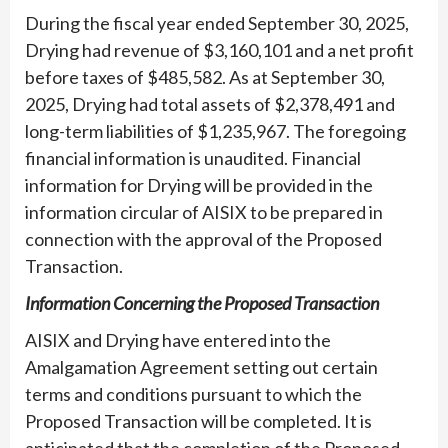
During the fiscal year ended September 30, 2025,
Drying had revenue of $3,160,101 and a net profit
before taxes of $485,582. As at September 30,
2025, Drying had total assets of $2,378,491 and
long-term liabilities of $1,235,967. The foregoing
financial information is unaudited. Financial
information for Drying will be provided in the
information circular of AISIX to be prepared in
connection with the approval of the Proposed
Transaction.
Information Concerning the Proposed Transaction
AISIX and Drying have entered into the
Amalgamation Agreement setting out certain
terms and conditions pursuant to which the
Proposed Transaction will be completed. It is
anticipated that the completion of the Proposed