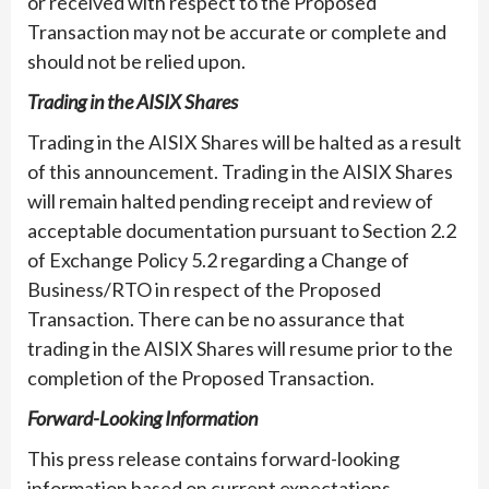
or received with respect to the Proposed
Transaction may not be accurate or complete and
should not be relied upon.
Trading in the AISIX Shares
Trading in the AISIX Shares will be halted as a result
of this announcement. Trading in the AISIX Shares
will remain halted pending receipt and review of
acceptable documentation pursuant to Section 2.2
of Exchange Policy 5.2 regarding a Change of
Business/RTO in respect of the Proposed
Transaction. There can be no assurance that
trading in the AISIX Shares will resume prior to the
completion of the Proposed Transaction.
Forward-Looking Information
This press release contains forward-looking
information based on current expectations.