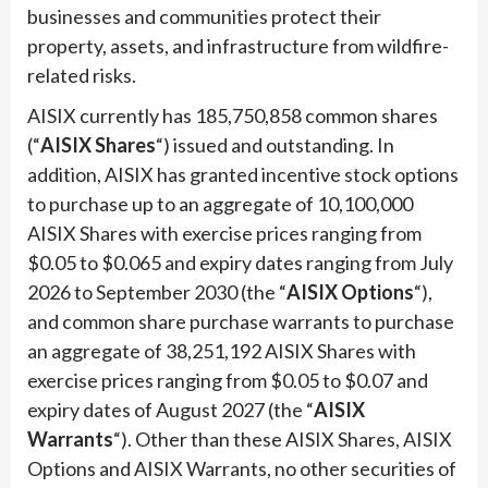
businesses and communities protect their
property, assets, and infrastructure from wildfire-
related risks.
AISIX currently has 185,750,858 common shares
(“
AISIX Shares
“) issued and outstanding. In
addition, AISIX has granted incentive stock options
to purchase up to an aggregate of 10,100,000
AISIX Shares with exercise prices ranging from
$0.05 to $0.065 and expiry dates ranging from July
2026 to September 2030 (the “
AISIX Options
“),
and common share purchase warrants to purchase
an aggregate of 38,251,192 AISIX Shares with
exercise prices ranging from $0.05 to $0.07 and
expiry dates of August 2027 (the “
AISIX
Warrants
“). Other than these AISIX Shares, AISIX
Options and AISIX Warrants, no other securities of