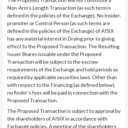
Non-Arm’s Length Transaction (as such term is
defined in the policies of the Exchange). No Insider,
promoter or Control Person (as such terms are
defined in the policies of the Exchange) of AISIX
has any material interest in Drying prior to giving
effect to the Proposed Transaction. The Resulting
Issuer Shares issuable under the Proposed
Transaction will be subject to the escrow
requirements of the Exchange and hold periods as
required by applicable securities laws. Other than
with respect to the Financing (as defined below),
no finder’s fees will be paid in connection with the
Proposed Transaction.
The Proposed Transaction is subject to approval by
the shareholders of AISIX in accordance with
Exchange policies. A meeting of the shareholders