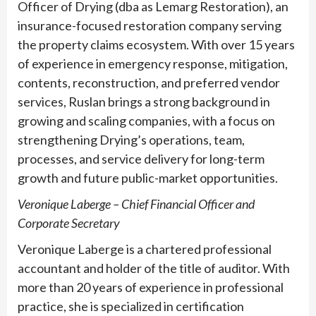
Officer of Drying (dba as Lemarg Restoration), an
insurance-focused restoration company serving
the property claims ecosystem. With over 15 years
of experience in emergency response, mitigation,
contents, reconstruction, and preferred vendor
services, Ruslan brings a strong background in
growing and scaling companies, with a focus on
strengthening Drying’s operations, team,
processes, and service delivery for long-term
growth and future public-market opportunities.
Veronique Laberge – Chief Financial Officer and
Corporate Secretary
Veronique Laberge is a chartered professional
accountant and holder of the title of auditor. With
more than 20 years of experience in professional
practice, she is specialized in certification