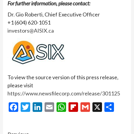
For further information, please contact:
Dr. Gio Roberti, Chief Executive Officer
+1 (604) 620-1051
investors@AISIX.ca
To view the source version of this press release,
please visit
https://www.newsfilecorp.com/release/301125
Facebook
Twitter
LinkedIn
Email
WhatsApp
Flipboard
Gmail
X
Shar