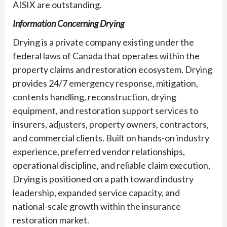
AISIX are outstanding.
Information Concerning Drying
Drying is a private company existing under the
federal laws of Canada that operates within the
property claims and restoration ecosystem. Drying
provides 24/7 emergency response, mitigation,
contents handling, reconstruction, drying
equipment, and restoration support services to
insurers, adjusters, property owners, contractors,
and commercial clients. Built on hands-on industry
experience, preferred vendor relationships,
operational discipline, and reliable claim execution,
Drying is positioned on a path toward industry
leadership, expanded service capacity, and
national-scale growth within the insurance
restoration market.