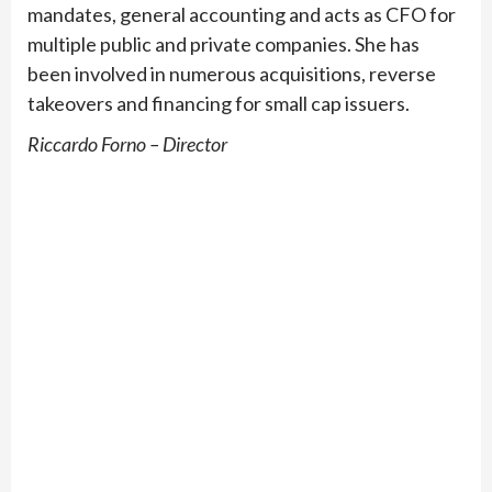
mandates, general accounting and acts as CFO for
multiple public and private companies. She has
been involved in numerous acquisitions, reverse
takeovers and financing for small cap issuers.
Riccardo Forno – Director