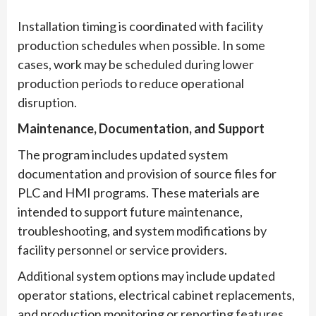
Installation timing is coordinated with facility
production schedules when possible. In some
cases, work may be scheduled during lower
production periods to reduce operational
disruption.
Maintenance, Documentation, and Support
The program includes updated system
documentation and provision of source files for
PLC and HMI programs. These materials are
intended to support future maintenance,
troubleshooting, and system modifications by
facility personnel or service providers.
Additional system options may include updated
operator stations, electrical cabinet replacements,
and production monitoring or reporting features,