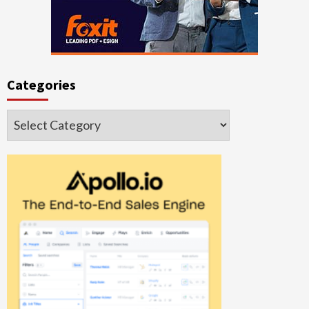
Categories
Categories