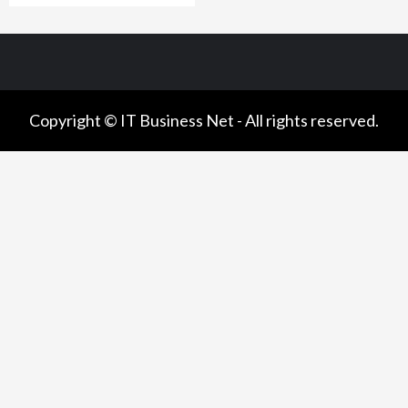
Copyright © IT Business Net - All rights reserved.