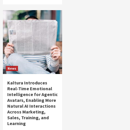
News
Kaltura Introduces
Real-Time Emotional
Intelligence for Agentic
Avatars, Enabling More
Natural AI Interactions
Across Marketing,
Sales, Training, and
Learning