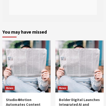
You may have missed
News
News
Studio4Motion
Bolder Digital Launches
Automates Content
Integrated AI and