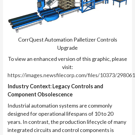
CorrQuest Automation Palletizer Controls
Upgrade
To view an enhanced version of this graphic, please
visit:
https://images.newsfilecorp.com/files/10373/29806
Industry Context: Legacy Controls and
Component Obsolescence
Industrial automation systems are commonly
designed for operational lifespans of 10 to 20
years. In contrast, the production lifecycle of many
integrated circuits and control components is