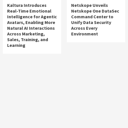
Kaltura Introduces
Netskope Unveils
Real-Time Emotional
Netskope One DataSec
Intelligence for Agentic
Command Center to
Avatars, Enabling More
Unify Data Security
Natural AI Interactions
Across Every
Across Marketing,
Environment
Sales, Training, and
Learning