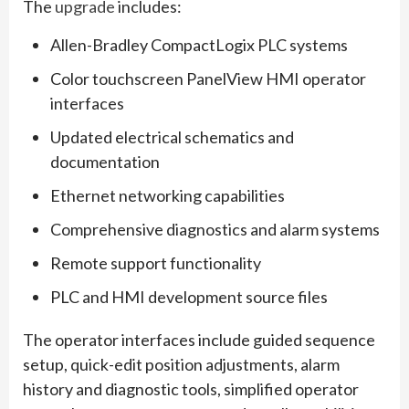
The
upgrade
includes:
Allen-Bradley CompactLogix PLC systems
Color touchscreen PanelView HMI operator
interfaces
Updated electrical schematics and
documentation
Ethernet networking capabilities
Comprehensive diagnostics and alarm systems
Remote support functionality
PLC and HMI development source files
The operator interfaces include guided sequence
setup, quick-edit position adjustments, alarm
history and diagnostic tools, simplified operator