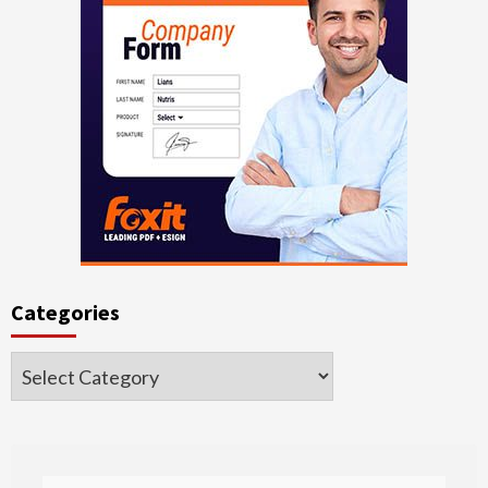
Categories
Categories