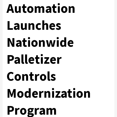
Automation
Launches
Nationwide
Palletizer
Controls
Modernization
Program