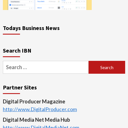
Todays Business News
Search IBN
Search
for:
Partner Sites
Digital Producer Magazine
http://www.DigitalProducer.com
Digital Media Net Media Hub
http://www.DigitalMediaNet.com