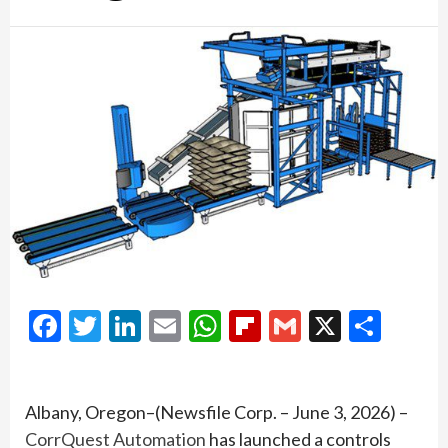
Facebook
Twitter
LinkedIn
Email
WhatsApp
Flipboard
Gmail
X
Shar
Albany, Oregon–(Newsfile Corp. – June 3, 2026) –
CorrQuest Automation
has launched a controls