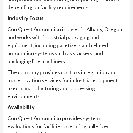
depending on facility requirements.
Industry Focus
CorrQuest Automation is based in Albany, Oregon,
and works with industrial packaging and
equipment, including palletizers and related
automation systems such as stackers, and
packaging line machinery.
The company provides controls integration and
modernization services for industrial equipment
used in manufacturing and processing
environments.
Availability
CorrQuest Automation provides system
evaluations for facilities operating palletizer