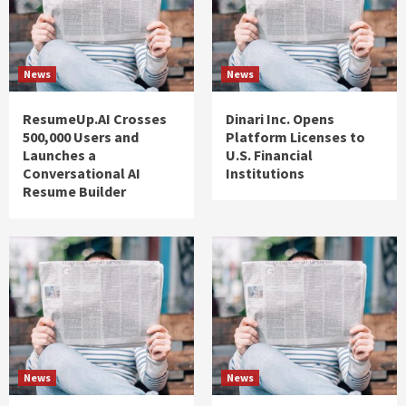
News
News
ResumeUp.AI Crosses
Dinari Inc. Opens
500,000 Users and
Platform Licenses to
Launches a
U.S. Financial
Conversational AI
Institutions
Resume Builder
News
News