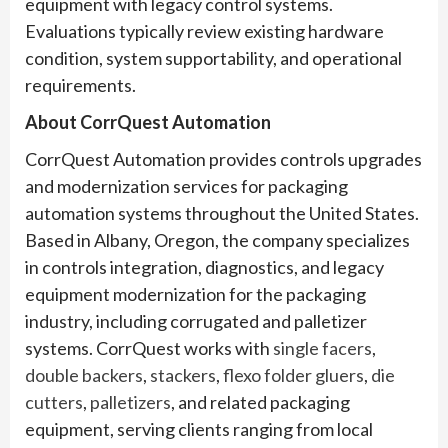
equipment with legacy control systems.
Evaluations typically review existing hardware
condition, system supportability, and operational
requirements.
About CorrQuest Automation
CorrQuest Automation provides controls upgrades
and modernization services for packaging
automation systems throughout the United States.
Based in Albany, Oregon, the company specializes
in controls integration, diagnostics, and legacy
equipment modernization for the packaging
industry, including corrugated and palletizer
systems. CorrQuest works with
single facers
,
double backers
,
stackers
,
flexo folder gluers
,
die
cutters
,
palletizers
, and related packaging
equipment, serving clients ranging from local