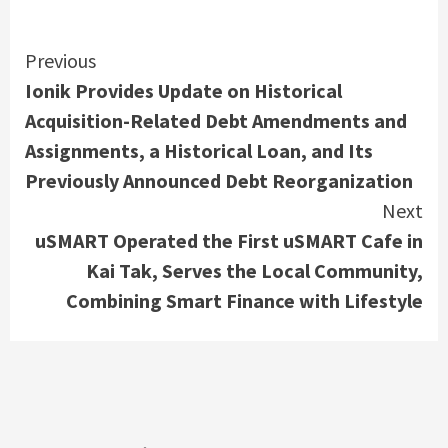
Continue
Previous
Ionik Provides Update on Historical
Reading
Acquisition-Related Debt Amendments and
Assignments, a Historical Loan, and Its
Previously Announced Debt Reorganization
Next
uSMART Operated the First uSMART Cafe in
Kai Tak, Serves the Local Community,
Combining Smart Finance with Lifestyle