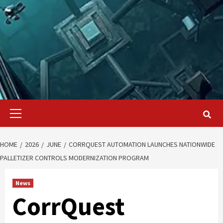
Primary
Menu
HOME
2026
JUNE
CORRQUEST AUTOMATION LAUNCHES NATIONWIDE
PALLETIZER CONTROLS MODERNIZATION PROGRAM
News
CorrQuest