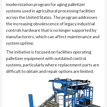
modernization program for aging palletizer
systems used in agricultural processing facilities
across the United States. The program addresses
the increasing obsolescence of legacy industrial
controls hardware that is no longer supported by
manufacturers, which can affect maintenance and
system uptime.
The initiative is focused on facilities operating
palletizer equipment with outdated control
systems, particularly where replacement parts are
difficult to obtain and repair options are limited.