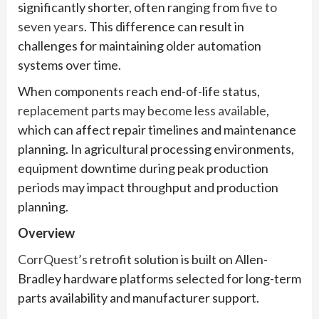
significantly shorter, often ranging from
five to
seven years
. This difference can result in
challenges for maintaining older automation
systems over time.
When components reach end-of-life status,
replacement parts may become less available
,
which can affect repair timelines and maintenance
planning. In agricultural processing environments,
equipment downtime during peak production
periods may impact throughput and production
planning.
Overview
CorrQuest’s
retrofit solution is built on Allen-
Bradley hardware platforms selected for long-term
parts availability and manufacturer support.