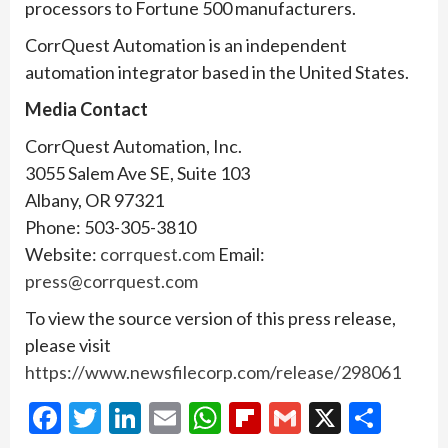
processors to Fortune 500 manufacturers.
CorrQuest Automation is an independent
automation integrator based in the United States.
Media Contact
CorrQuest Automation, Inc.
3055 Salem Ave SE, Suite 103
Albany, OR 97321
Phone: 503-305-3810
Website:
corrquest.com
Email:
press@corrquest.com
To view the source version of this press release,
please visit
https://www.newsfilecorp.com/release/298061
Facebook
Twitter
LinkedIn
Email
WhatsApp
Flipboard
Gmail
X
Shar