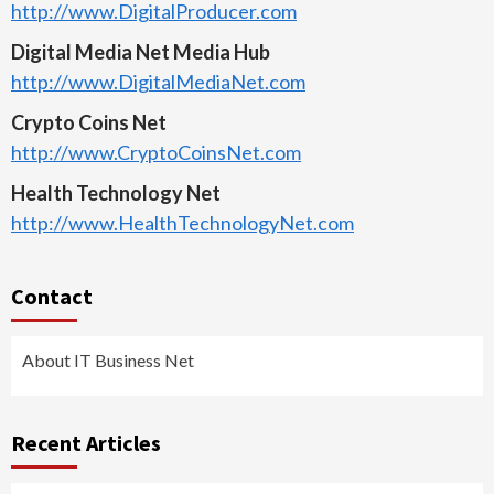
http://www.DigitalProducer.com
Digital Media Net Media Hub
http://www.DigitalMediaNet.com
Crypto Coins Net
http://www.CryptoCoinsNet.com
Health Technology Net
http://www.HealthTechnologyNet.com
Contact
About IT Business Net
Recent Articles