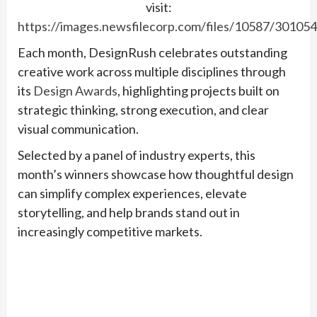
visit:
https://images.newsfilecorp.com/files/10587/30105
Each month, DesignRush celebrates outstanding
creative work across multiple disciplines through
its
Design Awards
, highlighting projects built on
strategic thinking, strong execution, and clear
visual communication.
Selected by a panel of industry experts, this
month’s winners showcase how thoughtful design
can simplify complex experiences, elevate
storytelling, and help brands stand out in
increasingly competitive markets.