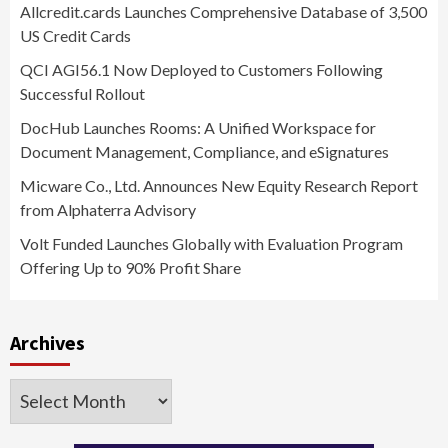
Allcredit.cards Launches Comprehensive Database of 3,500
US Credit Cards
QCI AGI56.1 Now Deployed to Customers Following
Successful Rollout
DocHub Launches Rooms: A Unified Workspace for
Document Management, Compliance, and eSignatures
Micware Co., Ltd. Announces New Equity Research Report
from Alphaterra Advisory
Volt Funded Launches Globally with Evaluation Program
Offering Up to 90% Profit Share
Archives
Archives