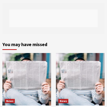
You may have missed
News
News