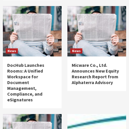
News
News
DocHub Launches
Micware Co., Ltd.
Rooms: A Unified
Announces New Equity
Workspace for
Research Report from
Document
Alphaterra Advisory
Management,
Compliance, and
eSignatures