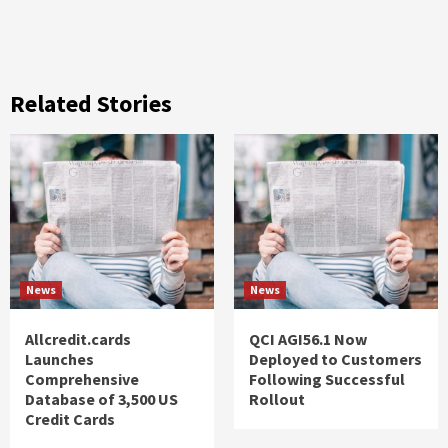
Related Stories
News
News
Allcredit.cards
QCI AGI56.1 Now
Launches
Deployed to Customers
Comprehensive
Following Successful
Database of 3,500 US
Rollout
Credit Cards