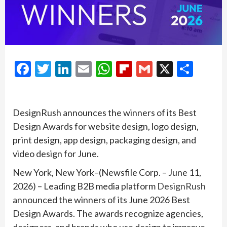
Facebook
Twitter
LinkedIn
Email
WhatsApp
Flipboard
Gmail
X
Shar
DesignRush announces the winners of its Best
Design Awards for website design, logo design,
print design, app design, packaging design, and
video design for June.
New York, New York–(Newsfile Corp. – June 11,
2026) – Leading B2B media platform
DesignRush
announced the winners of its June 2026 Best
Design Awards. The awards recognize agencies,