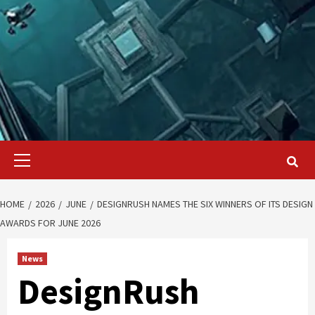
Primary
Menu
HOME
2026
JUNE
DESIGNRUSH NAMES THE SIX WINNERS OF ITS DESIGN
AWARDS FOR JUNE 2026
News
DesignRush