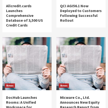
Allcredit.cards
QCI AGI56.1 Now
Launches
Deployed to Customers
Comprehensive
Following Successful
Database of 3,500 US
Rollout
Credit Cards
News
News
DocHub Launches
Micware Co., Ltd.
Rooms: A Unified
Announces New Equity
Workspace for
Research Report from