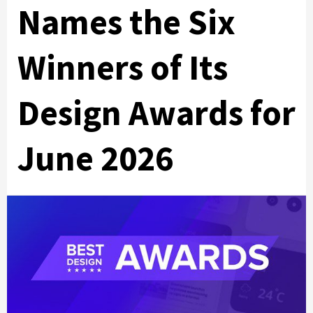
Names the Six
Winners of Its
Design Awards for
June 2026