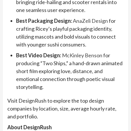
bringing ride-hailing and scooter rentals into
one seamless user experience.
Best Packaging Design:
AnaZeli Design
for
crafting Ricey’s playful packaging identity,
utilizing mascots and bold visuals to connect
with younger sushi consumers.
Best Video Design:
McKinley Benson
for
producing “Two Ships,” a hand-drawn animated
short film exploring love, distance, and
emotional connection through poetic visual
storytelling.
Visit DesignRush to explore the top design
companies by location, size, average hourly rate,
and portfolio.
About DesignRush