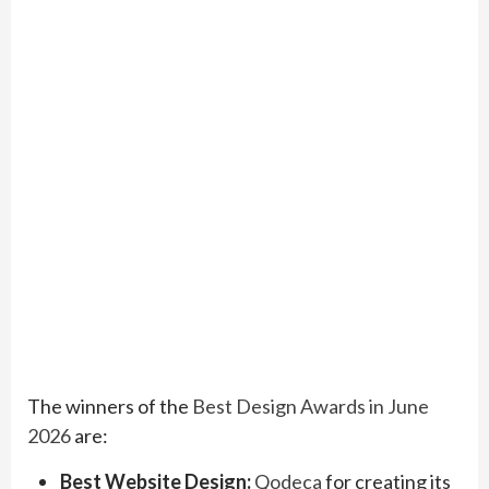
The winners of the
Best Design Awards in June
2026
are:
Best Website Design:
Qodeca
for creating its