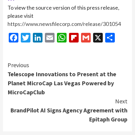
To view the source version of this press release,
please visit
https://www.newsfilecorp.com/release/301054
Facebook
Twitter
LinkedIn
Email
WhatsApp
Flipboard
Gmail
X
Shar
Continue
Previous
Telescope Innovations to Present at the
Reading
Planet MicroCap Las Vegas Powered by
MicroCapClub
Next
BrandPilot AI Signs Agency Agreement with
Epitaph Group