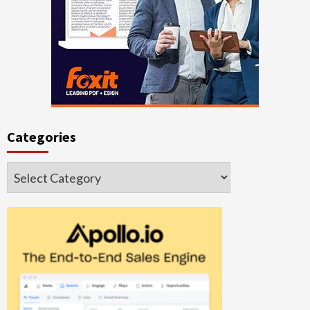
Categories
Categories