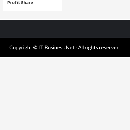
Profit Share
Copyright © IT Business Net - All rights reserved.