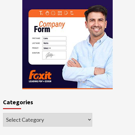
Categories
Categories