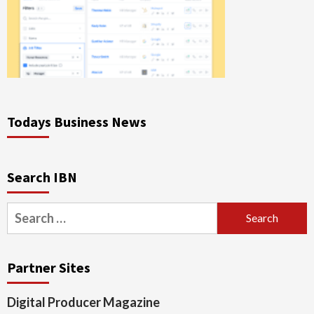
Todays Business News
Search IBN
Search
for:
Partner Sites
Digital Producer Magazine