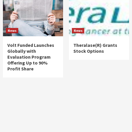
News
News
Volt Funded Launches
Theralase(R) Grants
Globally with
Stock Options
Evaluation Program
Offering Up to 90%
Profit Share