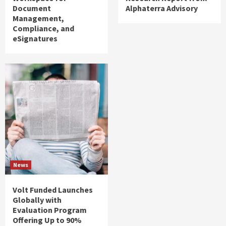
Document
Alphaterra Advisory
Management,
Compliance, and
eSignatures
News
Volt Funded Launches
Globally with
Evaluation Program
Offering Up to 90%