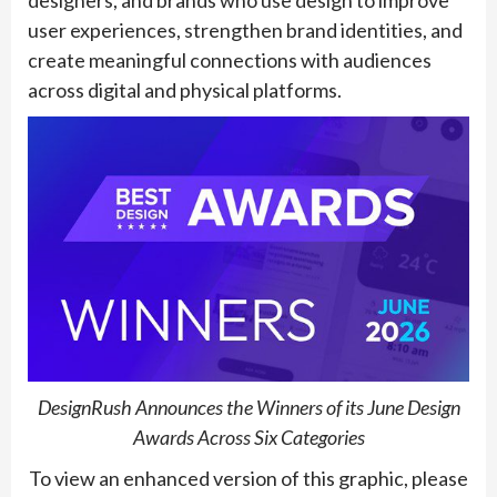
designers, and brands who use design to improve
user experiences, strengthen brand identities, and
create meaningful connections with audiences
across digital and physical platforms.
DesignRush Announces the Winners of its June Design
Awards Across Six Categories
To view an enhanced version of this graphic, please