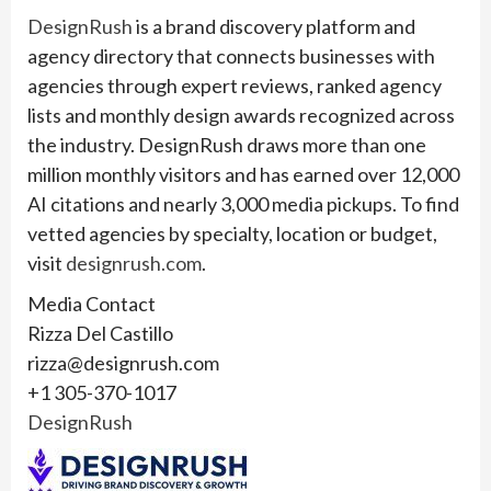
DesignRush
is a brand discovery platform and
agency directory that connects businesses with
agencies through expert reviews, ranked agency
lists and monthly design awards recognized across
the industry. DesignRush draws more than one
million monthly visitors and has earned over 12,000
AI citations and nearly 3,000 media pickups. To find
vetted agencies by specialty, location or budget,
visit
designrush.com
.
Media Contact
Rizza Del Castillo
rizza@designrush.com
+1 305-370-1017
DesignRush