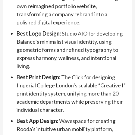
own reimagined portfolio website,
transforming a company rebrand into a
polished digital experience.
Best Logo Design:
Studio AIO
for developing
Balance’s minimalist visual identity, using
geometric forms and refined typography to
express harmony, wellness, and intentional
living.
Best Print Design:
The Click
for designing
Imperial College London’s scalable “Creative I”
print identity system, unifying more than 20
academic departments while preserving their
individual character.
Best App Design:
Wavespace
for creating
Rooda’s intuitive urban mobility platform,