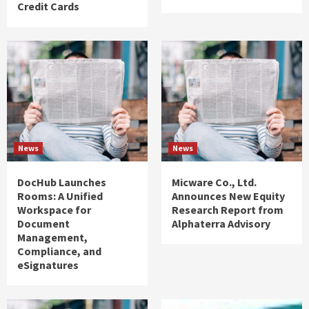
Credit Cards
News
News
DocHub Launches
Micware Co., Ltd.
Rooms: A Unified
Announces New Equity
Workspace for
Research Report from
Document
Alphaterra Advisory
Management,
Compliance, and
eSignatures