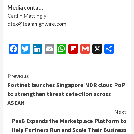
Media contact
Caitlin Mattingly
dtex@teamhighwire.com
Facebook
Twitter
LinkedIn
Email
WhatsApp
Flipboard
Gmail
X
Shar
Continue
Previous
Fortinet launches Singapore NDR cloud PoP
Reading
to strengthen threat detection across
ASEAN
Next
Pax8 Expands the Marketplace Platform to
Help Partners Run and Scale Their Business