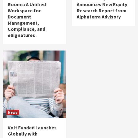
Rooms: A Unified
Announces New Equity
Workspace for
Research Report from
Document
Alphaterra Advisory
Management,
Compliance, and
eSignatures
News
Volt Funded Launches
Globally with