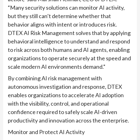
“Many security solutions can monitor AI activity,
but they still can’t determine whether that
behavior aligns with intent or introduces risk.
DTEX AI Risk Management solves that by applying
behavioral intelligence to understand and respond
to risk across both humans and AI agents, enabling
organizations to operate securely at the speed and
scale modern AI environments demand.”
By combining AI risk management with
autonomous investigation and response, DTEX
enables organizations to accelerate AI adoption
with the visibility, control, and operational
confidence required to safely scale AI-driven
productivity and innovation across the enterprise.
Monitor and Protect AI Activity