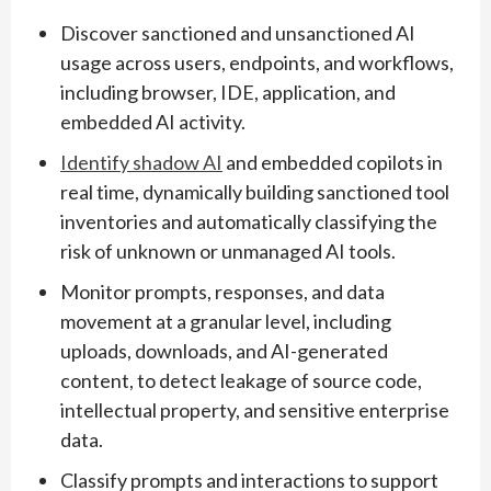
Discover sanctioned and unsanctioned AI
usage across users, endpoints, and workflows,
including browser, IDE, application, and
embedded AI activity.
Identify shadow AI
and embedded copilots in
real time, dynamically building sanctioned tool
inventories and automatically classifying the
risk of unknown or unmanaged AI tools.
Monitor prompts, responses, and data
movement at a granular level, including
uploads, downloads, and AI-generated
content, to detect leakage of source code,
intellectual property, and sensitive enterprise
data.
Classify prompts and interactions to support