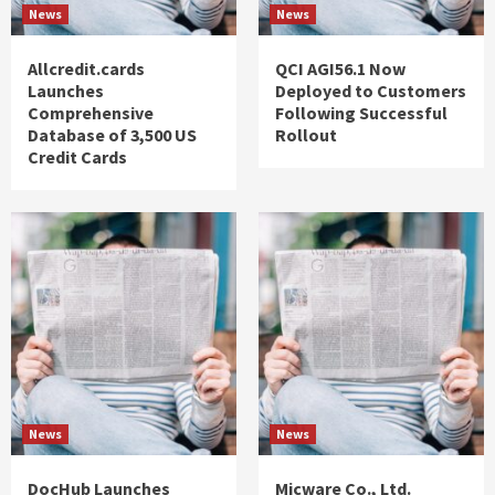
News
News
Allcredit.cards
QCI AGI56.1 Now
Launches
Deployed to Customers
Comprehensive
Following Successful
Database of 3,500 US
Rollout
Credit Cards
News
News
DocHub Launches
Micware Co., Ltd.