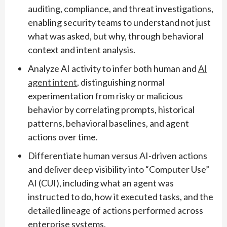
auditing, compliance, and threat investigations,
enabling security teams to understand not just
what was asked, but why, through behavioral
context and intent analysis.
Analyze AI activity to infer both human and
AI
agent intent
, distinguishing normal
experimentation from risky or malicious
behavior by correlating prompts, historical
patterns, behavioral baselines, and agent
actions over time.
Differentiate human versus AI-driven actions
and deliver deep visibility into “Computer Use”
AI (CUI), including what an agent was
instructed to do, how it executed tasks, and the
detailed lineage of actions performed across
enterprise systems.