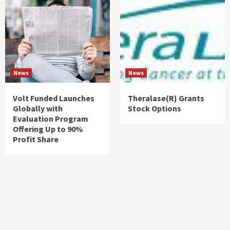
News
News
Volt Funded Launches
Theralase(R) Grants
Globally with
Stock Options
Evaluation Program
Offering Up to 90%
Profit Share