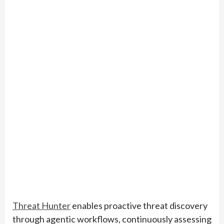
Threat Hunter
enables proactive threat discovery
through agentic workflows, continuously assessing