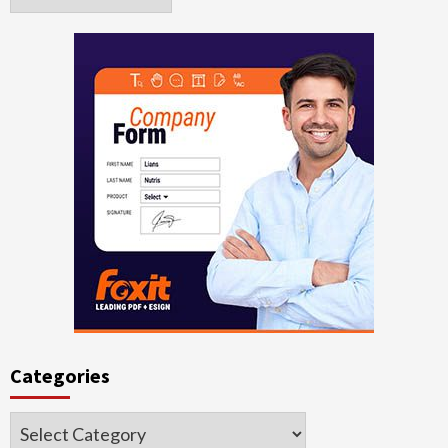
Categories
Categories