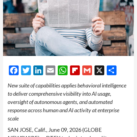
Facebook
Twitter
LinkedIn
Email
WhatsApp
Flipboard
Gmail
X
Shar
New suite of capabilities applies behavioral intelligence
to deliver comprehensive visibility into AI usage,
oversight of autonomous agents, and automated
response across human and AI activity at enterprise
scale
SAN JOSE, Calif., June 09, 2026 (GLOBE