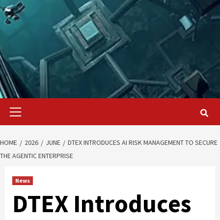
Primary
Menu
HOME
2026
JUNE
DTEX INTRODUCES AI RISK MANAGEMENT TO SECURE
THE AGENTIC ENTERPRISE
News
DTEX Introduces