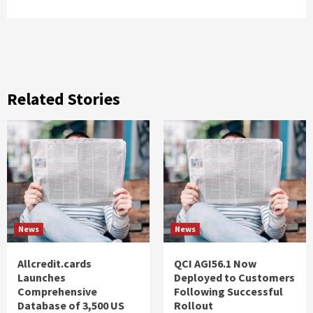
Related Stories
News
News
Allcredit.cards
QCI AGI56.1 Now
Launches
Deployed to Customers
Comprehensive
Following Successful
Database of 3,500 US
Rollout