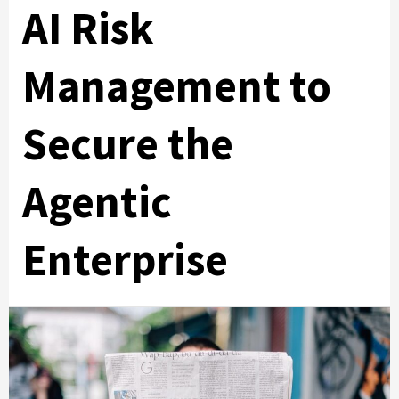
AI Risk
Management to
Secure the
Agentic
Enterprise