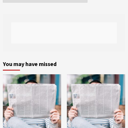
You may have missed