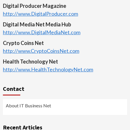
Digital Producer Magazine
http://www.DigitalProducer.com
Digital Media Net Media Hub
http://www.DigitalMediaNet.com
Crypto Coins Net
http://www.CryptoCoinsNet.com
Health Technology Net
http://www.HealthTechnologyNet.com
Contact
About IT Business Net
Recent Articles