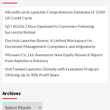
Allcredit.cards Launches Comprehensive Database of 3,500
US Credit Cards
QCI AGI56.1 Now Deployed to Customers Following
Successful Rollout
DocHub Launches Rooms: A Unified Workspace for
Document Management, Compliance, and eSignatures
Micware Co., Ltd. Announces New Equity Research Report
from Alphaterra Advisory
Volt Funded Launches Globally with Evaluation Program
Offering Up to 90% Profit Share
Archives
Archives