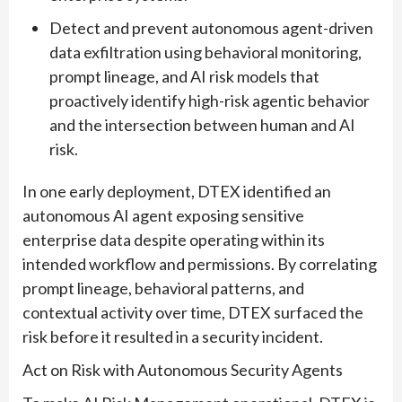
Detect and prevent autonomous agent-driven
data exfiltration using behavioral monitoring,
prompt lineage, and AI risk models that
proactively identify high-risk agentic behavior
and the intersection between human and AI
risk.
In one early deployment, DTEX identified an
autonomous AI agent exposing sensitive
enterprise data despite operating within its
intended workflow and permissions. By correlating
prompt lineage, behavioral patterns, and
contextual activity over time, DTEX surfaced the
risk before it resulted in a security incident.
Act on Risk with Autonomous Security Agents