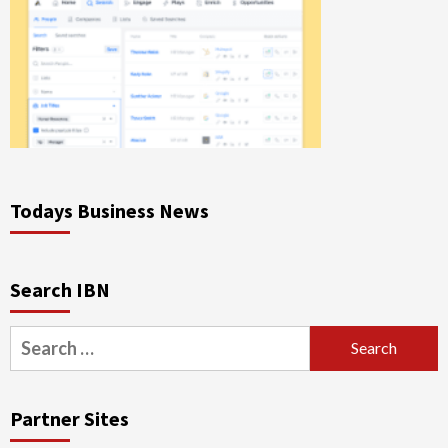
Todays Business News
Search IBN
Search
for:
Partner Sites