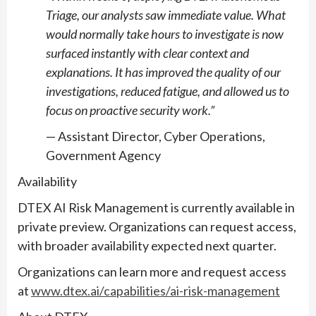
Triage, our analysts saw immediate value. What
would normally take hours to investigate is now
surfaced instantly with clear context and
explanations. It has improved the quality of our
investigations, reduced fatigue, and allowed us to
focus on proactive security work.”
— Assistant Director, Cyber Operations,
Government Agency
Availability
DTEX AI Risk Management is currently available in
private preview. Organizations can request access,
with broader availability expected next quarter.
Organizations can learn more and request access
at
www.dtex.ai/capabilities/ai-risk-management