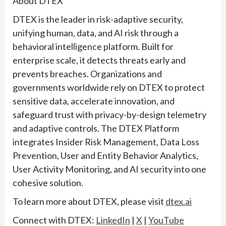
About DTEX
DTEX is the leader in risk-adaptive security,
unifying human, data, and AI risk through a
behavioral intelligence platform. Built for
enterprise scale, it detects threats early and
prevents breaches. Organizations and
governments worldwide rely on DTEX to protect
sensitive data, accelerate innovation, and
safeguard trust with privacy-by-design telemetry
and adaptive controls. The DTEX Platform
integrates Insider Risk Management, Data Loss
Prevention, User and Entity Behavior Analytics,
User Activity Monitoring, and AI security into one
cohesive solution.
To learn more about DTEX, please visit
dtex.ai
Connect with DTEX:
LinkedIn
|
X
|
YouTube