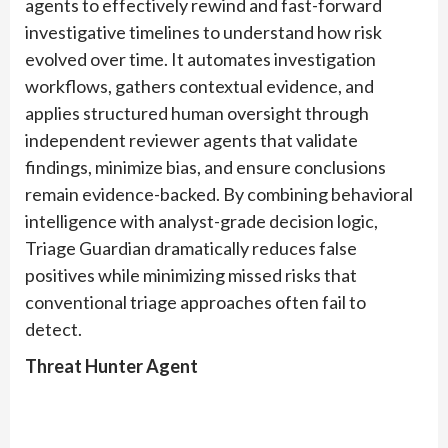
agents to effectively rewind and fast-forward
investigative timelines to understand how risk
evolved over time. It automates investigation
workflows, gathers contextual evidence, and
applies structured human oversight through
independent reviewer agents that validate
findings, minimize bias, and ensure conclusions
remain evidence-backed. By combining behavioral
intelligence with analyst-grade decision logic,
Triage Guardian dramatically reduces false
positives while minimizing missed risks that
conventional triage approaches often fail to
detect.
Threat Hunter
Agent