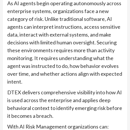
As AI agents begin operating autonomously across
enterprise systems, organizations face a new
category of risk. Unlike traditional software, AI
agents can interpret instructions, access sensitive
data, interact with external systems, and make
decisions with limited human oversight. Securing
these environments requires more than activity
monitoring. It requires understanding what the
agent was instructed to do, how behavior evolves
over time, and whether actions align with expected
intent.
DTEX delivers comprehensive visibility into how AI
is used across the enterprise and applies deep
behavioral context to identify emerging risk before
it becomes a breach.
With AI Risk Management organizations can: