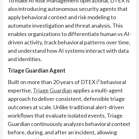
To make AI Risk Management operational, DTEX is
also introducing autonomous security agents that
apply behavioral context and risk modeling to
automate investigation and threat analysis. This
enables organizations to differentiate human vs AI-
driven activity, track behavioral patterns over time,
and understand how AI systems interact with data
and identities.
Triage Guardian Agent
Built on more than 20 years of DTEX i³ behavioral
expertise,
Triage Guardian
applies a multi-agent
approach to deliver consistent, defensible triage
outcomes at scale. Unlike traditional alert-driven
workflows that evaluate isolated events, Triage
Guardian continuously analyzes behavioral context
before, during, and after an incident, allowing