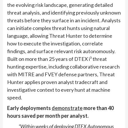
the evolving risk landscape, generating detailed
threat analysis, and identifying previously unknown
threats before they surface in an incident. Analysts
can initiate complex threat hunts using natural
language, allowing Threat Hunter to determine
how to execute the investigation, correlate
findings, and surface relevant risk autonomously.
Built on more than 25 years of DTEX i³ threat
hunting expertise, including collaborative research
with MITRE and FVEY defense partners, Threat
Hunter applies proven analyst tradecraft and
investigative context to every hunt at machine
speed.
Early deployments
demonstrate
more than 40
hours saved per month per analyst.
“Within weeks of deploying DTEX Autonomous