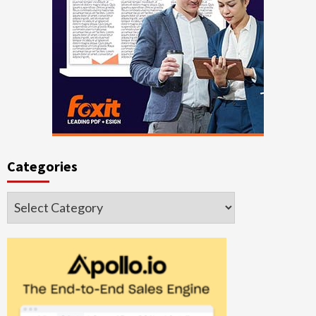
Categories
Categories