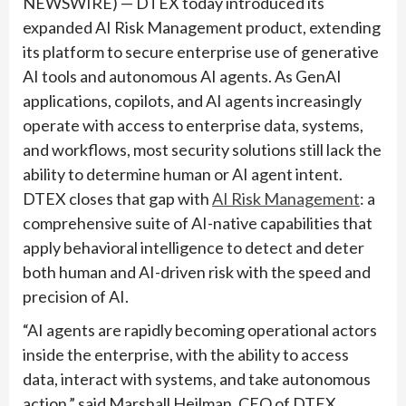
NEWSWIRE) — DTEX today introduced its
expanded AI Risk Management product, extending
its platform to secure enterprise use of generative
AI tools and autonomous AI agents. As GenAI
applications, copilots, and AI agents increasingly
operate with access to enterprise data, systems,
and workflows, most security solutions still lack the
ability to determine human or AI agent intent.
DTEX closes that gap with
AI Risk Management
: a
comprehensive suite of AI-native capabilities that
apply behavioral intelligence to detect and deter
both human and AI-driven risk with the speed and
precision of AI.
“AI agents are rapidly becoming operational actors
inside the enterprise, with the ability to access
data, interact with systems, and take autonomous
action,” said Marshall Heilman, CEO of DTEX.