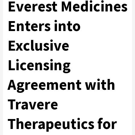
Everest Medicines
Enters into
Exclusive
Licensing
Agreement with
Travere
Therapeutics for