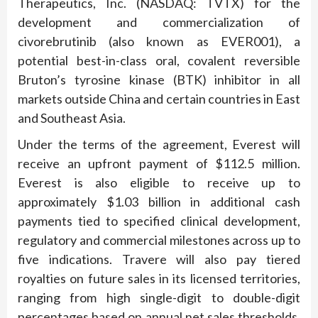
Therapeutics, Inc. (NASDAQ: TVTX) for the
development and commercialization of
civorebrutinib (also known as EVER001), a
potential best-in-class oral, covalent reversible
Bruton’s tyrosine kinase (BTK) inhibitor in all
markets outside China and certain countries in East
and Southeast Asia.
Under the terms of the agreement, Everest will
receive an upfront payment of $112.5 million.
Everest is also eligible to receive up to
approximately $1.03 billion in additional cash
payments tied to specified clinical development,
regulatory and commercial milestones across up to
five indications. Travere will also pay tiered
royalties on future sales in its licensed territories,
ranging from high single-digit to double-digit
percentages based on annual net sales thresholds.