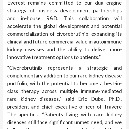
Everest remains committed to our dual-engine
strategy of business development partnerships
and in-house R&D. This collaboration will
accelerate the global development and potential
commercialization of civorebrutinib, expanding its
clinical and future commercial value in autoimmune
kidney diseases and the ability to deliver more
innovative treatment options to patients.”
“Civorebrutinib represents a strategic and
complementary addition to our rare kidney disease
portfolio, with the potential to become a best-in-
class therapy across multiple immune-mediated
rare kidney diseases,” said Eric Dube, Ph.D.,
president and chief executive officer of Travere
Therapeutics. “Patients living with rare kidney
diseases still face significant unmet need, and we