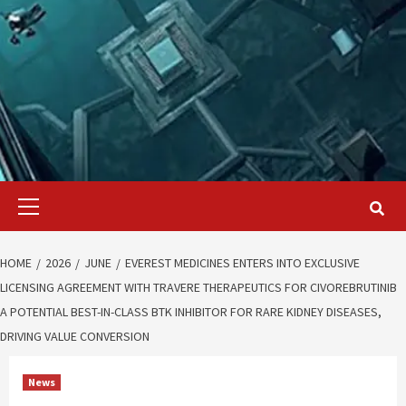
Primary
Menu
HOME
2026
JUNE
EVEREST MEDICINES ENTERS INTO EXCLUSIVE
LICENSING AGREEMENT WITH TRAVERE THERAPEUTICS FOR CIVOREBRUTINIB
A POTENTIAL BEST-IN-CLASS BTK INHIBITOR FOR RARE KIDNEY DISEASES,
DRIVING VALUE CONVERSION
News