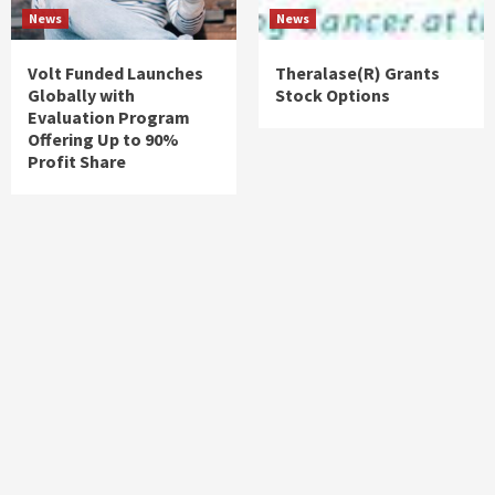
News
News
Volt Funded Launches
Theralase(R) Grants
Globally with
Stock Options
Evaluation Program
Offering Up to 90%
Profit Share