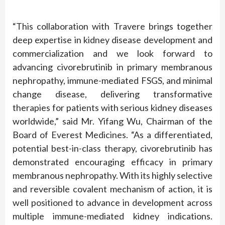
“This collaboration with Travere brings together
deep expertise in kidney disease development and
commercialization and we look forward to
advancing civorebrutinib in primary membranous
nephropathy, immune-mediated FSGS, and minimal
change disease, delivering transformative
therapies for patients with serious kidney diseases
worldwide,” said Mr. Yifang Wu, Chairman of the
Board of Everest Medicines. “As a differentiated,
potential best-in-class therapy, civorebrutinib has
demonstrated encouraging efficacy in primary
membranous nephropathy. With its highly selective
and reversible covalent mechanism of action, it is
well positioned to advance in development across
multiple immune-mediated kidney indications.