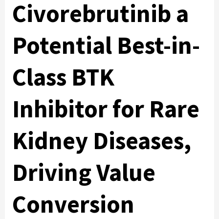
Civorebrutinib a
Potential Best-in-
Class BTK
Inhibitor for Rare
Kidney Diseases,
Driving Value
Conversion