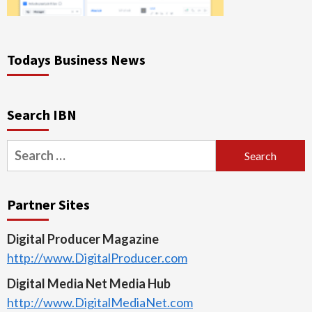
Todays Business News
Search IBN
Search
for:
Partner Sites
Digital Producer Magazine
http://www.DigitalProducer.com
Digital Media Net Media Hub
http://www.DigitalMediaNet.com