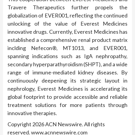
Travere Therapeutics further propels the
globalization of EVER001, reflecting the continued
unlocking of the value of Everest Medicines
innovative drugs. Currently, Everest Medicines has
established a comprehensive renal product matrix
inclding Nefecon®, MT1013, and EVER001,
spanning indications such as IgA nephropathy,
secondary hyperparathyroidism (SHPT), and a wide
range of immune-mediated kidney diseases. By
continuously deepening its strategic layout in
nephrology, Everest Medicines is accelerating its
global footprint to provide accessible and reliable
treatment solutions for more patients through
innovative therapies.
Copyright 2026 ACN Newswire. All rights
reserved. www.acnnewswire.com