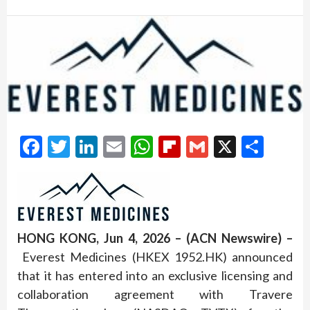
Facebook
Twitter
LinkedIn
Email
WhatsApp
Flipboard
Gmail
X
Shar
HONG KONG, Jun 4, 2026 – (ACN Newswire) –
Everest Medicines (HKEX 1952.HK) announced
that it has entered into an exclusive licensing and
collaboration agreement with Travere