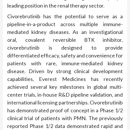
leading position in the renal therapy sector.
Civorebrutinib has the potential to serve as a
pipeline-in-a-product across multiple immune-
mediated kidney diseases. As an investigational
oral, covalent reversible BTK inhibitor,
civorebrutinib is designed to provide
differentiated efficacy, safety and convenience for
patients with rare, immune-mediated kidney
disease. Driven by strong clinical development
capabilities, Everest Medicines has recently
achieved several key milestones in global multi-
center trials, in-house R&D pipeline validation, and
international licensing partnerships. Civorebrutinib
has demonstrated proof of concept in a Phase 1/2
clinical trial of patients with PMN. The previously
reported Phase 1/2 data demonstrated rapid and