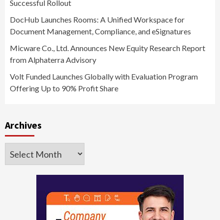
Successful Rollout
DocHub Launches Rooms: A Unified Workspace for
Document Management, Compliance, and eSignatures
Micware Co., Ltd. Announces New Equity Research Report
from Alphaterra Advisory
Volt Funded Launches Globally with Evaluation Program
Offering Up to 90% Profit Share
Archives
Archives