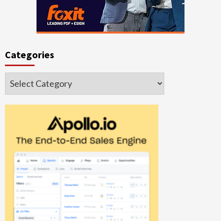
Categories
Categories