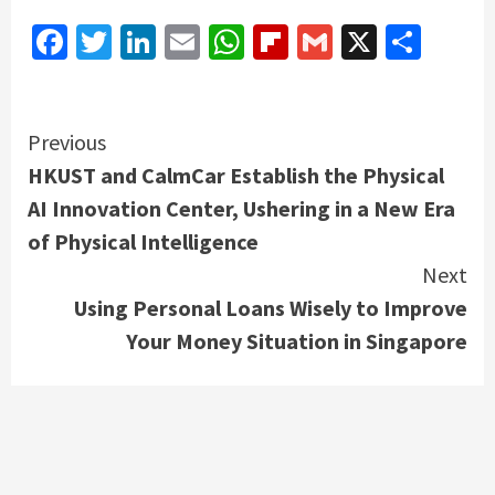
Facebook
Twitter
LinkedIn
Email
WhatsApp
Flipboard
Gmail
X
Shar
Continue
Previous
HKUST and CalmCar Establish the Physical
Reading
AI Innovation Center, Ushering in a New Era
of Physical Intelligence
Next
Using Personal Loans Wisely to Improve
Your Money Situation in Singapore