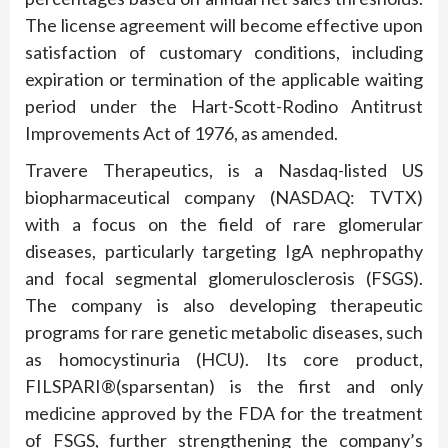
The license agreement will become effective upon
satisfaction of customary conditions, including
expiration or termination of the applicable waiting
period under the Hart-Scott-Rodino Antitrust
Improvements Act of 1976, as amended.
Travere Therapeutics, is a Nasdaq-listed US
biopharmaceutical company (NASDAQ: TVTX)
with a focus on the field of rare glomerular
diseases, particularly targeting IgA nephropathy
and focal segmental glomerulosclerosis (FSGS).
The company is also developing therapeutic
programs for rare genetic metabolic diseases, such
as homocystinuria (HCU). Its core product,
FILSPARI®(sparsentan) is the first and only
medicine approved by the FDA for the treatment
of FSGS, further strengthening the company’s