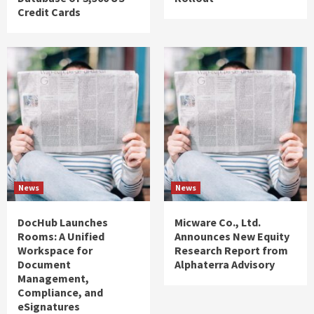
Credit Cards
News
News
DocHub Launches
Micware Co., Ltd.
Rooms: A Unified
Announces New Equity
Workspace for
Research Report from
Document
Alphaterra Advisory
Management,
Compliance, and
eSignatures