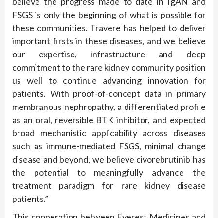
believe the progress made to date in IgAN and
FSGS is only the beginning of what is possible for
these communities. Travere has helped to deliver
important firsts in these diseases, and we believe
our expertise, infrastructure and deep
commitment to the rare kidney community position
us well to continue advancing innovation for
patients. With proof-of-concept data in primary
membranous nephropathy, a differentiated profile
as an oral, reversible BTK inhibitor, and expected
broad mechanistic applicability across diseases
such as immune-mediated FSGS, minimal change
disease and beyond, we believe civorebrutinib has
the potential to meaningfully advance the
treatment paradigm for rare kidney disease
patients.”
This cooperation between Everest Medicines and