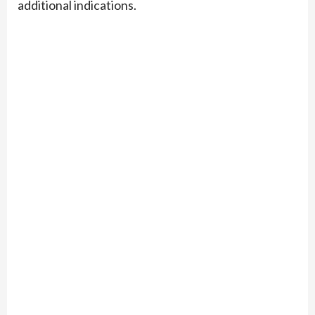
additional indications.