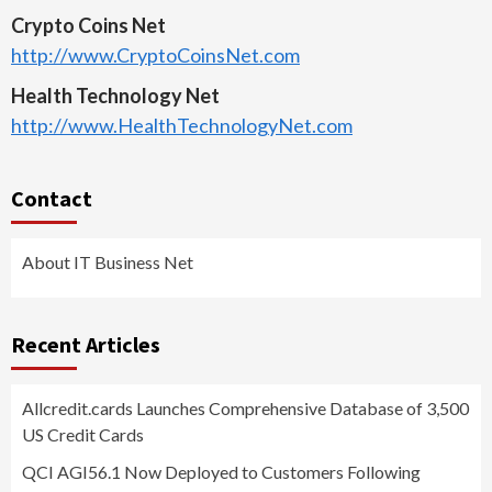
Crypto Coins Net
http://www.CryptoCoinsNet.com
Health Technology Net
http://www.HealthTechnologyNet.com
Contact
About IT Business Net
Recent Articles
Allcredit.cards Launches Comprehensive Database of 3,500
US Credit Cards
QCI AGI56.1 Now Deployed to Customers Following