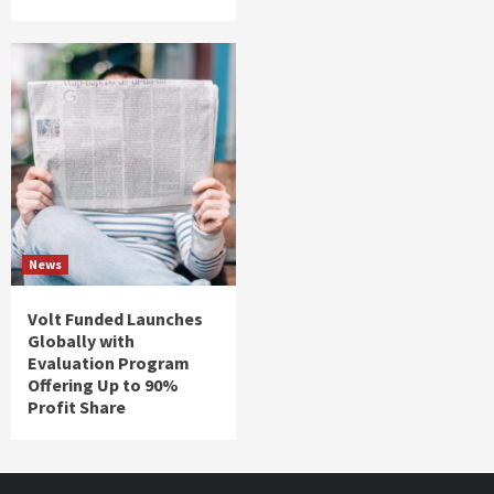
News
Volt Funded Launches
Globally with
Evaluation Program
Offering Up to 90%
Profit Share