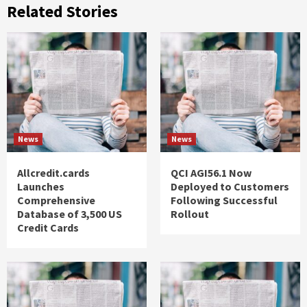
Related Stories
News
News
Allcredit.cards
QCI AGI56.1 Now
Launches
Deployed to Customers
Comprehensive
Following Successful
Database of 3,500 US
Rollout
Credit Cards