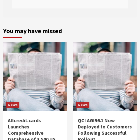
You may have missed
News
News
Allcredit.cards
QCI AGI56.1 Now
Launches
Deployed to Customers
Comprehensive
Following Successful
Database of 3,500 US
Rollout