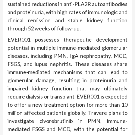
sustained reductions in anti-PLA2R autoantibodies
and proteinuria, with high rates of immunologic and
clinical remission and stable kidney function
through 52 weeks of follow-up.
EVER001 possesses therapeutic development
potential in multiple immune-mediated glomerular
diseases, including PMN, IgA nephropathy, MCD,
FSGS, and lupus nephritis. These diseases share
immune-mediated mechanisms that can lead to
glomerular damage, resulting in proteinuria and
impaired kidney function that may ultimately
require dialysis or transplant. EVER001 is expected
to offer a new treatment option for more than 10
million affected patients globally. Travere plans to
investigate civorebrutinib in PMN, immune-
mediated FSGS and MCD, with the potential for