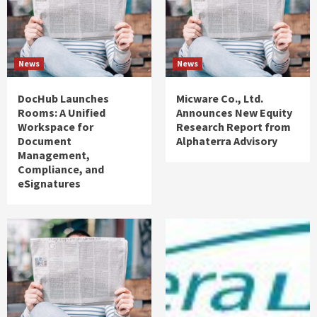
News
News
DocHub Launches
Micware Co., Ltd.
Rooms: A Unified
Announces New Equity
Workspace for
Research Report from
Document
Alphaterra Advisory
Management,
Compliance, and
eSignatures