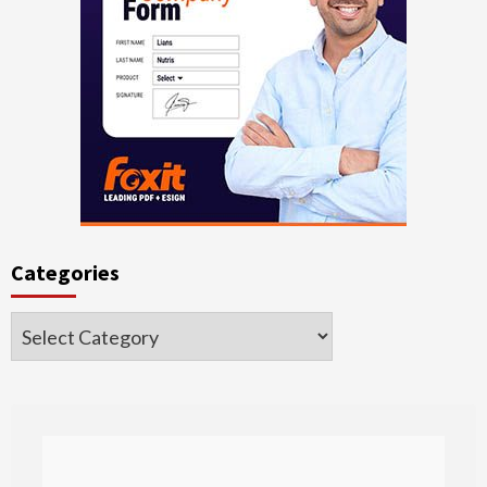
Categories
Categories