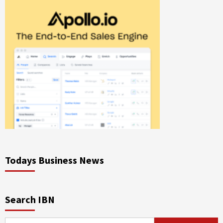
Todays Business News
Search IBN