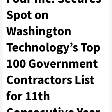
Spot on
Washington
Technology’s Top
100 Government
Contractors List
for 11th