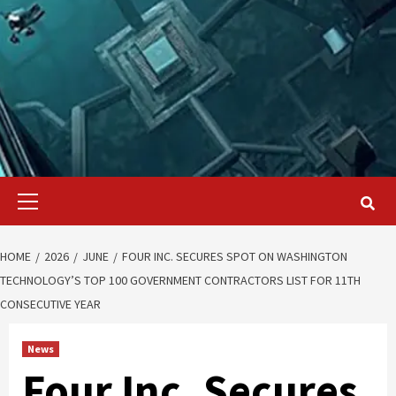
Primary
Menu
HOME
2026
JUNE
FOUR INC. SECURES SPOT ON WASHINGTON
TECHNOLOGY’S TOP 100 GOVERNMENT CONTRACTORS LIST FOR 11TH
CONSECUTIVE YEAR
News
Four Inc. Secures