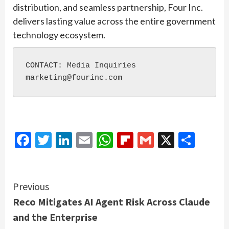
distribution, and seamless partnership, Four Inc.
delivers lasting value across the entire government
technology ecosystem.
CONTACT: Media Inquiries

Facebook
Twitter
LinkedIn
Email
WhatsApp
Flipboard
Gmail
X
Shar
Continue
Previous
Reco Mitigates AI Agent Risk Across Claude
Reading
and the Enterprise