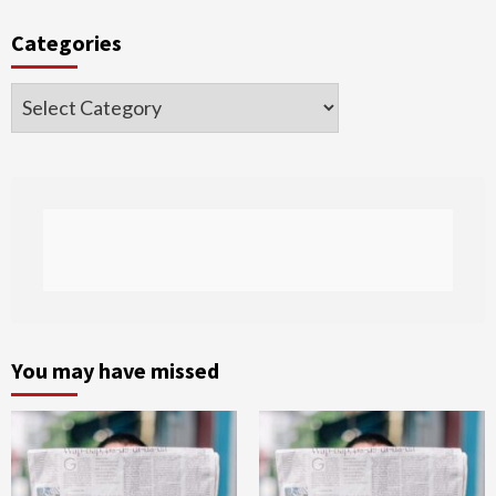
Categories
Categories
You may have missed