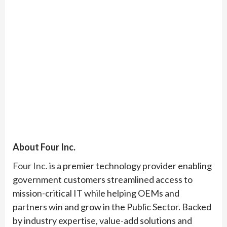
About Four Inc.
Four Inc.
is a premier technology provider enabling
government customers streamlined access to
mission-critical IT while helping OEMs and
partners win and grow in the Public Sector. Backed
by industry expertise, value-add solutions and