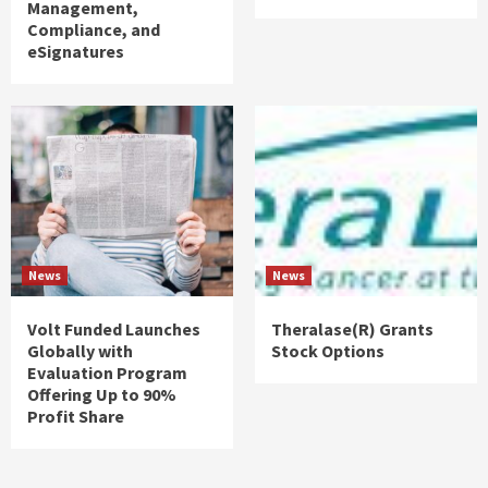
Management,
Compliance, and
eSignatures
News
News
Volt Funded Launches
Theralase(R) Grants
Globally with
Stock Options
Evaluation Program
Offering Up to 90%
Profit Share