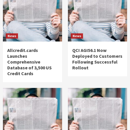
News
News
Allcredit.cards
QCI AGI56.1 Now
Launches
Deployed to Customers
Comprehensive
Following Successful
Database of 3,500 US
Rollout
Credit Cards