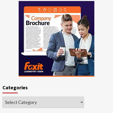
Categories
Categories