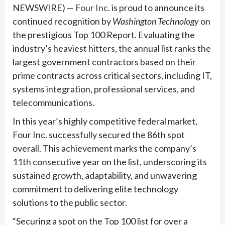
NEWSWIRE) —
Four Inc
. is proud to announce its
continued recognition by
Washington Technology
on
the prestigious Top 100 Report. Evaluating the
industry’s heaviest hitters, the annual list ranks the
largest government contractors based on their
prime contracts across critical sectors, including IT,
systems integration, professional services, and
telecommunications.
In this year’s highly competitive federal market,
Four Inc. successfully secured the 86th spot
overall. This achievement marks the company’s
11th consecutive year on the list, underscoring its
sustained growth, adaptability, and unwavering
commitment to delivering elite technology
solutions to the public sector.
“Securing a spot on the Top 100 list for over a