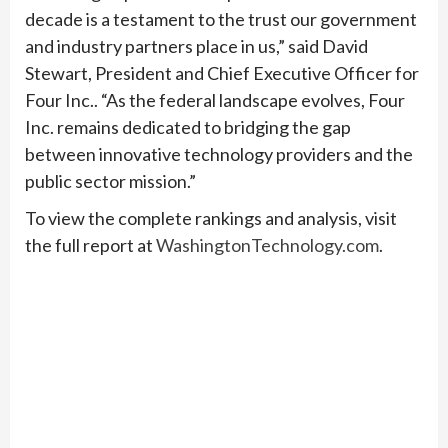
decade is a testament to the trust our government
and industry partners place in us,” said David
Stewart, President and Chief Executive Officer for
Four Inc.. “As the federal landscape evolves, Four
Inc. remains dedicated to bridging the gap
between innovative technology providers and the
public sector mission.”
To view the complete rankings and analysis, visit
the full report at
WashingtonTechnology.com
.