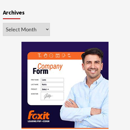
Archives
Archives