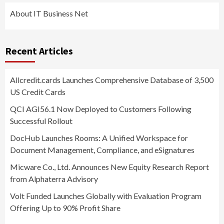
About IT Business Net
Recent Articles
Allcredit.cards Launches Comprehensive Database of 3,500
US Credit Cards
QCI AGI56.1 Now Deployed to Customers Following
Successful Rollout
DocHub Launches Rooms: A Unified Workspace for
Document Management, Compliance, and eSignatures
Micware Co., Ltd. Announces New Equity Research Report
from Alphaterra Advisory
Volt Funded Launches Globally with Evaluation Program
Offering Up to 90% Profit Share