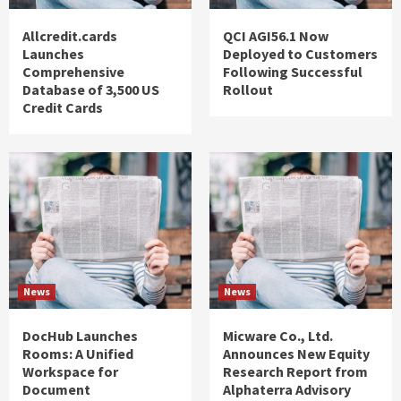
Allcredit.cards
QCI AGI56.1 Now
Launches
Deployed to Customers
Comprehensive
Following Successful
Database of 3,500 US
Rollout
Credit Cards
News
News
DocHub Launches
Micware Co., Ltd.
Rooms: A Unified
Announces New Equity
Workspace for
Research Report from
Document
Alphaterra Advisory