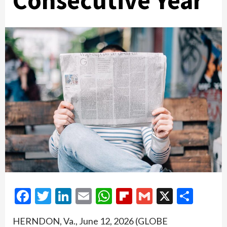
Consecutive Year
Facebook
Twitter
LinkedIn
Email
WhatsApp
Flipboard
Gmail
X
Shar
HERNDON, Va., June 12, 2026 (GLOBE