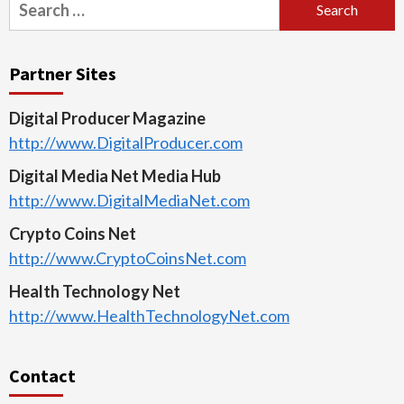
Search
for:
Partner Sites
Digital Producer Magazine
http://www.DigitalProducer.com
Digital Media Net Media Hub
http://www.DigitalMediaNet.com
Crypto Coins Net
http://www.CryptoCoinsNet.com
Health Technology Net
http://www.HealthTechnologyNet.com
Contact