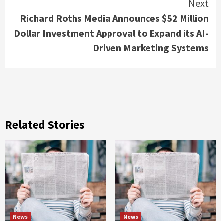
Next
Richard Roths Media Announces $52 Million
Dollar Investment Approval to Expand its AI-
Driven Marketing Systems
Related Stories
News
News