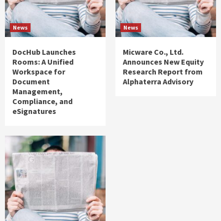
News
News
DocHub Launches
Micware Co., Ltd.
Rooms: A Unified
Announces New Equity
Workspace for
Research Report from
Document
Alphaterra Advisory
Management,
Compliance, and
eSignatures