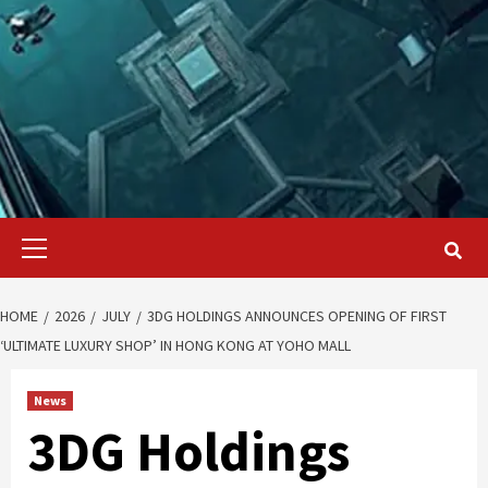
Primary
Menu
HOME
2026
JULY
3DG HOLDINGS ANNOUNCES OPENING OF FIRST
‘ULTIMATE LUXURY SHOP’ IN HONG KONG AT YOHO MALL
News
3DG Holdings