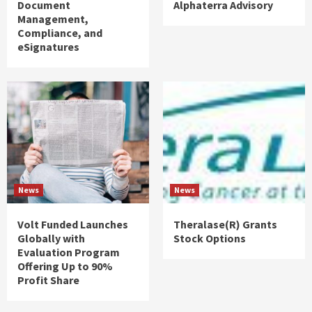
Document
Alphaterra Advisory
Management,
Compliance, and
eSignatures
News
News
Volt Funded Launches
Theralase(R) Grants
Globally with
Stock Options
Evaluation Program
Offering Up to 90%
Profit Share