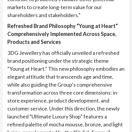
markets to create long-term value for our
shareholders and stakeholders.”
Refreshed Brand Philosophy “Young at Heart”
Comprehensively Implemented Across Space,
Products and Services
3DG Jewellery has officially unveiled a refreshed
brand positioning under the strategic theme
“Young at Heart.” This new philosophy embodies an
elegant attitude that transcends age and time,
while also guiding the Group’s comprehensive
transformation across three core dimensions: in-
store experience, product development, and
customer service. Under this direction, the newly
launched “Ultimate Luxury Shop” features a
refined palette of mocha mousse, bronze, and light