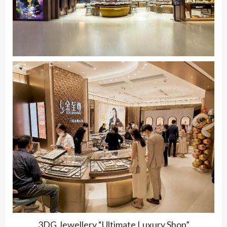
3DG Jewellery “Ultimate Luxury Shop”