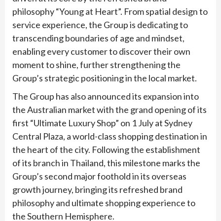
philosophy “Young at Heart”. From spatial design to
service experience, the Group is dedicating to
transcending boundaries of age and mindset,
enabling every customer to discover their own
moment to shine, further strengthening the
Group’s strategic positioning in the local market.
The Group has also announced its expansion into
the Australian market with the grand opening of its
first “Ultimate Luxury Shop” on 1 July at Sydney
Central Plaza, a world-class shopping destination in
the heart of the city. Following the establishment
of its branch in Thailand, this milestone marks the
Group’s second major foothold in its overseas
growth journey, bringing its refreshed brand
philosophy and ultimate shopping experience to
the Southern Hemisphere.