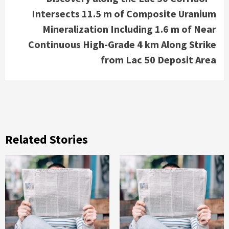
Intersects 11.5 m of Composite Uranium
Mineralization Including 1.6 m of Near
Continuous High-Grade 4 km Along Strike
from Lac 50 Deposit Area
Related Stories