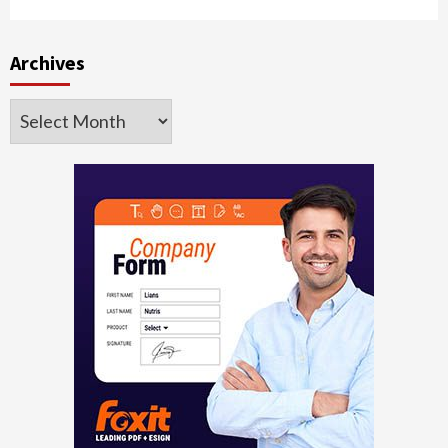
Archives
Archives