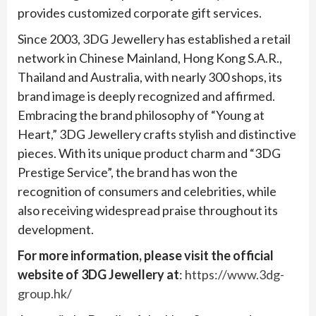
provides customized corporate gift services.
Since 2003, 3DG Jewellery has established a retail
network in Chinese Mainland, Hong Kong S.A.R.,
Thailand and Australia, with nearly 300 shops, its
brand image is deeply recognized and affirmed.
Embracing the brand philosophy of “Young at
Heart,” 3DG Jewellery crafts stylish and distinctive
pieces. With its unique product charm and “3DG
Prestige Service”, the brand has won the
recognition of consumers and celebrities, while
also receiving widespread praise throughout its
development.
For more information, please visit the official
website of 3DG Jewellery at
:
https://www.3dg-
group.hk/