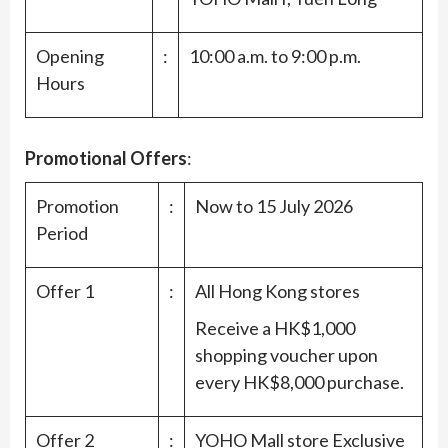
Opening
:
10:00 a.m. to 9:00 p.m.
Hours
Promotional Offers
:
Promotion
:
Now to 15 July 2026
Period
Offer 1
:
All Hong Kong stores
Receive a HK$1,000
shopping voucher upon
every HK$8,000 purchase.
Offer 2
:
YOHO Mall store Exclusive