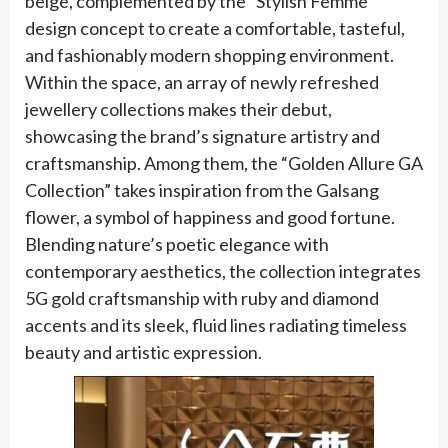
beige, complemented by the “Stylish Femme”
design concept to create a comfortable, tasteful,
and fashionably modern shopping environment.
Within the space, an array of newly refreshed
jewellery collections makes their debut,
showcasing the brand’s signature artistry and
craftsmanship. Among them, the “Golden Allure GA
Collection” takes inspiration from the Galsang
flower, a symbol of happiness and good fortune.
Blending nature’s poetic elegance with
contemporary aesthetics, the collection integrates
5G gold craftsmanship with ruby and diamond
accents and its sleek, fluid lines radiating timeless
beauty and artistic expression.