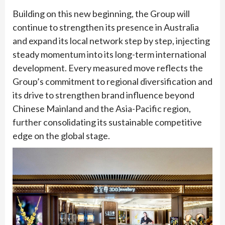
Building on this new beginning, the Group will
continue to strengthen its presence in Australia
and expand its local network step by step, injecting
steady momentum into its long-term international
development. Every measured move reflects the
Group’s commitment to regional diversification and
its drive to strengthen brand influence beyond
Chinese Mainland and the Asia-Pacific region,
further consolidating its sustainable competitive
edge on the global stage.