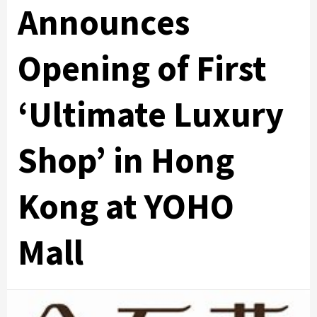
Announces
Opening of First
‘Ultimate Luxury
Shop’ in Hong
Kong at YOHO
Mall