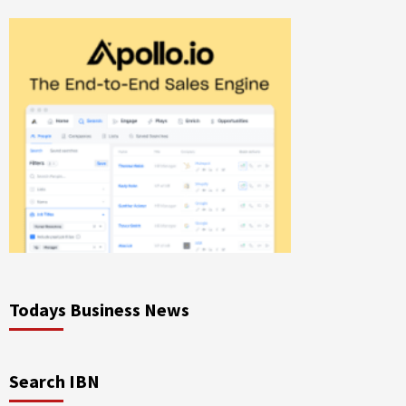
Todays Business News
Search IBN