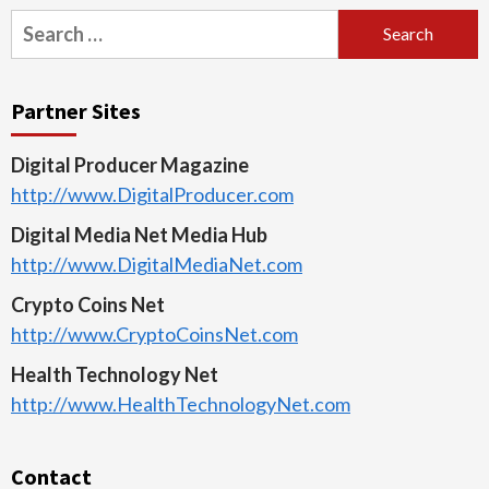
Search
for:
Partner Sites
Digital Producer Magazine
http://www.DigitalProducer.com
Digital Media Net Media Hub
http://www.DigitalMediaNet.com
Crypto Coins Net
http://www.CryptoCoinsNet.com
Health Technology Net
http://www.HealthTechnologyNet.com
Contact