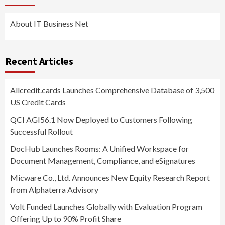
About IT Business Net
Recent Articles
Allcredit.cards Launches Comprehensive Database of 3,500
US Credit Cards
QCI AGI56.1 Now Deployed to Customers Following
Successful Rollout
DocHub Launches Rooms: A Unified Workspace for
Document Management, Compliance, and eSignatures
Micware Co., Ltd. Announces New Equity Research Report
from Alphaterra Advisory
Volt Funded Launches Globally with Evaluation Program
Offering Up to 90% Profit Share