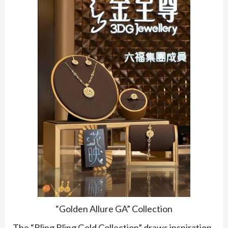
“Golden Allure GA” Collection
The “Bling Bling Gold Collection” draws inspiration