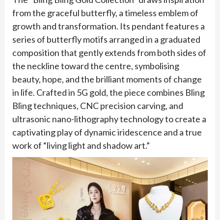
from the graceful butterfly, a timeless emblem of
growth and transformation. Its pendant features a
series of butterfly motifs arranged in a graduated
composition that gently extends from both sides of
the neckline toward the centre, symbolising
beauty, hope, and the brilliant moments of change
in life. Crafted in 5G gold, the piece combines Bling
Bling techniques, CNC precision carving, and
ultrasonic nano-lithography technology to create a
captivating play of dynamic iridescence and a true
work of “living light and shadow art.”