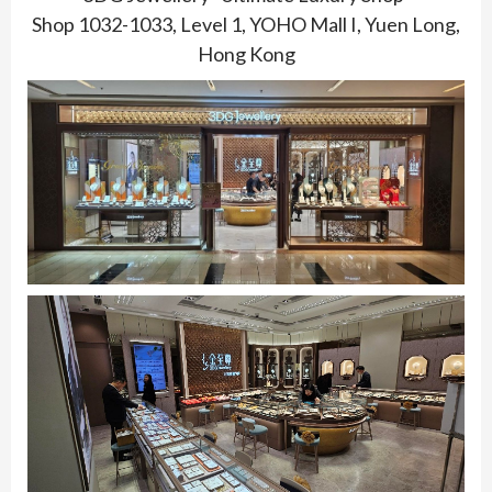
Shop 1032-1033, Level 1, YOHO Mall I, Yuen Long,
Hong Kong