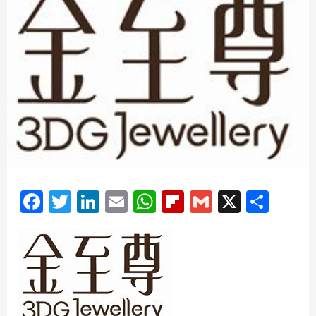
Facebook
Twitter
LinkedIn
Email
WhatsApp
Flipboard
Gmail
X
Shar