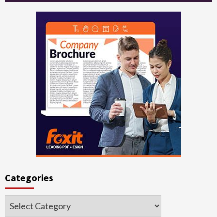
Categories
Categories