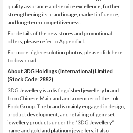
quality assurance and service excellence, further
strengthening its brand image, market influence,
and long-term competitiveness.
For details of the new stores and promotional
offers, please refer to Appendix I.
For more high-resolution photos, please
click here
to download
About 3DG Holdings (International) Limited
(Stock Code: 2882)
3DG Jewellery is a distinguished jewellery brand
from Chinese Mainland and a member of the Luk
Fook Group. The brand is mainly engaged in design,
product development, and retailing of gem-set
jewellery products under the “3DG Jewellery”
name and gold and platinum jewellery, it also