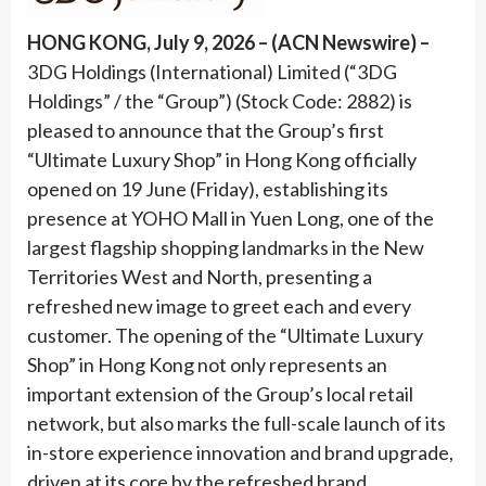
HONG KONG, July 9, 2026 – (ACN Newswire) –
3DG Holdings (International) Limited (“3DG
Holdings” / the “Group”) (Stock Code: 2882) is
pleased to announce that the Group’s first
“Ultimate Luxury Shop” in Hong Kong officially
opened on 19 June (Friday), establishing its
presence at YOHO Mall in Yuen Long, one of the
largest flagship shopping landmarks in the New
Territories West and North, presenting a
refreshed new image to greet each and every
customer. The opening of the “Ultimate Luxury
Shop” in Hong Kong not only represents an
important extension of the Group’s local retail
network, but also marks the full-scale launch of its
in-store experience innovation and brand upgrade,
driven at its core by the refreshed brand