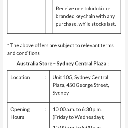
Receive one tokidoki co-
branded keychain with any
purchase, while stocks last.
* The above offers are subject to relevant terms
and conditions
Australia Store – Sydney Central Plaza
：
Location
:
Unit 10G, Sydney Central
Plaza, 450 George Street,
Sydney
Opening
:
10:00 a.m. to 6:30 p.m.
Hours
(Friday to Wednesday);
10:00 a.m. to 8:00 p.m.