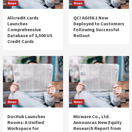
News
News
Allcredit.cards
QCI AGI56.1 Now
Launches
Deployed to Customers
Comprehensive
Following Successful
Database of 3,500 US
Rollout
Credit Cards
News
News
DocHub Launches
Micware Co., Ltd.
Rooms: A Unified
Announces New Equity
Workspace for
Research Report from