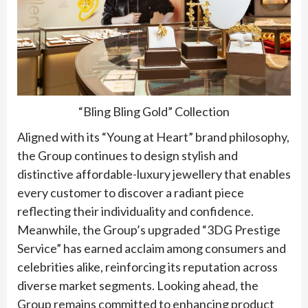
“Bling Bling Gold” Collection
Aligned with its “Young at Heart” brand philosophy,
the Group continues to design stylish and
distinctive affordable-luxury jewellery that enables
every customer to discover a radiant piece
reflecting their individuality and confidence.
Meanwhile, the Group’s upgraded “3DG Prestige
Service” has earned acclaim among consumers and
celebrities alike, reinforcing its reputation across
diverse market segments. Looking ahead, the
Group remains committed to enhancing product