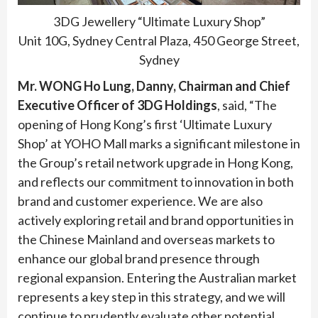
3DG Jewellery “Ultimate Luxury Shop”
Unit 10G, Sydney Central Plaza, 450 George Street,
Sydney
Mr. WONG Ho Lung, Danny, Chairman and Chief
Executive Officer of 3DG Holdings
, said, “The
opening of Hong Kong’s first ‘Ultimate Luxury
Shop’ at YOHO Mall marks a significant milestone in
the Group’s retail network upgrade in Hong Kong,
and reflects our commitment to innovation in both
brand and customer experience. We are also
actively exploring retail and brand opportunities in
the Chinese Mainland and overseas markets to
enhance our global brand presence through
regional expansion. Entering the Australian market
represents a key step in this strategy, and we will
continue to prudently evaluate other potential