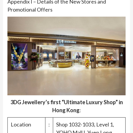
Appendix I – Details of the New Stores and
Promotional Offers
3DG Jewellery’s first “Ultimate Luxury Shop” in
Hong Kong
:
Location
:
Shop 1032-1033, Level 1,
YOHO Mall I, Yuen Long