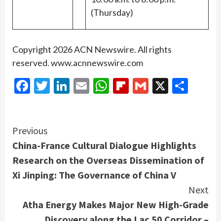
(Thursday)
Copyright 2026 ACN Newswire. All rights
reserved. www.acnnewswire.com
Facebook
Twitter
LinkedIn
Email
WhatsApp
Flipboard
Gmail
X
Shar
Continue
Previous
China-France Cultural Dialogue Highlights
Reading
Research on the Overseas Dissemination of
Xi Jinping: The Governance of China V
Next
Atha Energy Makes Major New High-Grade
Discovery along the Lac 50 Corridor –