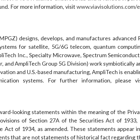
nd. For more information, visit
www.viavisolutions.com/e
PGZ) designs, develops, and manufactures advanced 
stems for satellite, 5G/6G telecom, quantum computin
AmpliTech Inc., Specialty Microwave, Spectrum Semiconduct
 and AmpliTech Group 5G Division) work symbiotically a
ation and U.S.-based manufacturing, AmpliTech is enabli
cation systems. For further information, please vis
rward-looking statements within the meaning of the Priva
ovisions of Section 27A of the Securities Act of 1933, 
e Act of 1934, as amended. These statements appear in
ents that are not statements of historical fact regarding 