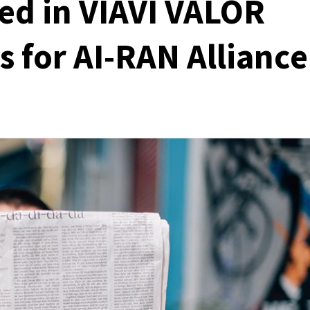
ed in VIAVI VALOR
 for AI-RAN Alliance