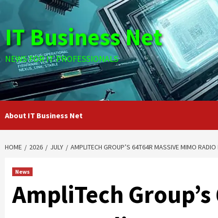
Skip
to
IT Business Net
content
NEWS FOR IT PROFESSIONALS
About IT Business Net
HOME
2026
JULY
AMPLITECH GROUP’S 64T64R MASSIVE MIMO RADIO 
News
AmpliTech Group’s