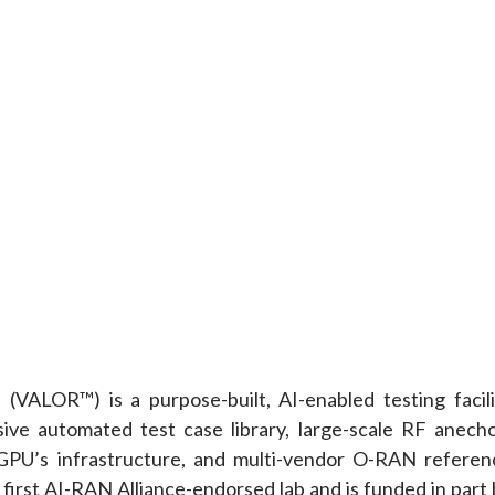
VALOR™) is a purpose-built, AI-enabled testing facili
ive automated test case library, large-scale RF anecho
 GPU’s infrastructure, and multi-vendor O-RAN referen
 first AI-RAN Alliance-endorsed lab and is funded in part