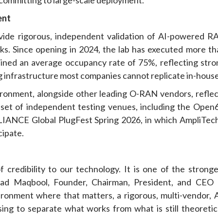
ent
ide rigorous, independent validation of AI-powered R
ks. Since opening in 2024, the lab has executed more th
ained an average occupancy rate of 75%, reflecting stro
ng infrastructure most companies cannot replicate in-house
ronment, alongside other leading O-RAN vendors, reflec
g set of independent testing venues, including the Open
IANCE Global PlugFest Spring 2026, in which AmpliTech
cipate.
 credibility to our technology. It is one of the stronge
awad Maqbool, Founder, Chairman, President, and CEO 
ronment where that matters, a rigorous, multi-vendor, A
sing to separate what works from what is still theoretica