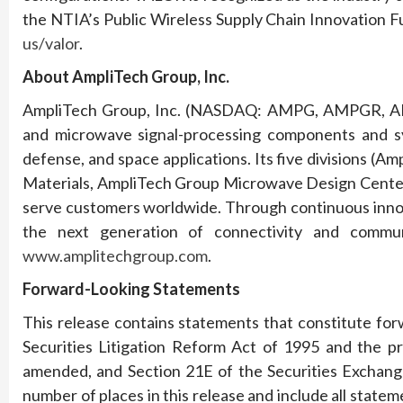
the NTIA’s Public Wireless Supply Chain Innovation Fu
us/valor
.
About AmpliTech Group, Inc.
AmpliTech Group, Inc. (NASDAQ: AMPG, AMPGR, AM
and microwave signal-processing components and sy
defense, and space applications. Its five divisions (
Materials, AmpliTech Group Microwave Design Center,
serve customers worldwide. Through continuous innov
the next generation of connectivity and communi
www.amplitechgroup.com
.
Forward-Looking Statements
This release contains statements that constitute fo
Securities Litigation Reform Act of 1995 and the pr
amended, and Section 21E of the Securities Exchang
number of places in this release and include all statem