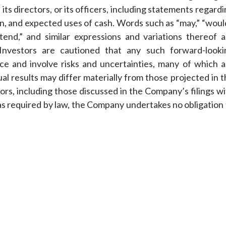
its directors, or its officers, including statements regard
on, and expected uses of cash. Words such as “may,” “woul
 “intend,” and similar expressions and variations thereof 
 Investors are cautioned that any such forward-looki
e and involve risks and uncertainties, many of which a
al results may differ materially from those projected in 
ors, including those discussed in the Company’s filings w
as required by law, the Company undertakes no obligation 