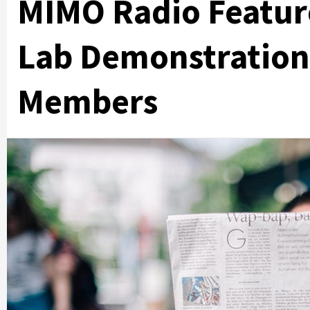
MIMO Radio Featur
Lab Demonstrations
Members