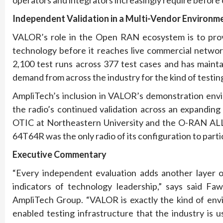
Independent Validation in a Multi-Vendor Environm
VALOR’s role in the Open RAN ecosystem is to prov
technology before it reaches live commercial networ
2,100 test runs across 377 test cases and has maint
demand from across the industry for the kind of testi
AmpliTech’s inclusion in VALOR’s demonstration envi
the radio’s continued validation across an expandin
OTIC at Northeastern University and the O-RAN ALL
64T64R was the only radio of its configuration to parti
Executive Commentary
“Every independent evaluation adds another layer of
indicators of technology leadership,” says said F
AmpliTech Group. “VALOR is exactly the kind of envi
enabled testing infrastructure that the industry is u