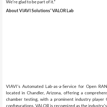
We’re glad to be part of it.”
About VIAVI Solutions’ VALOR Lab
VIAVI’s Automated Lab-as-a-Service for Open RAN (
located in Chandler, Arizona, offering a comprehens
chamber testing, with a prominent industry player
configurations. VALOR is recognized as the industry’s