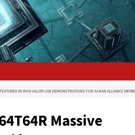
FEATURED IN VIAVI VALOR LAB DEMONSTRATIONS FOR AI-RAN ALLIANCE MEM
 64T64R Massive