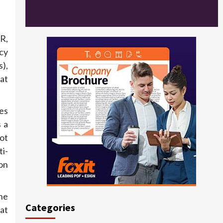
R,
cy
),
at
es
 a
ot
i-
on
the
Categories
at