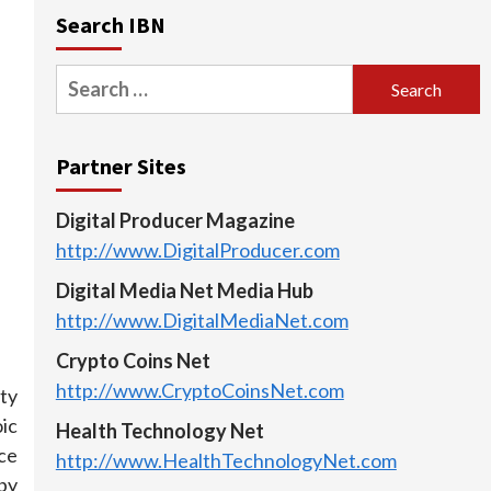
Search IBN
Search
for:
Partner Sites
Digital Producer Magazine
http://www.DigitalProducer.com
Digital Media Net Media Hub
http://www.DigitalMediaNet.com
Crypto Coins Net
http://www.CryptoCoinsNet.com
ty
ic
Health Technology Net
ce
http://www.HealthTechnologyNet.com
 by