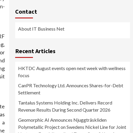
n-
Contact
About IT Business Net
RF
g,
Recent Articles
or
nd
ng
HKTDC August events open next week with wellness
focus
it
CanPR Technology Ltd. Announces Shares-for-Debt
Settlement
Tantalus Systems Holding Inc. Delivers Record
te
Revenue Results During Second Quarter 2026
as
Geomorphic AI Announces Njuggträskliden
 a
Polymetallic Project on Swedens Nickel Line for Joint
the