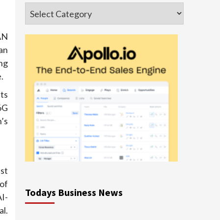
Categories
AN
an
ng
.
ts
6G
’s
st
of
Todays Business News
I-
l.