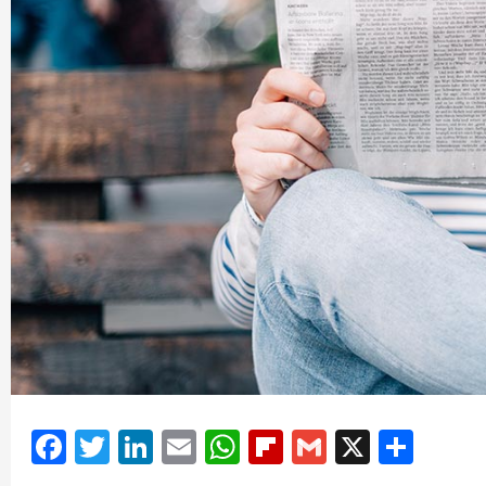
Facebook
Twitter
LinkedIn
Email
WhatsApp
Flipboard
Gmail
X
Shar