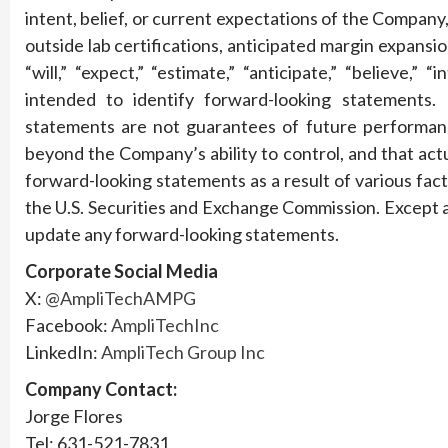
intent, belief, or current expectations of the Company, 
outside lab certifications, anticipated margin expansi
“will,” “expect,” “estimate,” “anticipate,” “believe,”
intended to identify forward-looking statements.
statements are not guarantees of future performanc
beyond the Company’s ability to control, and that actu
forward-looking statements as a result of various fact
the U.S. Securities and Exchange Commission. Except 
update any forward-looking statements.
Corporate Social Media
X:
@AmpliTechAMPG
Facebook:
AmpliTechInc
LinkedIn:
AmpliTech Group Inc
Company Contact:
Jorge Flores
Tel: 631-521-7831