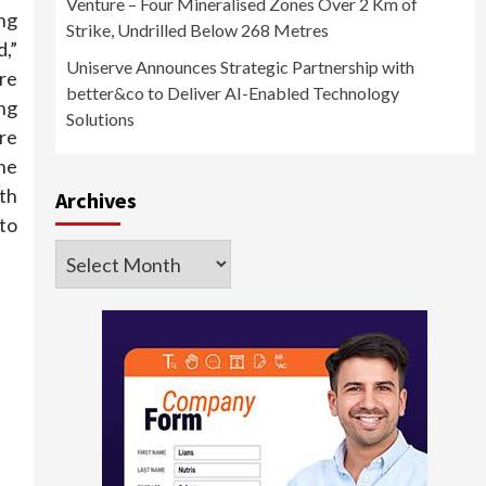
Venture – Four Mineralised Zones Over 2 Km of
ing
Strike, Undrilled Below 268 Metres
d,”
Uniserve Announces Strategic Partnership with
are
better&co to Deliver AI-Enabled Technology
ng
Solutions
re
the
ith
Archives
to
Archives