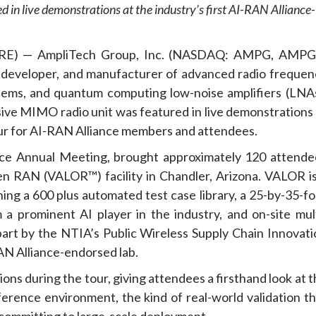
in live demonstrations at the industry’s first AI-RAN Alliance-
RE) — AmpliTech Group, Inc. (NASDAQ: AMPG, AMPG
 developer, and manufacturer of advanced radio frequen
ms, and quantum computing low-noise amplifiers (LNAs
e MIMO radio unit was featured in live demonstrations 
our for AI-RAN Alliance members and attendees.
ance Annual Meeting, brought approximately 120 attende
n RAN (VALOR™) facility in Chandler, Arizona. VALOR is
ing a 600 plus automated test case library, a 25-by-35-fo
 prominent AI player in the industry, and on-site mult
rt by the NTIA’s Public Wireless Supply Chain Innovati
RAN Alliance-endorsed lab.
ns during the tour, giving attendees a firsthand look at 
erence environment, the kind of real-world validation th
 committing to large-scale deployment.