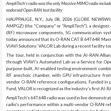
AmpliTech’s radio was the only Massive MIMO radio included 
endorsed Open RAN test facility
HAUPPAUGE, N.Y., July 08, 2026 (GLOBE NEWSWI
AMPGZ) (the “Company” or “AmpliTech”), a designer,
(RF) microwave components, 5G communication syste
today announced that its O-RAN CAT B 64T64R Massiv
VIAVI Solutions’ VALOR Lab during a recent facility t
The tour, held in conjunction with the AI-RAN Alli
through VIAVI’s Automated Lab-as-a-Service for Ope
purpose-built, AI-enabled testing environment combin
RF anechoic chamber, with GPU infrastructure from a
vendor O-RAN reference configurations. Funded in pa
Fund, VALOR is recognized as the industry’s first AI-
AmpliTech’s 64T64R radio was used in live demonstratio
radio’s performance within a multi-vendor O-RAN ref
operators and integrators increasingly require before