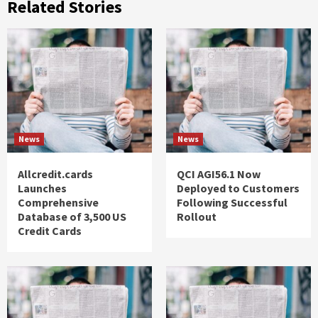
Related Stories
News
News
Allcredit.cards
QCI AGI56.1 Now
Launches
Deployed to Customers
Comprehensive
Following Successful
Database of 3,500 US
Rollout
Credit Cards