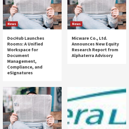
News
News
DocHub Launches
Micware Co., Ltd.
Rooms: A Unified
Announces New Equity
Workspace for
Research Report from
Document
Alphaterra Advisory
Management,
Compliance, and
eSignatures