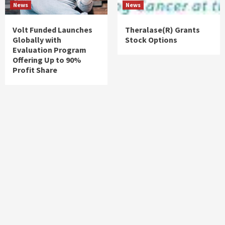
News
News
Volt Funded Launches
Theralase(R) Grants
Globally with
Stock Options
Evaluation Program
Offering Up to 90%
Profit Share