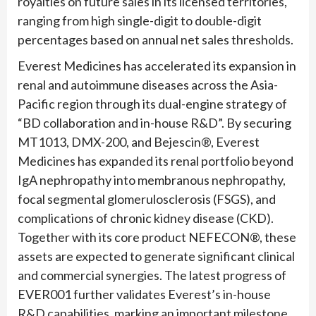
royalties on future sales in its licensed territories,
ranging from high single-digit to double-digit
percentages based on annual net sales thresholds.
Everest Medicines has accelerated its expansion in
renal and autoimmune diseases across the Asia-
Pacific region through its dual-engine strategy of
“BD collaboration and in-house R&D”. By securing
MT1013, DMX-200, and Bejescin®, Everest
Medicines has expanded its renal portfolio beyond
IgA nephropathy into membranous nephropathy,
focal segmental glomerulosclerosis (FSGS), and
complications of chronic kidney disease (CKD).
Together with its core product NEFECON®, these
assets are expected to generate significant clinical
and commercial synergies. The latest progress of
EVER001 further validates Everest’s in-house
R&D capabilities, marking an important milestone