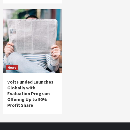
News
Volt Funded Launches
Globally with
Evaluation Program
Offering Up to 90%
Profit Share