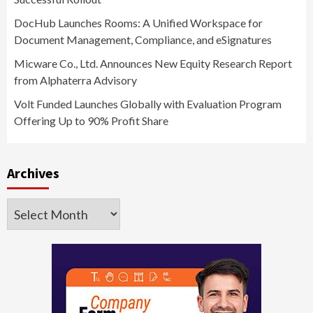
DocHub Launches Rooms: A Unified Workspace for
Document Management, Compliance, and eSignatures
Micware Co., Ltd. Announces New Equity Research Report
from Alphaterra Advisory
Volt Funded Launches Globally with Evaluation Program
Offering Up to 90% Profit Share
Archives
Archives