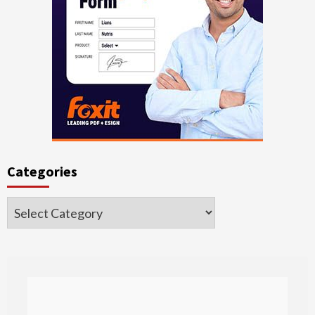
Categories
Categories