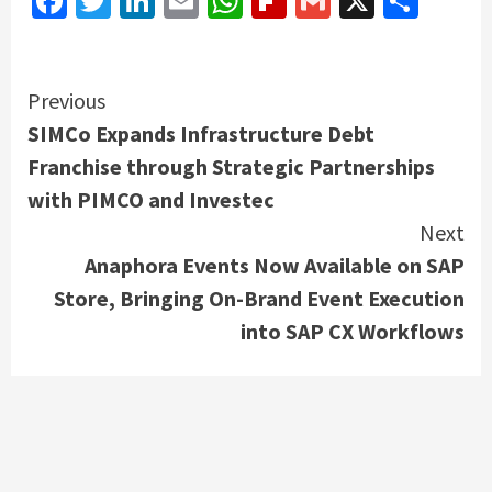
Facebook
Twitter
LinkedIn
Email
WhatsApp
Flipboard
Gmail
X
Shar
Continue
Previous
SIMCo Expands Infrastructure Debt
Reading
Franchise through Strategic Partnerships
with PIMCO and Investec
Next
Anaphora Events Now Available on SAP
Store, Bringing On-Brand Event Execution
into SAP CX Workflows