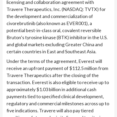
licensing and collaboration agreement with
Travere Therapeutics, Inc. (NASDAQ: TVTX) for
the development and commercialization of
civorebrutinib (also known as EVER001), a
potential best-in-class oral, covalent reversible
Bruton’s tyrosine kinase (BTK) inhibitor in the U.S.
and global markets excluding Greater China and
certain countries in East and Southeast Asia.
Under the terms of the agreement, Everest will
receive an upfront payment of $112.5 million from
Travere Therapeutics after the closing of the
transaction. Everest is also eligible to receive up to
approximately $1.03 billion in additional cash
payments tied to specified clinical development,
regulatory and commercial milestones across up to
five indications. Travere will also pay tiered