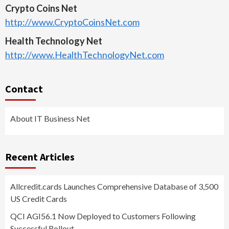
Crypto Coins Net
http://www.CryptoCoinsNet.com
Health Technology Net
http://www.HealthTechnologyNet.com
Contact
About IT Business Net
Recent Articles
Allcredit.cards Launches Comprehensive Database of 3,500
US Credit Cards
QCI AGI56.1 Now Deployed to Customers Following
Successful Rollout