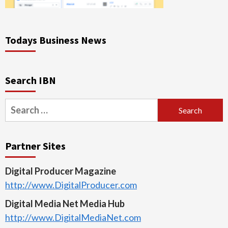
Todays Business News
Search IBN
Search
for:
Partner Sites
Digital Producer Magazine
http://www.DigitalProducer.com
Digital Media Net Media Hub
http://www.DigitalMediaNet.com