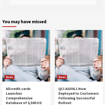
You may have missed
News
News
Allcredit.cards
QCI AGI56.1 Now
Launches
Deployed to Customers
Comprehensive
Following Successful
Database of 3,500 US
Rollout