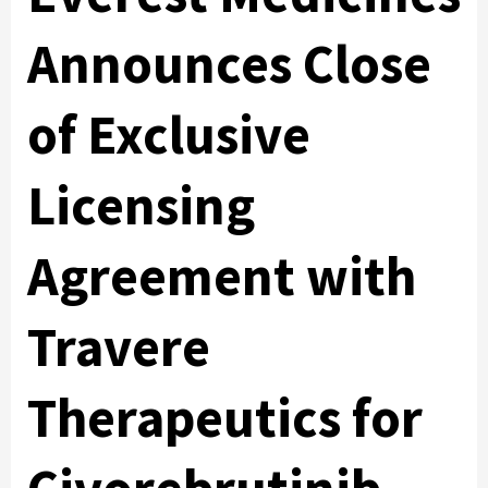
Announces Close
of Exclusive
Licensing
Agreement with
Travere
Therapeutics for