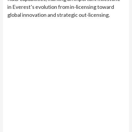
in Everest’s evolution from in-licensing toward
global innovation and strategic out-licensing.