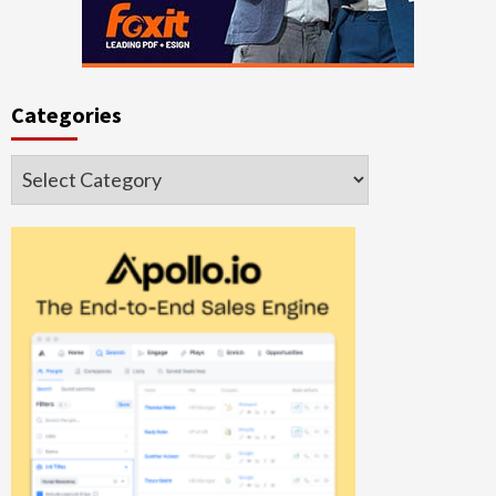
Categories
Categories