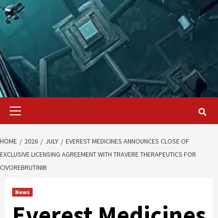
Primary
Menu
HOME
2026
JULY
EVEREST MEDICINES ANNOUNCES CLOSE OF
EXCLUSIVE LICENSING AGREEMENT WITH TRAVERE THERAPEUTICS FOR
CIVOREBRUTINIB
News
Everest Medicines