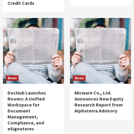
Credit Cards
News
News
DocHub Launches
Micware Co., Ltd.
Rooms: A Unified
Announces New Equity
Workspace for
Research Report from
Document
Alphaterra Advisory
Management,
Compliance, and
eSignatures