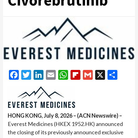
Civorebrutinib
Facebook
Twitter
LinkedIn
Email
WhatsApp
Flipboard
Gmail
X
Shar
HONG KONG, July 8, 2026 – (ACN Newswire) –
Everest Medicines (HKEX 1952.HK) announced
the closing of its previously announced exclusive