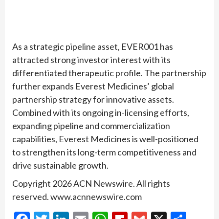
As a strategic pipeline asset, EVER001 has
attracted strong investor interest with its
differentiated therapeutic profile. The partnership
further expands Everest Medicines’ global
partnership strategy for innovative assets.
Combined with its ongoing in-licensing efforts,
expanding pipeline and commercialization
capabilities, Everest Medicines is well-positioned
to strengthen its long-term competitiveness and
drive sustainable growth.
Copyright 2026 ACN Newswire. All rights
reserved. www.acnnewswire.com