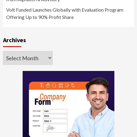
Volt Funded Launches Globally with Evaluation Program
Offering Up to 90% Profit Share
Archives
Archives