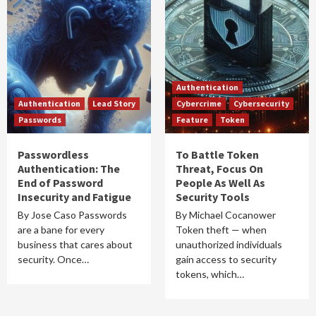
Authentication
Authentication
Lead Story
Cybercrime
Cybersecurity
Passwords
Feature
Token
Passwordless
To Battle Token
Authentication: The
Threat, Focus On
End of Password
People As Well As
Insecurity and Fatigue
Security Tools
By Jose Caso Passwords
By Michael Cocanower
are a bane for every
Token theft — when
business that cares about
unauthorized individuals
security. Once…
gain access to security
tokens, which…