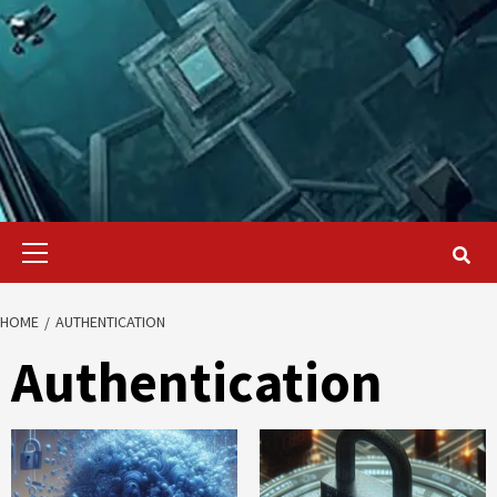
Primary
Menu
HOME
AUTHENTICATION
Authentication