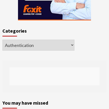
Categories
Categories
You may have missed