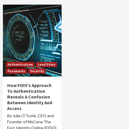
Authentication
Lead Story
Passwords
Security
How FIDO’s Approach
To Authentication
Reveals A Confusion
Between Identity And
Access
By Julia O’Toole, CEO and
Founder of MyCena The
Fast Identity Online (FIDO)