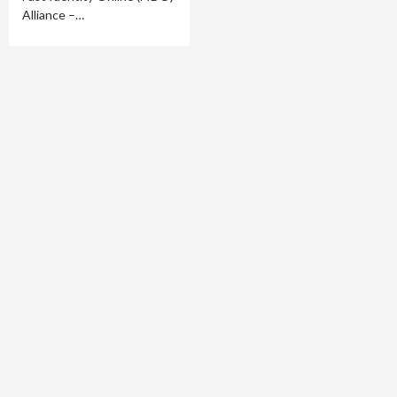
Alliance –…