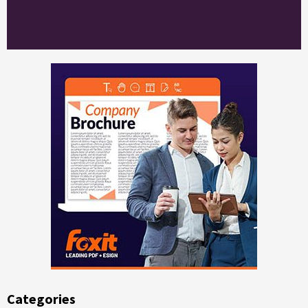
Categories