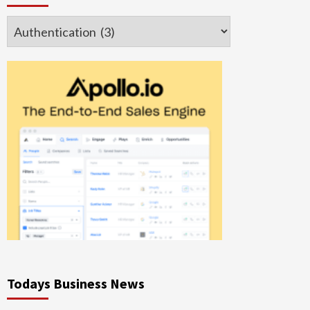
Categories
Todays Business News