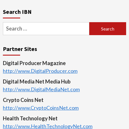
Search IBN
Search
for:
Partner Sites
Digital Producer Magazine
http://www.DigitalProducer.com
Digital Media Net Media Hub
http://www.DigitalMediaNet.com
Crypto Coins Net
http://www.CryptoCoinsNet.com
Health Technology Net
http://www.HealthTechnologyNet.com