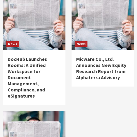
News
News
DocHub Launches
Micware Co., Ltd.
Rooms: A Unified
Announces New Equity
Workspace for
Research Report from
Document
Alphaterra Advisory
Management,
Compliance, and
eSignatures