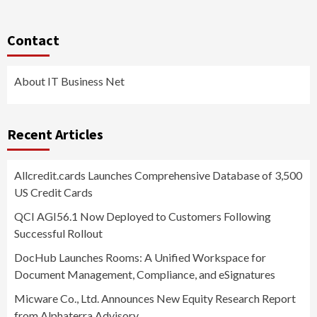
Contact
About IT Business Net
Recent Articles
Allcredit.cards Launches Comprehensive Database of 3,500
US Credit Cards
QCI AGI56.1 Now Deployed to Customers Following
Successful Rollout
DocHub Launches Rooms: A Unified Workspace for
Document Management, Compliance, and eSignatures
Micware Co., Ltd. Announces New Equity Research Report
from Alphaterra Advisory