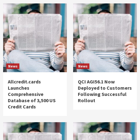
News
News
Allcredit.cards
QCI AGI56.1 Now
Launches
Deployed to Customers
Comprehensive
Following Successful
Database of 3,500 US
Rollout
Credit Cards