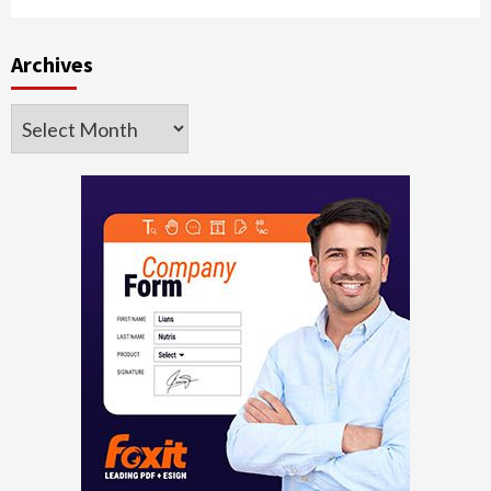
Archives
Archives