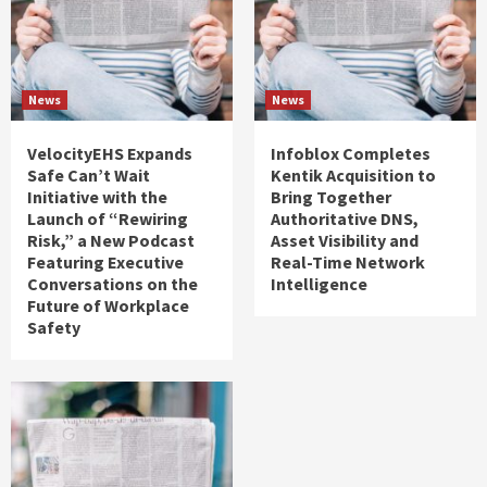
News
News
VelocityEHS Expands
Infoblox Completes
Safe Can’t Wait
Kentik Acquisition to
Initiative with the
Bring Together
Launch of “Rewiring
Authoritative DNS,
Risk,” a New Podcast
Asset Visibility and
Featuring Executive
Real-Time Network
Conversations on the
Intelligence
Future of Workplace
Safety