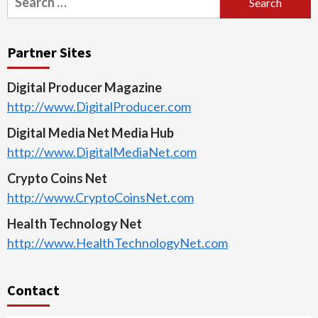
for:
Partner Sites
Digital Producer Magazine
http://www.DigitalProducer.com
Digital Media Net Media Hub
http://www.DigitalMediaNet.com
Crypto Coins Net
http://www.CryptoCoinsNet.com
Health Technology Net
http://www.HealthTechnologyNet.com
Contact