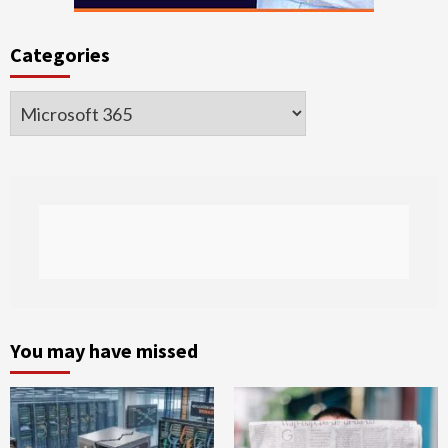
Categories
Categories
You may have missed