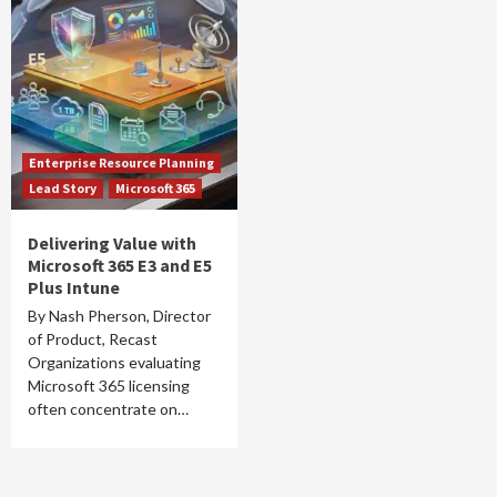
Enterprise Resource Planning
Lead Story
Microsoft 365
Delivering Value with
Microsoft 365 E3 and E5
Plus Intune
By Nash Pherson, Director
of Product, Recast
Organizations evaluating
Microsoft 365 licensing
often concentrate on…