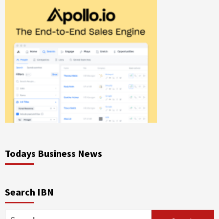
Todays Business News
Search IBN
Search