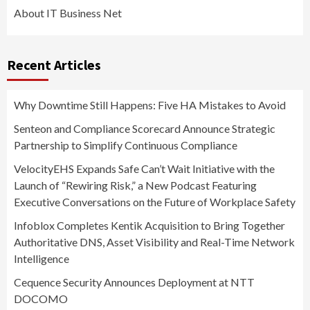
About IT Business Net
Recent Articles
Why Downtime Still Happens: Five HA Mistakes to Avoid
Senteon and Compliance Scorecard Announce Strategic
Partnership to Simplify Continuous Compliance
VelocityEHS Expands Safe Can’t Wait Initiative with the
Launch of “Rewiring Risk,” a New Podcast Featuring
Executive Conversations on the Future of Workplace Safety
Infoblox Completes Kentik Acquisition to Bring Together
Authoritative DNS, Asset Visibility and Real-Time Network
Intelligence
Cequence Security Announces Deployment at NTT
DOCOMO