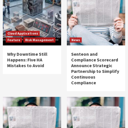
Cloud Applications
Feature
Risk Management
News
Why Downtime Still
Senteon and
Happens: Five HA
Compliance Scorecard
Mistakes to Avoid
Announce Strategic
Partnership to Simplify
Continuous
Compliance