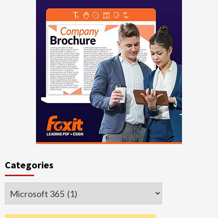
Categories
Categories