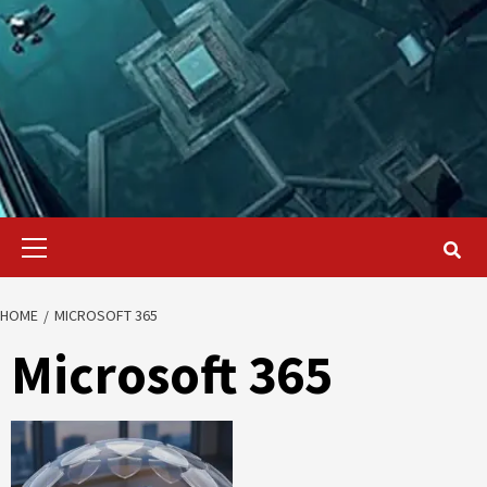
Primary
Menu
HOME
MICROSOFT 365
Microsoft 365