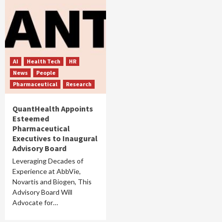
AI
Health Tech
HR
News
People
Pharmaceutical
Research
QuantHealth Appoints
Esteemed
Pharmaceutical
Executives to Inaugural
Advisory Board
Leveraging Decades of
Experience at AbbVie,
Novartis and Biogen, This
Advisory Board Will
Advocate for…