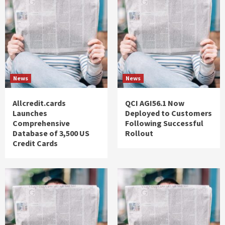
News
News
Allcredit.cards
QCI AGI56.1 Now
Launches
Deployed to Customers
Comprehensive
Following Successful
Database of 3,500 US
Rollout
Credit Cards