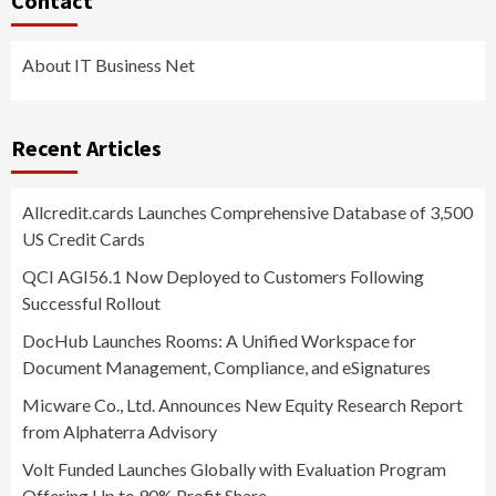
Contact
About IT Business Net
Recent Articles
Allcredit.cards Launches Comprehensive Database of 3,500
US Credit Cards
QCI AGI56.1 Now Deployed to Customers Following
Successful Rollout
DocHub Launches Rooms: A Unified Workspace for
Document Management, Compliance, and eSignatures
Micware Co., Ltd. Announces New Equity Research Report
from Alphaterra Advisory
Volt Funded Launches Globally with Evaluation Program
Offering Up to 90% Profit Share