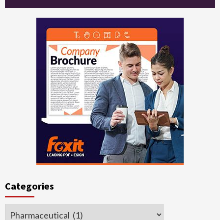
Categories
Categories