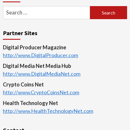
Search
for:
Partner Sites
Digital Producer Magazine
http://www.DigitalProducer.com
Digital Media Net Media Hub
http://www.DigitalMediaNet.com
Crypto Coins Net
http://www.CryptoCoinsNet.com
Health Technology Net
http://www.HealthTechnologyNet.com