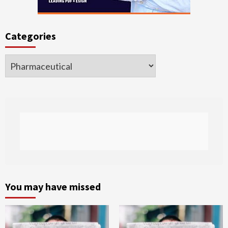
Categories
Categories
You may have missed