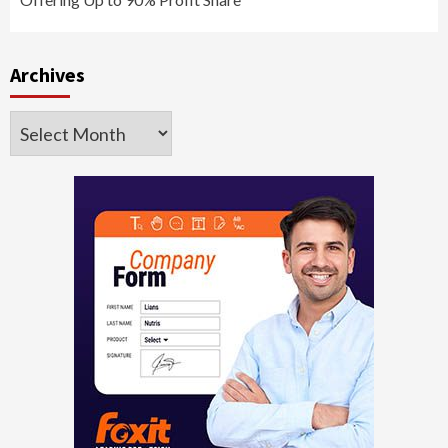
Archives
Archives