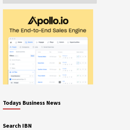
Todays Business News
Search IBN