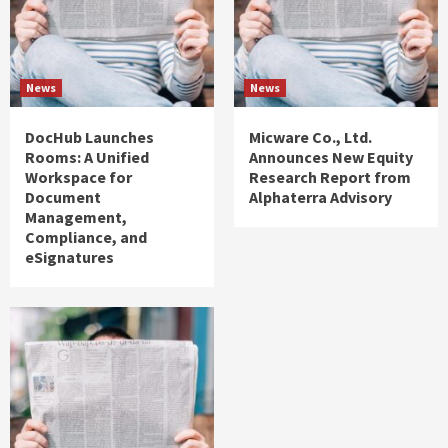
News
News
DocHub Launches
Micware Co., Ltd.
Rooms: A Unified
Announces New Equity
Workspace for
Research Report from
Document
Alphaterra Advisory
Management,
Compliance, and
eSignatures