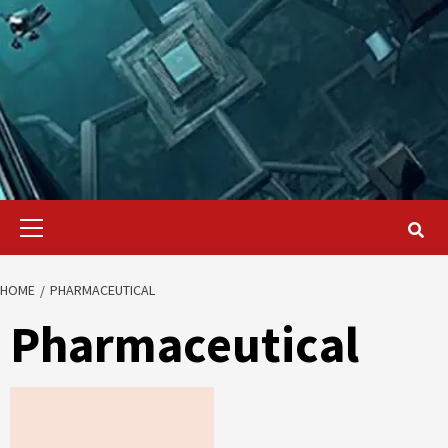
Primary
Menu
HOME
PHARMACEUTICAL
Pharmaceutical