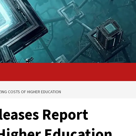
ZING COSTS OF HIGHER EDUCATION
eleases Report
 Higher Education