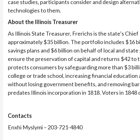
case studies, participants consider and design alternat
technologies to them.
About the Illinois Treasurer
As Illinois State Treasurer, Frerichs is the state’s Ch
approximately $35 billion. The portfolio includes $16 bil
savings plans and $6 billion on behalf of local and st
ensure the preservation of capital and returns $42 to t
protects consumers by safeguarding more than $3 billi
college or trade school, increasing financial education 
without losing government benefits, and removing barr
predates Illinois incorporation in 1818. Voters in 1848 
Contacts
Enxhi Myslymi – 203-721-4840