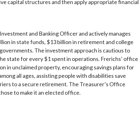
ive capital structures and then apply appropriate financial
ief Investment and Banking Officer and actively manages
lion in state funds, $13 billion in retirement and college
ate governments. The investment approach is cautious to
he state for every $1 spent in operations. Frerichs’ office
on in unclaimed property, encouraging savings plans for
among all ages, assisting people with disabilities save
iers to a secure retirement. The Treasurer’s Office
chose to make it an elected office.