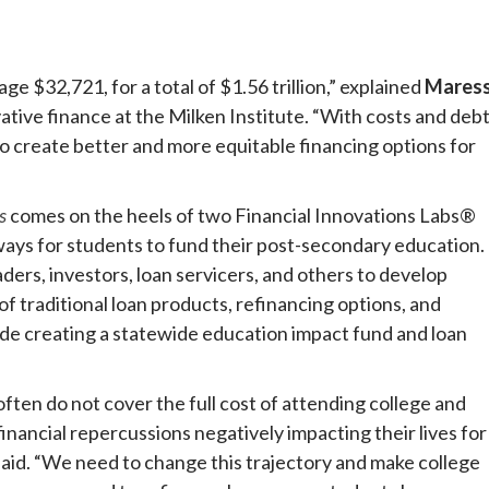
e $32,721, for a total of $1.56 trillion,” explained
Mares
vative finance at the Milken Institute. “With costs and deb
 to create better and more equitable financing options for
s
comes on the heels of two Financial Innovations Labs®
ways for students to fund their post-secondary education.
rs, investors, loan servicers, and others to develop
f traditional loan products, refinancing options, and
ude creating a statewide education impact fund and loan
ften do not cover the full cost of attending college and
inancial repercussions negatively impacting their lives for
aid. “We need to change this trajectory and make college