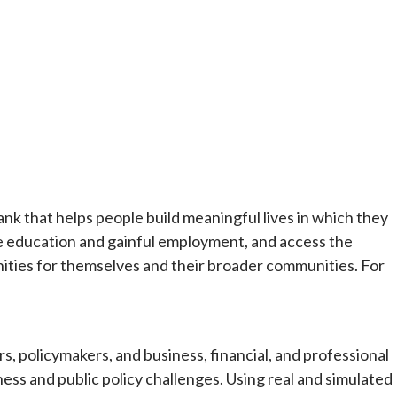
ank that helps people build meaningful lives in which they
e education and gainful employment, and access the
ities for themselves and their broader communities. For
, policymakers, and business, financial, and professional
ess and public policy challenges. Using real and simulated