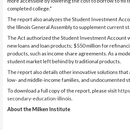
more accessible by lowering the cost to borrow to fill
completed college.”
The report also analyzes the Student Investment Acco
the Illinois General Assembly to supplement current sta
The Act authorized the Student Investment Account wit
new loans and loan products; $550 million for refinanci
products, such as income share agreements. As a mode
student market left behind by traditional products.
The report also details other innovative solutions that
low- and middle-income families, and undocumented s
To download a full copy of the report, please visit
https
secondary-education-illinois
.
About the Milken Institute