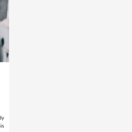
dy
is