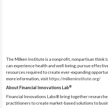
The Milken Institute is a nonprofit, nonpartisan think t
can experience health and well-being, pursue effectiv
resources required to create ever-expanding opportun
more information, visit
https://milkeninstitute.org/
®
About Financial Innovations Lab
Financial Innovations Labs® bring together researchers
practitioners to create market-based solutions to busin