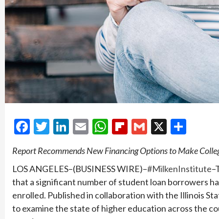
Facebook
Twitter
LinkedIn
Email
WhatsApp
Flipboard
Gmail
X
Shar
Report Recommends New Financing Options to Make Colleg
LOS ANGELES–(BUSINESS WIRE)–
#MilkenInstitute
–
that a significant number of student loan borrowers ha
enrolled. Published in collaboration with the Illinois St
to examine the state of higher education across the cou