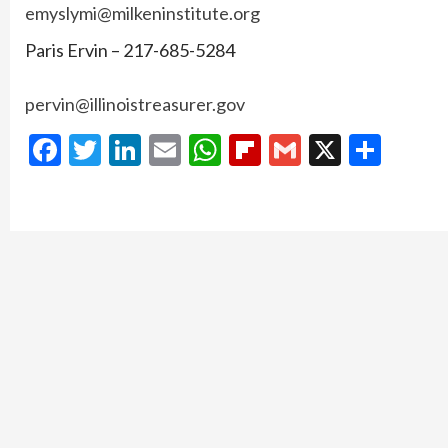
emyslymi@milkeninstitute.org
Paris Ervin – 217-685-5284
pervin@illinoistreasurer.gov
Facebook
Twitter
LinkedIn
Email
WhatsApp
Flipboard
Gmail
X
Shar