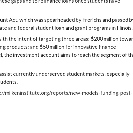
 these gaps and to refinance loans once students have
unt Act, which was spearheaded by Frerichs and passed b
te and federal student loan and grant programs in Illinois.
h the intent of targeting three areas: $200 million towa
ng products; and $50 million for innovative finance
l, the investment account aims to reach the segment of t
 assist currently underserved student markets, especially
tudents.
://milkeninstitute.org/reports/new-models-funding-post-