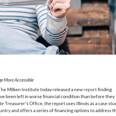
e
e More Accessible
The Milken Institute today released a new
report
finding
ve been left in worse financial condition than before they
ate Treasurer’s Office, the report uses Illinois as a case stu
ntry and offers a series of financing options to address th