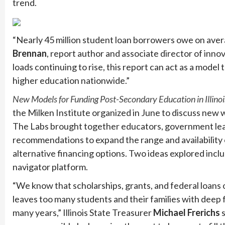
trend.
“Nearly 45 million student loan borrowers owe on averag
Brennan
, report author and associate director of inno
loads continuing to rise, this report can act as a model
higher education nationwide.”
New Models for Funding Post-Secondary Education in Illinoi
the Milken Institute organized in June to discuss new 
The Labs brought together educators, government leade
recommendations to expand the range and availability o
alternative financing options. Two ideas explored incl
navigator platform.
“We know that scholarships, grants, and federal loans o
leaves too many students and their families with deep f
many years,” Illinois State Treasurer
Michael Frerichs
s