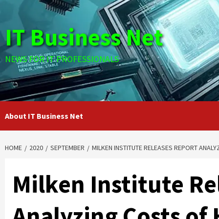
Skip
to
IT Business Net
content
NEWS FOR IT PROFESSIONALS
About IT Business Net
HOME
2020
SEPTEMBER
MILKEN INSTITUTE RELEASES REPORT ANALY
Milken Institute R
Analyzing Costs of