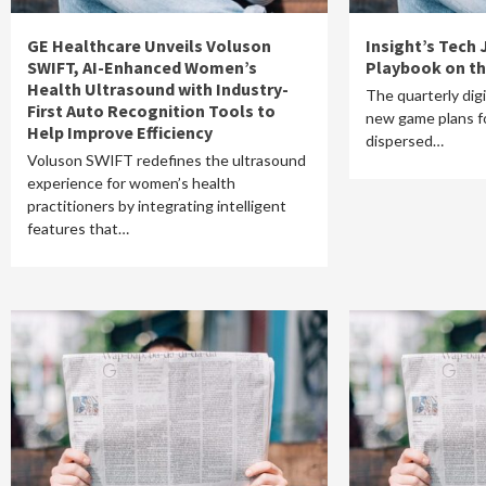
GE Healthcare Unveils Voluson
Insight’s Tech
SWIFT, AI-Enhanced Women’s
Playbook on th
Health Ultrasound with Industry-
The quarterly dig
First Auto Recognition Tools to
new game plans fo
Help Improve Efficiency
dispersed…
Voluson SWIFT redefines the ultrasound
experience for women’s health
practitioners by integrating intelligent
features that…