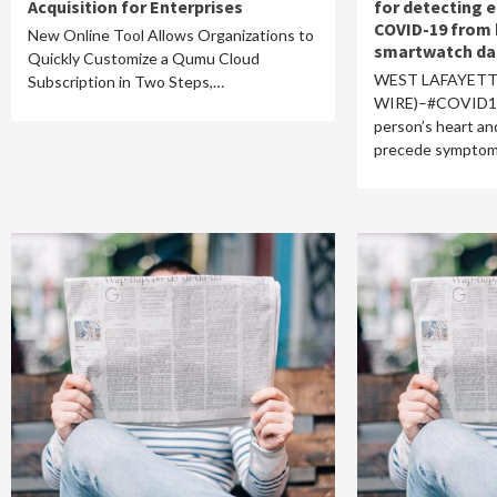
Acquisition for Enterprises
for detecting e
COVID-19 from 
New Online Tool Allows Organizations to
smartwatch da
Quickly Customize a Qumu Cloud
WEST LAFAYETTE
Subscription in Two Steps,…
WIRE)–#COVID19–
person’s heart an
precede sympto