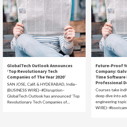
GlobalTech Outlook Announces
Future-Proof Y
‘Top Revolutionary Tech
Company: Galva
Companies of The Year 2020’
Time Software 
Professional 
SAN JOSE, Calif. & HYDERABAD, India–
Courses take indi
(BUSINESS WIRE)–#Disruption–
deep dive into a
GlobalTech Outlook has announced ‘Top
engineering top
Revolutionary Tech Companies of…
WIRE)–#bootca