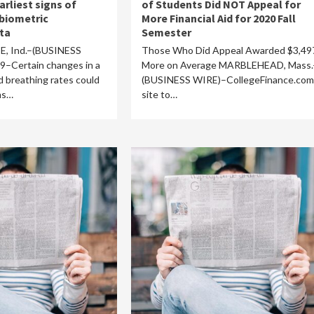
arliest signs of
of Students Did NOT Appeal for
biometric
More Financial Aid for 2020 Fall
ta
Semester
, Ind.–(BUSINESS
Those Who Did Appeal Awarded $3,49
Certain changes in a
More on Average MARBLEHEAD, Mass.
d breathing rates could
(BUSINESS WIRE)–CollegeFinance.com,
ms…
site to…