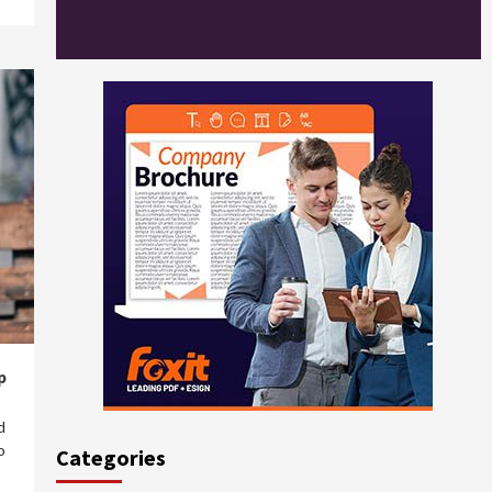
p
d
o
Categories