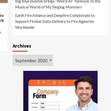
Big Blue Bubble brings “Weird Al” Yankovic to the
Musical World of My Singing Monsters
to
Earth Fire Alliance and Deepfire Collaborate to
rk
Support FireSat Data Delivery to Fire Agencies
Worldwide
s
Archives
Archives