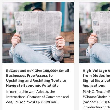
EdCast and edX Give 100,000+ Small
High-Voltage A
Businesses Free Access to
from Diodes In
Upskilling and Reskilling Tools to
Signal Distribut
Navigate Economic Volatility
Applications
In partnership with Adecco, the
PLANO, Texas–(
International Chamber of Commerce and
#ChooseDiodesIn
edX, EdCast invests $315 million…
(Nasdaq: DIOD) 
introduction of 