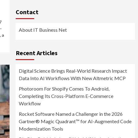
Contact
7
–
About IT Business Net
 a
Recent Articles
Digital Science Brings Real-World Research Impact
Data Into AI Workflows With New Altmetric MCP
Photoroom For Shopify Comes To Android,
Completing Its Cross-Platform E-Commerce
Workflow
Rocket Software Named a Challenger in the 2026
Gartner® Magic Quadrant™ for AI-Augmented Code
Modernization Tools