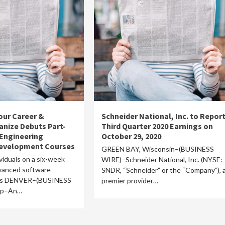
our Career &
Schneider National, Inc. to Repor
nize Debuts Part-
Third Quarter 2020 Earnings on
Engineering
October 29, 2020
Development Courses
GREEN BAY, Wisconsin–(BUSINESS
viduals on a six-week
WIRE)–Schneider National, Inc. (NYSE:
dvanced software
SNDR, “Schneider” or the “Company”), 
ics DENVER–(BUSINESS
premier provider…
mp–An…