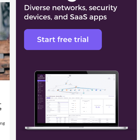
L
e
ing