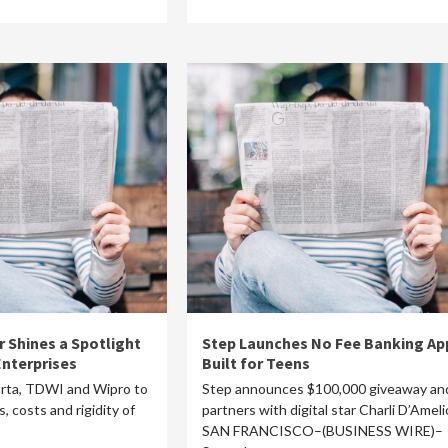
r Shines a Spotlight
Step Launches No Fee Banking Ap
Enterprises
Built for Teens
orta, TDWI and Wipro to
Step announces $100,000 giveaway an
, costs and rigidity of
partners with digital star Charli D’Ameli
SAN FRANCISCO–(BUSINESS WIRE)–