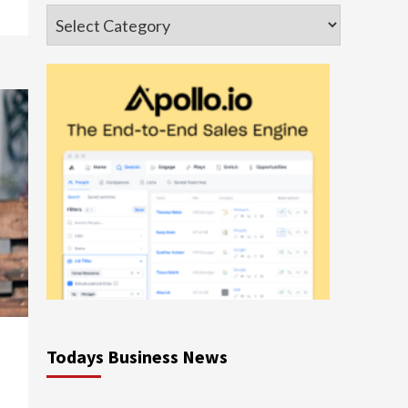
Categories
Todays Business News