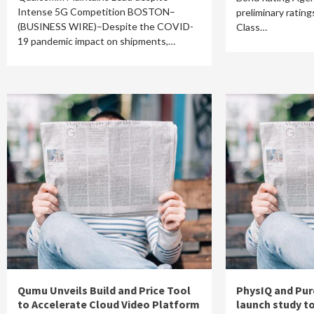
Intense 5G Competition BOSTON–
preliminary ratin
(BUSINESS WIRE)–Despite the COVID-
Class…
19 pandemic impact on shipments,…
Qumu Unveils Build and Price Tool
PhysIQ and Pur
to Accelerate Cloud Video Platform
launch study t