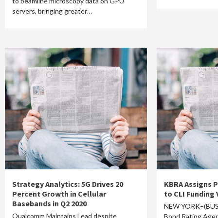
to beamline microscopy data on GPU
servers, bringing greater…
Strategy Analytics: 5G Drives 20
KBRA Assigns P
Percent Growth in Cellular
to CLI Funding 
Basebands in Q2 2020
NEW YORK–(BUSI
Qualcomm Maintains Lead despite
Bond Rating Agen