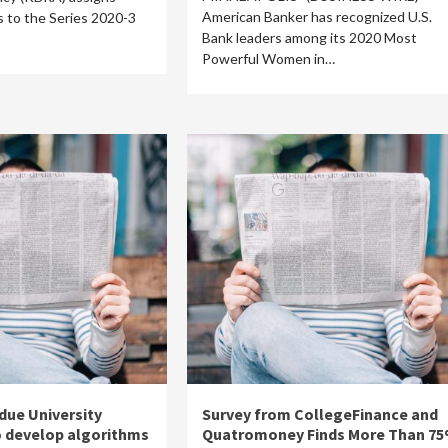
American Banker has recognized U.S.
gs to the Series 2020-3
Bank leaders among its 2020 Most
Powerful Women in…
due University
Survey from CollegeFinance and
o develop algorithms
Quatromoney Finds More Than 7