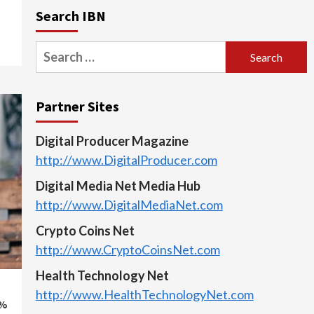
Search IBN
Search
for:
Partner Sites
Digital Producer Magazine
http://www.DigitalProducer.com
Digital Media Net Media Hub
http://www.DigitalMediaNet.com
Crypto Coins Net
http://www.CryptoCoinsNet.com
Health Technology Net
http://www.HealthTechnologyNet.com
5%