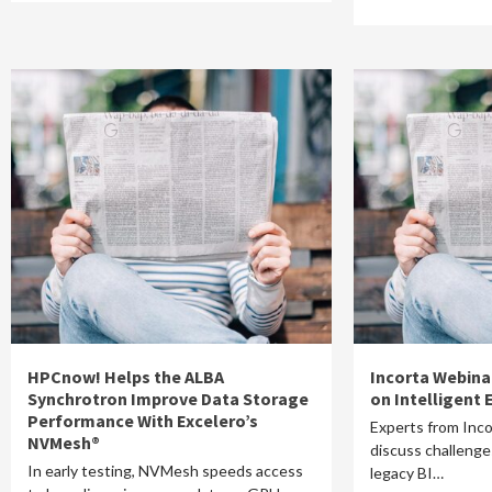
HPCnow! Helps the ALBA
Incorta Webina
Synchrotron Improve Data Storage
on Intelligent 
Performance With Excelero’s
Experts from Inc
NVMesh®
discuss challenges
In early testing, NVMesh speeds access
legacy BI…