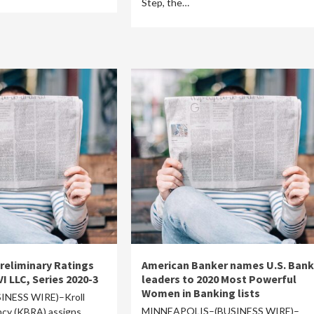
Step, the…
reliminary Ratings
American Banker names U.S. Bank
VI LLC, Series 2020-3
leaders to 2020 Most Powerful
Women in Banking lists
NESS WIRE)–Kroll
MINNEAPOLIS–(BUSINESS WIRE)–
cy (KBRA) assigns