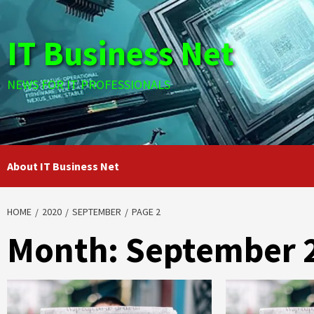
Skip
to
IT Business Net
content
NEWS FOR IT PROFESSIONALS
About IT Business Net
HOME
2020
SEPTEMBER
PAGE 2
Month:
September 