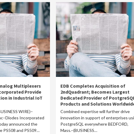
nalog Multiplexers
EDB Completes Acquisition of
corporated Provide
2ndQuadrant; Becomes Largest
ion in Industrial IoT
Dedicated Provider of PostgreSQ
Products and Solutions Worldwid
BUSINESS WIRE)–
Combined expertise will further drive
c–Diodes Incorporated
innovation in support of enterprises us
today announced the
PostgreSQL everywhere BEDFORD,
the PS508 and PS509…
Mass.–(BUSINESS…