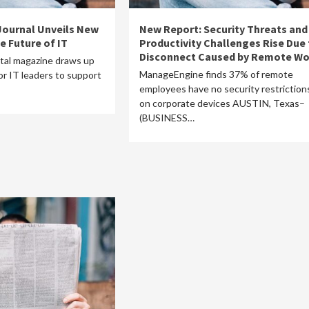
 Journal Unveils New
New Report: Security Threats and
e Future of IT
Productivity Challenges Rise Due 
Disconnect Caused by Remote Wo
ital magazine draws up
ManageEngine finds 37% of remote
r IT leaders to support
employees have no security restriction
on corporate devices AUSTIN, Texas–
(BUSINESS…