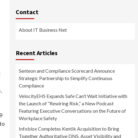
Contact
About IT Business Net
Recent Articles
Senteon and Compliance Scorecard Announce
t
Strategic Partnership to Simplify Continuous
Compliance
,
VelocityEHS Expands Safe Can’t Wait Initiative with
the Launch of “Rewiring Risk,” a New Podcast
Featuring Executive Conversations on the Future of
9
Workplace Safety
 to
Infoblox Completes Kentik Acquisition to Bring
Together Authoritative DNS, Asset Visibility and