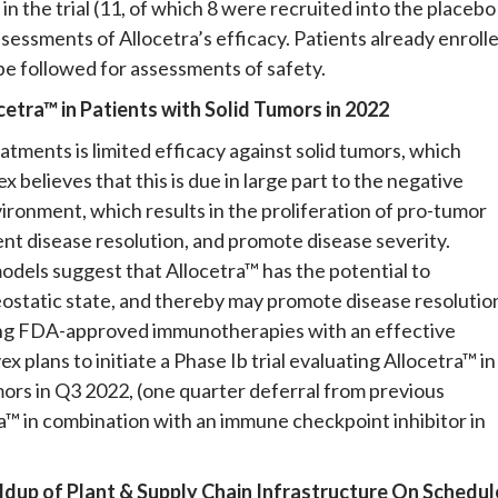
in the trial (11, of which 8 were recruited into the placebo
sessments of Allocetra’s efficacy. Patients already enroll
 be followed for assessments of safety.
ocetra™ in Patients with Solid Tumors in 2022
ments is limited efficacy against solid tumors, which
 believes that this is due in large part to the negative
onment, which results in the proliferation of pro-tumor
nt disease resolution, and promote disease severity.
models suggest that Allocetra™ has the potential to
static state, and thereby may promote disease resolutio
sting FDA-approved immunotherapies with an effective
 plans to initiate a Phase Ib trial evaluating Allocetra™ in
ors in Q3 2022, (one quarter deferral from previous
tra™ in combination with an immune checkpoint inhibitor in
ldup of Plant & Supply Chain Infrastructure
On
Schedul