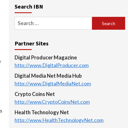
Search IBN
Search
for:
Partner Sites
Digital Producer Magazine
r
http://www.DigitalProducer.com
Digital Media Net Media Hub
http://www.DigitalMediaNet.com
Crypto Coins Net
http://www.CryptoCoinsNet.com
is
Health Technology Net
http://www.HealthTechnologyNet.com
n