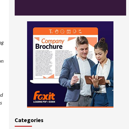
,
ng
on
ed
ss
Categories