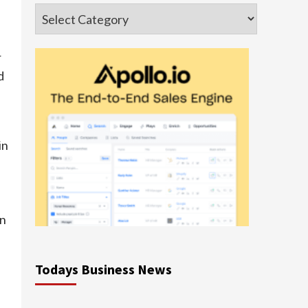
Categories
r
d
in
en
Todays Business News