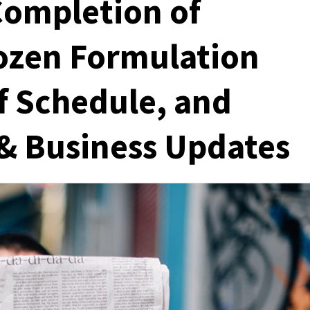
 Completion of
ozen Formulation
f Schedule, and
 & Business Updates