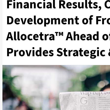
Financial Results,
Development of Fr
Allocetra™ Ahead o
Provides Strategic