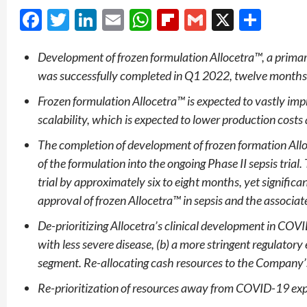
Facebook
Twitter
LinkedIn
Email
WhatsApp
Flipboard
Gmail
X
Shar
Development of frozen formulation Allocetra™, a primary
was successfully completed in Q1 2022, twelve months
Frozen formulation Allocetra™ is expected to vastly impr
scalability, which is expected to lower production costs
The completion of development of frozen formation All
of the formulation into the ongoing Phase II sepsis trial.
trial by approximately six to eight months, yet significan
approval of frozen Allocetra™
in sepsis and the associa
De-prioritizing Allocetra’s clinical development in COV
with less severe disease, (b) a more stringent
regulatory 
segment. Re-allocating cash resources to the Company’
Re-prioritization of resources away from COVID-19 ex