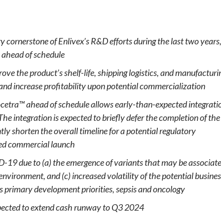
e
 cornerstone of Enlivex’s R&D efforts during the last two years
 ahead of schedule
ove the product’s shelf-life, shipping logistics, and manufacturi
 and increase profitability upon potential commercialization
ocetra™ ahead of schedule allows early-than-expected integrati
 The integration is expected to briefly defer
the completion of
the
tly shorten the overall timeline for a potential regulatory
ted commercial launch
ID-19 due to (a) the emergence of variants that may be associat
environment, and (c) increased volatility of the potential busine
s primary development priorities,
sepsis
and oncology
pected to extend cash runway to Q3 2024