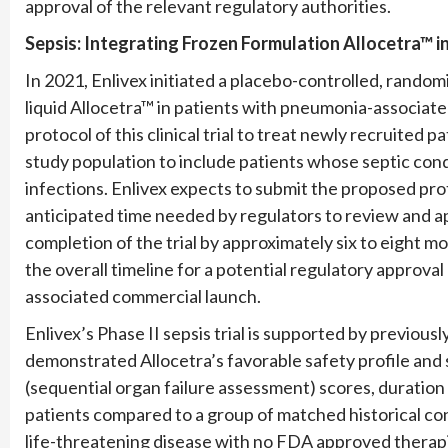
approval of the relevant regulatory authorities.
Sepsis: Integrating Frozen
Formulation
Allocetra™ i
In 2021, Enlivex initiated a placebo-controlled, randomi
liquid Allocetra™ in patients with pneumonia-associa
protocol of this clinical trial to treat newly recruited
study population to include patients whose septic condit
infections. Enlivex expects to submit the proposed pr
anticipated time needed by regulators to review and a
completion of the trial by approximately six to eight mon
the overall timeline for a potential regulatory approval
associated commercial launch.
Enlivex’s Phase II sepsis trial is supported by previousl
demonstrated Allocetra’s favorable safety profile and
(sequential organ failure assessment) scores, duration o
patients compared to a group of matched historical con
life-threatening disease with no FDA approved therapi