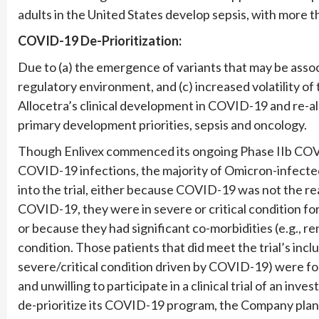
adults in the United States develop sepsis, with more t
COVID-19 De-Prioritization:
Due to (a) the emergence of variants that may be assoc
regulatory environment, and (c) increased volatility of 
Allocetra’s clinical development in COVID-19 and re-a
primary development priorities, sepsis and oncology.
Though Enlivex commenced its ongoing Phase IIb COVID-
COVID-19 infections, the majority of Omicron-infected 
into the trial, either because COVID-19 was not the reas
COVID-19, they were in severe or critical condition f
or because they had significant co-morbidities (e.g., re
condition. Those patients that did meet the trial’s inclu
severe/critical condition driven by COVID-19) were 
and unwilling to participate in a clinical trial of an inv
de-prioritize its COVID-19 program, the Company plans 