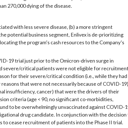
han 270,000 dying of the disease.
iated with less severe disease, (b) a more stringent
the potential business segment, Enlivex is de-prioritizing
llocating the program’s cash resources to the Company’s
19 trial just prior to the Omicron-driven surge in
severe/critical patients were not eligible for recruitmen
on for their severe/critical condition (i.e., while they had
or reasons that were not necessarily because of COVID-19)
nal insufficiency, cancer) that were the drivers of their
sion criteria (age < 90, no significant co-morbidities,
found to be overwhelmingly unvaccinated against COVID-1
estigational drug candidate. In conjunction with the decision
to cease recruitment of patients into the Phase II trial.