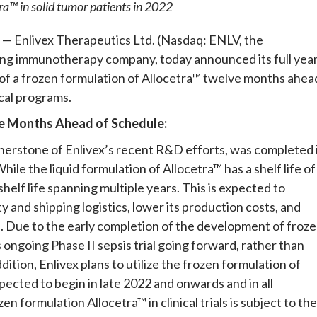
etra™ in solid tumor patients in 2022
— Enlivex Therapeutics Ltd. (Nasdaq: ENLV, the
ng immunotherapy company, today announced its full yea
 of a frozen formulation of Allocetra™ twelve months ahea
ical programs.
e Months Ahead of Schedule:
nerstone of Enlivex’s recent R&D efforts, was completed 
le the liquid formulation of Allocetra™ has a shelf life of
helf life spanning multiple years. This is expected to
y and shipping logistics, lower its production costs, and
n. Due to the early completion of the development of froz
ts ongoing Phase II sepsis trial going forward, rather than
addition, Enlivex plans to utilize the frozen formulation of
xpected to begin in late 2022 and onwards and in all
n formulation Allocetra™ in clinical trials is subject to the