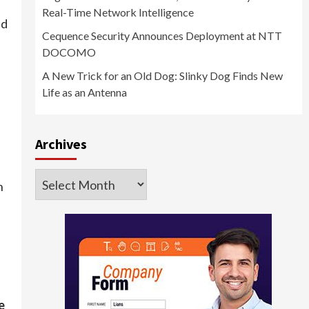
Real-Time Network Intelligence
ed
Cequence Security Announces Deployment at NTT
DOCOMO
A New Trick for an Old Dog: Slinky Dog Finds New
Life as an Antenna
Archives
Archives
n
e