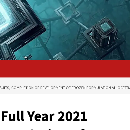
RESULTS, COMPLETION OF DEVELOPMENT OF FROZEN FORMULATION ALLOCETR
Full Year 2021