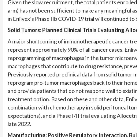
Given the slow recruitment, the total patients enrolled 
arm) has not been sufficient to make any meaningful as
in Enlivex’s Phase IIb COVID-19 trial will continued to
Solid Tumors:
Planned
Clinical Trials Evaluating All
A major shortcoming of immunotherapeutic cancer treat
represent approximately 90% of all cancer cases. Enlivex
reprogramming of macrophages in the tumor microenvir
macrophages that contribute to drug resistance, preve
Previously reported preclinical data from solid tumor 
reprogram pro-tumor macrophages back to their homeo
and provide patients that do not respond well to exi
treatment option. Based on these and other data, Enlivex
combination with chemotherapy in solid peritoneal tum
expectations), and a Phase I/II trial evaluating Alloce
late 2022.
Manufacturing: Positive Regulatory Interaction, Bui