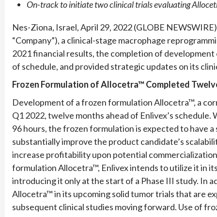
On-track to initiate two clinical trials evaluating Alloc
Nes-Ziona, Israel, April 29, 2022 (GLOBE NEWSWIRE) 
“Company”), a clinical-stage macrophage reprogrammi
2021 financial results, the completion of development
of schedule, and provided strategic updates on its clin
Frozen Formulation of Allocetra™ Completed Twelv
Development of a frozen formulation Allocetra™, a cor
Q1 2022, twelve months ahead of Enlivex’s schedule. Whi
96 hours, the frozen formulation is expected to have a s
substantially improve the product candidate’s scalabilit
increase profitability upon potential commercializatio
formulation Allocetra™, Enlivex intends to utilize it in i
introducing it only at the start of a Phase III study. In 
Allocetra™ in its upcoming solid tumor trials that are e
subsequent clinical studies moving forward. Use of froze