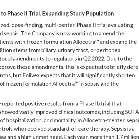
nto Phase II Trial, Expanding Study Population
zed, dose-finding, multi-center, Phase II trial evaluating
ted sepsis. The Company is now working to amend the
 patients with frozen formulation Allocetra™ and expand the
ion stems from biliary, urinary tract, or peritoneal
otocol amendments to regulators in Q2 2022. Due to the
pprove these amendments, this is expected to briefly defe
ths, but Enlivex expects that it will significantly shorten
 of frozen formulation Allocetra™ in sepsis and the
y reported positive results from a Phase Ib trial that
 showed vastly improved clinical outcomes, including SOFA
f hospitalization, and mortality, in Allocetra-treated seps
trols who received standard-of-care therapy. Sepsis is a
es and a high unmet need. Each year, more than 1.7 millio