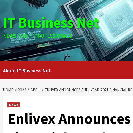
Skip
to
IT Business Net
content
NEWS FOR IT PROFESSIONALS
About IT Business Net
HOME
2022
APRIL
ENLIVEX ANNOUNCES FULL YEAR 2021 FINANCIAL 
News
Enlivex Announces 