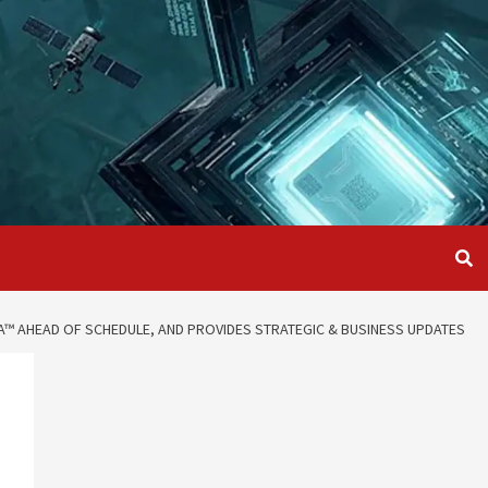
A™ AHEAD OF SCHEDULE, AND PROVIDES STRATEGIC & BUSINESS UPDATES