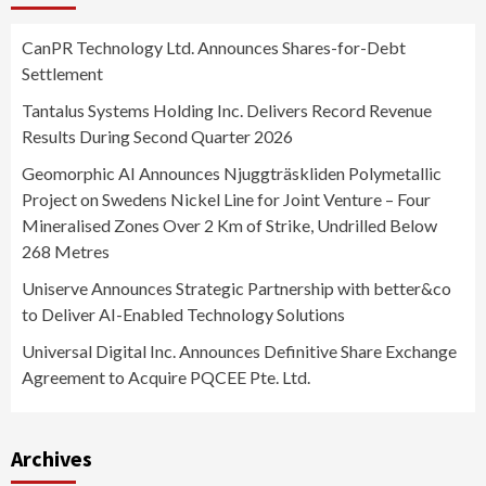
CanPR Technology Ltd. Announces Shares-for-Debt
Settlement
Tantalus Systems Holding Inc. Delivers Record Revenue
Results During Second Quarter 2026
Geomorphic AI Announces Njuggträskliden Polymetallic
Project on Swedens Nickel Line for Joint Venture – Four
Mineralised Zones Over 2 Km of Strike, Undrilled Below
268 Metres
Uniserve Announces Strategic Partnership with better&co
to Deliver AI-Enabled Technology Solutions
Universal Digital Inc. Announces Definitive Share Exchange
Agreement to Acquire PQCEE Pte. Ltd.
Archives