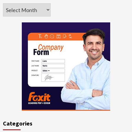
Archives
Categories