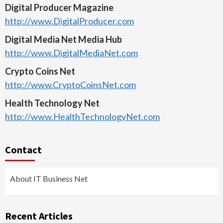
Digital Producer Magazine
http://www.DigitalProducer.com
Digital Media Net Media Hub
http://www.DigitalMediaNet.com
Crypto Coins Net
http://www.CryptoCoinsNet.com
Health Technology Net
http://www.HealthTechnologyNet.com
Contact
About IT Business Net
Recent Articles