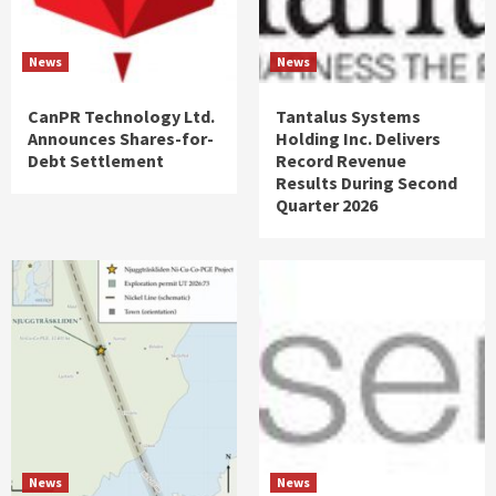
News
News
CanPR Technology Ltd.
Tantalus Systems
Announces Shares-for-
Holding Inc. Delivers
Debt Settlement
Record Revenue
Results During Second
Quarter 2026
News
News