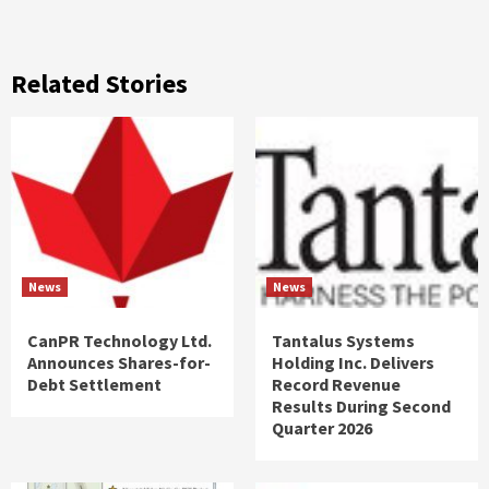
Related Stories
News
News
CanPR Technology Ltd.
Tantalus Systems
Announces Shares-for-
Holding Inc. Delivers
Debt Settlement
Record Revenue
Results During Second
Quarter 2026