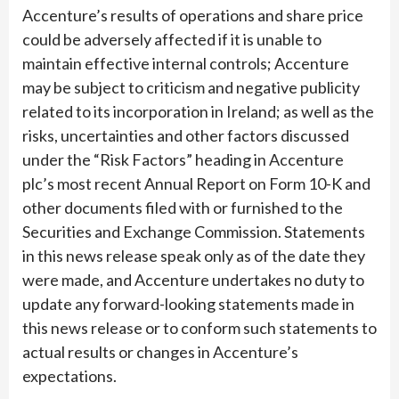
Accenture’s results of operations and share price
could be adversely affected if it is unable to
maintain effective internal controls; Accenture
may be subject to criticism and negative publicity
related to its incorporation in Ireland; as well as the
risks, uncertainties and other factors discussed
under the “Risk Factors” heading in Accenture
plc’s most recent Annual Report on Form 10-K and
other documents filed with or furnished to the
Securities and Exchange Commission. Statements
in this news release speak only as of the date they
were made, and Accenture undertakes no duty to
update any forward-looking statements made in
this news release or to conform such statements to
actual results or changes in Accenture’s
expectations.