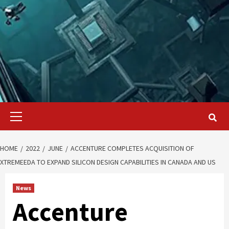
Primary
Menu
HOME
2022
JUNE
ACCENTURE COMPLETES ACQUISITION OF
XTREMEEDA TO EXPAND SILICON DESIGN CAPABILITIES IN CANADA AND US
News
Accenture