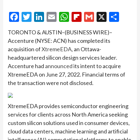
Facebook
Twitter
LinkedIn
Email
WhatsApp
Flipboard
Gmail
X
Shar
TORONTO & AUSTIN–(BUSINESS WIRE)–
Accenture (NYSE: ACN) has completed its
acquisition of
XtremeEDA
, an Ottawa-
headquartered silicon design services leader.
Accenture had
announced
its intent to acquire
XtremeEDA on June 27, 2022. Financial terms of
the transaction were not disclosed.
XtremeEDA provides semiconductor engineering
services for clients across North America seeking
custom silicon solutions used in consumer devices,
cloud data centers, machine learning and artificial
intelligence (AI) computational platforms to enable