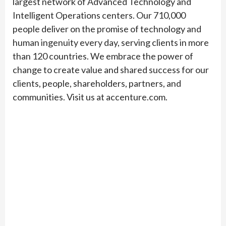
largest network of Advanced Technology and
Intelligent Operations centers. Our 710,000
people deliver on the promise of technology and
human ingenuity every day, serving clients in more
than 120 countries. We embrace the power of
change to create value and shared success for our
clients, people, shareholders, partners, and
communities. Visit us at accenture.com.