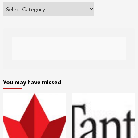
Categories
You may have missed