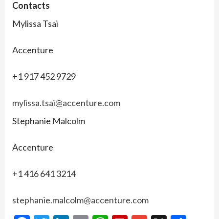
Contacts
Mylissa Tsai
Accenture
+1 917 452 9729
mylissa.tsai@accenture.com
Stephanie Malcolm
Accenture
+1 416 641 3214
stephanie.malcolm@accenture.com