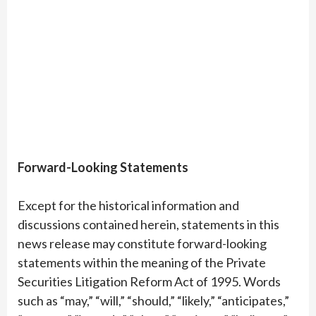
Forward-Looking Statements
Except for the historical information and
discussions contained herein, statements in this
news release may constitute forward-looking
statements within the meaning of the Private
Securities Litigation Reform Act of 1995. Words
such as “may,” “will,” “should,” “likely,” “anticipates,”