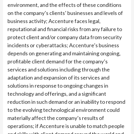
environment, and the effects of these conditions
on the company’s clients’ businesses and levels of
business activity; Accenture faces legal,
reputational and financial risks from any failure to
protect client and/or company data from security
incidents or cyberattacks; Accenture’s business
depends on generating and maintaining ongoing,
profitable client demand for the company’s
services and solutions including through the
adaptation and expansion of its services and
solutions in response to ongoing changes in
technology and offerings, and a significant
reduction in such demand or an inability to respond
to the evolving technological environment could
materially affect the company’s results of
operations; if Accenture is unable to match people