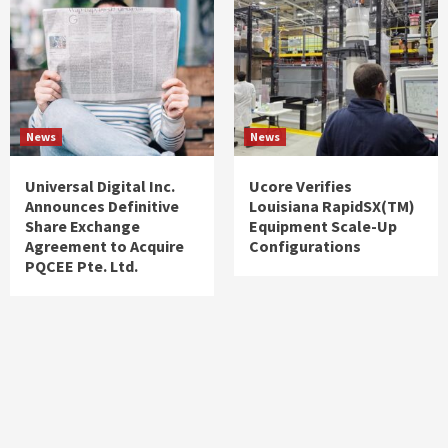
News
News
Universal Digital Inc.
Ucore Verifies
Announces Definitive
Louisiana RapidSX(TM)
Share Exchange
Equipment Scale-Up
Agreement to Acquire
Configurations
PQCEE Pte. Ltd.