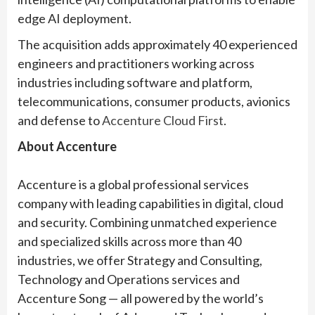
edge AI deployment.
The acquisition adds approximately 40 experienced
engineers and practitioners working across
industries including software and platform,
telecommunications, consumer products, avionics
and defense to
Accenture Cloud First
.
About Accenture
Accenture is a global professional services
company with leading capabilities in digital, cloud
and security. Combining unmatched experience
and specialized skills across more than 40
industries, we offer Strategy and Consulting,
Technology and Operations services and
Accenture Song — all powered by the world’s