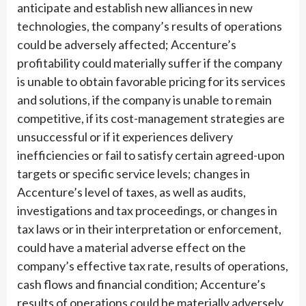
anticipate and establish new alliances in new
technologies, the company’s results of operations
could be adversely affected; Accenture’s
profitability could materially suffer if the company
is unable to obtain favorable pricing for its services
and solutions, if the company is unable to remain
competitive, if its cost-management strategies are
unsuccessful or if it experiences delivery
inefficiencies or fail to satisfy certain agreed-upon
targets or specific service levels; changes in
Accenture’s level of taxes, as well as audits,
investigations and tax proceedings, or changes in
tax laws or in their interpretation or enforcement,
could have a material adverse effect on the
company’s effective tax rate, results of operations,
cash flows and financial condition; Accenture’s
results of operations could be materially adversely