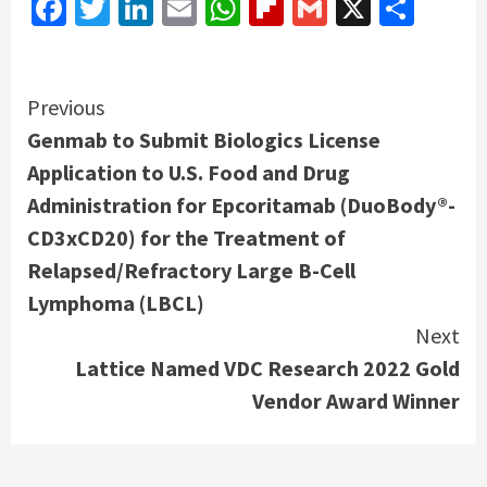
Facebook
Twitter
LinkedIn
Email
WhatsApp
Flipboard
Gmail
X
Shar
Continue
Previous
Genmab to Submit Biologics License
Reading
Application to U.S. Food and Drug
Administration for Epcoritamab (DuoBody®-
CD3xCD20) for the Treatment of
Relapsed/Refractory Large B-Cell
Lymphoma (LBCL)
Next
Lattice Named VDC Research 2022 Gold
Vendor Award Winner