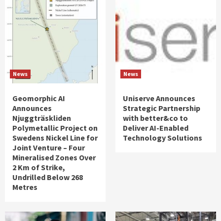
News
News
Geomorphic AI
Uniserve Announces
Announces
Strategic Partnership
Njuggträskliden
with better&co to
Polymetallic Project on
Deliver AI-Enabled
Swedens Nickel Line for
Technology Solutions
Joint Venture – Four
Mineralised Zones Over
2 Km of Strike,
Undrilled Below 268
Metres