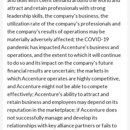
and skills with client demand around the world and
attract and retain professionals with strong
leadership skills, the company’s business, the
utilization rate of the company’s professionals and
the company’s results of operations may be
materially adversely affected; the COVID-19
pandemic has impacted Accenture’s business and
operations, and the extent to which it will continue
to do so and its impact on the company’s future
financial results are uncertain; the markets in
which Accenture operates are highly competitive,
and Accenture might not be able to compete
effectively; Accenture’s ability to attract and
retain business and employees may depend on its
reputation in the marketplace; if Accenture does
not successfully manage and develop its
relationships with key alliance partners or fails to