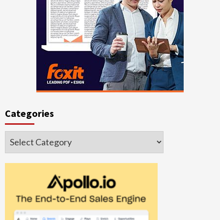
Categories
Categories