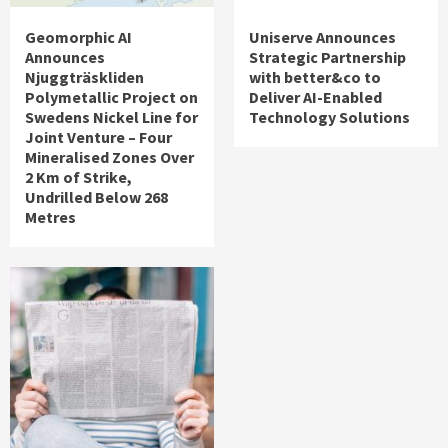
Geomorphic AI
Uniserve Announces
Announces
Strategic Partnership
Njuggträskliden
with better&co to
Polymetallic Project on
Deliver AI-Enabled
Swedens Nickel Line for
Technology Solutions
Joint Venture – Four
Mineralised Zones Over
2 Km of Strike,
Undrilled Below 268
Metres