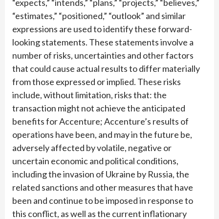
“expects,” “intends,” “plans,” “projects,” “believes,”
“estimates,” “positioned,” “outlook” and similar
expressions are used to identify these forward-
looking statements. These statements involve a
number of risks, uncertainties and other factors
that could cause actual results to differ materially
from those expressed or implied. These risks
include, without limitation, risks that: the
transaction might not achieve the anticipated
benefits for Accenture; Accenture’s results of
operations have been, and may in the future be,
adversely affected by volatile, negative or
uncertain economic and political conditions,
including the invasion of Ukraine by Russia, the
related sanctions and other measures that have
been and continue to be imposed in response to
this conflict, as well as the current inflationary