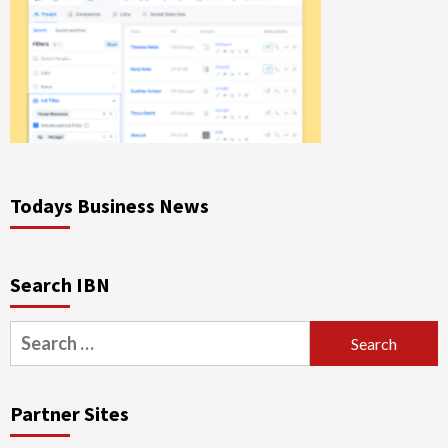
Todays Business News
Search IBN
Search
for:
Partner Sites