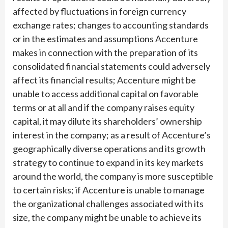
affected by fluctuations in foreign currency
exchange rates; changes to accounting standards
or in the estimates and assumptions Accenture
makes in connection with the preparation of its
consolidated financial statements could adversely
affect its financial results; Accenture might be
unable to access additional capital on favorable
terms or at all and if the company raises equity
capital, it may dilute its shareholders’ ownership
interest in the company; as a result of Accenture’s
geographically diverse operations and its growth
strategy to continue to expand in its key markets
around the world, the company is more susceptible
to certain risks; if Accenture is unable to manage
the organizational challenges associated with its
size, the company might be unable to achieve its