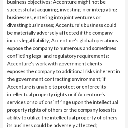
business objectives; Accenture might not be
successful at acquiring, investing in or integrating
businesses, entering into joint ventures or
divesting businesses; Accenture’s business could
be materially adversely affected if the company
incurs legal liability; Accenture’s global operations
expose the company to numerous and sometimes
conflicting legal and regulatory requirements;
Accenture’s work with government clients
exposes the company to additional risks inherent in
the government contracting environment; if
Accenture is unable to protect or enforce its
intellectual property rights or if Accenture’s
services or solutions infringe upon the intellectual
property rights of others or the company loses its
ability to utilize the intellectual property of others,
its business could be adversely affected;