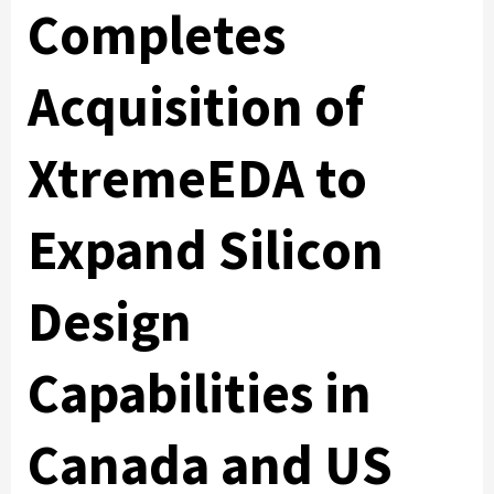
Completes
Acquisition of
XtremeEDA to
Expand Silicon
Design
Capabilities in
Canada and US