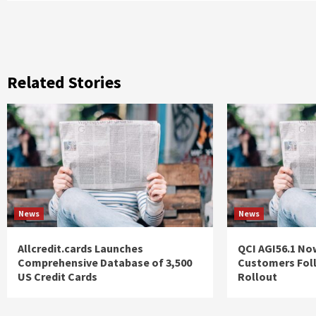
Related Stories
News
News
Allcredit.cards Launches
QCI AGI56.1 No
Comprehensive Database of 3,500
Customers Fol
US Credit Cards
Rollout