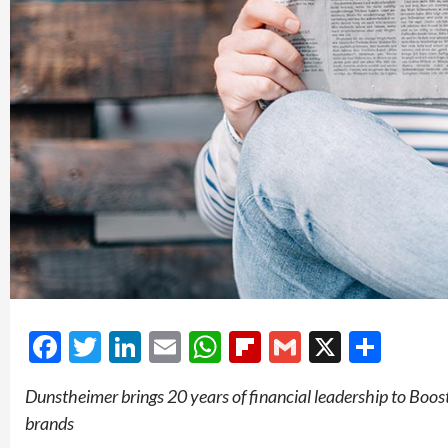
Facebook
Twitter
LinkedIn
Email
WhatsApp
Flipboard
Gmail
X
Shar
Dunstheimer brings 20 years of financial leadership to Boos
brands