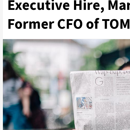
Executive Hire, Ma
Former CFO of TO