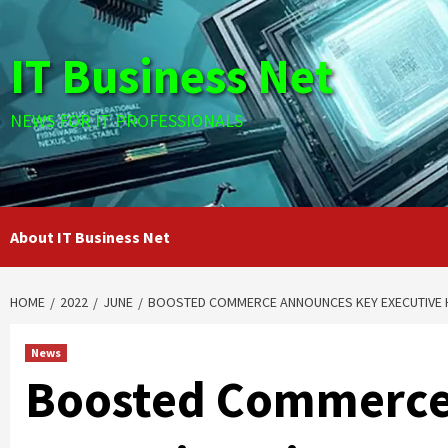
Skip
to
IT Business Net
content
NEWS FOR IT PROFESSIONALS
About IT Business Net
HOME
2022
JUNE
BOOSTED COMMERCE ANNOUNCES KEY EXECUTIVE H
News
Boosted Commerce