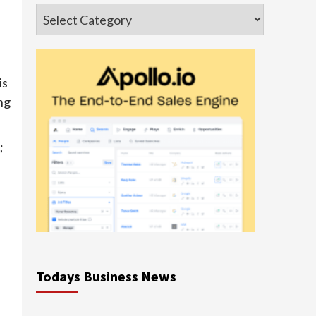
Categories
is
ng
;
Todays Business News