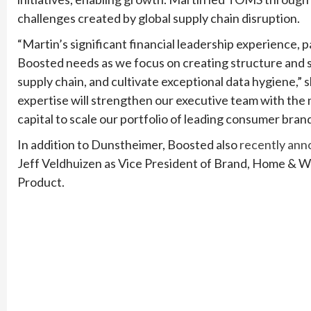
challenges created by global supply chain disruption.
“Martin’s significant financial leadership experience, pa
Boosted needs as we focus on creating structure and 
supply chain, and cultivate exceptional data hygiene,
expertise will strengthen our executive team with th
capital to scale our portfolio of leading consumer brand
In addition to Dunstheimer, Boosted also
recently ann
Jeff Veldhuizen as Vice President of Brand, Home & Wel
Product.