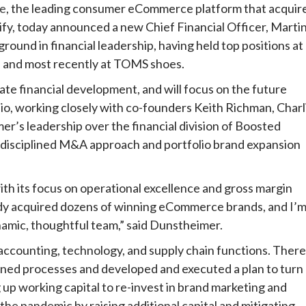
e
, the leading consumer eCommerce platform that acquir
fy, today announced a new Chief Financial Officer, Marti
nd in financial leadership, having held top positions at
, and most recently at TOMS shoes.
ate financial development, and will focus on the future
o, working closely with co-founders Keith Richman, Charl
r’s leadership over the financial division of Boosted
 disciplined M&A approach and portfolio brand expansion
th its focus on operational excellence and gross margin
eady acquired dozens of winning eCommerce brands, and I’
namic, thoughtful team,” said Dunstheimer.
ccounting, technology, and supply chain functions. There
ined processes and developed and executed a plan to turn
up working capital to re-invest in brand marketing and
the pandemic by raising additional capital and mitigating