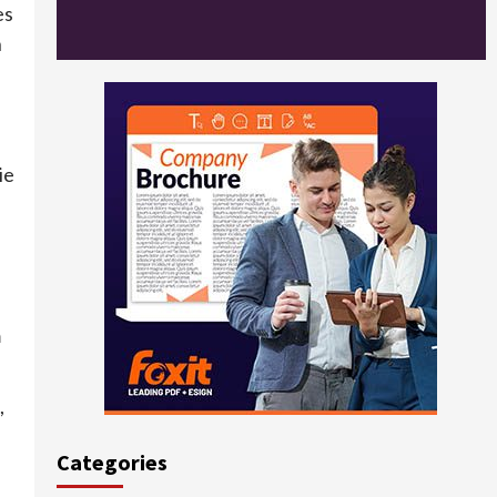
es
n
ie
m
,
Categories