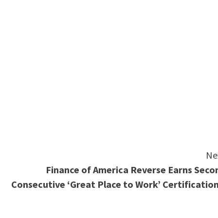
e
Ne
Finance of America Reverse Earns Seco
Consecutive ‘Great Place to Work’ Certificatio