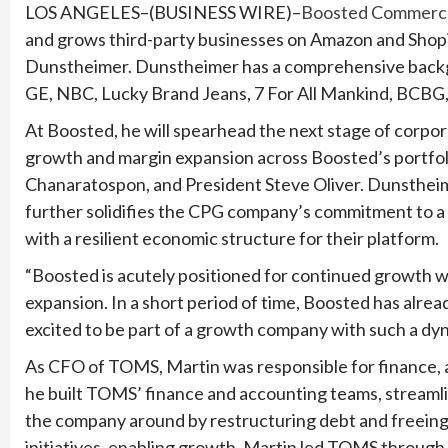
LOS ANGELES–(BUSINESS WIRE)–
Boosted Commerc
and grows third-party businesses on Amazon and Shopi
Dunstheimer. Dunstheimer has a comprehensive backgrou
GE, NBC, Lucky Brand Jeans, 7 For All Mankind, BCBG
At Boosted, he will spearhead the next stage of corpor
growth and margin expansion across Boosted’s portfoli
Chanaratospon, and President Steve Oliver. Dunstheime
further solidifies the CPG company’s commitment to a
with a resilient economic structure for their platform.
“Boosted is acutely positioned for continued growth wi
expansion. In a short period of time, Boosted has alr
excited to be part of a growth company with such a dy
As CFO of TOMS, Martin was responsible for finance, a
he built TOMS’ finance and accounting teams, streaml
the company around by restructuring debt and freeing 
initiatives, enabling growth. Martin led TOMS through 