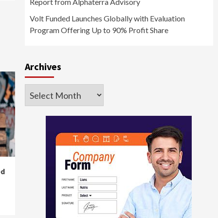
Report from Alphaterra Advisory
Volt Funded Launches Globally with Evaluation
Program Offering Up to 90% Profit Share
Archives
Archives
ed