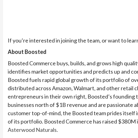
If you’re interested in joining the team, or want to lear
About Boosted
Boosted Commerce buys, builds, and grows high quali
identifies market opportunities and predicts up and c
Boosted fuels rapid global growth of its portfolio of 
distributed across Amazon, Walmart, and other retail 
entrepreneurs in their own right, Boosted’s founding
businesses north of $1B revenue and are passionate ab
customer top-of-mind, the Boosted team prides itself 
of its portfolio. Boosted Commerce has raised $380M in
Asterwood Naturals
.