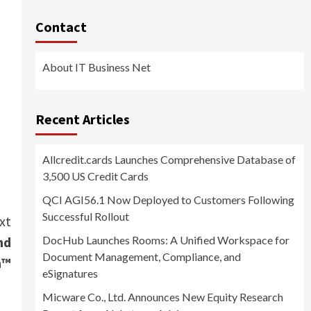
Contact
About IT Business Net
Recent Articles
Allcredit.cards Launches Comprehensive Database of
3,500 US Credit Cards
QCI AGI56.1 Now Deployed to Customers Following
Successful Rollout
xt
DocHub Launches Rooms: A Unified Workspace for
nd
Document Management, Compliance, and
n™
eSignatures
Micware Co., Ltd. Announces New Equity Research