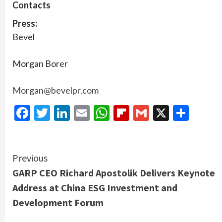
Contacts
Press:
Bevel
Morgan Borer
Morgan@bevelpr.com
Facebook
Twitter
LinkedIn
Email
WhatsApp
Flipboard
Gmail
X
Shar
Continue
Previous
GARP CEO Richard Apostolik Delivers Keynote
Reading
Address at China ESG Investment and
Development Forum