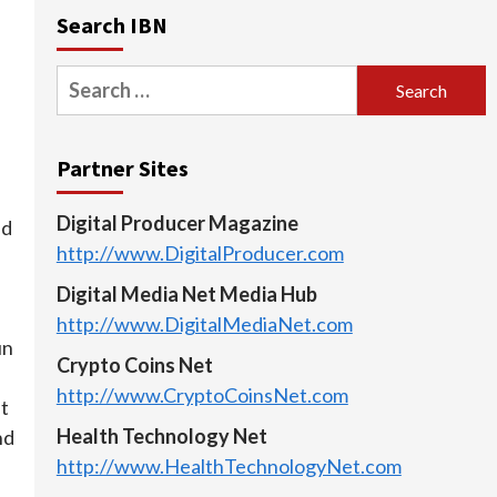
Search IBN
Search
for:
Partner Sites
Digital Producer Magazine
ed
http://www.DigitalProducer.com
Digital Media Net Media Hub
http://www.DigitalMediaNet.com
un
Crypto Coins Net
http://www.CryptoCoinsNet.com
nt
Health Technology Net
nd
http://www.HealthTechnologyNet.com