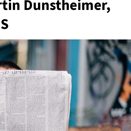
rtin Dunstheimer,
MS