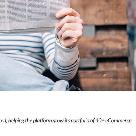
e
ted, helping the platform grow its portfolio of 40+ eCommerce