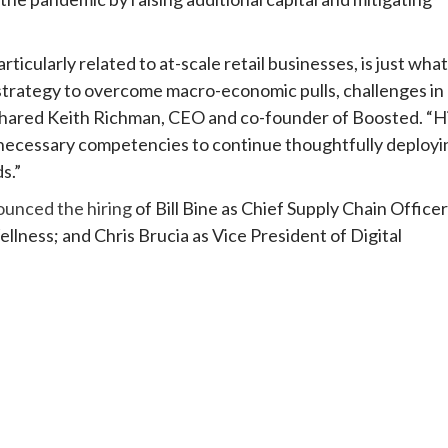
rticularly related to at-scale retail businesses, is just what
strategy to overcome macro-economic pulls, challenges in
” shared Keith Richman, CEO and co-founder of Boosted. “H
e necessary competencies to continue thoughtfully deployi
s.”
ounced the hiring
of Bill Bine as Chief Supply Chain Officer
lness; and Chris Brucia as Vice President of Digital