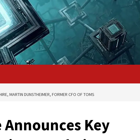
IRE, MARTIN DUNSTHEIMER, FORMER CFO OF TOMS
 Announces Key