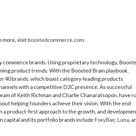
n more, visit
boostedcommerce.com
.
ty commerce brands. Using proprietary technology, Boost
oming product trends. With the Boosted Brain playbook,
over 40 brands, which boast category-leading products
channels with a competitive D2C presence. As successful
 team of Keith Richman and Charlie Chanaratsopon, have r
out helping founders achieve their vision. With the end
in a product-first approach to the growth, and developme
 capital and its portfolio brands include
FoxyBae
,
Luna
, a