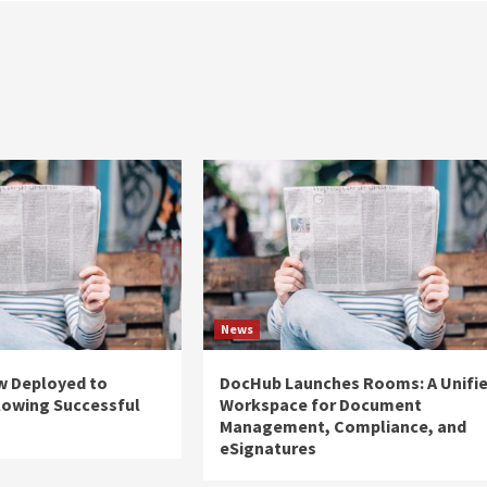
News
w Deployed to
DocHub Launches Rooms: A Unifi
lowing Successful
Workspace for Document
Management, Compliance, and
eSignatures