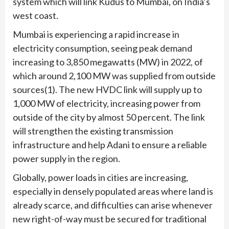
system which will link Kudus to Mumbai, on India’s
west coast.
Mumbai is experiencing a rapid increase in
electricity consumption, seeing peak demand
increasing to 3,850 megawatts (MW) in 2022, of
which around 2,100 MW was supplied from outside
sources(1). The new HVDC link will supply up to
1,000 MW of electricity, increasing power from
outside of the city by almost 50 percent. The link
will strengthen the existing transmission
infrastructure and help Adani to ensure a reliable
power supply in the region.
Globally, power loads in cities are increasing,
especially in densely populated areas where land is
already scarce, and difficulties can arise whenever
new right-of-way must be secured for traditional