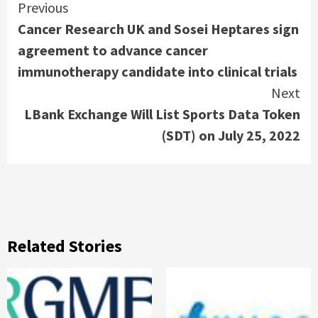
Continue
Previous
Cancer Research UK and Sosei Heptares sign
Reading
agreement to advance cancer
immunotherapy candidate into clinical trials
Next
LBank Exchange Will List Sports Data Token
(SDT) on July 25, 2022
Related Stories