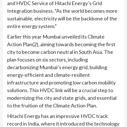
and HVDC Service of Hitachi Energy’s Grid
Integration business. “As the world becomes more
sustainable, electricity will be the backbone of the
entire energy system.”
Earlier this year Mumbai unveiled its Climate
Action Plan(2), aiming towards becoming the first
city to become carbon neutral in South Asia. The
plan focuses on six sectors, including
decarbonizing Mumbai’s energy grid, building
energy-efficient and climate-resilient
infrastructure and promoting low carbon mobility
solutions. This HVDC link will be a crucial step to
modernizing the city and state grids, and essential
to the fruition of the Climate Action Plan.
Hitachi Energy has an impressive HVDC track
record in India, where it introduced the technology