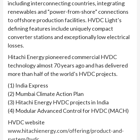
including interconnecting countries, integrating
renewables and “power-from-shore” connections
to offshore production facilities. HVDC Light’s
defining features include uniquely compact
converter stations and exceptionally low electrical
losses.
Hitachi Energy pioneered commercial HVDC
technology almost 70 years ago and has delivered
more than half of the world’s HVDC projects.
(1) India Express
(2) Mumbai Climate Action Plan
(3) Hitachi Energy HVDC projects in India
(4) Modular Advanced Control for HVDC (MACH)
HVDC website
www.hitachienergy.com/offering/product-and-
system/hvdc