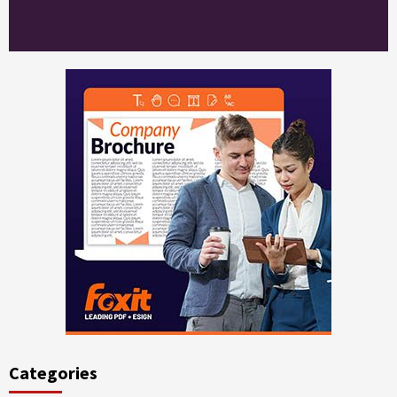
Categories