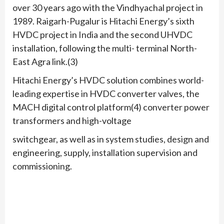
over 30 years ago with the Vindhyachal project in
1989. Raigarh-Pugalur is Hitachi Energy’s sixth
HVDC project in India and the second UHVDC
installation, following the multi- terminal North-
East Agra link.(3)
Hitachi Energy’s HVDC solution combines world-
leading expertise in HVDC converter valves, the
MACH digital control platform(4) converter power
transformers and high-voltage
switchgear, as well as in system studies, design and
engineering, supply, installation supervision and
commissioning.