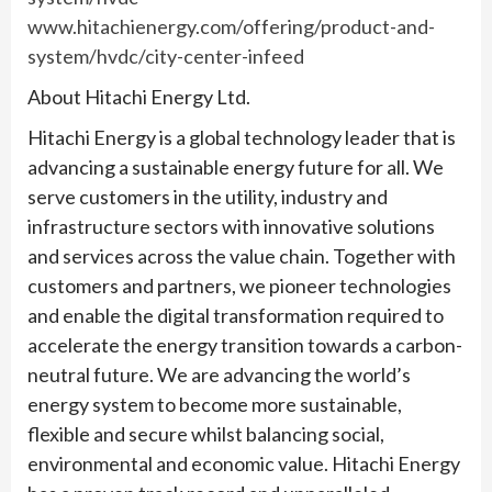
www.hitachienergy.com/offering/product-and-
system/hvdc/city-center-infeed
About Hitachi Energy Ltd.
Hitachi Energy is a global technology leader that is
advancing a sustainable energy future for all. We
serve customers in the utility, industry and
infrastructure sectors with innovative solutions
and services across the value chain. Together with
customers and partners, we pioneer technologies
and enable the digital transformation required to
accelerate the energy transition towards a carbon-
neutral future. We are advancing the world’s
energy system to become more sustainable,
flexible and secure whilst balancing social,
environmental and economic value. Hitachi Energy