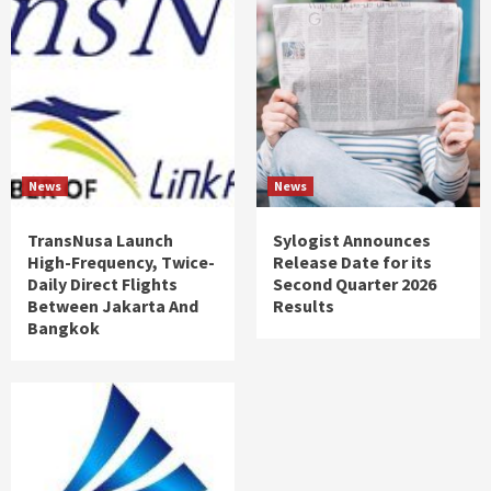
News
News
TransNusa Launch
Sylogist Announces
High-Frequency, Twice-
Release Date for its
Daily Direct Flights
Second Quarter 2026
Between Jakarta And
Results
Bangkok