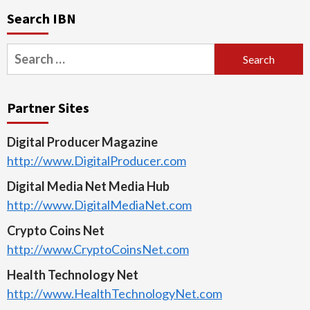
Search IBN
Search
for:
Partner Sites
Digital Producer Magazine
http://www.DigitalProducer.com
Digital Media Net Media Hub
http://www.DigitalMediaNet.com
Crypto Coins Net
http://www.CryptoCoinsNet.com
Health Technology Net
http://www.HealthTechnologyNet.com