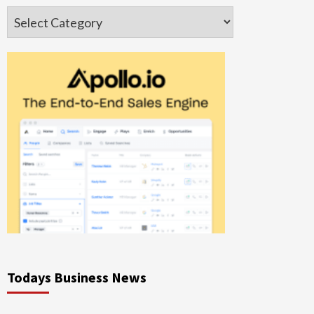
Categories
Todays Business News