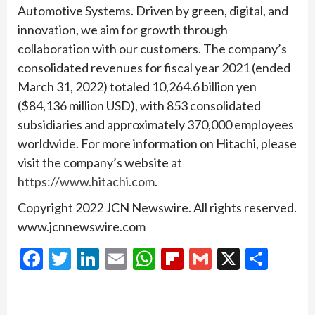
Automotive Systems. Driven by green, digital, and
innovation, we aim for growth through
collaboration with our customers. The company’s
consolidated revenues for fiscal year 2021 (ended
March 31, 2022) totaled 10,264.6 billion yen
($84,136 million USD), with 853 consolidated
subsidiaries and approximately 370,000 employees
worldwide. For more information on Hitachi, please
visit the company’s website at
https://www.hitachi.com
.
Copyright 2022 JCN Newswire. All rights reserved.
www.jcnnewswire.com
Facebook
Twitter
LinkedIn
Email
WhatsApp
Flipboard
Gmail
X
Shar