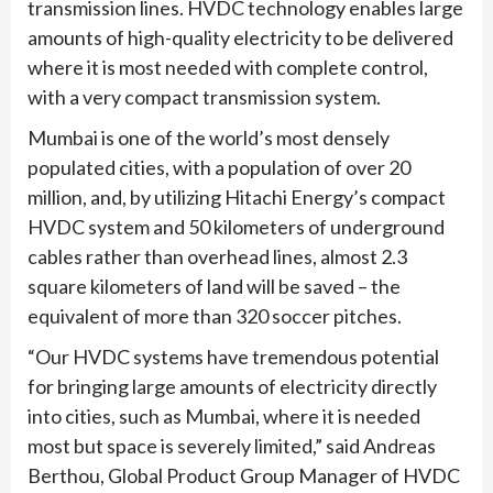
transmission lines. HVDC technology enables large
amounts of high-quality electricity to be delivered
where it is most needed with complete control,
with a very compact transmission system.
Mumbai is one of the world’s most densely
populated cities, with a population of over 20
million, and, by utilizing Hitachi Energy’s compact
HVDC system and 50 kilometers of underground
cables rather than overhead lines, almost 2.3
square kilometers of land will be saved – the
equivalent of more than 320 soccer pitches.
“Our HVDC systems have tremendous potential
for bringing large amounts of electricity directly
into cities, such as Mumbai, where it is needed
most but space is severely limited,” said Andreas
Berthou, Global Product Group Manager of HVDC