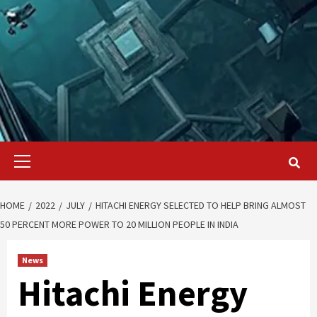
Primary
Menu
HOME
2022
JULY
HITACHI ENERGY SELECTED TO HELP BRING ALMOST
50 PERCENT MORE POWER TO 20 MILLION PEOPLE IN INDIA
News
Hitachi Energy