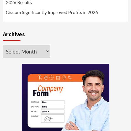
2026 Results
Ciscom Significantly Improved Profits in 2026
Archives
Archives