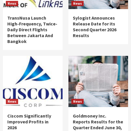
News
News
TransNusa Launch
Sylogist Announces
High-Frequency, Twice-
Release Date for its
Daily Direct Flights
Second Quarter 2026
Between Jakarta And
Results
Bangkok
News
News
Ciscom Significantly
Goldmoney Inc.
Improved Profits in
Reports Results for the
2026
Quarter Ended June 30,