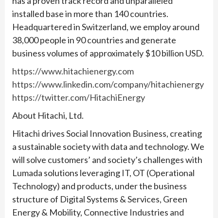
has a proven track record and unparalleled
installed base in more than 140 countries.
Headquartered in Switzerland, we employ around
38,000 people in 90 countries and generate
business volumes of approximately $10 billion USD.
https://www.hitachienergy.com
https://www.linkedin.com/company/hitachienergy
https://twitter.com/HitachiEnergy
About Hitachi, Ltd.
Hitachi drives Social Innovation Business, creating
a sustainable society with data and technology. We
will solve customers’ and society’s challenges with
Lumada solutions leveraging IT, OT (Operational
Technology) and products, under the business
structure of Digital Systems & Services, Green
Energy & Mobility, Connective Industries and