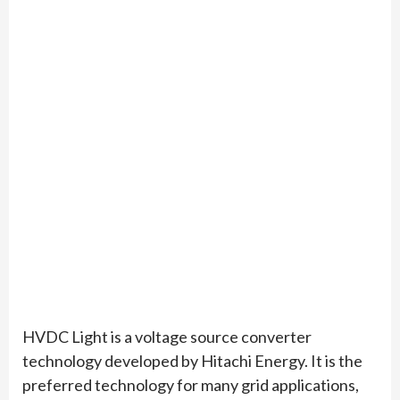
HVDC Light is a voltage source converter
technology developed by Hitachi Energy. It is the
preferred technology for many grid applications,