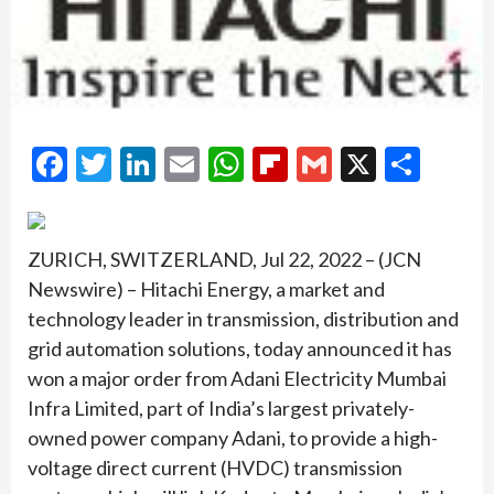
Facebook
Twitter
LinkedIn
Email
WhatsApp
Flipboard
Gmail
X
Shar
ZURICH, SWITZERLAND, Jul 22, 2022 – (JCN
Newswire) – Hitachi Energy, a market and
technology leader in transmission, distribution and
grid automation solutions, today announced it has
won a major order from Adani Electricity Mumbai
Infra Limited, part of India’s largest privately-
owned power company Adani, to provide a high-
voltage direct current (HVDC) transmission