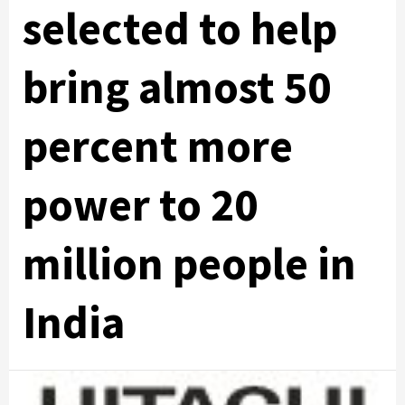
selected to help
bring almost 50
percent more
power to 20
million people in
India