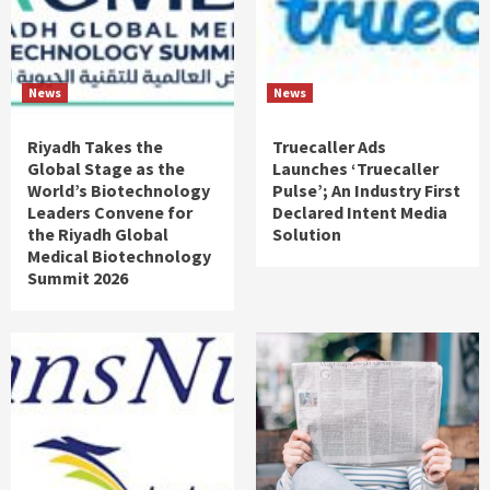
News
News
Riyadh Takes the
Truecaller Ads
Global Stage as the
Launches ‘Truecaller
World’s Biotechnology
Pulse’; An Industry First
Leaders Convene for
Declared Intent Media
the Riyadh Global
Solution
Medical Biotechnology
Summit 2026