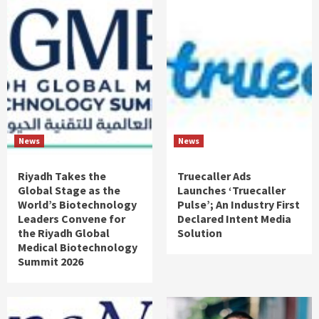
News
News
Riyadh Takes the
Truecaller Ads
Global Stage as the
Launches ‘Truecaller
World’s Biotechnology
Pulse’; An Industry First
Leaders Convene for
Declared Intent Media
the Riyadh Global
Solution
Medical Biotechnology
Summit 2026