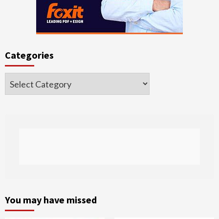
Categories
Categories
You may have missed