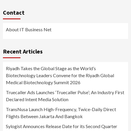
Contact
About IT Business Net
Recent Articles
Riyadh Takes the Global Stage as the World’s
Biotechnology Leaders Convene for the Riyadh Global
Medical Biotechnology Summit 2026
Truecaller Ads Launches ‘Truecaller Pulse’; An Industry First
Declared Intent Media Solution
TransNusa Launch High-Frequency, Twice-Daily Direct
Flights Between Jakarta And Bangkok
Sylogist Announces Release Date for its Second Quarter