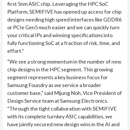
first 5nm ASIC chip. Leveraging the HPC SoC
Platform, SEMIFIVE has opened up access for chip
designs needing high speed interfaces like GDDR6
or PCIe Gen5 much easier and we can quickly turn
your critical IPs and winning specifications into
fully functioning SoC at a fraction of risk, time, and
effort.”
“We see a strong momentum in the number of new
chip designs in the HPC segment. This growing
segment represents a key business focus for
Samsung Foundry as we service a broader
customer base,” said Mijung Noh, Vice President of
Design Service team at Samsung Electronics.
“Through the tight collaboration with SEMIFIVE
with its complete turnkey ASIC capabilities, we
have jointly secured new design wins in the AI and