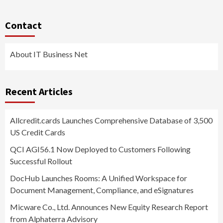
Contact
About IT Business Net
Recent Articles
Allcredit.cards Launches Comprehensive Database of 3,500
US Credit Cards
QCI AGI56.1 Now Deployed to Customers Following
Successful Rollout
DocHub Launches Rooms: A Unified Workspace for
Document Management, Compliance, and eSignatures
Micware Co., Ltd. Announces New Equity Research Report
from Alphaterra Advisory