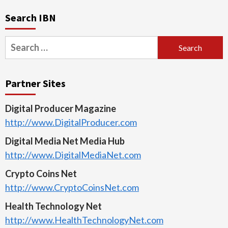
Search IBN
Search
for:
Partner Sites
Digital Producer Magazine
http://www.DigitalProducer.com
Digital Media Net Media Hub
http://www.DigitalMediaNet.com
Crypto Coins Net
http://www.CryptoCoinsNet.com
Health Technology Net
http://www.HealthTechnologyNet.com