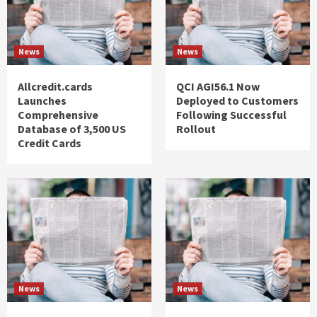
News
News
Allcredit.cards
QCI AGI56.1 Now
Launches
Deployed to Customers
Comprehensive
Following Successful
Database of 3,500 US
Rollout
Credit Cards
News
News