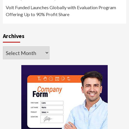
Volt Funded Launches Globally with Evaluation Program
Offering Up to 90% Profit Share
Archives
Archives