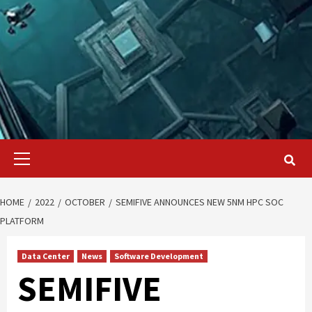
Primary
Menu
HOME
2022
OCTOBER
SEMIFIVE ANNOUNCES NEW 5NM HPC SOC
PLATFORM
Data Center
News
Software Development
SEMIFIVE