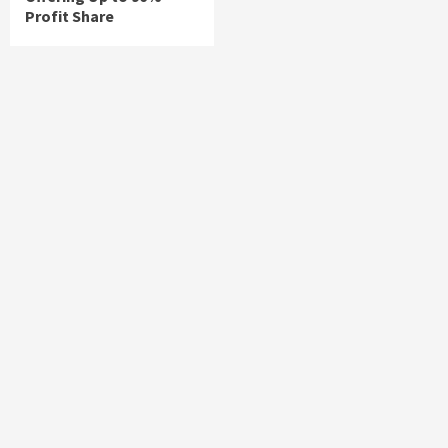
Profit Share