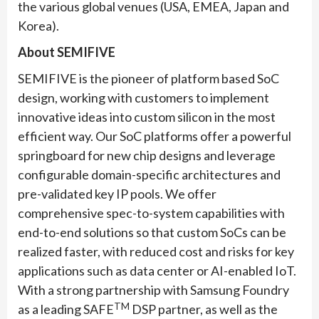
the various global venues (USA, EMEA, Japan and
Korea).
About SEMIFIVE
SEMIFIVE is the pioneer of platform based SoC
design, working with customers to implement
innovative ideas into custom silicon in the most
efficient way. Our SoC platforms offer a powerful
springboard for new chip designs and leverage
configurable domain-specific architectures and
pre-validated key IP pools. We offer
comprehensive spec-to-system capabilities with
end-to-end solutions so that custom SoCs can be
realized faster, with reduced cost and risks for key
applications such as data center or AI-enabled IoT.
With a strong partnership with Samsung Foundry
TM
as a leading SAFE
DSP partner, as well as the