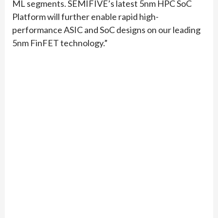
ML segments. SEMIFIVE’s latest 5nm HPC SoC
Platform will further enable rapid high-
performance ASIC and SoC designs on our leading
5nm FinFET technology.”