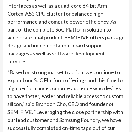
interfaces as well as a quad-core 64-bit Arm
Cortex-A53 CPU cluster for balanced high
performance and compute power efficiency. As
part of the complete SoC Platform solution to
accelerate final product, SEMIFIVE offers package
design and implementation, board support
packages as well as software development
services.
“Based on strong market traction, we continue to
expand our SoC Platform offerings and this time for
high performance compute audience who desires
to have faster, easier and reliable access to custom
silicon,” said Brandon Cho, CEO and founder of
SEMIFIVE. “Leveraging the close partnership with
our lead customer and Samsung Foundry, we have
successfully completed on-time tape out of our