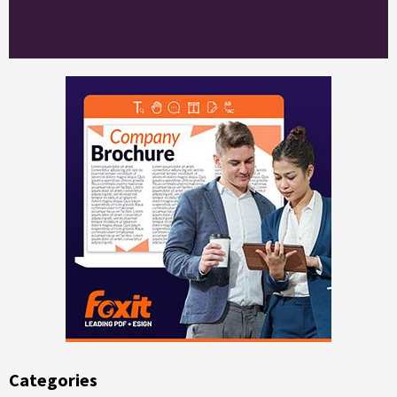
Categories