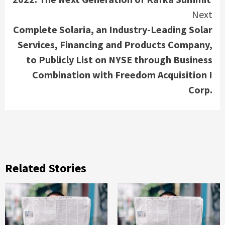
Next
Complete Solaria, an Industry-Leading Solar
Services, Financing and Products Company,
to Publicly List on NYSE through Business
Combination with Freedom Acquisition I
Corp.
Related Stories