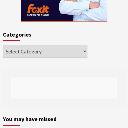
Categories
Categories
You may have missed