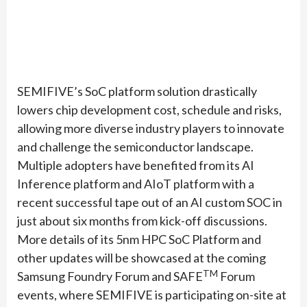
SEMIFIVE’s SoC platform solution drastically
lowers chip development cost, schedule and risks,
allowing more diverse industry players to innovate
and challenge the semiconductor landscape.
Multiple adopters have benefited from its AI
Inference platform and AIoT platform with a
recent successful tape out of an AI custom SOC in
just about six months from kick-off discussions.
More details of its 5nm HPC SoC Platform and
other updates will be showcased at the coming
TM
Samsung Foundry Forum and SAFE
Forum
events, where SEMIFIVE is participating on-site at