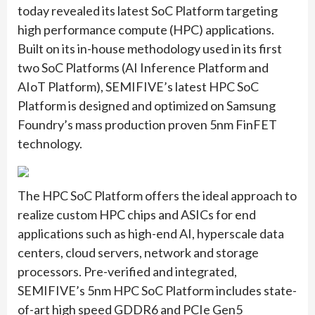
today revealed its latest SoC Platform targeting
high performance compute (HPC) applications.
Built on its in-house methodology used in its first
two SoC Platforms (AI Inference Platform and
AIoT Platform), SEMIFIVE’s latest HPC SoC
Platform is designed and optimized on Samsung
Foundry’s mass production proven 5nm FinFET
technology.
The HPC SoC Platform offers the ideal approach to
realize custom HPC chips and ASICs for end
applications such as high-end AI, hyperscale data
centers, cloud servers, network and storage
processors. Pre-verified and integrated,
SEMIFIVE’s 5nm HPC SoC Platform includes state-
of-art high speed GDDR6 and PCIe Gen5