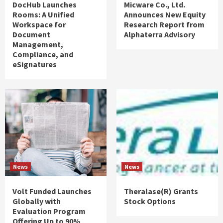
DocHub Launches
Micware Co., Ltd.
Rooms: A Unified
Announces New Equity
Workspace for
Research Report from
Document
Alphaterra Advisory
Management,
Compliance, and
eSignatures
News
News
Volt Funded Launches
Theralase(R) Grants
Globally with
Stock Options
Evaluation Program
Offering Up to 90%