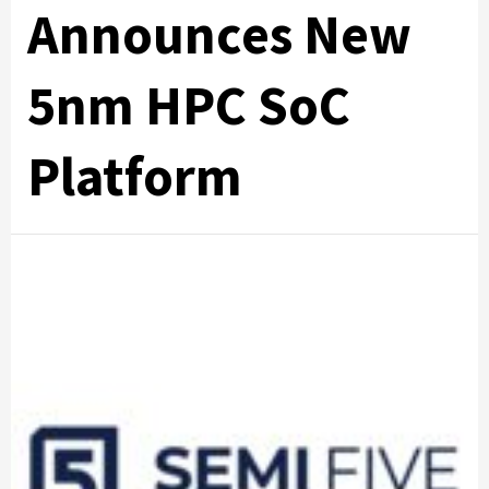
Announces New
5nm HPC SoC
Platform