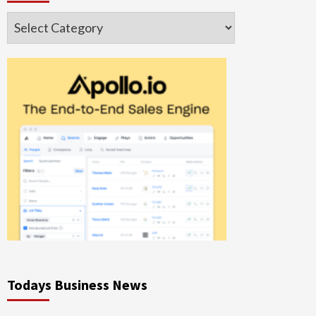
Categories
Todays Business News