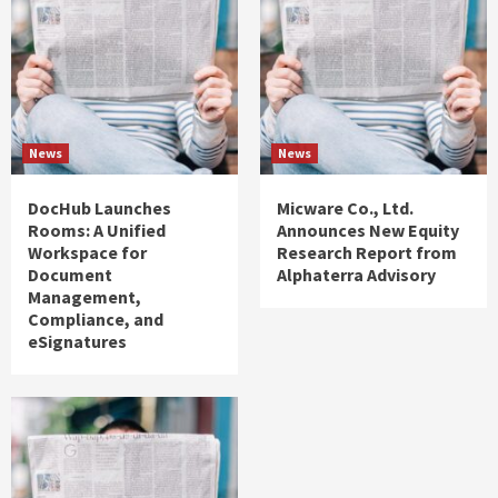
News
News
DocHub Launches
Micware Co., Ltd.
Rooms: A Unified
Announces New Equity
Workspace for
Research Report from
Document
Alphaterra Advisory
Management,
Compliance, and
eSignatures