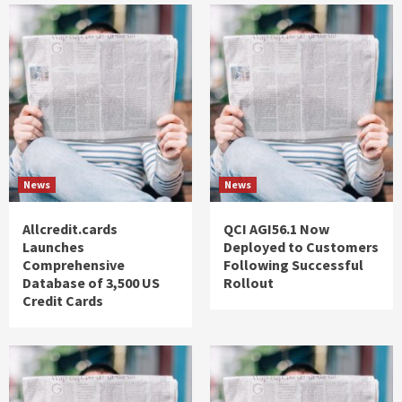
News
News
Allcredit.cards
QCI AGI56.1 Now
Launches
Deployed to Customers
Comprehensive
Following Successful
Database of 3,500 US
Rollout
Credit Cards