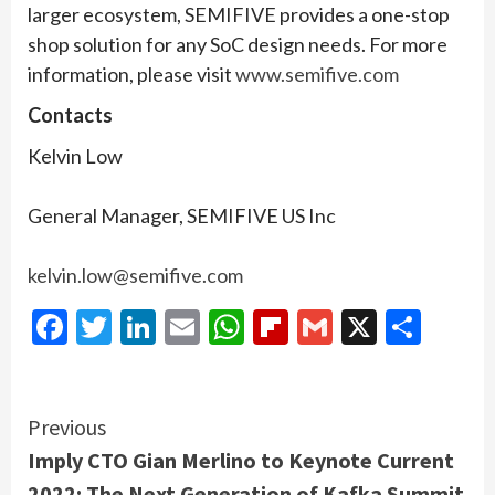
larger ecosystem, SEMIFIVE provides a one-stop
shop solution for any SoC design needs. For more
information, please visit
www.semifive.com
Contacts
Kelvin Low
General Manager, SEMIFIVE US Inc
kelvin.low@semifive.com
Facebook
Twitter
LinkedIn
Email
WhatsApp
Flipboard
Gmail
X
Shar
Continue
Previous
Imply CTO Gian Merlino to Keynote Current
Reading
2022: The Next Generation of Kafka Summit