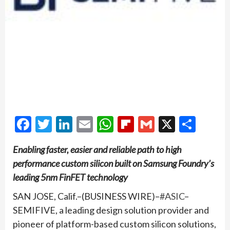
Facebook
Twitter
LinkedIn
Email
WhatsApp
Flipboard
Gmail
X
Shar
Enabling faster, easier and reliable path to high
performance custom silicon built on Samsung Foundry’s
leading 5nm FinFET technology
SAN JOSE, Calif.–(BUSINESS WIRE)–
#ASIC
–
SEMIFIVE, a leading design solution provider and
pioneer of platform-based custom silicon solutions,