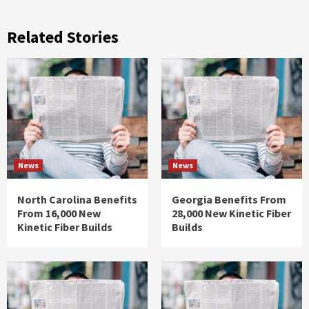
Related Stories
News
News
North Carolina Benefits
Georgia Benefits From
From 16,000 New
28,000 New Kinetic Fiber
Kinetic Fiber Builds
Builds