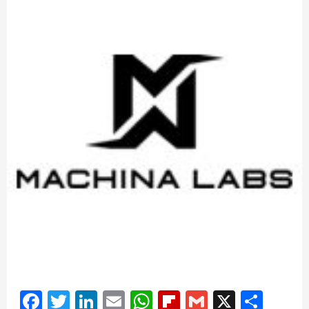
Facebook
Twitter
LinkedIn
Email
WhatsApp
Flipboard
Gmail
X
Shar