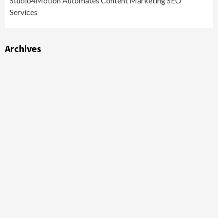
Studio4Motion Automates Content Marketing SEO
Services
Archives
Archives