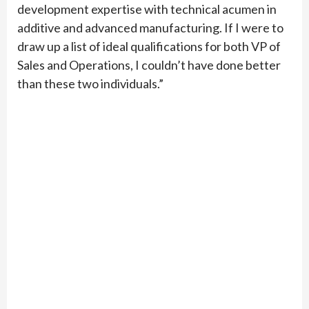
development expertise with technical acumen in
additive and advanced manufacturing. If I were to
draw up a list of ideal qualifications for both VP of
Sales and Operations, I couldn’t have done better
than these two individuals.”