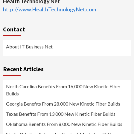
Health Technology Net
http://www.HealthTechnologyNet.com
Contact
About IT Business Net
Recent Articles
North Carolina Benefits From 16,000 New Kinetic Fiber
Builds
Georgia Benefits From 28,000 New Kinetic Fiber Builds
Texas Benefits From 13,000 New Kinetic Fiber Builds
Oklahoma Benefits From 8,000 New Kinetic Fiber Builds