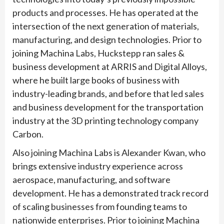
products and processes. He has operated at the
intersection of the next generation of materials,
manufacturing, and design technologies. Prior to
joining Machina Labs, Huckstepp ran sales &
business development at ARRIS and Digital Alloys,
where he built large books of business with
industry-leading brands, and before that led sales
and business development for the transportation
industry at the 3D printing technology company
Carbon.
Also joining Machina Labs is Alexander Kwan, who
brings extensive industry experience across
aerospace, manufacturing, and software
development. He has a demonstrated track record
of scaling businesses from founding teams to
nationwide enterprises. Prior to joining Machina