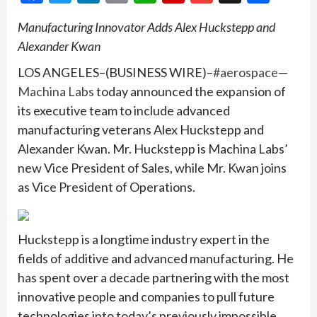
Manufacturing Innovator Adds Alex Huckstepp and
Alexander Kwan
LOS ANGELES–(BUSINESS WIRE)–
#aerospace
—
Machina Labs
today announced the expansion of
its executive team to include advanced
manufacturing veterans Alex Huckstepp and
Alexander Kwan. Mr. Huckstepp is Machina Labs’
new Vice President of Sales, while Mr. Kwan joins
as Vice President of Operations.
Huckstepp is a longtime industry expert in the
fields of additive and advanced manufacturing. He
has spent over a decade partnering with the most
innovative people and companies to pull future
technologies into today’s previously impossible