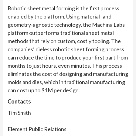
Robotic sheet metal forming is the first process
enabled by the platform. Using material- and
geometry-agnostic technology, the Machina Labs
platform outperforms traditional sheet metal
methods that rely on custom, costly tooling. The
companies’ dieless robotic sheet forming process
can reduce the time to produce your first part from
months to just hours, even minutes. This process
eliminates the cost of designing and manufacturing
molds and dies, which in traditional manufacturing
can cost up to $1M per design.
Contacts
Tim Smith
Element Public Relations