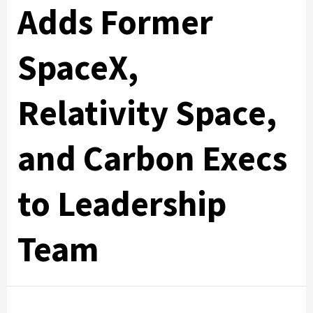
Adds Former
SpaceX,
Relativity Space,
and Carbon Execs
to Leadership
Team