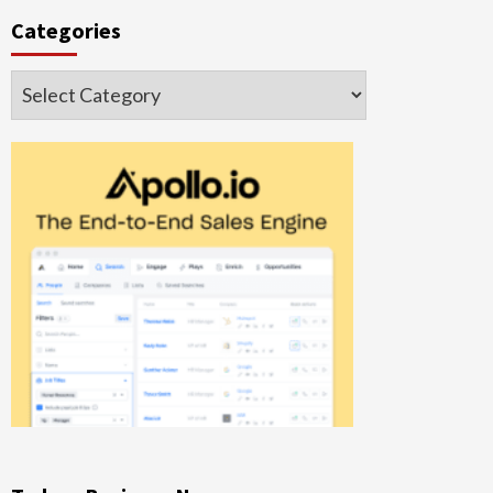
Categories
Categories