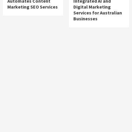
Automates Content
Integrated AI and
Marketing SEO Services
Digital Marketing
Services for Australian
Businesses