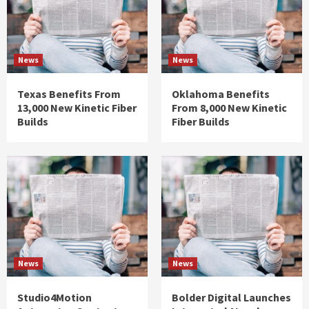
News
News
Texas Benefits From
Oklahoma Benefits
13,000 New Kinetic Fiber
From 8,000 New Kinetic
Builds
Fiber Builds
News
News
Studio4Motion
Bolder Digital Launches