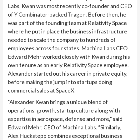
Labs, Kwan was most recently co-founder and CEO
of Y Combinator-backed Tragen. Before then, he
was part of the founding team at Relativity Space
where he put in place the business infrastructure
needed to scale the company to hundreds of
employees across four states. Machina Labs CEO
Edward Mehr worked closely with Kwan during his
own tenure as an early Relativity Space employee.
Alexander started out his career in private equity,
before making the jump into startups doing
commercial sales at SpaceX.
“Alexander Kwan brings a unique blend of
operations, growth, startup culture along with
expertise in aerospace, defense and more,” said
Edward Mehr, CEO of Machina Labs. “Similarly,
Alex Huckstepp combines exceptional business