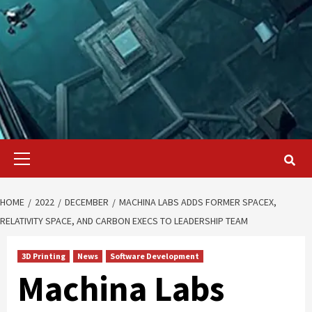
Primary
Menu
HOME
2022
DECEMBER
MACHINA LABS ADDS FORMER SPACEX,
RELATIVITY SPACE, AND CARBON EXECS TO LEADERSHIP TEAM
3D Printing
News
Software Development
Machina Labs