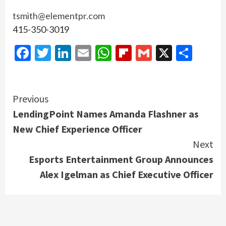
tsmith@elementpr.com
415-350-3019
Facebook
Twitter
LinkedIn
Email
WhatsApp
Flipboard
Gmail
X
Shar
Continue
Previous
LendingPoint Names Amanda Flashner as
Reading
New Chief Experience Officer
Next
Esports Entertainment Group Announces
Alex Igelman as Chief Executive Officer