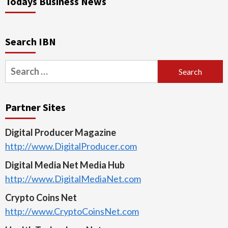
Todays Business News
Search IBN
Search
for:
Partner Sites
Digital Producer Magazine
http://www.DigitalProducer.com
Digital Media Net Media Hub
http://www.DigitalMediaNet.com
Crypto Coins Net
http://www.CryptoCoinsNet.com