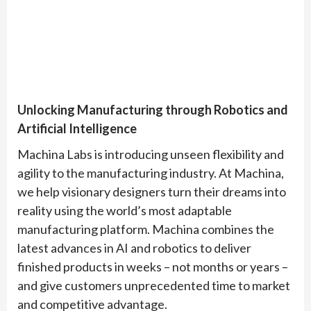
Unlocking Manufacturing through Robotics and
Artificial Intelligence
Machina Labs is introducing unseen flexibility and
agility to the manufacturing industry. At Machina,
we help visionary designers turn their dreams into
reality using the world’s most adaptable
manufacturing platform. Machina combines the
latest advances in AI and robotics to deliver
finished products in weeks – not months or years –
and give customers unprecedented time to market
and competitive advantage.