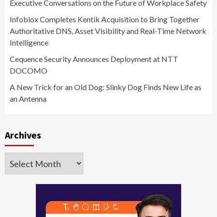
Executive Conversations on the Future of Workplace Safety
Infoblox Completes Kentik Acquisition to Bring Together
Authoritative DNS, Asset Visibility and Real-Time Network
Intelligence
Cequence Security Announces Deployment at NTT
DOCOMO
A New Trick for an Old Dog: Slinky Dog Finds New Life as
an Antenna
Archives
Archives