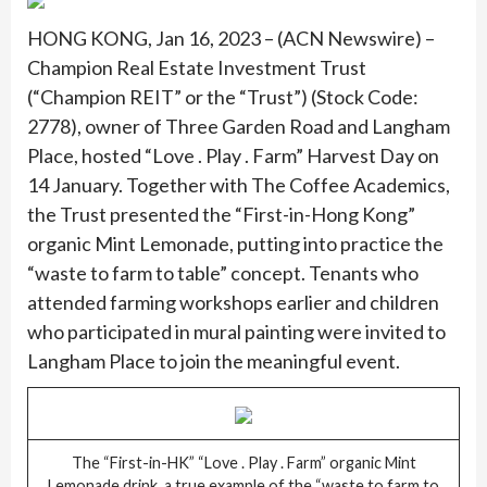
HONG KONG, Jan 16, 2023 – (ACN Newswire) –
Champion Real Estate Investment Trust
(“Champion REIT” or the “Trust”) (Stock Code:
2778), owner of Three Garden Road and Langham
Place, hosted “Love . Play . Farm” Harvest Day on
14 January. Together with The Coffee Academics,
the Trust presented the “First-in-Hong Kong”
organic Mint Lemonade, putting into practice the
“waste to farm to table” concept. Tenants who
attended farming workshops earlier and children
who participated in mural painting were invited to
Langham Place to join the meaningful event.
The “First-in-HK” “Love . Play . Farm” organic Mint
Lemonade drink, a true example of the “waste to farm to