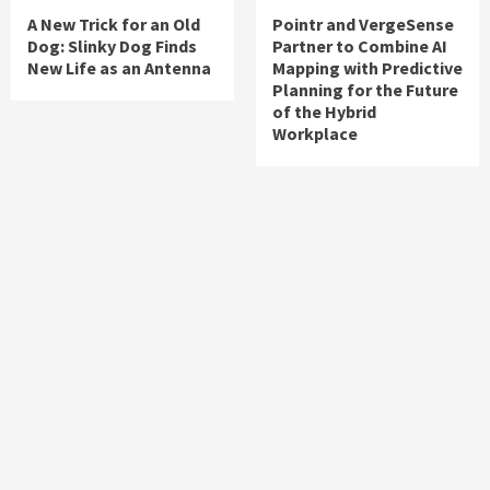
A New Trick for an Old
Pointr and VergeSense
Dog: Slinky Dog Finds
Partner to Combine AI
New Life as an Antenna
Mapping with Predictive
Planning for the Future
of the Hybrid
Workplace