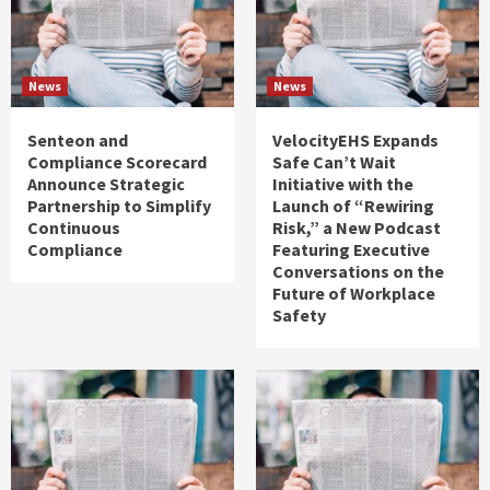
News
News
Senteon and
VelocityEHS Expands
Compliance Scorecard
Safe Can’t Wait
Announce Strategic
Initiative with the
Partnership to Simplify
Launch of “Rewiring
Continuous
Risk,” a New Podcast
Compliance
Featuring Executive
Conversations on the
Future of Workplace
Safety