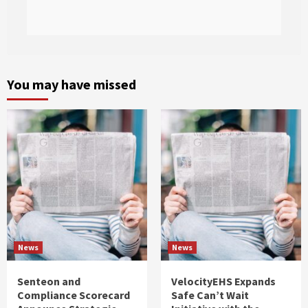
You may have missed
News
News
Senteon and
VelocityEHS Expands
Compliance Scorecard
Safe Can’t Wait