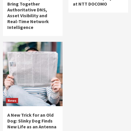
Bring Together
at NTT DOCOMO
Authoritative DNS,
Asset Visibility and
Real-Time Network
Intelligence
News
A New Trick for an Old
Dog: Slinky Dog Finds
New Life as an Antenna