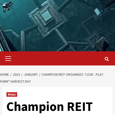
Primary
Menu
HOME
2023
JANUARY
CHAMPION REIT ORGANISES “LOVE . PLAY .
FARM” HARVEST DAY
News
Champion REIT