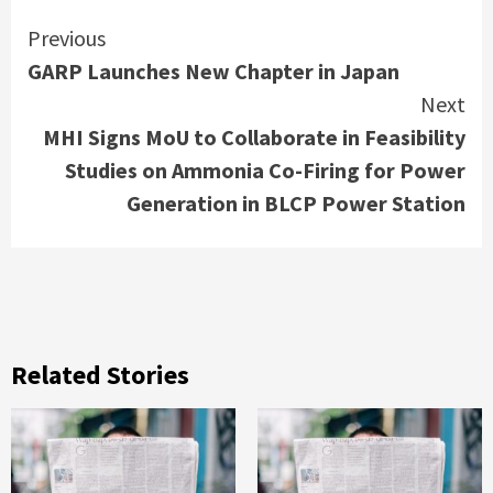
Continue
Previous
GARP Launches New Chapter in Japan
Reading
Next
MHI Signs MoU to Collaborate in Feasibility
Studies on Ammonia Co-Firing for Power
Generation in BLCP Power Station
Related Stories