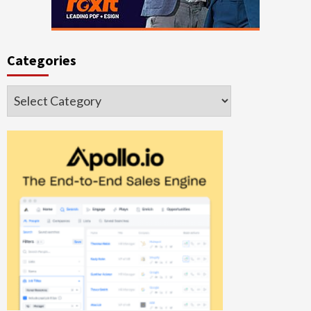
Categories
Categories