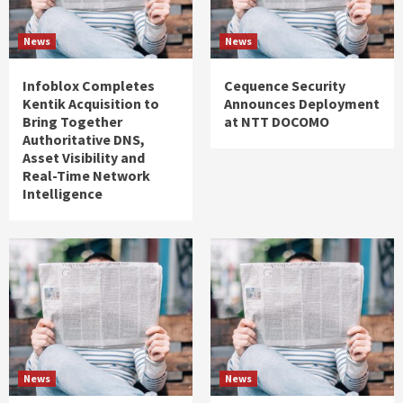
News
News
Infoblox Completes
Cequence Security
Kentik Acquisition to
Announces Deployment
Bring Together
at NTT DOCOMO
Authoritative DNS,
Asset Visibility and
Real-Time Network
Intelligence
News
News