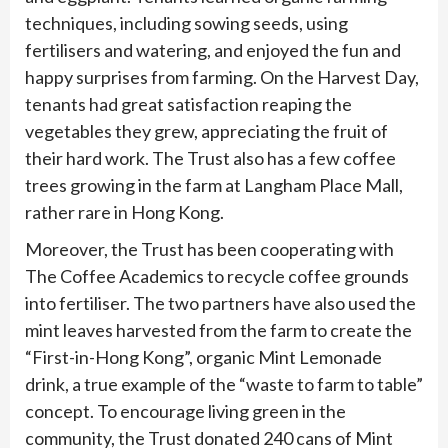
techniques, including sowing seeds, using
fertilisers and watering, and enjoyed the fun and
happy surprises from farming. On the Harvest Day,
tenants had great satisfaction reaping the
vegetables they grew, appreciating the fruit of
their hard work. The Trust also has a few coffee
trees growing in the farm at Langham Place Mall,
rather rare in Hong Kong.
Moreover, the Trust has been cooperating with
The Coffee Academics to recycle coffee grounds
into fertiliser. The two partners have also used the
mint leaves harvested from the farm to create the
“First-in-Hong Kong”, organic Mint Lemonade
drink, a true example of the “waste to farm to table”
concept. To encourage living green in the
community, the Trust donated 240 cans of Mint