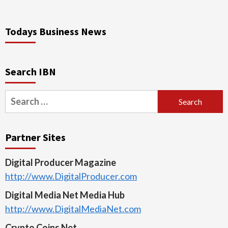
Todays Business News
Search IBN
Search
for:
Partner Sites
Digital Producer Magazine
http://www.DigitalProducer.com
Digital Media Net Media Hub
http://www.DigitalMediaNet.com
Crypto Coins Net