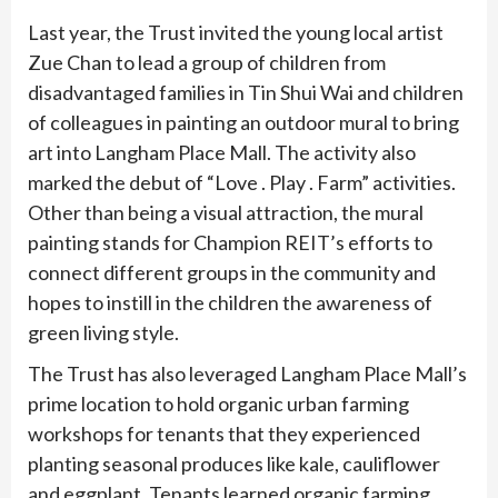
Last year, the Trust invited the young local artist
Zue Chan to lead a group of children from
disadvantaged families in Tin Shui Wai and children
of colleagues in painting an outdoor mural to bring
art into Langham Place Mall. The activity also
marked the debut of “Love . Play . Farm” activities.
Other than being a visual attraction, the mural
painting stands for Champion REIT’s efforts to
connect different groups in the community and
hopes to instill in the children the awareness of
green living style.
The Trust has also leveraged Langham Place Mall’s
prime location to hold organic urban farming
workshops for tenants that they experienced
planting seasonal produces like kale, cauliflower
and eggplant. Tenants learned organic farming