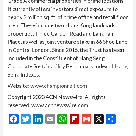
Grade A commercial properties in prime locations.
It currently offers investors direct exposure to
nearly 3 million sq. ft. of prime office and retail floor
area. These include two Hong Kong landmark
properties, Three Garden Road and Langham
Place, as well as joint venture stake in 66 Shoe Lane
in Central London. Since 2015, the Trust has been
included in the Constituent of Hang Seng
Corporate Sustainability Benchmark Index of Hang
Seng Indexes.
Website:
www.championreit.com
Copyright 2023 ACN Newswire. All rights
reserved. www.acnnewswire.com
Facebook
Twitter
LinkedIn
Email
WhatsApp
Flipboard
Gmail
X
Shar