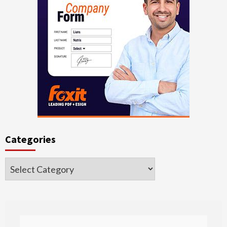
Categories
Categories