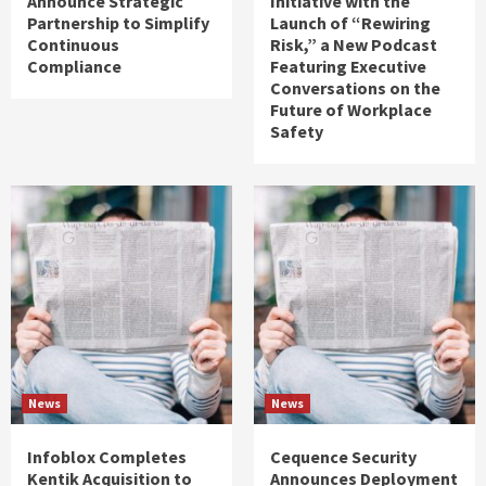
Announce Strategic
Initiative with the
Partnership to Simplify
Launch of “Rewiring
Continuous
Risk,” a New Podcast
Compliance
Featuring Executive
Conversations on the
Future of Workplace
Safety
News
News
Infoblox Completes
Cequence Security
Kentik Acquisition to
Announces Deployment