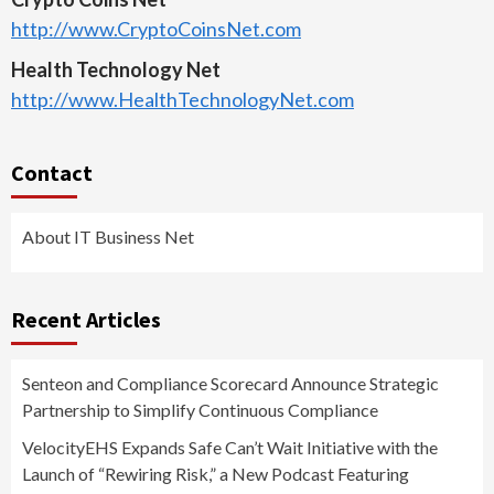
http://www.CryptoCoinsNet.com
Health Technology Net
http://www.HealthTechnologyNet.com
Contact
About IT Business Net
Recent Articles
Senteon and Compliance Scorecard Announce Strategic
Partnership to Simplify Continuous Compliance
VelocityEHS Expands Safe Can’t Wait Initiative with the
Launch of “Rewiring Risk,” a New Podcast Featuring