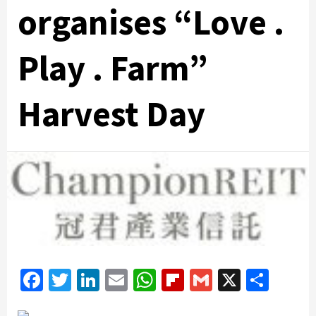
organises “Love .
Play . Farm”
Harvest Day
Facebook
Twitter
LinkedIn
Email
WhatsApp
Flipboard
Gmail
X
Shar