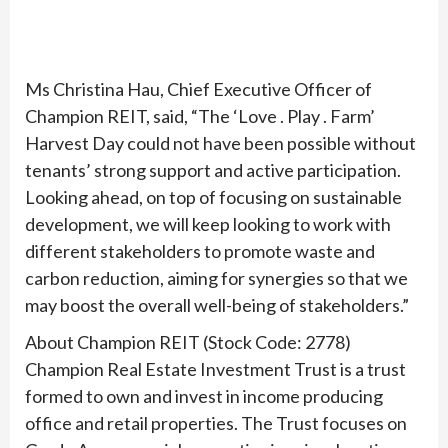
Ms Christina Hau, Chief Executive Officer of
Champion REIT, said, “The ‘Love . Play . Farm’
Harvest Day could not have been possible without
tenants’ strong support and active participation.
Looking ahead, on top of focusing on sustainable
development, we will keep looking to work with
different stakeholders to promote waste and
carbon reduction, aiming for synergies so that we
may boost the overall well-being of stakeholders.”
About Champion REIT (Stock Code: 2778)
Champion Real Estate Investment Trust is a trust
formed to own and invest in income producing
office and retail properties. The Trust focuses on