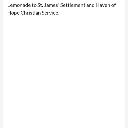
Lemonade to St. James’ Settlement and Haven of
Hope Christian Service.