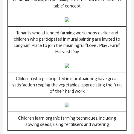
table” concept
Tenants who attended farming workshops earlier and
children who participated in mural painting are invited to
Langham Place to join the meaningful “Love . Play . Farm”
Harvest Day
Children who participated in mural painting have great
satisfaction reaping the vegetables, appreciating the fruit
of their hard work
Children learn organic farming techniques, including
sowing seeds, using fertilisers and watering