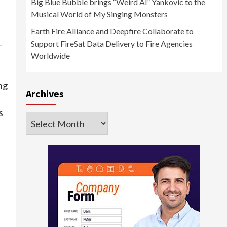
Big Blue Bubble brings “Weird Al” Yankovic to the
Musical World of My Singing Monsters
Earth Fire Alliance and Deepfire Collaborate to
Support FireSat Data Delivery to Fire Agencies
-
Worldwide
ng
Archives
s
Archives