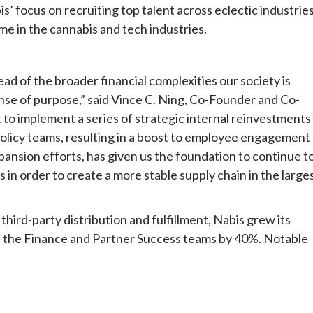
s’ focus on recruiting top talent across eclectic industrie
ime in the cannabis and tech industries.
ead of the broader financial complexities our society is
ense of purpose,” said Vince C. Ning, Co-Founder and Co-
t to implement a series of strategic internal reinvestments
policy teams, resulting in a boost to employee engagement
ansion efforts, has given us the foundation to continue t
 in order to create a more stable supply chain in the large
hird-party distribution and fulfillment, Nabis grew its
th the Finance and Partner Success teams by 40%. Notable