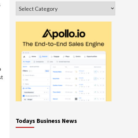
s
Categories
o
st
Todays Business News