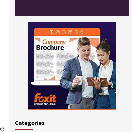
Categories
ng