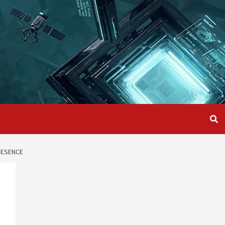
RESENCE