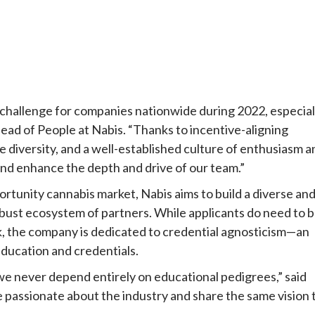
l challenge for companies nationwide during 2022, especial
Head of People at Nabis. “Thanks to incentive-aligning
versity, and a well-established culture of enthusiasm a
nd enhance the depth and drive of our team.”
ortunity cannabis market, Nabis aims to build a diverse an
robust ecosystem of partners. While applicants do need to 
k, the company is dedicated to credential agnosticism—an
ducation and credentials.
we never depend entirely on educational pedigrees,” said
e passionate about the industry and share the same vision 