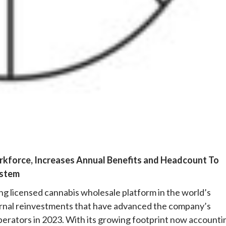
e
kforce, Increases Annual Benefits and Headcount To
ystem
ing licensed cannabis wholesale platform in the world’s
nternal reinvestments that have advanced the company’s
operators in 2023. With its growing footprint now accounti