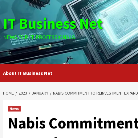
Skip
to
IT Business Net
content
NEWS FOR IT PROFESSIONALS
About IT Business Net
HOME
2023
JANUARY
NABIS COMMITMENT TO REINVESTMENT EXPAN
News
Nabis Commitment