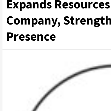
Expands Resources
Company, Strength
Presence