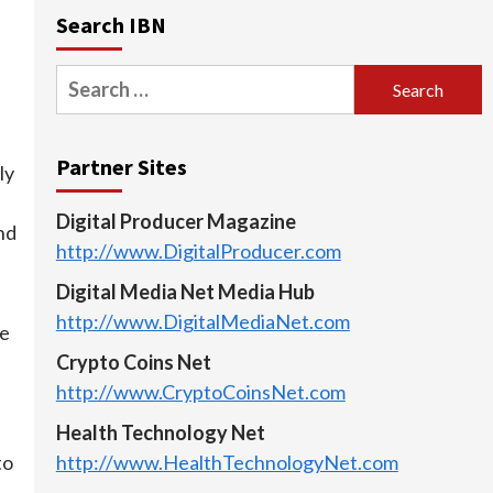
Search IBN
Search
for:
Partner Sites
ly
Digital Producer Magazine
nd
http://www.DigitalProducer.com
Digital Media Net Media Hub
d
http://www.DigitalMediaNet.com
be
Crypto Coins Net
http://www.CryptoCoinsNet.com
Health Technology Net
http://www.HealthTechnologyNet.com
to