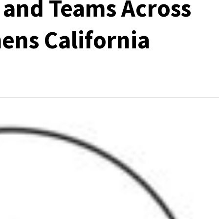
 and Teams Across
ens California