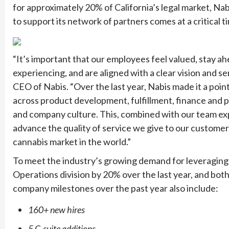
for approximately 20% of California’s legal market, Nabi
to support its network of partners comes at a critical t
“It’s important that our employees feel valued, stay ah
experiencing, and are aligned with a clear vision and s
CEO of Nabis. “Over the last year, Nabis made it a poin
across product development, fulfillment, finance and 
and company culture. This, combined with our team exp
advance the quality of service we give to our customers
cannabis market in the world.”
To meet the industry’s growing demand for leveraging t
Operations division by 20% over the last year, and bo
company milestones over the past year also include:
160+ new hires
5 C-suite additions