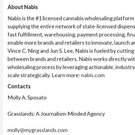
About Nabis
Nabis is the #1 licensed cannabis wholesaling platform 
supplying the entire network of state-licensed dispensa
fast fulfillment, warehousing, payment processing, fina
enable more brands and retailers to innovate, launch a
Vince C. Ning and Jun S. Lee, Nabis is fueled by cutt
between brands and retailers. Nabis works directly wit
wholesaling process by leveraging actionable, industry-
scale strategically. Learn more:
nabis.com
Contacts
Molly A. Sposato
Grasslands: A Journalism-Minded Agency
molly@mygrasslands.com