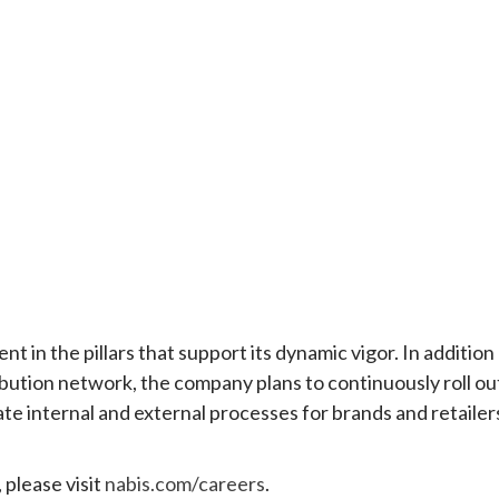
 in the pillars that support its dynamic vigor. In addition
ibution network, the company plans to continuously roll ou
 internal and external processes for brands and retailer
 please visit
nabis.com/careers
.