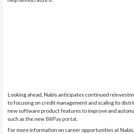
Looking ahead, Nabis anticipates continued reinvestment
to focusing on credit management and scaling its distr
new software product features to improve and automate
such as the new
BillPay portal
.
For more information on career opportunities at Nabis,