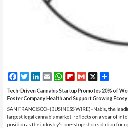
Facebook
Twitter
LinkedIn
Email
WhatsApp
Flipboard
Gmail
X
Shar
Tech-Driven Cannabis Startup Promotes 20% of Wor
Foster Company Health and Support Growing Ecos
SAN FRANCISCO–(BUSINESS WIRE)–
Nabis
, the lead
largest legal cannabis market, reflects on a year of i
position as the industry’s one-stop-shop solution for 