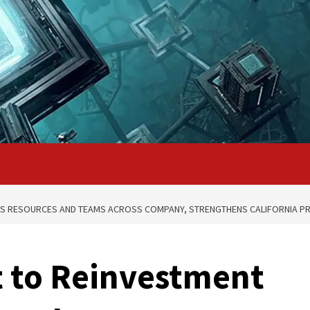
DS RESOURCES AND TEAMS ACROSS COMPANY, STRENGTHENS CALIFORNIA P
 to Reinvestment