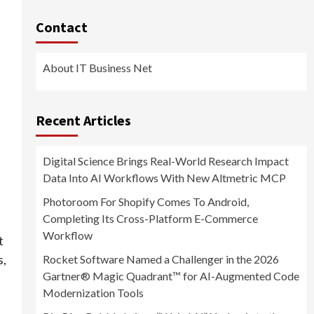
Contact
About IT Business Net
Recent Articles
Digital Science Brings Real-World Research Impact
Data Into AI Workflows With New Altmetric MCP
Photoroom For Shopify Comes To Android,
Completing Its Cross-Platform E-Commerce
Workflow
t
s,
Rocket Software Named a Challenger in the 2026
Gartner® Magic Quadrant™ for AI-Augmented Code
Modernization Tools