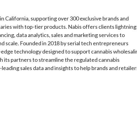
in California, supporting over 300 exclusive brands and
ries with top-tier products. Nabis offers clients lightning
ncing, data analytics, sales and marketing services to
nd scale. Founded in 2018 by serial tech entrepreneurs
ing-edge technology designed to support cannabis wholesali
h its partners to streamline the regulated cannabis
leading sales data and insights to help brands and retailer