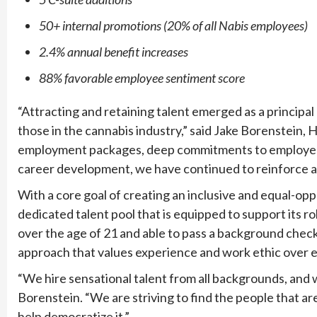
50+ internal promotions (20% of all Nabis employees)
2.4% annual benefit increases
88% favorable employee sentiment score
“Attracting and retaining talent emerged as a principa
those in the cannabis industry,” said Jake Borenstein, 
employment packages, deep commitments to employee di
career development, we have continued to reinforce a
With a core goal of creating an inclusive and equal-opp
dedicated talent pool that is equipped to support its 
over the age of 21 and able to pass a background chec
approach that values experience and work ethic over e
“We hire sensational talent from all backgrounds, and 
Borenstein. “We are striving to find the people that ar
help democratize it.”