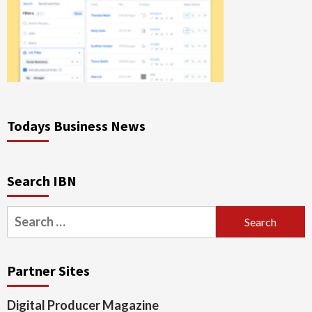
Todays Business News
Search IBN
Search
for:
Partner Sites
Digital Producer Magazine