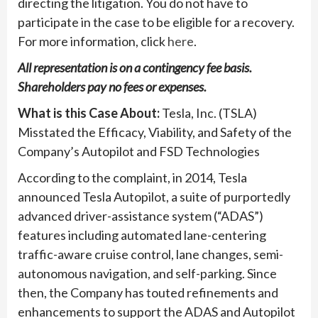
directing the litigation. You do not have to
participate in the case to be eligible for a recovery.
For more information, click
here
.
All representation is on a contingency fee basis.
Shareholders pay no fees or expenses.
What is this Case About:
Tesla, Inc. (TSLA)
Misstated the Efficacy, Viability, and Safety of the
Company’s Autopilot and FSD Technologies
According to the complaint, in 2014, Tesla
announced Tesla Autopilot, a suite of purportedly
advanced driver-assistance system (“ADAS”)
features including automated lane-centering
traffic-aware cruise control, lane changes, semi-
autonomous navigation, and self-parking. Since
then, the Company has touted refinements and
enhancements to support the ADAS and Autopilot