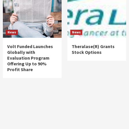
News
News
Volt Funded Launches
Theralase(R) Grants
Globally with
Stock Options
Evaluation Program
Offering Up to 90%
Profit Share