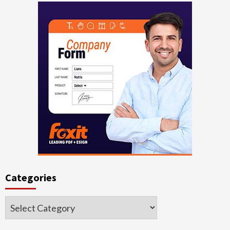
Categories
Categories