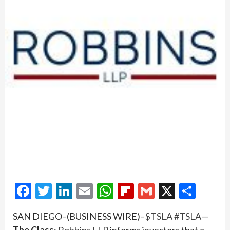
Facebook
Twitter
LinkedIn
Email
WhatsApp
Flipboard
Gmail
X
Shar
SAN DIEGO–(BUSINESS WIRE)–
$TSLA
#TSLA
—