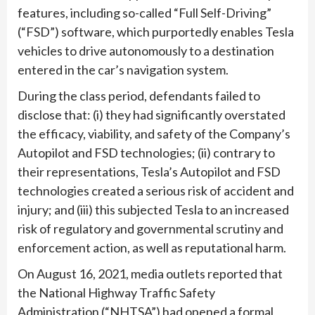
features, including so-called “Full Self-Driving”
(“FSD”) software, which purportedly enables Tesla
vehicles to drive autonomously to a destination
entered in the car’s navigation system.
During the class period, defendants failed to
disclose that: (i) they had significantly overstated
the efficacy, viability, and safety of the Company’s
Autopilot and FSD technologies; (ii) contrary to
their representations, Tesla’s Autopilot and FSD
technologies created a serious risk of accident and
injury; and (iii) this subjected Tesla to an increased
risk of regulatory and governmental scrutiny and
enforcement action, as well as reputational harm.
On August 16, 2021, media outlets reported that
the National Highway Traffic Safety
Administration (“NHTSA”) had opened a formal