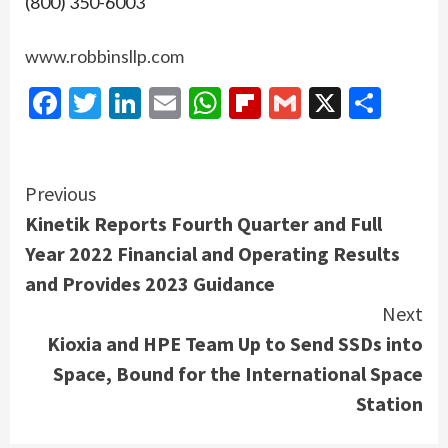
(800) 350-6003
www.robbinsllp.com
Facebook
Twitter
LinkedIn
Email
WhatsApp
Flipboard
Gmail
X
Shar
Continue
Previous
Kinetik Reports Fourth Quarter and Full
Reading
Year 2022 Financial and Operating Results
and Provides 2023 Guidance
Next
Kioxia and HPE Team Up to Send SSDs into
Space, Bound for the International Space
Station