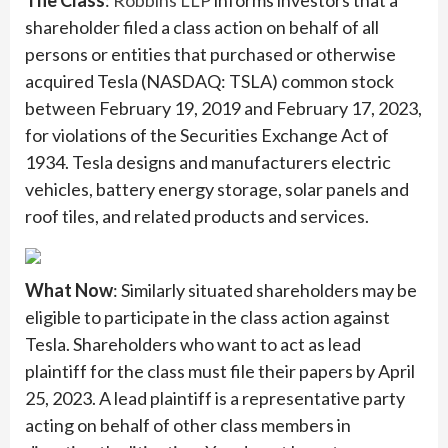
The Class
:
Robbins LLP
informs investors that a
shareholder filed a class action on behalf of all
persons or entities that purchased or otherwise
acquired Tesla (NASDAQ: TSLA) common stock
between February 19, 2019 and February 17, 2023,
for violations of the Securities Exchange Act of
1934. Tesla designs and manufacturers electric
vehicles, battery energy storage, solar panels and
roof tiles, and related products and services.
What Now
: Similarly situated shareholders may be
eligible to participate in the class action against
Tesla. Shareholders who want to act as lead
plaintiff for the class must file their papers by April
25, 2023. A lead plaintiff is a representative party
acting on behalf of other class members in