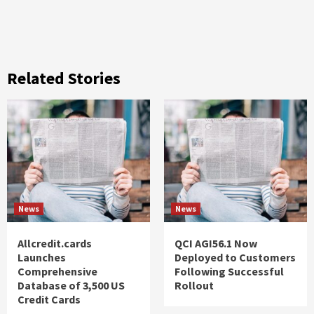
Related Stories
News
News
Allcredit.cards
QCI AGI56.1 Now
Launches
Deployed to Customers
Comprehensive
Following Successful
Database of 3,500 US
Rollout
Credit Cards