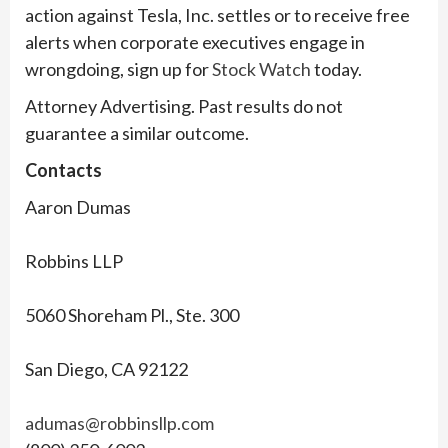
action against Tesla, Inc. settles or to receive free
alerts when corporate executives engage in
wrongdoing, sign up for
Stock Watch
today.
Attorney Advertising. Past results do not
guarantee a similar outcome.
Contacts
Aaron Dumas
Robbins LLP
5060 Shoreham Pl., Ste. 300
San Diego, CA 92122
adumas@robbinsllp.com