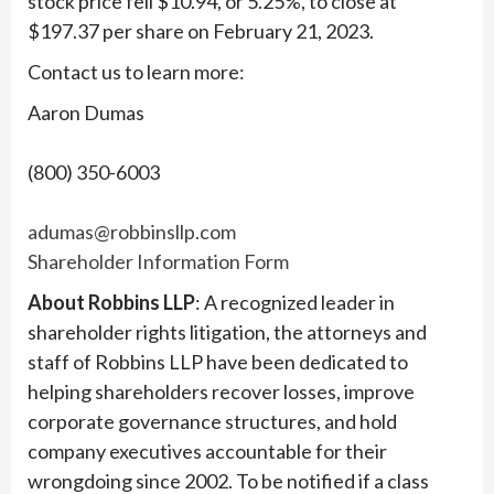
stock price fell $10.94, or 5.25%, to close at
$197.37 per share on February 21, 2023.
Contact us to learn more:
Aaron Dumas
(800) 350-6003
adumas@robbinsllp.com
Shareholder Information Form
About Robbins LLP
: A recognized leader in
shareholder rights litigation, the attorneys and
staff of Robbins LLP have been dedicated to
helping shareholders recover losses, improve
corporate governance structures, and hold
company executives accountable for their
wrongdoing since 2002. To be notified if a class