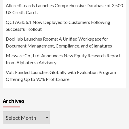
Allcredit.cards Launches Comprehensive Database of 3,500
US Credit Cards
QCI AGI56.1 Now Deployed to Customers Following
Successful Rollout
DocHub Launches Rooms: A Unified Workspace for
Document Management, Compliance, and eSignatures
Micware Co., Ltd. Announces New Equity Research Report
from Alphaterra Advisory
Volt Funded Launches Globally with Evaluation Program
Offering Up to 90% Profit Share
Archives
Archives