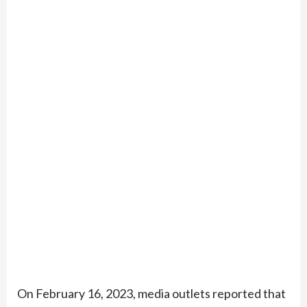
On February 16, 2023, media outlets reported that