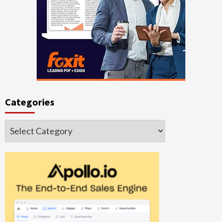
Categories
Categories