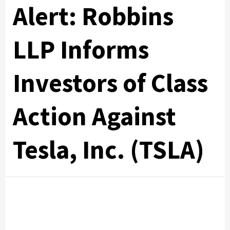
Alert: Robbins
LLP Informs
Investors of Class
Action Against
Tesla, Inc. (TSLA)