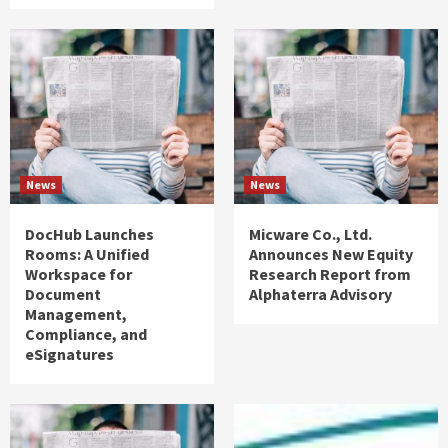
News
News
DocHub Launches
Micware Co., Ltd.
Rooms: A Unified
Announces New Equity
Workspace for
Research Report from
Document
Alphaterra Advisory
Management,
Compliance, and
eSignatures