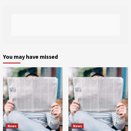
You may have missed
News
News