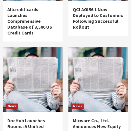
Allcredit.cards
QCI AGI56.1 Now
Launches
Deployed to Customers
Comprehensive
Following Successful
Database of 3,500 US
Rollout
Credit Cards
News
News
DocHub Launches
Micware Co., Ltd.
Rooms: A Unified
Announces New Equity