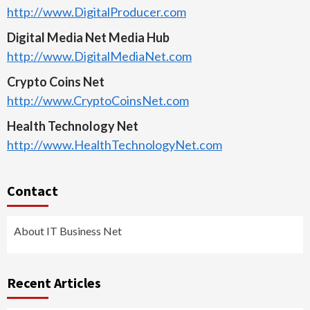
http://www.DigitalProducer.com
Digital Media Net Media Hub
http://www.DigitalMediaNet.com
Crypto Coins Net
http://www.CryptoCoinsNet.com
Health Technology Net
http://www.HealthTechnologyNet.com
Contact
About IT Business Net
Recent Articles