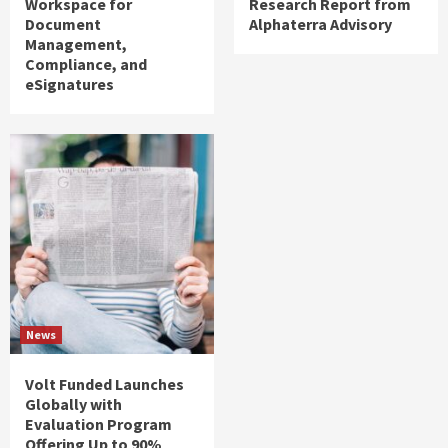
Workspace for
Research Report from
Document
Alphaterra Advisory
Management,
Compliance, and
eSignatures
News
Volt Funded Launches
Globally with
Evaluation Program
Offering Up to 90%