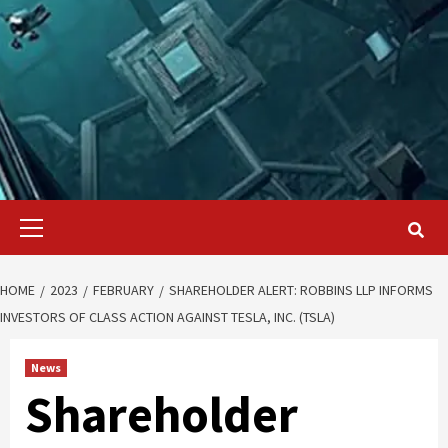
Primary
Menu
HOME
2023
FEBRUARY
SHAREHOLDER ALERT: ROBBINS LLP INFORMS
INVESTORS OF CLASS ACTION AGAINST TESLA, INC. (TSLA)
News
Shareholder