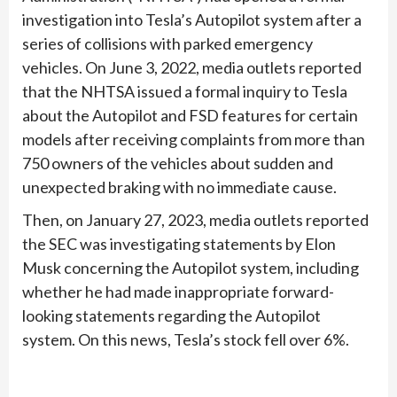
investigation into Tesla’s Autopilot system after a
series of collisions with parked emergency
vehicles. On June 3, 2022, media outlets reported
that the NHTSA issued a formal inquiry to Tesla
about the Autopilot and FSD features for certain
models after receiving complaints from more than
750 owners of the vehicles about sudden and
unexpected braking with no immediate cause.
Then, on January 27, 2023, media outlets reported
the SEC was investigating statements by Elon
Musk concerning the Autopilot system, including
whether he had made inappropriate forward-
looking statements regarding the Autopilot
system. On this news, Tesla’s stock fell over 6%.