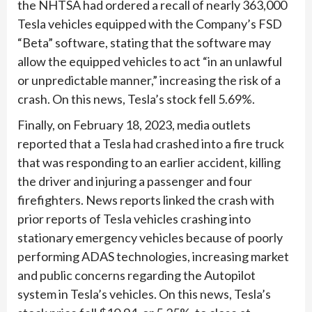
the NHTSA had ordered a recall of nearly 363,000
Tesla vehicles equipped with the Company’s FSD
“Beta” software, stating that the software may
allow the equipped vehicles to act “in an unlawful
or unpredictable manner,” increasing the risk of a
crash. On this news, Tesla’s stock fell 5.69%.
Finally, on February 18, 2023, media outlets
reported that a Tesla had crashed into a fire truck
that was responding to an earlier accident, killing
the driver and injuring a passenger and four
firefighters. News reports linked the crash with
prior reports of Tesla vehicles crashing into
stationary emergency vehicles because of poorly
performing ADAS technologies, increasing market
and public concerns regarding the Autopilot
system in Tesla’s vehicles. On this news, Tesla’s