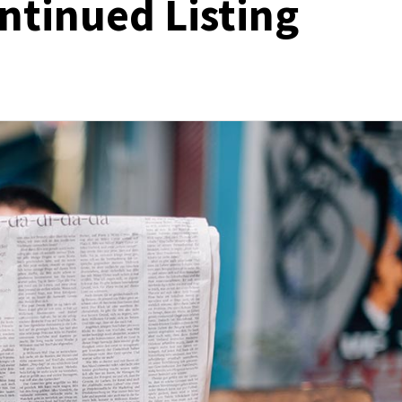
ntinued Listing