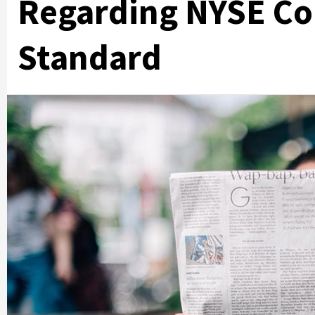
Regarding NYSE Co
Standard