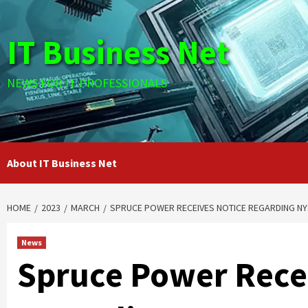
Skip
to
IT Business Net
content
NEWS FOR IT PROFESSIONALS
About IT Business Net
HOME
2023
MARCH
SPRUCE POWER RECEIVES NOTICE REGARDING NY
News
Spruce Power Rece