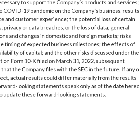
necessary to support the Company’s products and services;
the COVID-19 pandemic on the Company’s business, result
ce and customer experience; the potential loss of certain
, privacy or data breaches, or the loss of data; general
tions and changes in domestic and foreign markets; risks
he timing of expected business milestones; the effects of
ability of capital; and the other risks discussed under the
t on Form 10-K filed on March 31, 2022, subsequent
at the Company files with the SEC in the future. If any o
ct, actual results could differ materially from the results
orward-looking statements speak only as of the date here
 to update these forward-looking statements.