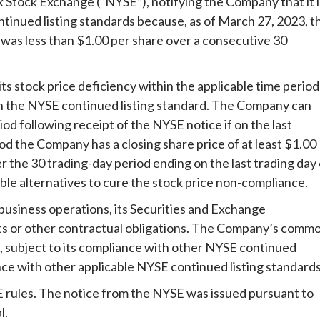
k Stock Exchange (“NYSE”), notifying the Company that it i
ntinued listing standards because, as of March 27, 2023, t
was less than $1.00 per share over a consecutive 30
its stock price deficiency within the applicable time period
th the NYSE continued listing standard. The Company can
od following receipt of the NYSE notice if on the last
od the Company has a closing share price of at least $1.00
er the 30 trading-day period ending on the last trading day 
ble alternatives to cure the stock price non-compliance.
usiness operations, its Securities and Exchange
s or other contractual obligations. The Company’s comm
E, subject to its compliance with other NYSE continued
nce with other applicable NYSE continued listing standards
SE rules. The notice from the NYSE was issued pursuant to
l.