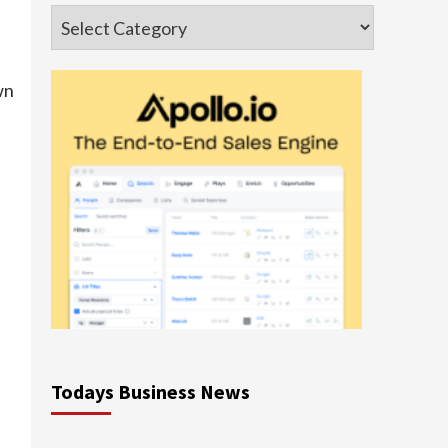
Categories
wn
Todays Business News