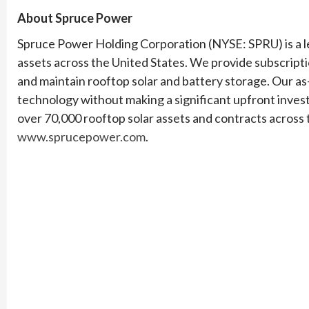
About Spruce Power
Spruce Power Holding Corporation (NYSE: SPRU) is a l
assets across the United States. We provide subscript
and maintain rooftop solar and battery storage. Our a
technology without making a significant upfront inve
over 70,000 rooftop solar assets and contracts across t
www.sprucepower.com
.