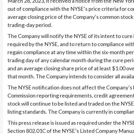
March 28, 2023, it received a notice from the New Yor
out of compliance with the NYSE’s price criteria for co
average closing price of the Company’s common stock 
trading-day period.
The Company will notify the NYSE of its intent to cure 
required by the NYSE, and to return to compliance wi
regain compliance at any time within the six-month peri
trading day of any calendar month during the cure peri
and an average closing share price of at least $1.00 ov
that month. The Company intends to consider all availa
The NYSE notification does not affect the Company’s b
Commission reporting requirements, credit agreement
stock will continue to be listed and traded on the NYS
listing standards. The Company is currently in complia
This press release is issued as required under the NY
Section 802.01C of the NYSE’s Listed Company Manua