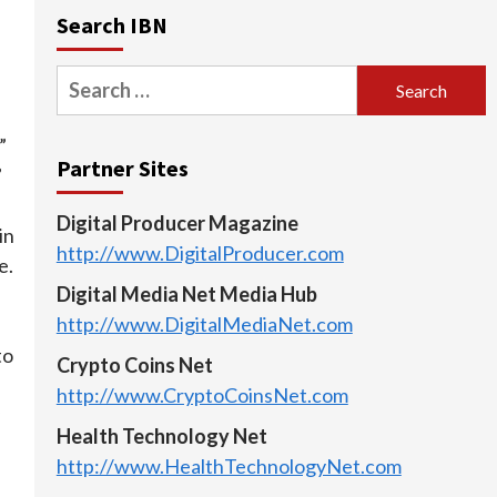
Search IBN
Search
for:
”
Partner Sites
”
Digital Producer Magazine
in
http://www.DigitalProducer.com
e.
Digital Media Net Media Hub
http://www.DigitalMediaNet.com
to
Crypto Coins Net
http://www.CryptoCoinsNet.com
Health Technology Net
http://www.HealthTechnologyNet.com