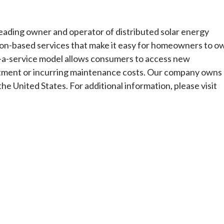
eading owner and operator of distributed solar energy
ion-based services that make it easy for homeowners to o
s-a-service model allows consumers to access new
stment or incurring maintenance costs. Our company owns
he United States. For additional information, please visit