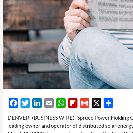
Facebook
Twitter
LinkedIn
Email
WhatsApp
Flipboard
Gmail
X
Shar
DENVER–(BUSINESS WIRE)–Spruce Power Holding Corp
leading owner and operator of distributed solar energ