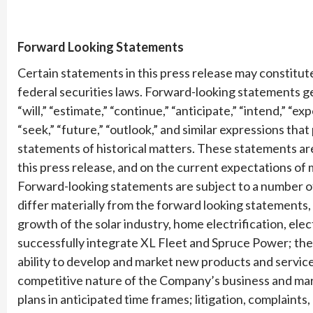
Forward Looking Statements
Certain statements in this press release may constitu
federal securities laws. Forward-looking statements ge
“will,” “estimate,” “continue,” “anticipate,” “intend,” “exp
“seek,” “future,” “outlook,” and similar expressions that
statements of historical matters. These statements are
this press release, and on the current expectations o
Forward-looking statements are subject to a number of 
differ materially from the forward looking statements, 
growth of the solar industry, home electrification, elec
successfully integrate XL Fleet and Spruce Power; the a
ability to develop and market new products and services
competitive nature of the Company’s business and mar
plans in anticipated time frames; litigation, complaints,