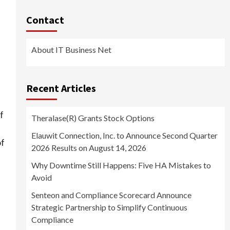
s
Contact
About IT Business Net
Recent Articles
f
Theralase(R) Grants Stock Options
Elauwit Connection, Inc. to Announce Second Quarter
of
2026 Results on August 14, 2026
Why Downtime Still Happens: Five HA Mistakes to
Avoid
Senteon and Compliance Scorecard Announce
Strategic Partnership to Simplify Continuous
Compliance