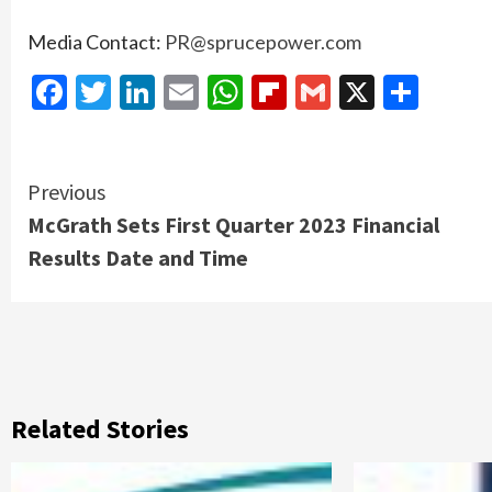
Media Contact:
PR@sprucepower.com
Facebook
Twitter
LinkedIn
Email
WhatsApp
Flipboard
Gmail
X
Shar
Continue
Previous
McGrath Sets First Quarter 2023 Financial
Reading
Results Date and Time
Related Stories