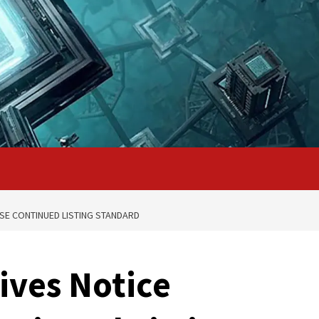
SE CONTINUED LISTING STANDARD
ives Notice