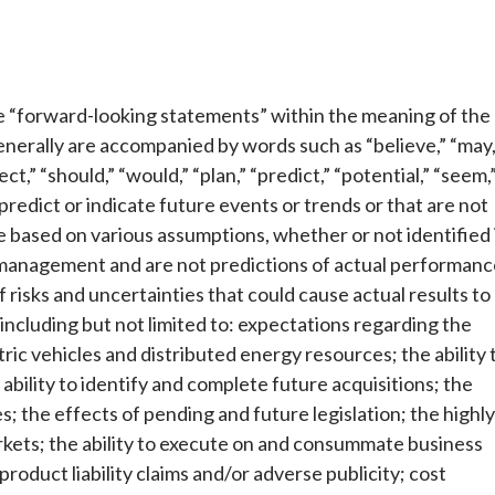
te “forward-looking statements” within the meaning of the
nerally are accompanied by words such as “believe,” “may,
ect,” “should,” “would,” “plan,” “predict,” “potential,” “seem,
 predict or indicate future events or trends or that are not
 based on various assumptions, whether or not identified 
f management and are not predictions of actual performanc
risks and uncertainties that could cause actual results to
including but not limited to: expectations regarding the
tric vehicles and distributed energy resources; the ability 
bility to identify and complete future acquisitions; the
; the effects of pending and future legislation; the highly
kets; the ability to execute on and consummate business
 product liability claims and/or adverse publicity; cost