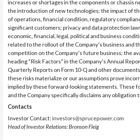
increases or shortages in the components or chassis 
the introduction of new technologies; the impact of 
of operations, financial condition, regulatory complian
significant customers; privacy and data protection laws
economic, financial, legal, political and business condi
related to the rollout of the Company’s business and t
competition on the Company’s future business; the avail
heading “Risk Factors” in the Company’s Annual Repor
Quarterly Reports on Form 10-Q and other documents th
these risks materialize or our assumptions prove incorre
implied by these forward-looking statements. These f
and the Company specifically disclaims any obligation
Contacts
Investor Contact:
investors@sprucepower.com
Head of Investor Relations: Bronson Fleig