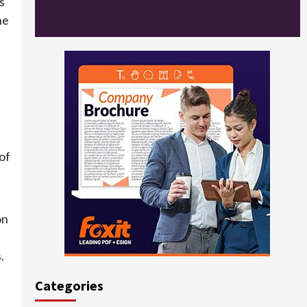
s
he
of
on
.
Categories