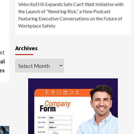
VelocityEHS Expands Safe Can’t Wait Initiative with
the Launch of “Rewiring Risk,” a New Podcast
Featuring Executive Conversations on the Future of
Workplace Safety
Archives
xt
al
Archives
es