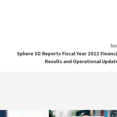
e
Ne
Sphere 3D Reports Fiscal Year 2022 Financi
Results and Operational Updat