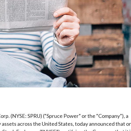
e
. (NYSE: SPRU) (“Spruce Power” or the “Company”), a
y assets across the United States, today announced that o