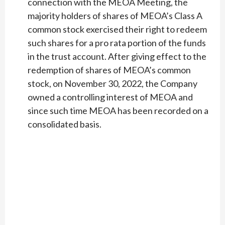
connection with the MEOA Meeting, the
majority holders of shares of MEOA’s Class A
common stock exercised their right to redeem
such shares for a pro rata portion of the funds
in the trust account. After giving effect to the
redemption of shares of MEOA’s common
stock, on November 30, 2022, the Company
owned a controlling interest of MEOA and
since such time MEOA has been recorded on a
consolidated basis.