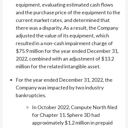
equipment, evaluating estimated cash flows
and the purchase price of the equipment to the
current market rates, and determined that
there was a disparity. As a result, the Company
adjusted the value of its equipment, which
resulted in a non-cash impairment charge of
$75.9 million for the year ended December 31,
2022, combined with an adjustment of $13.2
million for the related intangible asset.
For the year ended December 31, 2022, the
Company was impacted by two industry
bankruptcies.
In October 2022, Compute North filed
for Chapter 11. Sphere 3D had
approximately $1.2 million in prepaid