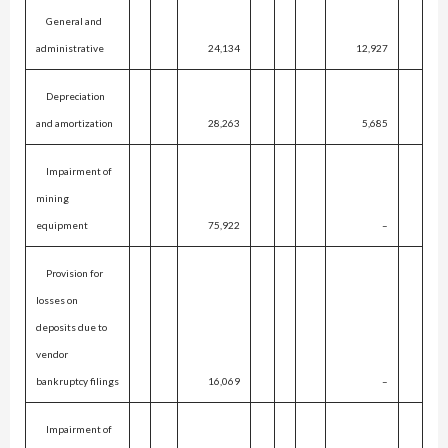
General and
administrative
24,134
12,927
Depreciation
and amortization
28,263
5,685
Impairment of
mining
equipment
75,922
–
Provision for
losses on
deposits due to
vendor
bankruptcy filings
16,069
–
Impairment of