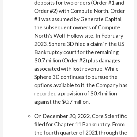
deposits for two orders (Order #1 and
Order #2) with Compute North. Order
#1 was assumed by Generate Capital,
the subsequent owners of Compute
North’s Wolf Hollow site. In February
2023, Sphere 3D filed a claim in the US
Bankruptcy court for the remaining
$0.7 million (Order #2) plus damages
associated with lost revenue. While
Sphere 3D continues to pursue the
options available to it, the Company has
recorded a provision of $0.4 million
against the $0.7 million.
On December 20, 2022, Core Scientific
filed for Chapter 11 Bankruptcy. From
the fourth quarter of 2021 through the