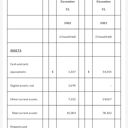
December
December
31,
31,
2022
2021
(Unaudited)
(Unaudited)
ASSETS
Cash and cash
equivalents
$
1,337
$
54,355
Digital assets, net
1,695
–
Other current assets
7,252
24,067
Total current assets
10,284
78,422
Property and