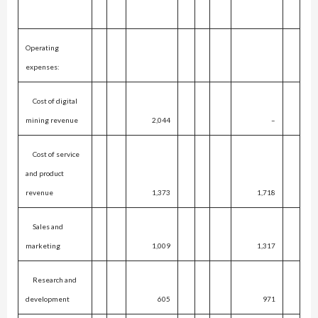
Operating
expenses:
Cost of digital
mining revenue
2,044
–
Cost of service
and product
revenue
1,373
1,718
Sales and
marketing
1,009
1,317
Research and
development
605
971