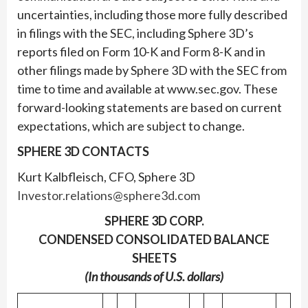
uncertainties, including those more fully described
in filings with the SEC, including Sphere 3D’s
reports filed on Form 10-K and Form 8-K and in
other filings made by Sphere 3D with the SEC from
time to time and available at www.sec.gov. These
forward-looking statements are based on current
expectations, which are subject to change.
SPHERE 3D CONTACTS
Kurt Kalbfleisch, CFO, Sphere 3D
Investor.relations@sphere3d.com
SPHERE 3D CORP.
CONDENSED CONSOLIDATED BALANCE
SHEETS
(In thousands of U.S. dollars)