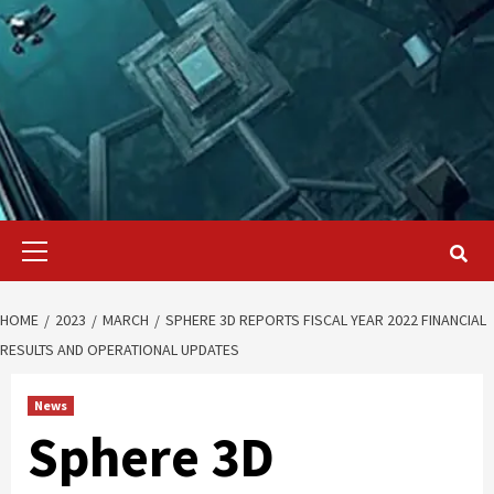
Primary
Menu
HOME
2023
MARCH
SPHERE 3D REPORTS FISCAL YEAR 2022 FINANCIAL
RESULTS AND OPERATIONAL UPDATES
News
Sphere 3D