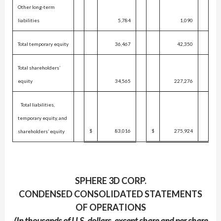
Other long-term
liabilities
5,784
1,090
Total temporary equity
36,467
42,350
Total shareholders’
equity
34,565
227,276
Total liabilities,
temporary equity, and
$
83,016
$
275,924
shareholders’ equity
SPHERE 3D CORP.
CONDENSED CONSOLIDATED STATEMENTS
OF OPERATIONS
(In thousands of U.S. dollars, except share and per share