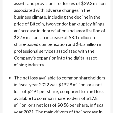
assets and provisions for losses of $29.3 million
associated with adverse changes in the
business climate, including the decline in the
price of Bitcoin, two vendor bankruptcy filings,
an increase in depreciation and amortization of
$22.6 million, an increase of $8.1 million in
share-based compensation and $4.5 million in
professional services associated with the
Company’s expansion into the digital asset
mining industry.
The net loss available to common shareholders
in fiscal year 2022 was $192.8 million, or a net
loss of $2.91 per share, compared to a net loss
available to common shareholders of $17.8
million, or a net loss of $0.58 per share, in fiscal
year 2021. The main drivers of the increase in