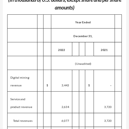
amounts)
Year Ended
December 31,
2022
2021
(Unaudited)
Digital mining
revenue
$
3,443
$
–
Service and
product revenue
2,634
3,720
Total revenues
6,077
3,720