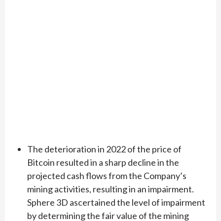
The deterioration in 2022 of the price of
Bitcoin resulted in a sharp decline in the
projected cash flows from the Company’s
mining activities, resulting in an impairment.
Sphere 3D ascertained the level of impairment
by determining the fair value of the mining