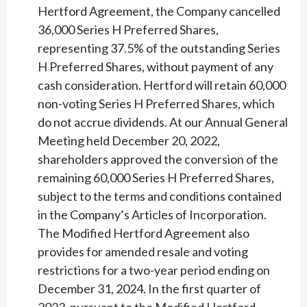
Hertford Agreement, the Company cancelled
36,000 Series H Preferred Shares,
representing 37.5% of the outstanding Series
H Preferred Shares, without payment of any
cash consideration. Hertford will retain 60,000
non-voting Series H Preferred Shares, which
do not accrue dividends. At our Annual General
Meeting held December 20, 2022,
shareholders approved the conversion of the
remaining 60,000 Series H Preferred Shares,
subject to the terms and conditions contained
in the Company’s Articles of Incorporation.
The Modified Hertford Agreement also
provides for amended resale and voting
restrictions for a two-year period ending on
December 31, 2024. In the first quarter of