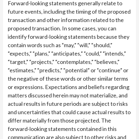
Forward-looking statements generally relate to
future events, including the timing of the proposed
transaction and other information related to the
proposed transaction. In some cases, you can
identify forward-looking statements because they
contain words such as “may,” “will,” “should,”
“expects,” “plans,” “anticipates,” “could,” “intends,”
“target,” “projects,” “contemplates,” “believes,”
“estimates,” “predicts,” “potential” or “continue” or
the negative of these words or other similar terms
or expressions. Expectations and beliefs regarding
matters discussed herein may not materialize, and
actual results in future periods are subject to risks
and uncertainties that could cause actual results to
differ materially from those projected. The
forward-looking statements contained in this
communication are also subject to other risks and