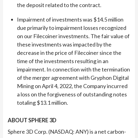
the deposit related to the contract.
Impairment of investments was $14.5 million
due primarily to impairment losses recognized
on our Filecoiner investments. The fair value of
these investments was impacted by the
decrease in the price of Filecoiner since the
time of the investments resulting in an
impairment. In connection with the termination
of the merger agreement with Gryphon Digital
Mining on April 4, 2022, the Company incurred
a loss on the forgiveness of outstanding notes
totaling $13.1 million.
ABOUT SPHERE 3D
Sphere 3D Corp. (NASDAQ: ANY) is a net carbon-