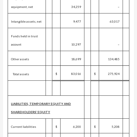
equipment, net
34,259
–
Intangible assets, net
9,477
63,017
Funds held in trust
account
10,297
–
Other assets
18,699
134,485
$
83,016
$
275,924
Total assets
LIABILITIES, TEMPORARY EQUITY AND
SHAREHOLDERS’ EQUITY
Current liabilities
$
6,200
$
5,208