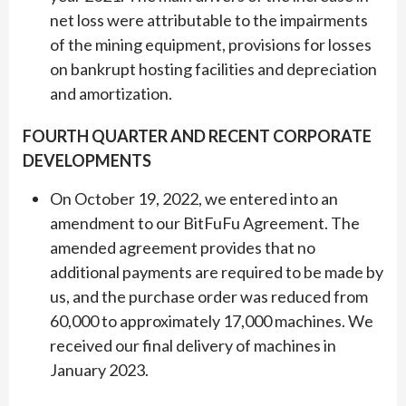
net loss were attributable to the impairments
of the mining equipment, provisions for losses
on bankrupt hosting facilities and depreciation
and amortization.
FOURTH QUARTER AND RECENT CORPORATE
DEVELOPMENTS
On October 19, 2022, we entered into an
amendment to our BitFuFu Agreement. The
amended agreement provides that no
additional payments are required to be made by
us, and the purchase order was reduced from
60,000 to approximately 17,000 machines. We
received our final delivery of machines in
January 2023.