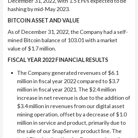
December 31, 2022, with 1.5 EH/s expected to be
hashing by mid-May 2023.
BITCOIN ASSET AND VALUE
As of December 31, 2022, the Company had a self-
mined Bitcoin balance of 103.01 with a market
value of $1.7 million.
FISCAL YEAR 2022 FINANCIAL RESULTS
The Company generated revenues of $6.1
million in fiscal year 2022 compared to $3.7
million in fiscal year 2021. The $2.4 million
increase in net revenue is due to the addition of
$3.4 million in revenues from our digital asset
mining operation, offset by a decrease of $1.0
million in service and product, primarily due to
the sale of our SnapServer product line. The