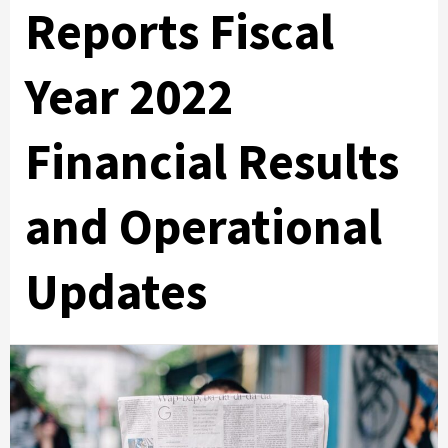
Reports Fiscal
Year 2022
Financial Results
and Operational
Updates