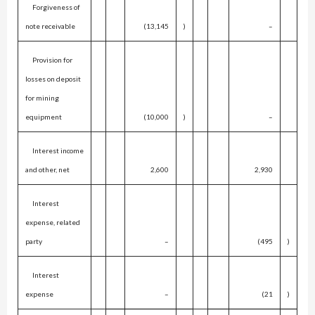
Forgiveness of
note receivable
(13,145
)
–
Provision for
losses on deposit
for mining
equipment
(10,000
)
–
Interest income
and other, net
2,600
2,930
Interest
expense, related
party
–
(495
)
Interest
expense
–
(21
)