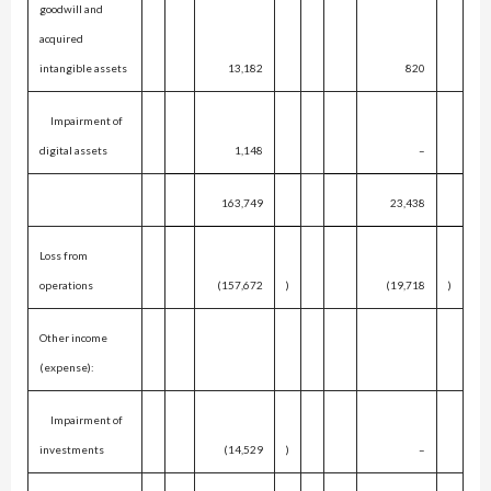
goodwill and
acquired
intangible assets
13,182
820
Impairment of
digital assets
1,148
–
163,749
23,438
Loss from
operations
(157,672
)
(19,718
)
Other income
(expense):
Impairment of
investments
(14,529
)
–