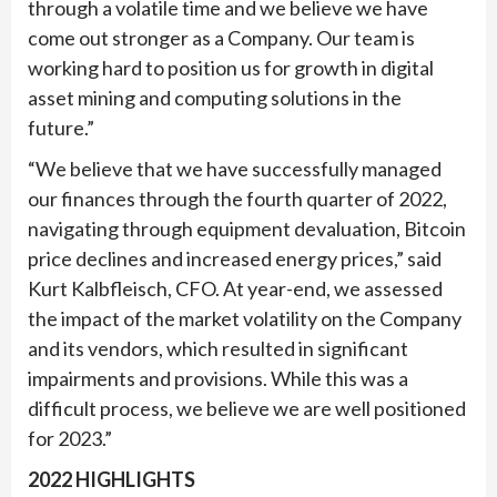
through a volatile time and we believe we have
come out stronger as a Company. Our team is
working hard to position us for growth in digital
asset mining and computing solutions in the
future.”
“We believe that we have successfully managed
our finances through the fourth quarter of 2022,
navigating through equipment devaluation, Bitcoin
price declines and increased energy prices,” said
Kurt Kalbfleisch, CFO. At year-end, we assessed
the impact of the market volatility on the Company
and its vendors, which resulted in significant
impairments and provisions. While this was a
difficult process, we believe we are well positioned
for 2023.”
2022 HIGHLIGHTS