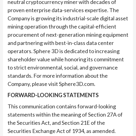
neutral cryptocurrency miner with decades of
proven enterprise data-services expertise. The
Company is growing its industrial-scale digital asset
mining operation through the capital-efficient
procurement of next-generation mining equipment
and partnering with best-in-class data center
operators. Sphere 3D is dedicated to increasing
shareholder value while honoring its commitment
to strict environmental, social, and governance
standards. For more information about the
Company, please visit Sphere3D.com.
FORWARD-LOOKING STATEMENTS
This communication contains forward-looking
statements within the meaning of Section 27A of
the Securities Act, and Section 21E of the
Securities Exchange Act of 1934, as amended.