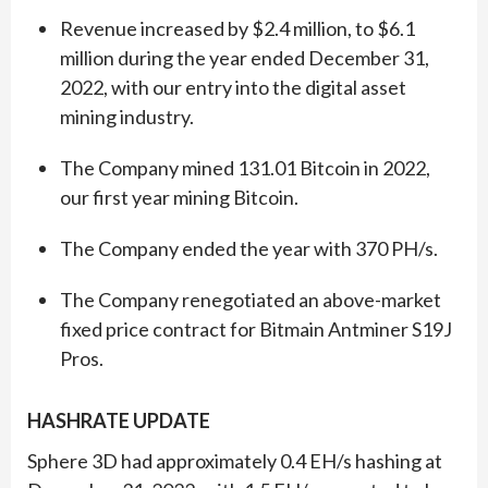
Revenue increased by $2.4 million, to $6.1
million during the year ended December 31,
2022, with our entry into the digital asset
mining industry.
The Company mined 131.01 Bitcoin in 2022,
our first year mining Bitcoin.
The Company ended the year with 370 PH/s.
The Company renegotiated an above-market
fixed price contract for Bitmain Antminer S19J
Pros.
HASHRATE UPDATE
Sphere 3D had approximately 0.4 EH/s hashing at