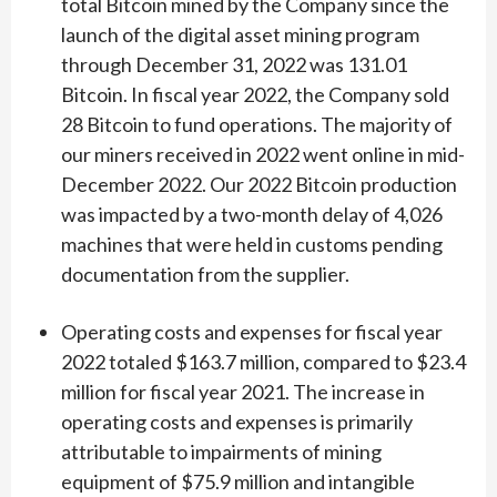
total Bitcoin mined by the Company since the
launch of the digital asset mining program
through December 31, 2022 was 131.01
Bitcoin. In fiscal year 2022, the Company sold
28 Bitcoin to fund operations. The majority of
our miners received in 2022 went online in mid-
December 2022. Our 2022 Bitcoin production
was impacted by a two-month delay of 4,026
machines that were held in customs pending
documentation from the supplier.
Operating costs and expenses for fiscal year
2022 totaled $163.7 million, compared to $23.4
million for fiscal year 2021. The increase in
operating costs and expenses is primarily
attributable to impairments of mining
equipment of $75.9 million and intangible