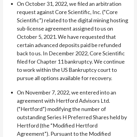
On October 31, 2022, we filed an arbitration
request against Core Scientific, Inc. (“Core
Scientific”) related to the digital mining hosting
sub-license agreement assigned to us on
October 5, 2021. We have requested that
certain advanced deposits paid be refunded
back to us. In December 2022, Core Scientific
filed for Chapter 11 bankruptcy. We continue
to work within the US Bankruptcy court to
pursue all options available for recovery.
On November 7, 2022, we entered into an
agreement with Hertford Advisors Ltd.
(“Hertford”) modifying the number of
outstanding Series H Preferred Shares held by
Hertford (the “Modified Hertford
Agreement”). Pursuant to the Modified