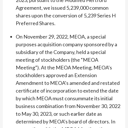
2023, pursuant to the Modified Hertford
Agreement, we issued 5,239,000 common
shares upon the conversion of 5,239 Series H
Preferred Shares.
On November 29, 2022, MEOA, a special
purposes acquisition company sponsored by a
subsidiary of the Company, held a special
meeting of stockholders (the “MEOA
Meeting”). At the MEOA Meeting, MEOA’s
stockholders approved an Extension
Amendment to MEOA’s amended and restated
certificate of incorporation to extend the date
by which MEOA must consummate its initial
business combination from November 30, 2022
to May 30, 2023, or such earlier date as
determined by MEOA’s board of directors. In