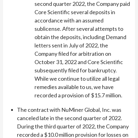
second quarter 2022, the Company paid
Core Scientific several deposits in
accordance with an assumed
sublicense. After several attempts to
obtain the deposits, including Demand
letters sent in July of 2022, the
Company filed for arbitration on
October 31, 2022 and Core Scientific
subsequently filed for bankruptcy.
While we continue to utilize all legal
remedies available to us, we have
recorded a provision of $15.7 million.
The contract with NuMiner Global, Inc. was
canceled late in the second quarter of 2022.
During the third quarter of 2022, the Company
recorded a $10.0 million provision for losses on