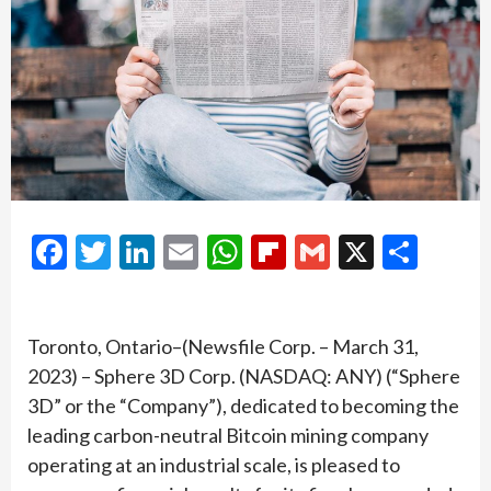
Facebook
Twitter
LinkedIn
Email
WhatsApp
Flipboard
Gmail
X
Shar
Toronto, Ontario–(Newsfile Corp. – March 31,
2023) – Sphere 3D Corp. (NASDAQ: ANY) (“Sphere
3D” or the “Company”), dedicated to becoming the
leading carbon-neutral Bitcoin mining company
operating at an industrial scale, is pleased to