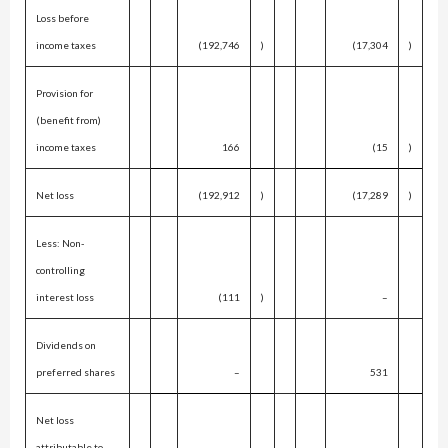
Loss before
income taxes
(192,746
)
(17,304
)
Provision for
(benefit from)
income taxes
166
(15
)
Net loss
(192,912
)
(17,289
)
Less: Non-
controlling
interest loss
(111
)
–
Dividends on
preferred shares
–
531
Net loss
attributable to