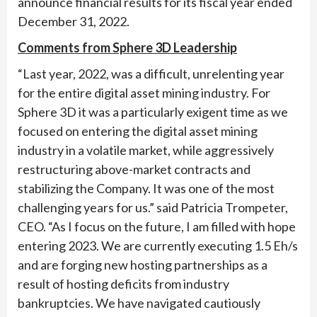
announce financial results for its fiscal year ended
December 31, 2022.
Comments from Sphere 3D Leadership
“Last year, 2022, was a difficult, unrelenting year
for the entire digital asset mining industry. For
Sphere 3D it was a particularly exigent time as we
focused on entering the digital asset mining
industry in a volatile market, while aggressively
restructuring above-market contracts and
stabilizing the Company. It was one of the most
challenging years for us.” said Patricia Trompeter,
CEO. “As I focus on the future, I am filled with hope
entering 2023. We are currently executing 1.5 Eh/s
and are forging new hosting partnerships as a
result of hosting deficits from industry
bankruptcies. We have navigated cautiously