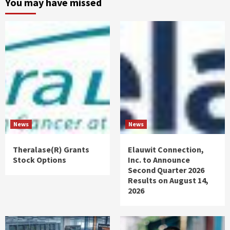
You may have missed
News
News
Theralase(R) Grants
Elauwit Connection,
Stock Options
Inc. to Announce
Second Quarter 2026
Results on August 14,
2026