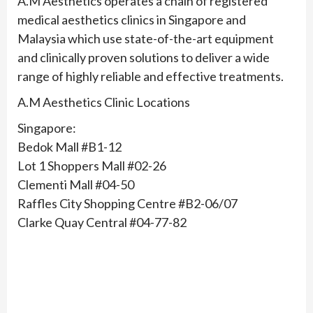
A.M Aesthetics operates a chain of registered
medical aesthetics clinics in Singapore and
Malaysia which use state-of-the-art equipment
and clinically proven solutions to deliver a wide
range of highly reliable and effective treatments.
A.M Aesthetics Clinic Locations
Singapore:
Bedok Mall #B1-12
Lot 1 Shoppers Mall #02-26
Clementi Mall #04-50
Raffles City Shopping Centre #B2-06/07
Clarke Quay Central #04-77-82