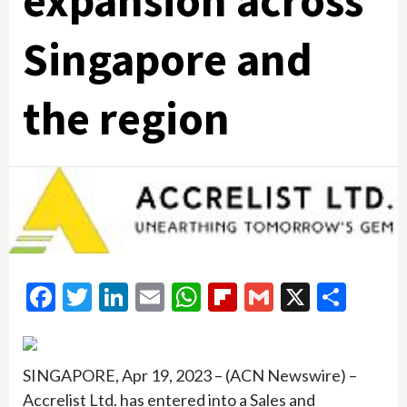
expansion across
Singapore and
the region
Facebook
Twitter
LinkedIn
Email
WhatsApp
Flipboard
Gmail
X
Shar
SINGAPORE, Apr 19, 2023 – (ACN Newswire) –
Accrelist Ltd. has entered into a Sales and