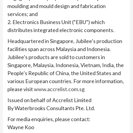
moulding and mould design and fabrication
services; and
2. Electronics Business Unit (“EBU”) which
distributes integrated electronic components.
Headquartered in Singapore, Jubilee’s production
facilities span across Malaysia and Indonesia.
Jubilee’s products are sold to customers in
Singapore, Malaysia, Indonesia, Vietnam, India, the
People’s Republic of China, the United States and
various European countries. For more information,
please visit
www.accrelist.com.sg
Issued on behalf of Accrelist Limited
By Waterbrooks Consultants Pte. Ltd.
For media enquiries, please contact:
Wayne Koo