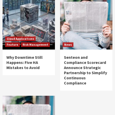
Cloud Applications
Feature
Risk Management
News
Why Downtime Still
Senteon and
Happens: Five HA
Compliance Scorecard
Mistakes to Avoid
Announce Strategic
Partnership to Simplify
Continuous
Compliance