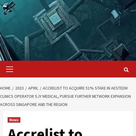
Primary
Menu
HOME
2023
APRIL
ACCRELIST TO ACQUIRE 51% STAKE IN AESTEEM
CLINICS OPERATOR SJY MEDICAL, PURSUE FURTHER NETWORK EXPANSION
ACROSS SINGAPORE AND THE REGION
News
Accrelist to