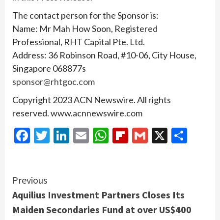
The contact person for the Sponsor is:
Name: Mr Mah How Soon, Registered
Professional, RHT Capital Pte. Ltd.
Address: 36 Robinson Road, #10-06, City House,
Singapore 068877s
sponsor@rhtgoc.com
Copyright 2023 ACN Newswire. All rights
reserved. www.acnnewswire.com
Facebook
Twitter
LinkedIn
Email
WhatsApp
Flipboard
Gmail
X
Shar
Continue
Previous
Aquilius Investment Partners Closes Its
Reading
Maiden Secondaries Fund at over US$400