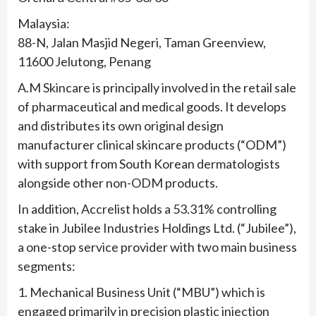
Malaysia:
88-N, Jalan Masjid Negeri, Taman Greenview,
11600 Jelutong, Penang
A.M Skincare is principally involved in the retail sale
of pharmaceutical and medical goods. It develops
and distributes its own original design
manufacturer clinical skincare products (“ODM”)
with support from South Korean dermatologists
alongside other non-ODM products.
In addition, Accrelist holds a 53.31% controlling
stake in Jubilee Industries Holdings Ltd. (“Jubilee”),
a one-stop service provider with two main business
segments:
1. Mechanical Business Unit (“MBU”) which is
engaged primarily in precision plastic injection