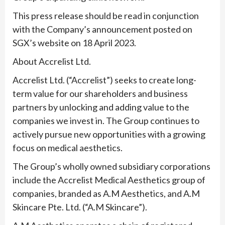
This press release should be read in conjunction
with the Company’s announcement posted on
SGX’s website on 18 April 2023.
About Accrelist Ltd.
Accrelist Ltd. (“Accrelist”) seeks to create long-
term value for our shareholders and business
partners by unlocking and adding value to the
companies we invest in. The Group continues to
actively pursue new opportunities with a growing
focus on medical aesthetics.
The Group’s wholly owned subsidiary corporations
include the Accrelist Medical Aesthetics group of
companies, branded as A.M Aesthetics, and A.M
Skincare Pte. Ltd. (“A.M Skincare”).