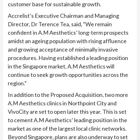
customer base for sustainable growth.
Accrelist’s Executive Chairman and Managing
Director, Dr Terence Tea, said, “We remain
confident in A.M Aesthetics’ long-term prospects
amidst an ageing population with rising affluence
and growing acceptance of minimally invasive
procedures. Having established a leading position
in the Singapore market, A.M Aesthetics will
continue to seek growth opportunities across the
region.”
In addition to the Proposed Acquisition, two more
A.M Aesthetics clinics in Northpoint City and
VivoCity are set to open later this year. This is set
to cement A.M Aesthetics’ leading position in the
market as one of the largest local clinic networks.
Beyond Singapore, plans are also underway to set