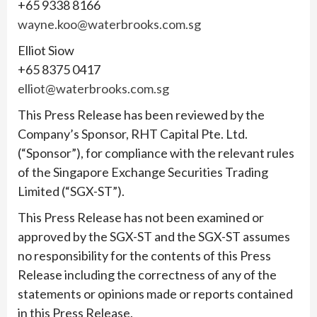
+65 9338 8166
wayne.koo@waterbrooks.com.sg
Elliot Siow
+65 8375 0417
elliot@waterbrooks.com.sg
This Press Release has been reviewed by the
Company’s Sponsor, RHT Capital Pte. Ltd.
(“Sponsor”), for compliance with the relevant rules
of the Singapore Exchange Securities Trading
Limited (“SGX-ST”).
This Press Release has not been examined or
approved by the SGX-ST and the SGX-ST assumes
no responsibility for the contents of this Press
Release including the correctness of any of the
statements or opinions made or reports contained
in this Press Release.