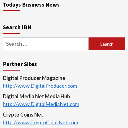
Todays Business News
Search IBN
Search
for:
Partner Sites
Digital Producer Magazine
http://www.DigitalProducer.com
Digital Media Net Media Hub
http://www.DigitalMediaNet.com
Crypto Coins Net
http://www.CryptoCoinsNet.com