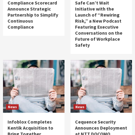
Compliance Scorecard
Safe Can’t Wait
Announce Strategic
Initiative with the
Partnership to Simplify
Launch of “Rewiring
Continuous
Risk,” a New Podcast
Compliance
Featuring Executive
Conversations on the
Future of Workplace
Safety
News
News
Infoblox Completes
Cequence Security
Kentik Acquisition to
Announces Deployment
Bring Together
at NTT DOCOMO