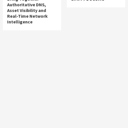
Authoritative DNS,
Asset Visibility and
Real-Time Network
Intelligence