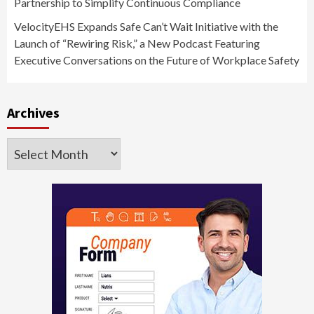
Partnership to Simplify Continuous Compliance
VelocityEHS Expands Safe Can’t Wait Initiative with the
Launch of “Rewiring Risk,” a New Podcast Featuring
Executive Conversations on the Future of Workplace Safety
Archives
Archives