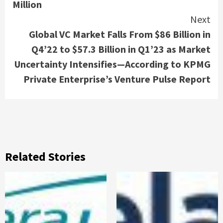
Million
Next
Global VC Market Falls From $86 Billion in
Q4’22 to $57.3 Billion in Q1’23 as Market
Uncertainty Intensifies—According to KPMG
Private Enterprise’s Venture Pulse Report
Related Stories