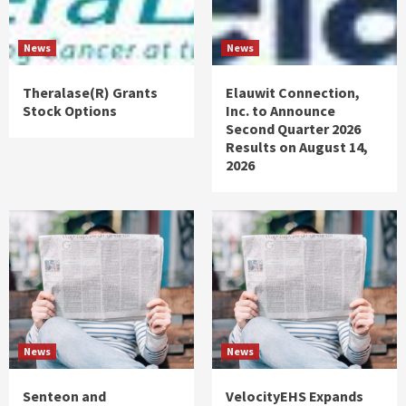
News
News
Theralase(R) Grants
Elauwit Connection,
Stock Options
Inc. to Announce
Second Quarter 2026
Results on August 14,
2026
News
News
Senteon and
VelocityEHS Expands