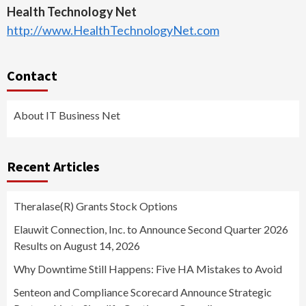
Health Technology Net
http://www.HealthTechnologyNet.com
Contact
About IT Business Net
Recent Articles
Theralase(R) Grants Stock Options
Elauwit Connection, Inc. to Announce Second Quarter 2026
Results on August 14, 2026
Why Downtime Still Happens: Five HA Mistakes to Avoid
Senteon and Compliance Scorecard Announce Strategic