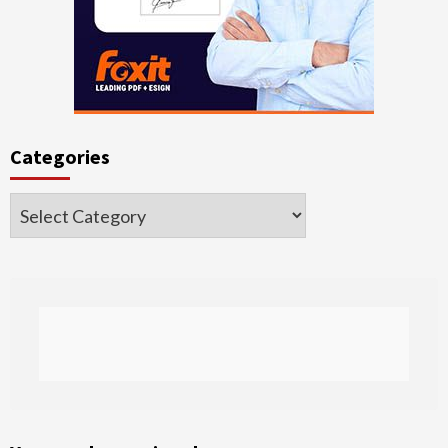
Categories
Categories