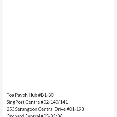
Toa Payoh Hub #B1-30
SingPost Centre #02-140/141
253 Serangoon Central Drive #01-193
Orchard Central #05-33/36