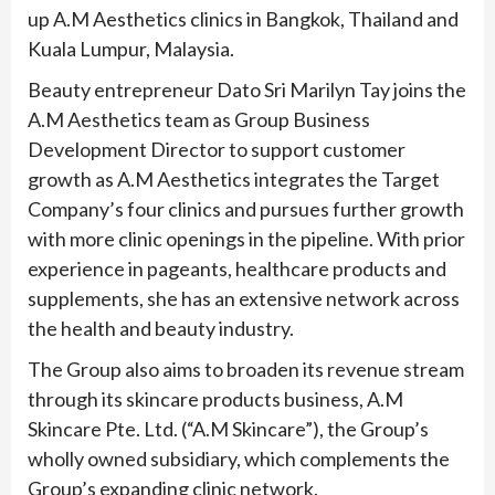
up A.M Aesthetics clinics in Bangkok, Thailand and
Kuala Lumpur, Malaysia.
Beauty entrepreneur Dato Sri Marilyn Tay joins the
A.M Aesthetics team as Group Business
Development Director to support customer
growth as A.M Aesthetics integrates the Target
Company’s four clinics and pursues further growth
with more clinic openings in the pipeline. With prior
experience in pageants, healthcare products and
supplements, she has an extensive network across
the health and beauty industry.
The Group also aims to broaden its revenue stream
through its skincare products business, A.M
Skincare Pte. Ltd. (“A.M Skincare”), the Group’s
wholly owned subsidiary, which complements the
Group’s expanding clinic network.