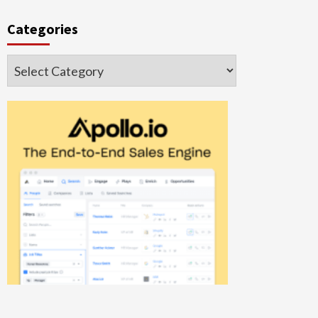
Categories
Categories