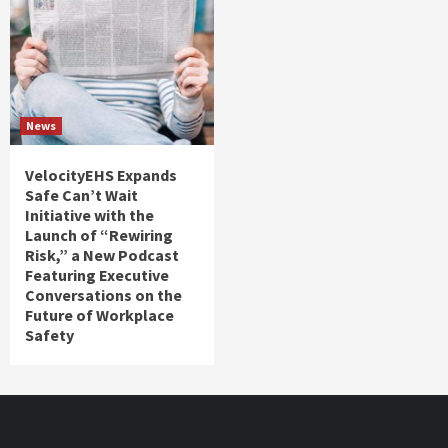
News
VelocityEHS Expands
Safe Can’t Wait
Initiative with the
Launch of “Rewiring
Risk,” a New Podcast
Featuring Executive
Conversations on the
Future of Workplace
Safety