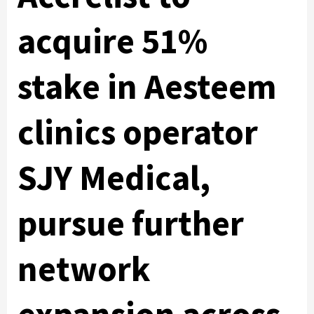
acquire 51%
stake in Aesteem
clinics operator
SJY Medical,
pursue further
network