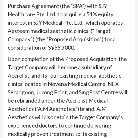
Purchase Agreement (the “SPA”) with SJY
Healthcare Pte. Ltd. to acquire a 51% equity
interest in SJY Medical Pte. Ltd., which operates
Aesteem medical aesthetic clinics, (“Target
Company”) (the “Proposed Acquisition”) for a
consideration of S$550,000.
Upon completion of the Proposed Acquisition, the
Target Company will become a subsidiary of
Accrelist, and its four existing medical aesthetic
clinics located in Novena Medical Centre, NEX
Serangoon, Jurong Point, and SingPost Centre will
be rebranded under the Accrelist Medical
Aesthetics (“A.M Aesthetics”) brand. A.M
Aesthetics will also retain the Target Company’s
experienced doctors to continue delivering
medically proven treatment to its existing