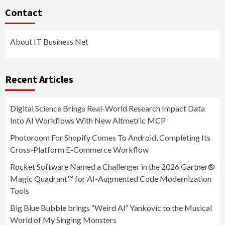
Contact
About IT Business Net
Recent Articles
Digital Science Brings Real-World Research Impact Data
Into AI Workflows With New Altmetric MCP
Photoroom For Shopify Comes To Android, Completing Its
Cross-Platform E-Commerce Workflow
Rocket Software Named a Challenger in the 2026 Gartner®
Magic Quadrant™ for AI-Augmented Code Modernization
Tools
Big Blue Bubble brings “Weird Al” Yankovic to the Musical
World of My Singing Monsters