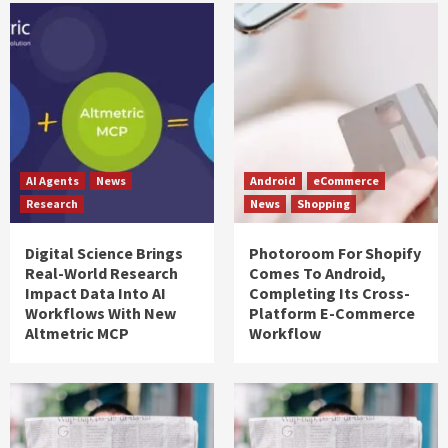
AI Agents
News
Android
eCommerce
Research
News
Shopping
Digital Science Brings
Photoroom For Shopify
Real-World Research
Comes To Android,
Impact Data Into AI
Completing Its Cross-
Workflows With New
Platform E-Commerce
Altmetric MCP
Workflow