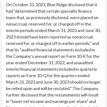
On October 31, 2023, Blue Ridge disclosed that it
had “determined that certain specialty finance
loans that, as previously disclosed, were placed on
nonaccrual, reserved for, or charged off in the
interim periods ended March 31, 2023 and June 30,
2023 should have been reported as nonaccrual,
reserved for, or charged off in earlier periods,” and
that its “audited financial statements included in
the Company’s annual report on Form 10-K for the
year ended December 31, 2022, and unaudited
interim financial statements included in quarterly
reports on Form 10-Q for the quarters ended
March 31, 2023 and June 30, 2023 should no longer
be relied upon and will be restated.” The Company
further disclosed that the restatements will result
in “lower net income and earnings per share” and