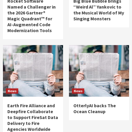
Rocket Software
Big Blue Bubble brings
Named a Challenger in
“Weird Al” Yankovic to
the 2026 Gartner®
the Musical World of My
Magic Quadrant™ for
Singing Monsters
AI-Augmented Code
Modernization Tools
News
News
Earth Fire Alliance and
OtterlyAI backs The
Deepfire Collaborate
Ocean Cleanup
to Support FireSat Data
Delivery to Fire
Agencies Worldwide