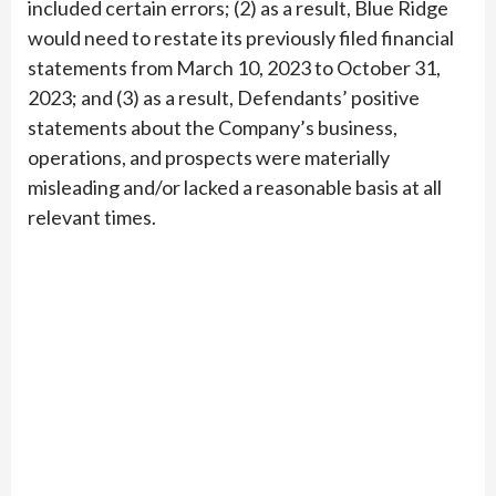
included certain errors; (2) as a result, Blue Ridge
would need to restate its previously filed financial
statements from March 10, 2023 to October 31,
2023; and (3) as a result, Defendants’ positive
statements about the Company’s business,
operations, and prospects were materially
misleading and/or lacked a reasonable basis at all
relevant times.