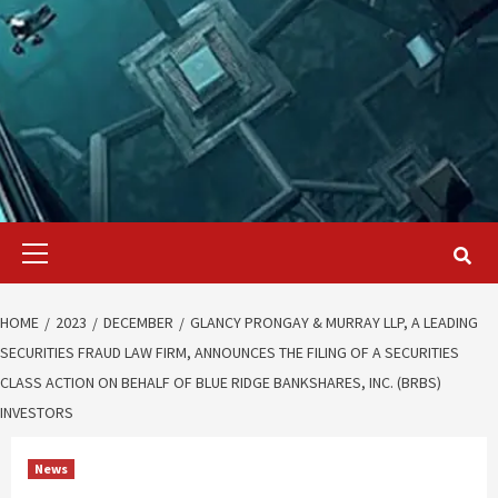
Primary
Menu
HOME
2023
DECEMBER
GLANCY PRONGAY & MURRAY LLP, A LEADING
SECURITIES FRAUD LAW FIRM, ANNOUNCES THE FILING OF A SECURITIES
CLASS ACTION ON BEHALF OF BLUE RIDGE BANKSHARES, INC. (BRBS)
INVESTORS
News