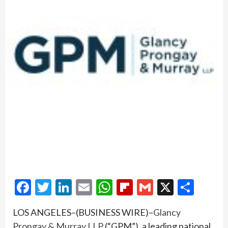
Facebook
Twitter
LinkedIn
Email
WhatsApp
Flipboard
Gmail
X
Shar
LOS ANGELES–(BUSINESS WIRE)–
Glancy
Prongay & Murray LLP
(“GPM”), a leading national