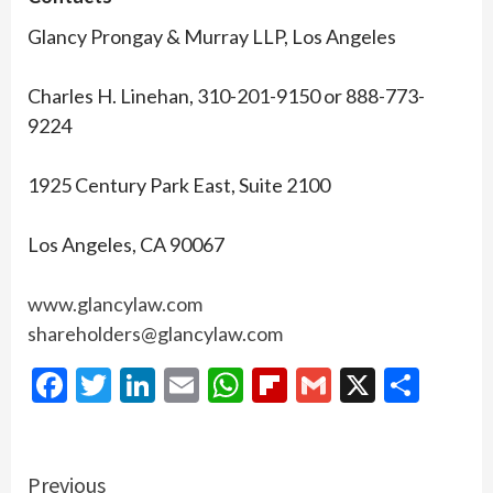
Glancy Prongay & Murray LLP, Los Angeles
Charles H. Linehan, 310-201-9150 or 888-773-
9224
1925 Century Park East, Suite 2100
Los Angeles, CA 90067
www.glancylaw.com
shareholders@glancylaw.com
Facebook
Twitter
LinkedIn
Email
WhatsApp
Flipboard
Gmail
X
Shar
Continue
Previous