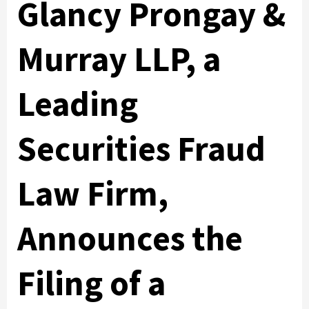
Glancy Prongay &
Murray LLP, a
Leading
Securities Fraud
Law Firm,
Announces the
Filing of a