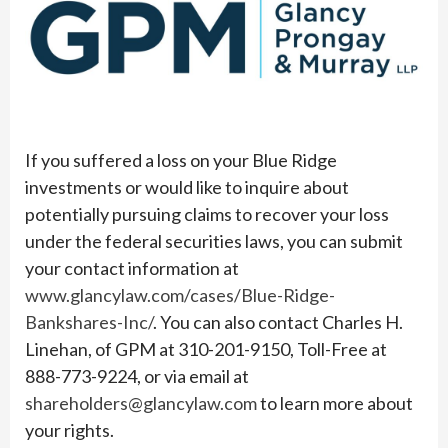
If you suffered a loss on your Blue Ridge
investments or would like to inquire about
potentially pursuing claims to recover your loss
under the federal securities laws, you can submit
your contact information at
www.glancylaw.com/cases/Blue-Ridge-
Bankshares-Inc/
. You can also contact Charles H.
Linehan, of GPM at 310-201-9150, Toll-Free at
888-773-9224, or via email at
shareholders@glancylaw.com
to learn more about
your rights.