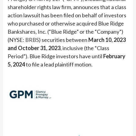
shareholder rights law firm, announces that a class
action lawsuit has been filed on behalf of investors
who purchased or otherwise acquired Blue Ridge
Bankshares, Inc. (“Blue Ridge” or the “Company”)
(NYSE:
BRBS
) securities between
March 10, 2023
and October 31, 2023
, inclusive (the “Class
Period”). Blue Ridge investors have until
February
5, 2024
to file a lead plaintiff motion.