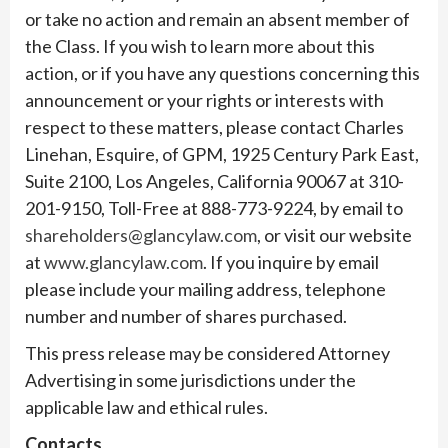
or take no action and remain an absent member of
the Class. If you wish to learn more about this
action, or if you have any questions concerning this
announcement or your rights or interests with
respect to these matters, please contact Charles
Linehan, Esquire, of GPM, 1925 Century Park East,
Suite 2100, Los Angeles, California 90067 at 310-
201-9150, Toll-Free at 888-773-9224, by email to
shareholders@glancylaw.com
, or visit our website
at
www.glancylaw.com
. If you inquire by email
please include your mailing address, telephone
number and number of shares purchased.
This press release may be considered Attorney
Advertising in some jurisdictions under the
applicable law and ethical rules.
Contacts