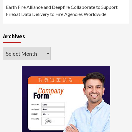
Earth Fire Alliance and Deepfire Collaborate to Support
FireSat Data Delivery to Fire Agencies Worldwide
Archives
Archives