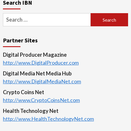
Search IBN
Search
for:
Partner Sites
Digital Producer Magazine
http://www.DigitalProducer.com
Digital Media Net Media Hub
http://www.DigitalMediaNet.com
Crypto Coins Net
http://www.CryptoCoinsNet.com
Health Technology Net
http://www.HealthTechnologyNet.com