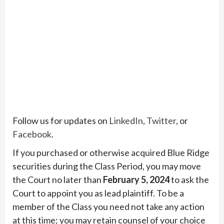
Follow us for updates on
LinkedIn
,
Twitter
, or
Facebook
.
If you purchased or otherwise acquired Blue Ridge
securities during the Class Period, you may move
the Court no later than
February 5, 2024
to ask the
Court to appoint you as lead plaintiff. To be a
member of the Class you need not take any action
at this time; you may retain counsel of your choice