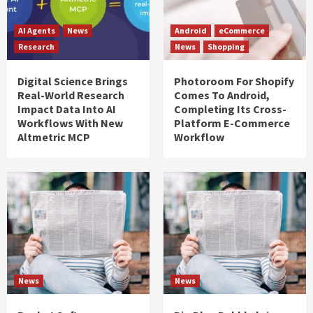
AI Agents
News
Android
eCommerce
Research
News
Shopping
Digital Science Brings
Photoroom For Shopify
Real-World Research
Comes To Android,
Impact Data Into AI
Completing Its Cross-
Workflows With New
Platform E-Commerce
Altmetric MCP
Workflow
News
News