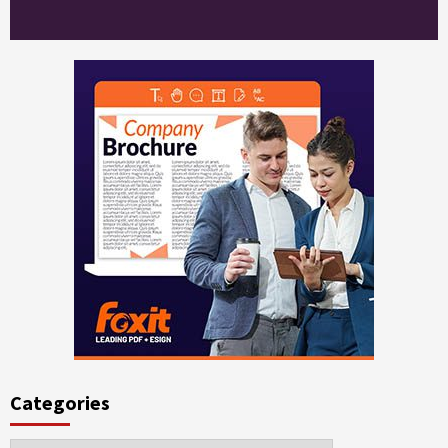
Categories