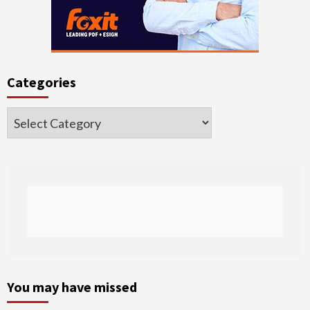
Categories
Categories
You may have missed