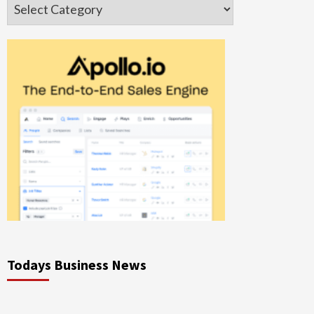
Categories
Todays Business News