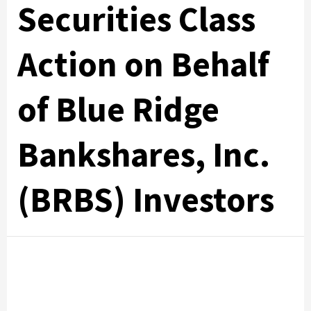
Securities Class
Action on Behalf
of Blue Ridge
Bankshares, Inc.
(BRBS) Investors