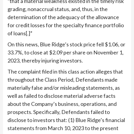
“that a material weakness existed in the timely risk
grading, nonaccrual status, and, thus, in the
determination of the adequacy of the allowance
for credit losses for the specialty finance portfolio
of loans[.]”
On this news, Blue Ridge’s stock price fell $1.06, or
33.7%, to close at $2.09 per share on November 1,
2023, thereby injuring investors.
The complaint filed in this class action alleges that
throughout the Class Period, Defendants made
materially false and/or misleading statements, as
well as failed to disclose material adverse facts
about the Company’s business, operations, and
prospects. Specifically, Defendants failed to
disclose to investors that: (1) Blue Ridge’s financial
statements from March 10, 2023 to the present