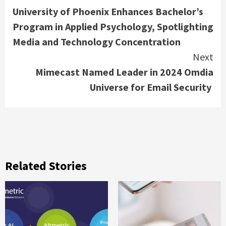
University of Phoenix Enhances Bachelor’s
Reading
Program in Applied Psychology, Spotlighting
Media and Technology Concentration
Next
Mimecast Named Leader in 2024 Omdia
Universe for Email Security
Related Stories