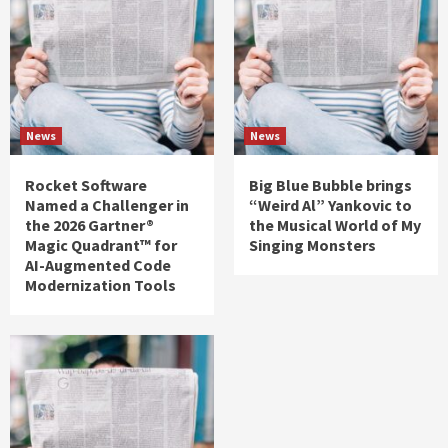
News
News
Rocket Software
Big Blue Bubble brings
Named a Challenger in
“Weird Al” Yankovic to
the 2026 Gartner®
the Musical World of My
Magic Quadrant™ for
Singing Monsters
AI-Augmented Code
Modernization Tools